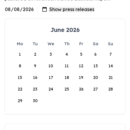
June 2026
Mo
Tu
We
Th
Fr
Sa
Su
1
2
3
4
5
6
7
8
9
10
11
12
13
14
15
16
17
18
19
20
21
22
23
24
25
26
27
28
29
30