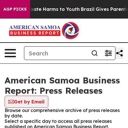
n Fund to Abate Harms to Youth
Brazil Gives Parents S
AGP PICKS
American Samoa Business
Report: Press Releases
Get by Email
Browse our comprehensive archive of press releases
by date.
Select a specific day to access all press releases
published on American Samoa Business Report.