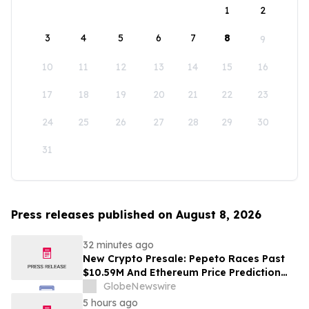
1
2
3
4
5
6
7
8
9
10
11
12
13
14
15
16
17
18
19
20
21
22
23
24
25
26
27
28
29
30
31
Press releases published on August 8, 2026
32 minutes ago
New Crypto Presale: Pepeto Races Past
$10.59M And Ethereum Price Prediction
Stretches to $10,000
GlobeNewswire
5 hours ago