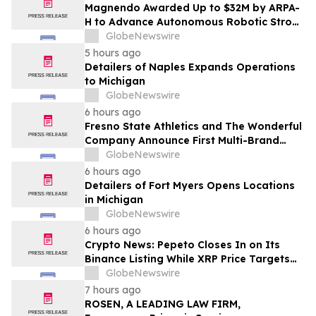
Magnendo Awarded Up to $32M by ARPA-
H to Advance Autonomous Robotic Stroke
Intervention
GlobeNewswire
5 hours ago
Detailers of Naples Expands Operations
to Michigan
GlobeNewswire
6 hours ago
Fresno State Athletics and The Wonderful
Company Announce First Multi-Brand
Partnership Across All Bulldog Sports
GlobeNewswire
6 hours ago
Detailers of Fort Myers Opens Locations
in Michigan
GlobeNewswire
6 hours ago
Crypto News: Pepeto Closes In on Its
Binance Listing While XRP Price Targets
$3.5 Soon
GlobeNewswire
7 hours ago
ROSEN, A LEADING LAW FIRM,