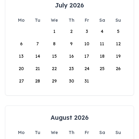
July 2026
Mo
Tu
We
Th
Fr
Sa
Su
1
2
3
4
5
6
7
8
9
10
11
12
13
14
15
16
17
18
19
20
21
22
23
24
25
26
27
28
29
30
31
August 2026
Mo
Tu
We
Th
Fr
Sa
Su