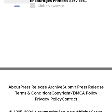
Encourages Primoris Services
Corporation Investors to Secure Counsel
GlobeNewswire
Before Important Deadline in Securities
Class Action - PRIM
About
Press Release Archive
Submit Press Release
Terms & Conditions
Copyright/DMCA Policy
Privacy Policy
Contact