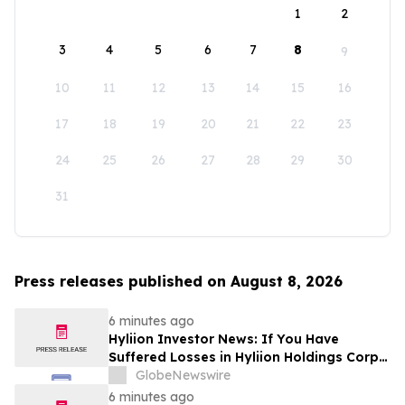
1
2
3
4
5
6
7
8
9
10
11
12
13
14
15
16
17
18
19
20
21
22
23
24
25
26
27
28
29
30
31
Press releases published on August 8, 2026
6 minutes ago
Hyliion Investor News: If You Have
Suffered Losses in Hyliion Holdings Corp.
(NYSE American: HYLN), You Are
GlobeNewswire
Encouraged to Contact The Rosen Law
6 minutes ago