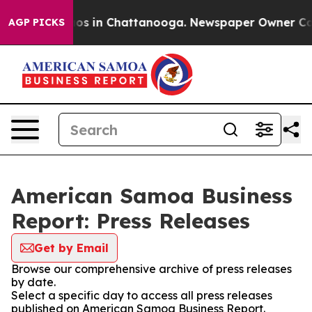
llapse
Chaos in Chattanooga. Newspaper Owner Calls t
AGP PICKS
American Samoa Business
Report: Press Releases
Get by Email
Browse our comprehensive archive of press releases
by date.
Select a specific day to access all press releases
published on American Samoa Business Report.