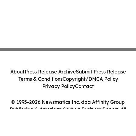
About
Press Release Archive
Submit Press Release
Terms & Conditions
Copyright/DMCA Policy
Privacy Policy
Contact
© 1995-2026 Newsmatics Inc. dba Affinity Group
Publishing & American Samoa Business Report. All
Rights Reserved.
Cookie Settings / Your Privacy Choices