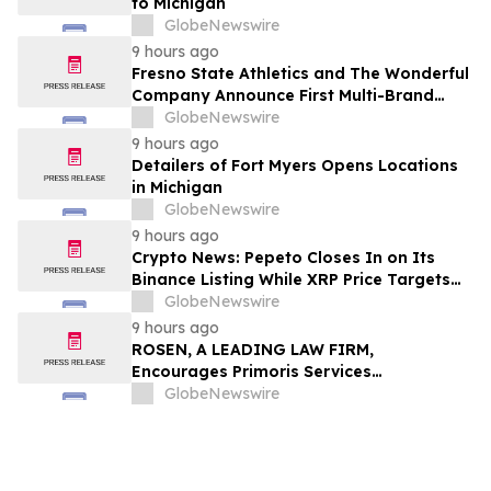
to Michigan
GlobeNewswire
9 hours ago
Fresno State Athletics and The Wonderful
Company Announce First Multi-Brand
Partnership Across All Bulldog Sports
GlobeNewswire
9 hours ago
Detailers of Fort Myers Opens Locations
in Michigan
GlobeNewswire
9 hours ago
Crypto News: Pepeto Closes In on Its
Binance Listing While XRP Price Targets
$3.5 Soon
GlobeNewswire
9 hours ago
ROSEN, A LEADING LAW FIRM,
Encourages Primoris Services
Corporation Investors to Secure Counsel
GlobeNewswire
Before Important Deadline in Securities
Class Action - PRIM