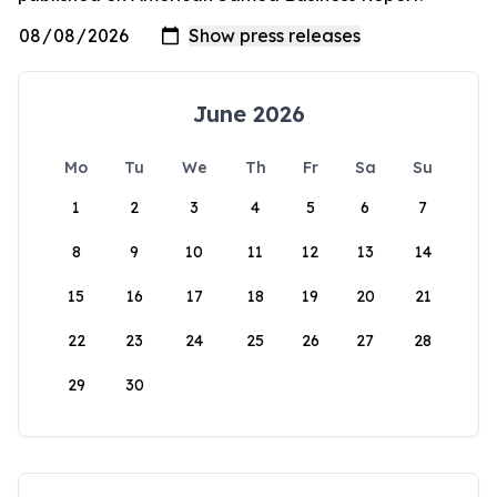
June 2026
Mo
Tu
We
Th
Fr
Sa
Su
1
2
3
4
5
6
7
8
9
10
11
12
13
14
15
16
17
18
19
20
21
22
23
24
25
26
27
28
29
30