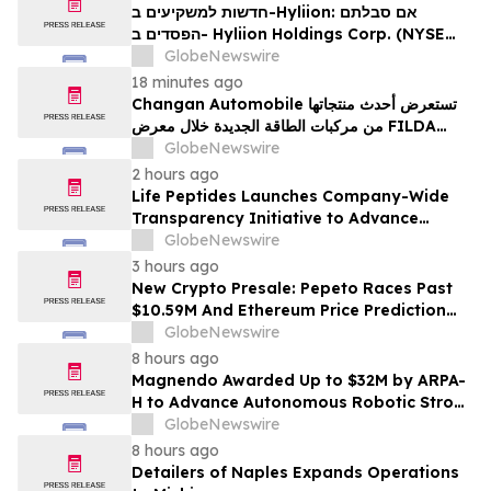
Firm About Your Rights
חדשות למשקיעים ב-Hyliion: אם סבלתם
הפסדים ב- Hyliion Holdings Corp. (NYSE
American: HYLN), אתם מוזמנים ליצור קשר עם
GlobeNewswire
משרד רוזן עורכי דין בנוגע לזכויותיכם
18 minutes ago
Changan Automobile تستعرض أحدث منتجاتها
من مركبات الطاقة الجديدة خلال معرض FILDA
2026 وتسلط الضوء على خطتها لتعزيز حضورها
GlobeNewswire
الاستراتيجي في مختلف الأسواق…
2 hours ago
Life Peptides Launches Company-Wide
Transparency Initiative to Advance
Research Peptide Quality and Buyer
GlobeNewswire
Education
3 hours ago
New Crypto Presale: Pepeto Races Past
$10.59M And Ethereum Price Prediction
Stretches to $10,000
GlobeNewswire
8 hours ago
Magnendo Awarded Up to $32M by ARPA-
H to Advance Autonomous Robotic Stroke
Intervention
GlobeNewswire
8 hours ago
Detailers of Naples Expands Operations