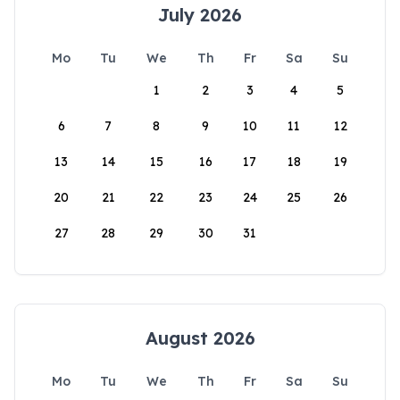
July 2026
Mo
Tu
We
Th
Fr
Sa
Su
1
2
3
4
5
6
7
8
9
10
11
12
13
14
15
16
17
18
19
20
21
22
23
24
25
26
27
28
29
30
31
August 2026
Mo
Tu
We
Th
Fr
Sa
Su