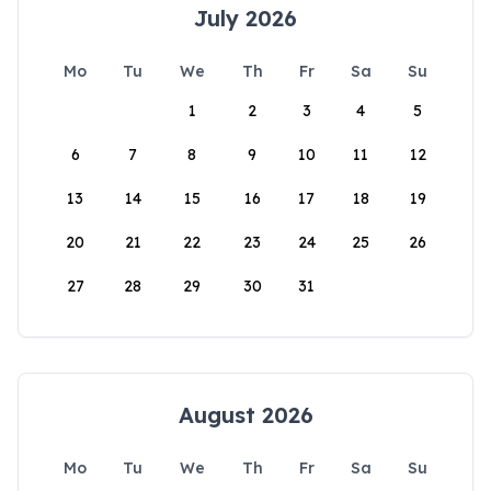
July 2026
Mo
Tu
We
Th
Fr
Sa
Su
1
2
3
4
5
6
7
8
9
10
11
12
13
14
15
16
17
18
19
20
21
22
23
24
25
26
27
28
29
30
31
August 2026
Mo
Tu
We
Th
Fr
Sa
Su