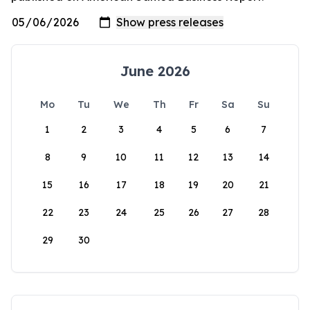
June 2026
Mo
Tu
We
Th
Fr
Sa
Su
1
2
3
4
5
6
7
8
9
10
11
12
13
14
15
16
17
18
19
20
21
22
23
24
25
26
27
28
29
30