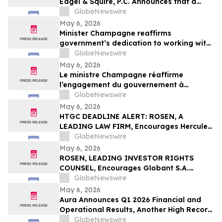
Eagel & Squire, P.C. Announces that a
Class Action Lawsuit Has Been Filed
GlobeNewswire
Against Regencell Bioscience Holdings
May 6, 2026
Limited and Encourages Investors to
Minister Champagne reaffirms
Contact the Firm
government’s dedication to working with
all payment industry stakeholders to
GlobeNewswire
accelerate national and economic
May 6, 2026
prosperity: The Payments Canada
Le ministre Champagne réaffirme
SUMMIT
l’engagement du gouvernement à
travailler avec tous les intervenants de
GlobeNewswire
l’industrie des paiements pour accélérer
May 6, 2026
la prospérité nationale et économique :
HTGC DEADLINE ALERT: ROSEN, A
Le SOMMET de Paiements Canada
LEADING LAW FIRM, Encourages Hercules
Capital, Inc. Investors with Losses in
GlobeNewswire
Excess of $100K to Secure Counsel Before
May 6, 2026
Important May 19 Deadline in Securities
ROSEN, LEADING INVESTOR RIGHTS
Class Action - HTGC
COUNSEL, Encourages Globant S.A.
Investors to Secure Counsel Before
GlobeNewswire
Important Deadline in Securities Class
May 6, 2026
Action – GLOB
Aura Announces Q1 2026 Financial and
Operational Results, Another High Record
Adjusted EBITDA
GlobeNewswire