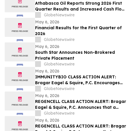
Athabasca Oil Reports Strong 2026 First
Quarter Results and Increased Cash Flow
Outlook
GlobeNewswire
May 6, 2026
Financial Results for the First Quarter of
2026
GlobeNewswire
May 6, 2026
South Star Announces Non-Brokered
Private Placement
GlobeNewswire
May 6, 2026
IMMUNITYBIO CLASS ACTION ALERT:
Bragar Eagel & Squire, P.C. Encourages
Immunity Bio, Inc. Stockholders with
GlobeNewswire
Significant Losses to Contact the Firm
May 6, 2026
Regarding Their Rights
REGENCELL CLASS ACTION ALERT: Bragar
Eagel & Squire, P.C. Announces that a
Class Action Lawsuit Has Been Filed
GlobeNewswire
Against Regencell Bioscience Holdings
May 6, 2026
Limited and Encourages Investors to
REGENCELL CLASS ACTION ALERT: Bragar
Contact the Firm