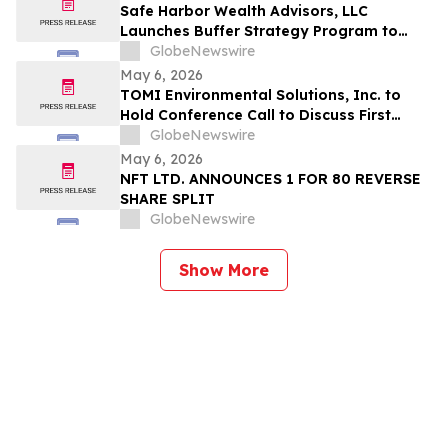
Safe Harbor Wealth Advisors, LLC
Launches Buffer Strategy Program to
Help Central Ohio Investors Manage Risk
GlobeNewswire
Amid Market Volatility
May 6, 2026
TOMI Environmental Solutions, Inc. to
Hold Conference Call to Discuss First
Quarter 2026 Financial Results on May 8,
GlobeNewswire
2026
May 6, 2026
NFT LTD. ANNOUNCES 1 FOR 80 REVERSE
SHARE SPLIT
GlobeNewswire
Show More