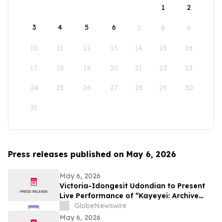
1
2
3
4
5
6
7
8
9
10
11
12
13
14
15
16
17
18
19
20
21
22
23
24
25
26
27
28
29
30
31
Press releases published on May 6, 2026
May 6, 2026
Victoria-Idongesit Udondian to Present
Live Performance of “Kayeyei: Archive
embodied” During Venice Biennale
GlobeNewswire
Preview Week
May 6, 2026