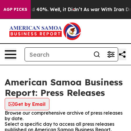
 Around 40%. Well, it Didn’t
As war With Iran Drove 
AGP PICKS
American Samoa Business
Report: Press Releases
Get by Email
Browse our comprehensive archive of press releases
by date.
Select a specific day to access all press releases
published on American Samoa Business Report.