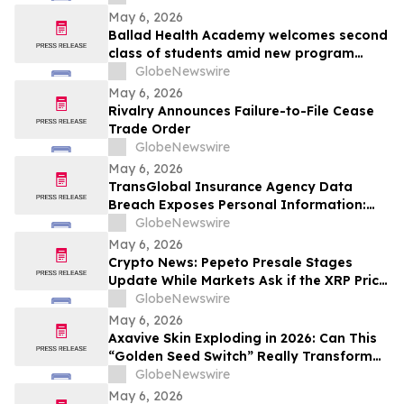
May 6, 2026
Ballad Health Academy welcomes second
class of students amid new program
offerings and expansions
GlobeNewswire
May 6, 2026
Rivalry Announces Failure-to-File Cease
Trade Order
GlobeNewswire
May 6, 2026
TransGlobal Insurance Agency Data
Breach Exposes Personal Information:
Murphy Law Firm Investigates Legal
GlobeNewswire
Claims
May 6, 2026
Crypto News: Pepeto Presale Stages
Update While Markets Ask if the XRP Price
Prediction Can Reach $100
GlobeNewswire
May 6, 2026
Axavive Skin Exploding in 2026: Can This
“Golden Seed Switch” Really Transform
Your Skin?
GlobeNewswire
May 6, 2026