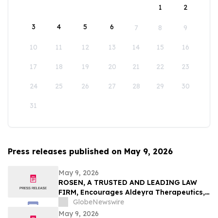
1
2
3
4
5
6
7
8
9
10
11
12
13
14
15
16
17
18
19
20
21
22
23
24
25
26
27
28
29
30
31
Press releases published on May 9, 2026
May 9, 2026
ROSEN, A TRUSTED AND LEADING LAW
FIRM, Encourages Aldeyra Therapeutics,
Inc. Investors to Secure Counsel Before
GlobeNewswire
Important Deadline in Securities Class
May 9, 2026