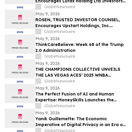
Encourages Lufax Holding Ltd Investors
CWH
to Secure Counsel Before Important
GlobeNewswire
Deadline in Securities Class Action First
May 9, 2026
Filed by the Firm - LU
ROSEN, TRUSTED INVESTOR COUNSEL,
Encourages Upstart Holdings, Inc.
Investors to Secure Counsel Before
GlobeNewswire
Important Deadline in Securities Class
May 9, 2026
Action – UPST
ThinkCareBelieve: Week 68 of the Trump
2.0 Administration
GlobeNewswire
May 9, 2026
THE CHAMPIONS COLLECTIVE UNVEILS
THE LAS VEGAS ACES’ 2025 WNBA
CHAMPIONSHIP RING
GlobeNewswire
May 9, 2026
The Perfect Fusion of AI and Human
Expertise: MoneySkills Launches the
Ultimate Hybrid Cryptocurrency Trading
GlobeNewswire
Bot for 2026
May 9, 2026
Yanik Guillemette: The Economic
Imperative of Digital Privacy in an Era of
Surveillance
GlobeNewswire