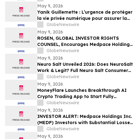
May 9, 2026
Yanik Guillemette : L’urgence de protéger
la vie privée numérique pour assurer la
compétitivité du Québec
GlobeNewswire
May 9, 2026
ROSEN, GLOBAL INVESTOR RIGHTS
COUNSEL, Encourages Medpace Holdings,
Inc. Investors to Secure Counsel Before
GlobeNewswire
Important Deadline in Securities Class
May 9, 2026
Action - MEDP
Neuro Salt Unveiled 2026: Does NeuroSalt
Work & Legit? Full Neuro Salt Consumer
Report Reviewed
GlobeNewswire
May 9, 2026
MoneyFlare Launches Breakthrough AI
Crypto Trading App to Start Fully
Automated Quant Trading With One Click
GlobeNewswire
May 9, 2026
INVESTOR ALERT: Medpace Holdings Inc.
(MEDP) Investors with Substantial Losses
Have Opportunity to Lead Class Action
GlobeNewswire
Lawsuit - RGRD Law
May 9, 2026