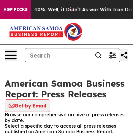
Around 40%. Well, it Didn’t
As war With Iran Drove o
AGP PICKS
American Samoa Business
Report: Press Releases
Get by Email
Browse our comprehensive archive of press releases
by date.
Select a specific day to access all press releases
published on American Samoa Business Report.