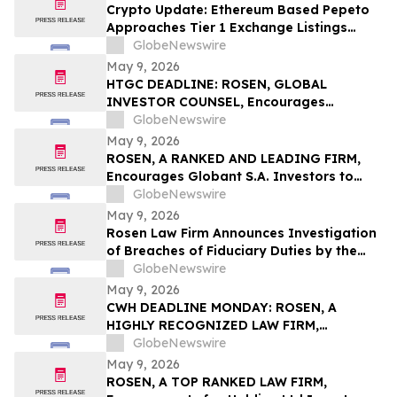
Action First Filed by the Firm - ALDX
Crypto Update: Ethereum Based Pepeto
Approaches Tier 1 Exchange Listings
While the XRP Price Prediction Shifts After
GlobeNewswire
White House July 4 Deadline
May 9, 2026
HTGC DEADLINE: ROSEN, GLOBAL
INVESTOR COUNSEL, Encourages
Hercules Capital, Inc. Investors to Secure
GlobeNewswire
Counsel Before Important May 19
May 9, 2026
Deadline in Securities Class Action - HTGC
ROSEN, A RANKED AND LEADING FIRM,
Encourages Globant S.A. Investors to
Secure Counsel Before Important
GlobeNewswire
Deadline in Securities Class Action – GLOB
May 9, 2026
Rosen Law Firm Announces Investigation
of Breaches of Fiduciary Duties by the
Directors and Officers of Manhattan
GlobeNewswire
Associates, Inc. – MANH
May 9, 2026
CWH DEADLINE MONDAY: ROSEN, A
HIGHLY RECOGNIZED LAW FIRM,
Encourages Camping World Holdings, Inc.
GlobeNewswire
Investors with Losses in Excess of $100K
May 9, 2026
to Secure Counsel Before Important May
ROSEN, A TOP RANKED LAW FIRM,
11 Deadline in Securities Class Action –