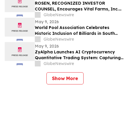
ROSEN, RECOGNIZED INVESTOR
COUNSEL, Encourages Vital Farms, Inc.
Investors to Secure Counsel Before
GlobeNewswire
Important Deadline in Securities Class
May 9, 2026
Action First Filed by the Firm - VITL
World Pool Association Celebrates
Historic Inclusion of Billiards in South
American Games
GlobeNewswire
May 9, 2026
ZyAlpha Launches AI Cryptocurrency
Quantitative Trading System: Capturing
Positive Trends in the Crypto Market to
GlobeNewswire
Help Investors Achieve Profit Growth.
Show More