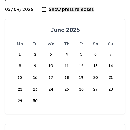
June 2026
Mo
Tu
We
Th
Fr
Sa
Su
1
2
3
4
5
6
7
8
9
10
11
12
13
14
15
16
17
18
19
20
21
22
23
24
25
26
27
28
29
30