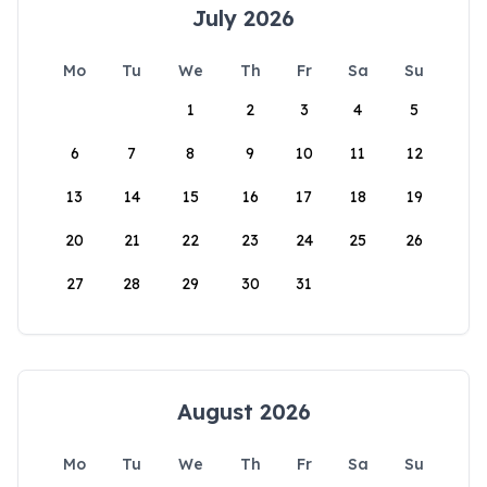
July 2026
Mo
Tu
We
Th
Fr
Sa
Su
1
2
3
4
5
6
7
8
9
10
11
12
13
14
15
16
17
18
19
20
21
22
23
24
25
26
27
28
29
30
31
August 2026
Mo
Tu
We
Th
Fr
Sa
Su