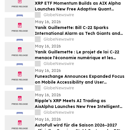
XRP ETF Momentum Builds as AIX Alpha
Launches New Free Adaptive Quant
System
GlobeNewswire
May 16, 2026
Yanik Guillemette: Bill C-22 Sparks
International Alarm as Tech Giants and
VPN Providers Warn Canada Risks Digital
GlobeNewswire
Flight
May 16, 2026
Yanik Guillemette : Le projet de loi C-22
menace l'économie numérique et les
investissements technologiques au
GlobeNewswire
Québec
May 16, 2026
Funexchange Announces Expanded Focus
on Mobile Accessibility and User
Experience for Indian Users
GlobeNewswire
May 16, 2026
Ripple’s XRP Meets AI Trading as
AixAlpha Launches New Free Intelligent
Trading System
GlobeNewswire
May 16, 2026
AutoFull wird für die Saison 2026–2027