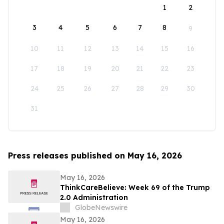
1
2
3
4
5
6
7
8
9
10
11
12
13
14
15
16
17
18
19
20
21
22
23
24
25
26
27
28
29
30
31
Press releases published on May 16, 2026
May 16, 2026
ThinkCareBelieve: Week 69 of the Trump
2.0 Administration
GlobeNewswire
May 16, 2026