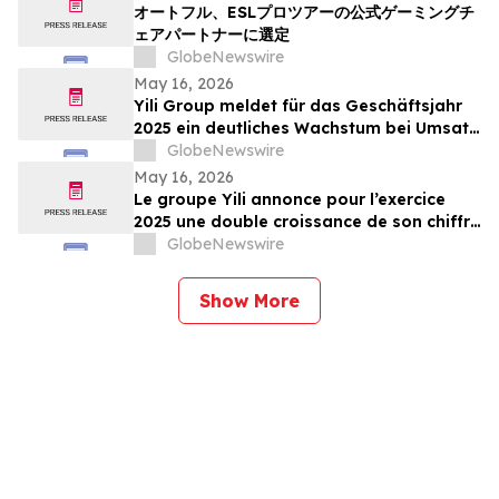
オートフル、ESLプロツアーの公式ゲーミングチ
ェアパートナーに選定
GlobeNewswire
May 16, 2026
Yili Group meldet für das Geschäftsjahr
2025 ein deutliches Wachstum bei Umsatz
und Gewinn; seit dem Börsengang vor 30
GlobeNewswire
Jahren ist der Umsatz um das 500-Fache
May 16, 2026
gestiegen
Le groupe Yili annonce pour l’exercice
2025 une double croissance de son chiffre
d’affaires et de ses bénéfices, marquant
GlobeNewswire
ainsi une multiplication par 500 de son
chiffre d’affaires en 30 ans depuis son
Show More
introduction en bourse