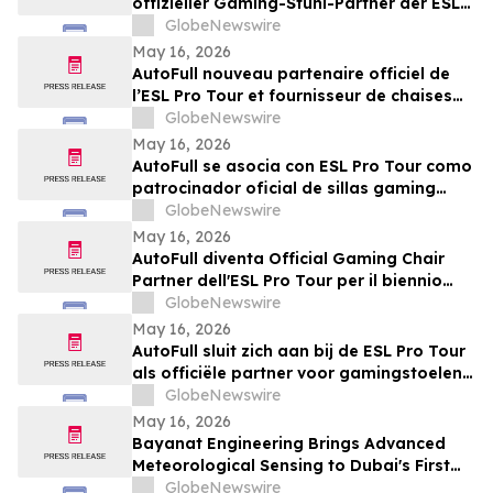
offizieller Gaming-Stuhl-Partner der ESL
Pro Tour
GlobeNewswire
May 16, 2026
AutoFull nouveau partenaire officiel de
l’ESL Pro Tour et fournisseur de chaises
gaming référencé pour 2026-2027
GlobeNewswire
May 16, 2026
AutoFull se asocia con ESL Pro Tour como
patrocinador oficial de sillas gaming
para la temporada 2026-2027
GlobeNewswire
May 16, 2026
AutoFull diventa Official Gaming Chair
Partner dell'ESL Pro Tour per il biennio
2026-2027
GlobeNewswire
May 16, 2026
AutoFull sluit zich aan bij de ESL Pro Tour
als officiële partner voor gamingstoelen
in 2026–2027
GlobeNewswire
May 16, 2026
Bayanat Engineering Brings Advanced
Meteorological Sensing to Dubai's First
Commercial eVTOL Vertiport
GlobeNewswire