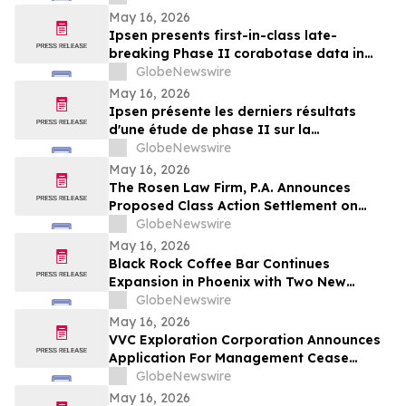
May 16, 2026
Ipsen presents first-in-class late-
breaking Phase II corabotase data in
glabellar lines showing sustained
GlobeNewswire
duration of effect reinforced by
May 16, 2026
consistently high patient satisfaction
Ipsen présente les derniers résultats
d'une étude de phase II sur la
corabotase, première de sa classe,
GlobeNewswire
concernant les rides glabellaires,
May 16, 2026
montrant une durée d'effet prolongée et
The Rosen Law Firm, P.A. Announces
un niveau de satisfaction constamment
Proposed Class Action Settlement on
élevé chez les patients
Behalf of Purchasers of Sun Communities,
GlobeNewswire
Inc. Publicly-Traded Common Stock - SUI
May 16, 2026
Black Rock Coffee Bar Continues
Expansion in Phoenix with Two New
Locations
GlobeNewswire
May 16, 2026
VVC Exploration Corporation Announces
Application For Management Cease
Trade Order And Provides Financing
GlobeNewswire
Update
May 16, 2026