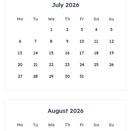
July 2026
Mo
Tu
We
Th
Fr
Sa
Su
1
2
3
4
5
6
7
8
9
10
11
12
13
14
15
16
17
18
19
20
21
22
23
24
25
26
27
28
29
30
31
August 2026
Mo
Tu
We
Th
Fr
Sa
Su