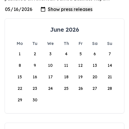
June 2026
Mo
Tu
We
Th
Fr
Sa
Su
1
2
3
4
5
6
7
8
9
10
11
12
13
14
15
16
17
18
19
20
21
22
23
24
25
26
27
28
29
30