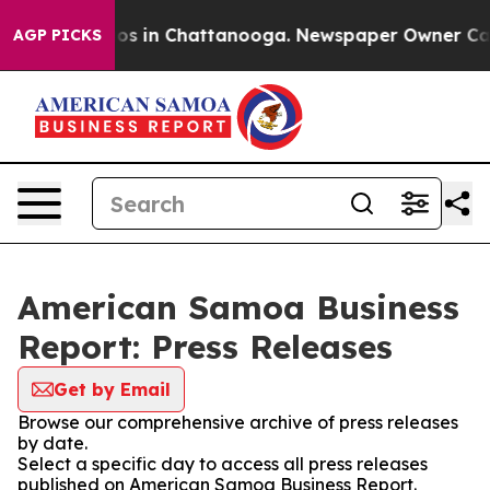
lapse
Chaos in Chattanooga. Newspaper Owner Calls th
AGP PICKS
American Samoa Business
Report: Press Releases
Get by Email
Browse our comprehensive archive of press releases
by date.
Select a specific day to access all press releases
published on American Samoa Business Report.