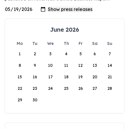
June 2026
Mo
Tu
We
Th
Fr
Sa
Su
1
2
3
4
5
6
7
8
9
10
11
12
13
14
15
16
17
18
19
20
21
22
23
24
25
26
27
28
29
30