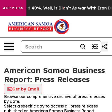
 Around 40%. Well, it Didn’t
As war With Iran Drove 
AGP PICKS
American Samoa Business
Report: Press Releases
Get by Email
Browse our comprehensive archive of press releases
by date.
Select a specific day to access all press releases
published on American Samoa Business Report.