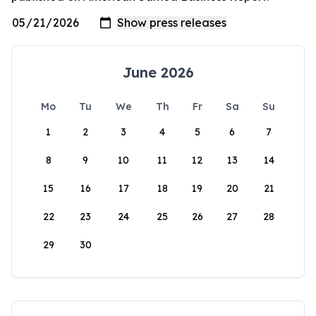
June 2026
Mo
Tu
We
Th
Fr
Sa
Su
1
2
3
4
5
6
7
8
9
10
11
12
13
14
15
16
17
18
19
20
21
22
23
24
25
26
27
28
29
30