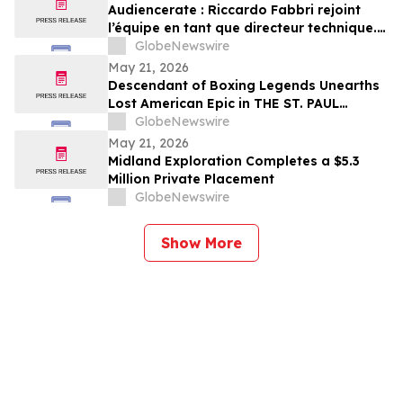
Audiencerate : Riccardo Fabbri rejoint
l’équipe en tant que directeur technique.
Début de la phase pilotée par l’IA des
GlobeNewswire
plateformes pour PME et agences médias
May 21, 2026
Descendant of Boxing Legends Unearths
Lost American Epic in THE ST. PAUL
PHANTOM: The Gibbons Brothers’ Fight
GlobeNewswire
for Glory, Volume I
May 21, 2026
Midland Exploration Completes a $5.3
Million Private Placement
GlobeNewswire
Show More