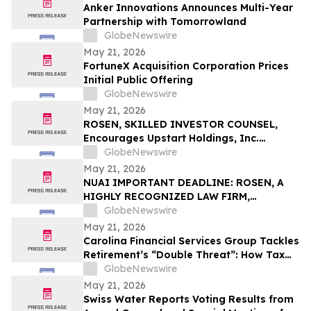
Anker Innovations Announces Multi-Year
Partnership with Tomorrowland
GlobeNewswire
May 21, 2026
FortuneX Acquisition Corporation Prices
Initial Public Offering
GlobeNewswire
May 21, 2026
ROSEN, SKILLED INVESTOR COUNSEL,
Encourages Upstart Holdings, Inc.
Investors to Secure Counsel Before
GlobeNewswire
Important Deadline in Securities Class
May 21, 2026
Action – UPST
NUAI IMPORTANT DEADLINE: ROSEN, A
HIGHLY RECOGNIZED LAW FIRM,
Encourages New Era Energy & Digital,
GlobeNewswire
Inc. Investors with Losses in Excess of
May 21, 2026
$100K to Secure Counsel Before
Carolina Financial Services Group Tackles
Important June 1 Deadline in Securities
Retirement’s “Double Threat”: How Tax
Class Action – NUAI
and Healthcare Risks Impact Retirees
GlobeNewswire
May 21, 2026
Swiss Water Reports Voting Results from