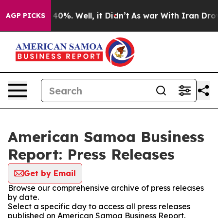
round 40%. Well, it Didn’t
As war With Iran Drove oi
AGP PICKS
American Samoa Business
Report: Press Releases
Get by Email
Browse our comprehensive archive of press releases
by date.
Select a specific day to access all press releases
published on American Samoa Business Report.