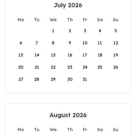
July 2026
Mo
Tu
We
Th
Fr
Sa
Su
1
2
3
4
5
6
7
8
9
10
11
12
13
14
15
16
17
18
19
20
21
22
23
24
25
26
27
28
29
30
31
August 2026
Mo
Tu
We
Th
Fr
Sa
Su