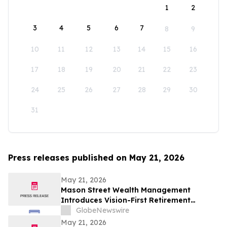
1
2
3
4
5
6
7
8
9
10
11
12
13
14
15
16
17
18
19
20
21
22
23
24
25
26
27
28
29
30
31
Press releases published on May 21, 2026
May 21, 2026
Mason Street Wealth Management
Introduces Vision-First Retirement
Planning Approach to Help Clients Build
GlobeNewswire
Financial Confidence
May 21, 2026