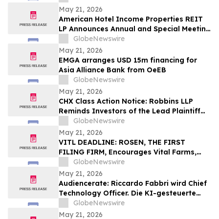
May 21, 2026
American Hotel Income Properties REIT
LP Announces Annual and Special Meeting
of Unitholders
GlobeNewswire
May 21, 2026
EMGA arranges USD 15m financing for
Asia Alliance Bank from OeEB
GlobeNewswire
May 21, 2026
CHX Class Action Notice: Robbins LLP
Reminds Investors of the Lead Plaintiff
Deadline in the ChampionX Corporation
GlobeNewswire
Class Action Lawsuit
May 21, 2026
VITL DEADLINE: ROSEN, THE FIRST
FILING FIRM, Encourages Vital Farms,
Inc. Investors with Losses in Excess of
GlobeNewswire
$100K to Secure Counsel Before
May 21, 2026
Important May 26 Deadline in Securities
Audiencerate: Riccardo Fabbri wird Chief
Class Action First Filed by the Firm - VITL
Technology Officer. Die KI-gesteuerte
Phase der Plattformen für KMU und
GlobeNewswire
Medienagenturen beginnt
May 21, 2026