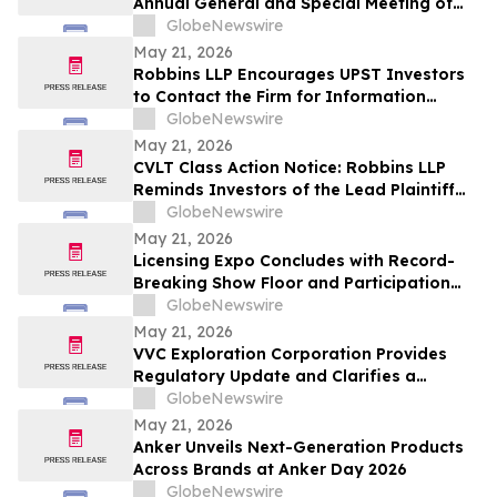
Annual General and Special Meeting of
Shareholders
GlobeNewswire
May 21, 2026
Robbins LLP Encourages UPST Investors
to Contact the Firm for Information
About the Class Action Against Upstart
GlobeNewswire
Holdings, Inc.
May 21, 2026
CVLT Class Action Notice: Robbins LLP
Reminds Investors of the Lead Plaintiff
Deadline in the Commvault Systems, Inc.
GlobeNewswire
Class Action Lawsuit
May 21, 2026
Licensing Expo Concludes with Record-
Breaking Show Floor and Participation
from Cultural Icons, Cementing Status as
GlobeNewswire
Global Epicenter for Brand Collaboration
May 21, 2026
VVC Exploration Corporation Provides
Regulatory Update and Clarifies a
Previous Incorrect Statement about CYRB
GlobeNewswire
May 21, 2026
Anker Unveils Next-Generation Products
Across Brands at Anker Day 2026
GlobeNewswire