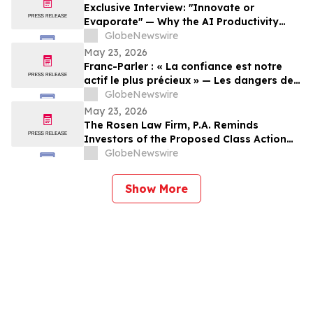
Exclusive Interview: "Innovate or
Evaporate" — Why the AI Productivity
Gap is the Biggest Threat to Canadian
GlobeNewswire
SMEs
May 23, 2026
Franc-Parler : « La confiance est notre
actif le plus précieux » — Les dangers de
la surveillance et l'avenir de la
GlobeNewswire
cybersécurité
May 23, 2026
The Rosen Law Firm, P.A. Reminds
Investors of the Proposed Class Action
Settlement on Behalf of Purchasers of
GlobeNewswire
Sun Communities, Inc. Publicly-Traded
Common Stock - SUI
Show More