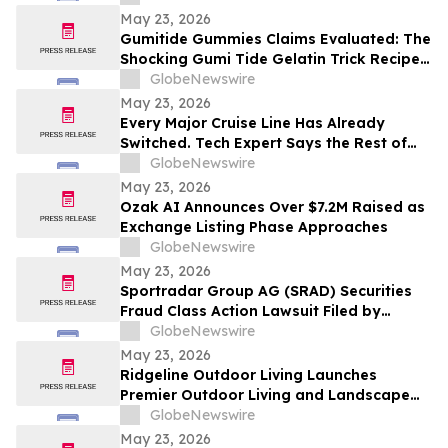
Contact The Rosen Law Firm About Your
May 23, 2026
Rights
Gumitide Gummies Claims Evaluated: The
Shocking Gumi Tide Gelatin Trick Recipe
Investigation Exposed
GlobeNewswire
May 23, 2026
Every Major Cruise Line Has Already
Switched. Tech Expert Says the Rest of
the World Is Next
GlobeNewswire
May 23, 2026
Ozak AI Announces Over $7.2M Raised as
Exchange Listing Phase Approaches
GlobeNewswire
May 23, 2026
Sportradar Group AG (SRAD) Securities
Fraud Class Action Lawsuit Filed by
Kessler Topaz Meltzer & Check, LLP; July
GlobeNewswire
17, 2026, Lead Plaintiff Deadline
May 23, 2026
Ridgeline Outdoor Living Launches
Premier Outdoor Living and Landscape
Construction Services in Pasadena
GlobeNewswire
May 23, 2026