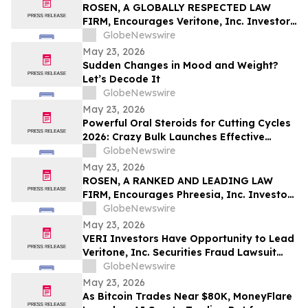
Pinellas Gulf Beaches
ROSEN, A GLOBALLY RESPECTED LAW
FIRM, Encourages Veritone, Inc. Investors
to Secure Counsel Before Important
GlobeNewswire
Deadline in Securities Class Action - VERI
May 23, 2026
Sudden Changes in Mood and Weight?
Let’s Decode It
GlobeNewswire
May 23, 2026
Powerful Oral Steroids for Cutting Cycles
2026: Crazy Bulk Launches Effective
Cutting Steroid Stacks for Strength and
GlobeNewswire
Muscle Growth
May 23, 2026
ROSEN, A RANKED AND LEADING LAW
FIRM, Encourages Phreesia, Inc. Investors
to Secure Counsel Before Important
GlobeNewswire
Deadline in Securities Class Action - PHR
May 23, 2026
VERI Investors Have Opportunity to Lead
Veritone, Inc. Securities Fraud Lawsuit
with the Schall Law Firm
GlobeNewswire
May 23, 2026
As Bitcoin Trades Near $80K, MoneyFlare