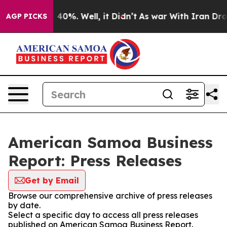
Around 40%. Well, it Didn’t
As war With Iran Drove o
AGP PICKS
American Samoa Business
Report: Press Releases
Get by Email
Browse our comprehensive archive of press releases
by date.
Select a specific day to access all press releases
published on American Samoa Business Report.