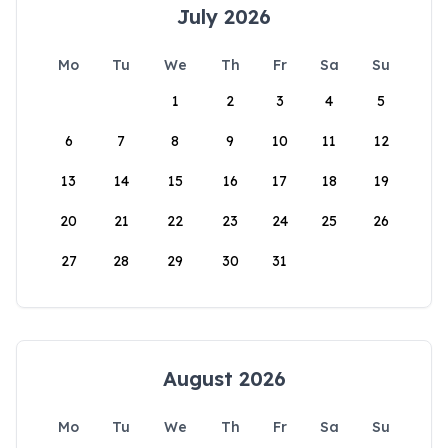
July 2026
Mo
Tu
We
Th
Fr
Sa
Su
1
2
3
4
5
6
7
8
9
10
11
12
13
14
15
16
17
18
19
20
21
22
23
24
25
26
27
28
29
30
31
August 2026
Mo
Tu
We
Th
Fr
Sa
Su