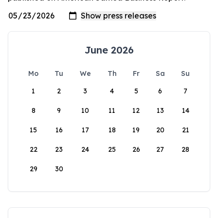
June 2026
Mo
Tu
We
Th
Fr
Sa
Su
1
2
3
4
5
6
7
8
9
10
11
12
13
14
15
16
17
18
19
20
21
22
23
24
25
26
27
28
29
30