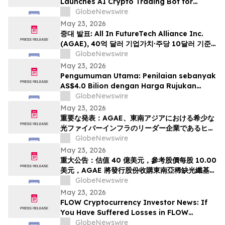
Launches AI Crypto Trading Bot for
Smarter Digital Asset Automation
GlobeNewswire
May 23, 2026
중대 발표: All In FutureTech Alliance Inc.
(AGAE), 40억 달러 기업가치·주당 10달러 기준
가격 적용하며 동남아 희소 광섬유 인프라 강자
GlobeNewswire
HyalRoute Fiber-Optic Communication
May 23, 2026
Group 인수 위해 신주 발행 -- ‘광 컴퓨팅+광 전
Pengumuman Utama: Penilaian sebanyak
송’ 결합한 글로벌 AI 광네트워크 플랫폼으로 전환
AS$4.0 Bilion dengan Harga Rujukan
추…
AS$10.00 Sesaham, AGAE akan
GlobeNewswire
Menerbitkan Saham bagi Memperoleh
May 23, 2026
HyalRoute, sebuah Peneraju Infrastruktur
重要な発表：AGAE、東南アジアにおける希少な
Gentian Optik Strategik di Asia Tenggara.
光ファイバーインフラのリーダー企業であるヒア
Langkah Strategik ini akan Mengubah…
ルルートを買収するため株式を発行し、「光コン
GlobeNewswire
ピューティング + 光伝送」を融合したグローバル
May 23, 2026
AI光ネットワークプラットフォームへと変革、企
重大公告：估值 40 億美元，參考股價每股 10.00
業価値は40億米ドル (約6370億円)、基準価格1
美元，AGAE 將發行股份收購東南亞稀缺光纖基礎
株あたり10.00米ドル (約1592円…
設施領導者 HyalRoute，轉型為結合「光運算 +
GlobeNewswire
光傳輸」的環球人工智能光網絡平台
May 23, 2026
FLOW Cryptocurrency Investor News: If
You Have Suffered Losses in FLOW
Cryptocurrency, You Are Encouraged to
GlobeNewswire