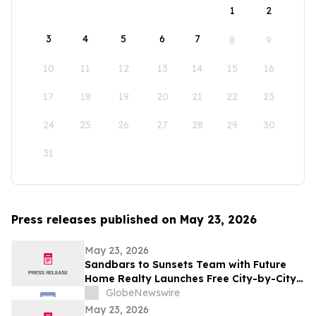
1
2
3
4
5
6
7
8
9
10
11
12
13
14
15
16
17
18
19
20
21
22
23
24
25
26
27
28
29
30
31
Press releases published on May 23, 2026
May 23, 2026
Sandbars to Sunsets Team with Future
Home Realty Launches Free City-by-City
Vacation Rental Investment Guide for
GlobeNewswire
Airbnb and VRBO Buyers on Florida's
May 23, 2026