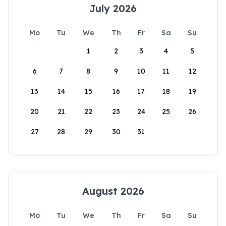
July 2026
Mo
Tu
We
Th
Fr
Sa
Su
1
2
3
4
5
6
7
8
9
10
11
12
13
14
15
16
17
18
19
20
21
22
23
24
25
26
27
28
29
30
31
August 2026
Mo
Tu
We
Th
Fr
Sa
Su