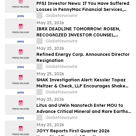
PFSI Investor News: If You Have Suffered
Losses in PennyMac Financial Services,
Inc. (NYSE: PFSI), You Are Encouraged to
GlobeNewswire
Contact The Rosen Law Firm About Your
May 25, 2026
Rights
IBRX DEADLINE TOMORROW: ROSEN,
RECOGNIZED INVESTOR COUNSEL,
Encourages ImmunityBio, Inc. Investors
GlobeNewswire
with Losses in Excess of $100K to Secure
May 25, 2026
Counsel Before Important May 26
Refined Energy Corp. Announces Director
Deadline in Securities Class Action First
Resignation
Filed by the Firm - IBRX
GlobeNewswire
May 25, 2026
SHAK Investigation Alert: Kessler Topaz
Meltzer & Check, LLP Encourages Shake
Shack, Inc. (NYSE: SHAK) Investors to
GlobeNewswire
Contact the Firm
May 25, 2026
Litus and UWin Nanotech Enter MOU to
Advance Critical Mineral and Rare Earths
Recovery - Battery Recycling and
GlobeNewswire
Nanotechnology-Based Lithium
May 25, 2026
Extraction Development Projects
JOYY Reports First Quarter 2026