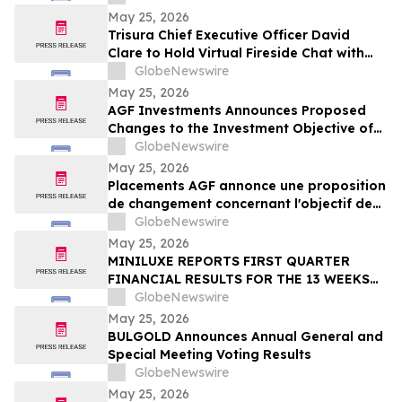
May 25, 2026
Trisura Chief Executive Officer David
Clare to Hold Virtual Fireside Chat with
CIBC Capital Markets
GlobeNewswire
May 25, 2026
AGF Investments Announces Proposed
Changes to the Investment Objective of
AGF Global Sustainable Growth Equity
GlobeNewswire
ETF
May 25, 2026
Placements AGF annonce une proposition
de changement concernant l'objectif de
placement du FNB Actions mondiales
GlobeNewswire
Croissance durable AGF
May 25, 2026
MINILUXE REPORTS FIRST QUARTER
FINANCIAL RESULTS FOR THE 13 WEEKS
ENDED MARCH 29, 2026
GlobeNewswire
May 25, 2026
BULGOLD Announces Annual General and
Special Meeting Voting Results
GlobeNewswire
May 25, 2026