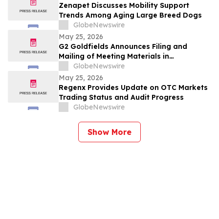
Zenapet Discusses Mobility Support
Trends Among Aging Large Breed Dogs
GlobeNewswire
May 25, 2026
G2 Goldfields Announces Filing and
Mailing of Meeting Materials in
Connection With the Acquisition by G
GlobeNewswire
Mining Ventures and Spin-Out With G3
May 25, 2026
Goldfields
Regenx Provides Update on OTC Markets
Trading Status and Audit Progress
GlobeNewswire
Show More