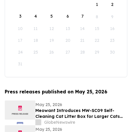
1
2
3
4
5
6
7
8
9
10
11
12
13
14
15
16
17
18
19
20
21
22
23
24
25
26
27
28
29
30
31
Press releases published on May 25, 2026
May 25, 2026
Meowant Introduces MW-SC09 Self-
Cleaning Cat Litter Box for Larger Cats
and Multi-Cat Homes
GlobeNewswire
May 25, 2026