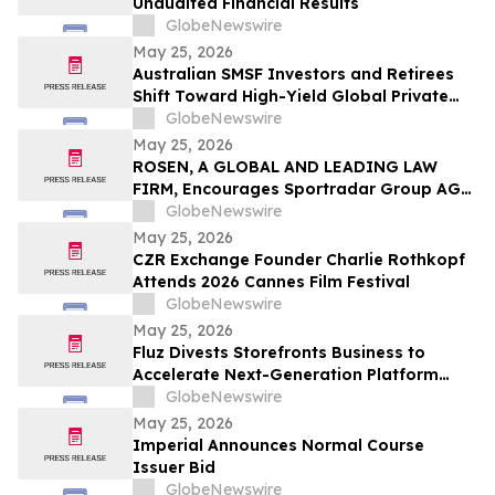
Unaudited Financial Results
GlobeNewswire
May 25, 2026
Australian SMSF Investors and Retirees
Shift Toward High-Yield Global Private
Credit as TermPlus Expands Access to
GlobeNewswire
Fixed-Term Accounts Linked to the RBA
May 25, 2026
Cash Rate
ROSEN, A GLOBAL AND LEADING LAW
FIRM, Encourages Sportradar Group AG
Investors to Secure Counsel Before
GlobeNewswire
Important Deadline in Securities Class
May 25, 2026
Action - SRAD
CZR Exchange Founder Charlie Rothkopf
Attends 2026 Cannes Film Festival
GlobeNewswire
May 25, 2026
Fluz Divests Storefronts Business to
Accelerate Next-Generation Platform
Strategy
GlobeNewswire
May 25, 2026
Imperial Announces Normal Course
Issuer Bid
GlobeNewswire