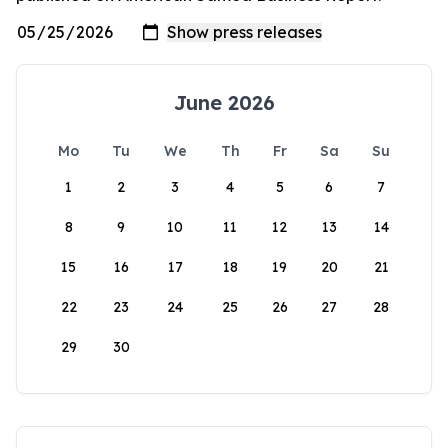
June 2026
Mo
Tu
We
Th
Fr
Sa
Su
1
2
3
4
5
6
7
8
9
10
11
12
13
14
15
16
17
18
19
20
21
22
23
24
25
26
27
28
29
30