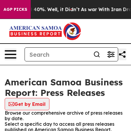
Around 40%. Well, it Didn’t
As war With Iran Drove o
AGP PICKS
American Samoa Business
Report: Press Releases
Get by Email
Browse our comprehensive archive of press releases
by date.
Select a specific day to access all press releases
published on American Samoa Business Report.