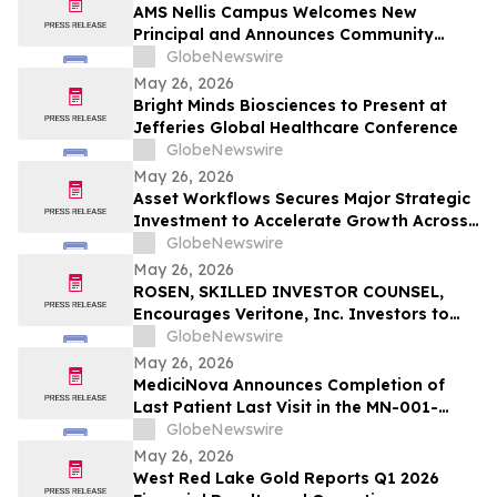
AMS Nellis Campus Welcomes New
Principal and Announces Community
Partnerships with Boys & Girls Clubs of
GlobeNewswire
Southern Nevada and 24 Apparel
May 26, 2026
Bright Minds Biosciences to Present at
Jefferies Global Healthcare Conference
GlobeNewswire
May 26, 2026
Asset Workflows Secures Major Strategic
Investment to Accelerate Growth Across
Sectors and Regions
GlobeNewswire
May 26, 2026
ROSEN, SKILLED INVESTOR COUNSEL,
Encourages Veritone, Inc. Investors to
Secure Counsel Before Important
GlobeNewswire
Deadline in Securities Class Action - VERI
May 26, 2026
MediciNova Announces Completion of
Last Patient Last Visit in the MN-001-
NATG-202 Clinical Trial of MN-001
GlobeNewswire
(Tipelukast)
May 26, 2026
West Red Lake Gold Reports Q1 2026