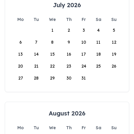
July 2026
Mo
Tu
We
Th
Fr
Sa
Su
1
2
3
4
5
6
7
8
9
10
11
12
13
14
15
16
17
18
19
20
21
22
23
24
25
26
27
28
29
30
31
August 2026
Mo
Tu
We
Th
Fr
Sa
Su