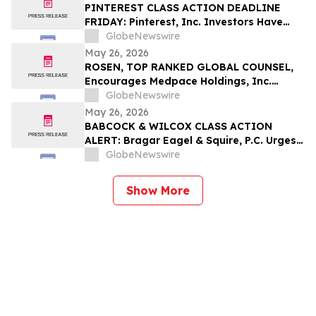
Role
PINTEREST CLASS ACTION DEADLINE
FRIDAY: Pinterest, Inc. Investors Have
Until May 29th to Contact Bragar Eagel &
GlobeNewswire
Squire, P.C. to Seek Lead Plaintiff Role
May 26, 2026
ROSEN, TOP RANKED GLOBAL COUNSEL,
Encourages Medpace Holdings, Inc.
Investors with Losses in Excess of $100K
GlobeNewswire
to Secure Counsel Before Important June
May 26, 2026
8 Deadline in Securities Class Action -
BABCOCK & WILCOX CLASS ACTION
MEDP
ALERT: Bragar Eagel & Squire, P.C. Urges
Babcock & Wilcox Enterprises, Inc.
GlobeNewswire
Investors with Large Losses to Contact
the Firm
Show More