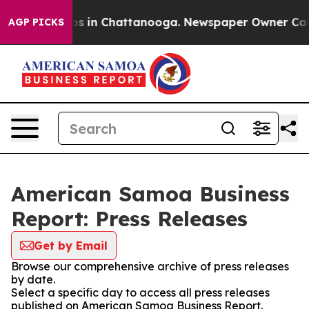
apse
Chaos in Chattanooga. Newspaper Owner Calls th
AGP PICKS
American Samoa Business
Report: Press Releases
Get by Email
Browse our comprehensive archive of press releases
by date.
Select a specific day to access all press releases
published on American Samoa Business Report.