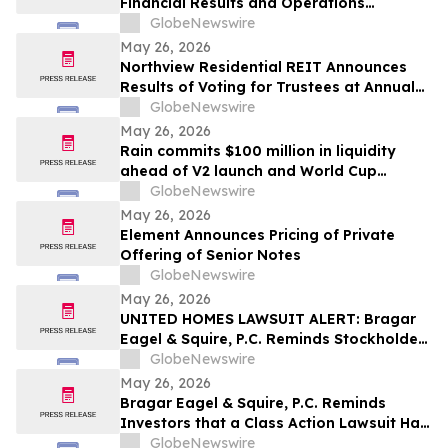
Financial Results and Operations
Summary
GlobeNewswire
May 26, 2026
Northview Residential REIT Announces
Results of Voting for Trustees at Annual
Meeting of Unitholders
GlobeNewswire
May 26, 2026
Rain commits $100 million in liquidity
ahead of V2 launch and World Cup
expansion, becoming third largest
GlobeNewswire
prediction market globally by TVL
May 26, 2026
Element Announces Pricing of Private
Offering of Senior Notes
GlobeNewswire
May 26, 2026
UNITED HOMES LAWSUIT ALERT: Bragar
Eagel & Squire, P.C. Reminds Stockholders
that a Class Action Lawsuit Has Been
GlobeNewswire
Filed Against United Homes Group, Inc.
May 26, 2026
and Encourages Investors to Contact the
Bragar Eagel & Squire, P.C. Reminds
Firm
Investors that a Class Action Lawsuit Has
Been Filed Against Medpace Holdings,
GlobeNewswire