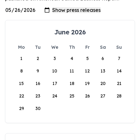
June 2026
Mo
Tu
We
Th
Fr
Sa
Su
1
2
3
4
5
6
7
8
9
10
11
12
13
14
15
16
17
18
19
20
21
22
23
24
25
26
27
28
29
30