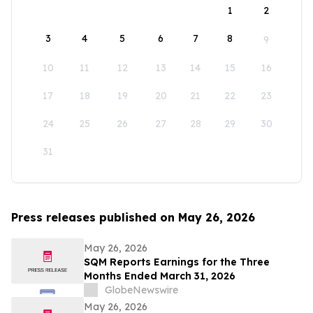
1
2
3
4
5
6
7
8
9
10
11
12
13
14
15
16
17
18
19
20
21
22
23
24
25
26
27
28
29
30
31
Press releases published on May 26, 2026
May 26, 2026
SQM Reports Earnings for the Three
Months Ended March 31, 2026
GlobeNewswire
May 26, 2026