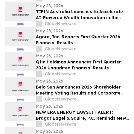
Inc. and Encourages Investors to Contact
May 26, 2026
the Firm Before June 5th
TIFIN Australia Launches to Accelerate
AI-Powered Wealth Innovation in the
Region
GlobeNewswire
May 26, 2026
Agora, Inc. Reports First Quarter 2026
Financial Results
GlobeNewswire
May 26, 2026
Qfin Holdings Announces First Quarter
2026 Unaudited Financial Results
GlobeNewswire
May 26, 2026
Belo Sun Announces 2026 Shareholder
Meeting Voting Results and Corporate
Update
GlobeNewswire
May 26, 2026
NEW ERA ENERGY LAWSUIT ALERT:
Bragar Eagel & Squire, P.C. Reminds New
Era Energy & Digital, Inc. Investors of the
GlobeNewswire
June 1st Deadline to Seek Lead Plaintiff
May 26, 2026