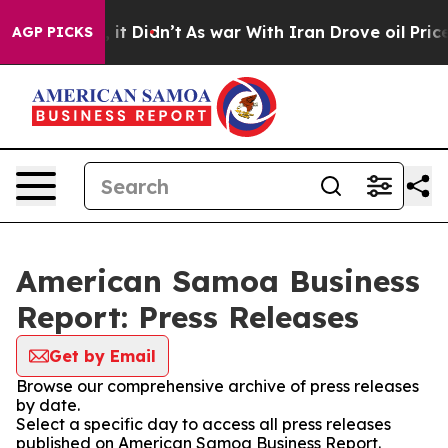
. Well, it Didn’t
As war With Iran Drove oil Prices H
AGP PICKS
American Samoa Business
Report: Press Releases
Get by Email
Browse our comprehensive archive of press releases
by date.
Select a specific day to access all press releases
published on American Samoa Business Report.