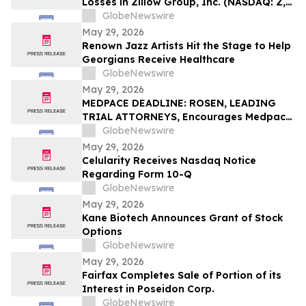
Losses in Zillow Group, Inc. (NASDAQ: Z,
ZG), You Are Encouraged to Contact The
GlobeNewswire
Rosen Law Firm About Your Rights
May 29, 2026
Renown Jazz Artists Hit the Stage to Help
Georgians Receive Healthcare
GlobeNewswire
May 29, 2026
MEDPACE DEADLINE: ROSEN, LEADING
TRIAL ATTORNEYS, Encourages Medpace
Holdings, Inc. Investors with Losses in
GlobeNewswire
Excess of $100K to Secure Counsel Before
May 29, 2026
Important June 8 Deadline in Securities
Celularity Receives Nasdaq Notice
Class Action - MEDP
Regarding Form 10-Q
GlobeNewswire
May 29, 2026
Kane Biotech Announces Grant of Stock
Options
GlobeNewswire
May 29, 2026
Fairfax Completes Sale of Portion of its
Interest in Poseidon Corp.
GlobeNewswire