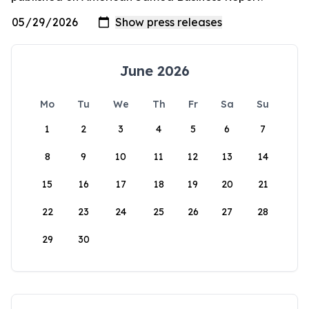
June 2026
Mo
Tu
We
Th
Fr
Sa
Su
1
2
3
4
5
6
7
8
9
10
11
12
13
14
15
16
17
18
19
20
21
22
23
24
25
26
27
28
29
30