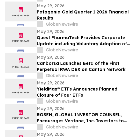
May 29, 2026
Patagonia Gold Quarter 1 2026 Financial
Results
GlobeNewswire
May 29, 2026
Quest PharmaTech Provides Corporate
Update including Voluntary Adoption of
CSA Blanket Order 51-93 to File Financial
GlobeNewswire
Statements and MD&A on Semi-Annual
May 29, 2026
Basis
Canborsa Launches Beta of the First
Perpetual RWA DEX on Canton Network
GlobeNewswire
May 29, 2026
YieldMax® ETFs Announces Planned
Closure of Four ETFs
GlobeNewswire
May 29, 2026
ROSEN, GLOBAL INVESTOR COUNSEL,
Encourages Veritone, Inc. Investors to
Secure Counsel Before Important
GlobeNewswire
Deadline in Securities Class Action - VERI
May 29, 2026