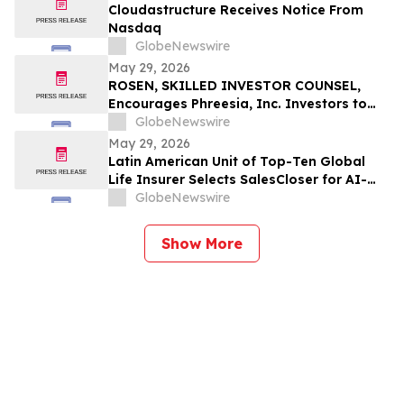
Cloudastructure Receives Notice From
Nasdaq
GlobeNewswire
May 29, 2026
ROSEN, SKILLED INVESTOR COUNSEL,
Encourages Phreesia, Inc. Investors to
Secure Counsel Before Important
GlobeNewswire
Deadline in Securities Class Action - PHR
May 29, 2026
Latin American Unit of Top-Ten Global
Life Insurer Selects SalesCloser for AI-
Driven Customer Engagement and
GlobeNewswire
Onboarding
Show More