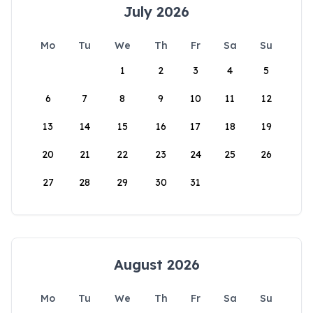
July 2026
Mo
Tu
We
Th
Fr
Sa
Su
1
2
3
4
5
6
7
8
9
10
11
12
13
14
15
16
17
18
19
20
21
22
23
24
25
26
27
28
29
30
31
August 2026
Mo
Tu
We
Th
Fr
Sa
Su