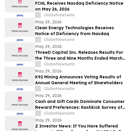
FCHL Receives Nasdaq Deficiency Notice
on May 26, 2026
GlobeNewswire
May 29, 2026
Clean Energy Technologies Receives
Notice of Deficiency from Nasdaq
GlobeNewswire
May 29, 2026
ThreeD Capital Inc. Releases Results For
the Three and Nine Months Ended March
31, 2026
GlobeNewswire
May 29, 2026
K92 Mining Announces Voting Results of
Annual General Meeting of Shareholders
GlobeNewswire
May 29, 2026
Cash and Gift Cards Dominate Consumer
Reward Preferences: Kashkick Survey of
224,000+ Aligns With $507B U.S. Gift Card
GlobeNewswire
Market
May 29, 2026
Z Investor News: If You Have Suffered