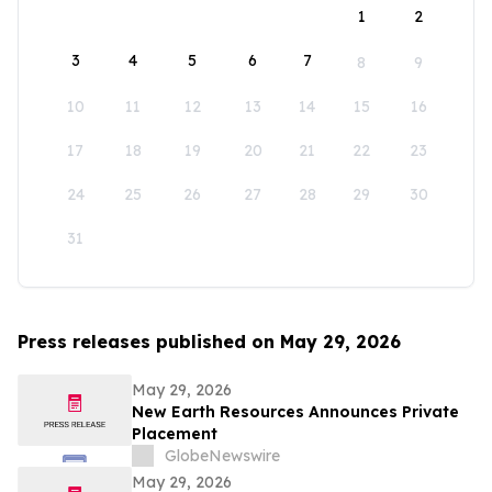
1
2
3
4
5
6
7
8
9
10
11
12
13
14
15
16
17
18
19
20
21
22
23
24
25
26
27
28
29
30
31
Press releases published on May 29, 2026
May 29, 2026
New Earth Resources Announces Private
Placement
GlobeNewswire
May 29, 2026