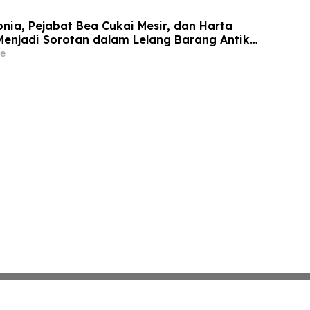
onia, Pejabat Bea Cukai Mesir, dan Harta
Menjadi Sorotan dalam Lelang Barang Antik
meLine pada 2 Juni
e