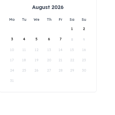
August 2026
Mo
Tu
We
Th
Fr
Sa
Su
1
2
3
4
5
6
7
8
9
10
11
12
13
14
15
16
17
18
19
20
21
22
23
24
25
26
27
28
29
30
31