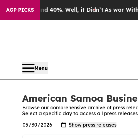
Around 40%. Well, it Didn’t
As war With Iran Dr
AGP PICKS
Menu
American Samoa Busines
Browse our comprehensive archive of press relea
Select a specific day to access all press releas