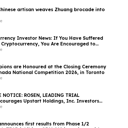
Chinese artisan weaves Zhuang brocade into
e
rency Investor News: If You Have Suffered
 Cryptocurrency, You Are Encouraged to
sen Law Firm About Your Rights
e
ions are Honoured at the Closing Ceremony
Canada National Competition 2026, in Toronto
e
 NOTICE: ROSEN, LEADING TRIAL
ourages Upstart Holdings, Inc. Investors
Excess of $100K to Secure Counsel Before
e
8 Deadline in Securities Class Action – UPST
nnounces first results from Phase 1/2