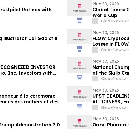
May 30, 2026
ustpilot Ratings with
Global Times: 
World Cup
GlobeNewswir
May 30, 2026
illustrator Cai Gao still
FLOW Cryptocur
Losses in FLOW
Contact The Ro
GlobeNewswir
May 30, 2026
 RECOGNIZED INVESTOR
National Champ
, Inc. Investors with
of the Skills 
re Counsel Before
GlobeNewswir
rities Class Action – GOSS
May 30, 2026
'honneur à la cérémonie
UPST DEADLINE
ennes des métiers et des
ATTORNEYS, Enc
with Losses in 
GlobeNewswir
Important June 
May 30, 2026
 71 of the Trump Administration 2.0
Orion Pharma a