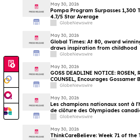
May 30, 2026
Pompa Program Surpasses 1,300 Tr
4.7/5 Star Average
GlobeNewswire
May 30, 2026
Global Times: At 80, award winning 
draws inspiration from childhood
GlobeNewswire
May 30, 2026
GOSS DEADLINE NOTICE: ROSEN,
COUNSEL, Encourages Gossamer Bio
Losses in Excess of $100K to Secu
GlobeNewswire
Important June 1 Deadline in Secu
May 30, 2026
Les champions nationaux sont à l
de clôture des Olympiades canadi
technologies 2026, à Toronto
GlobeNewswire
May 30, 2026
ThinkCareBelieve: Week