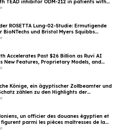
th TEAD inhibitor ODM-212 in patients with
d tumours
e
der ROSETTA Lung-02-Studie: Ermutigende
r BioNTechs und Bristol Myers Squibbs
n PD-L1xVEGF-A-Immunmodulator-Kandidat
e
nicht-kleinzelligem Lungenkrebs
h Accelerates Past $26 Billion as Ruvi AI
s New Features, Proprietary Models, and
rades
e
che Könige, ein ägyptischer Zollbeamter und
Schatz zählen zu den Highlights der
on für Antiquitäten und antike Kunst am 2.
e
oniens, un officier des douanes égyptien et
 figurent parmi les pièces maîtresses de la
res d’antiquités et d’art ancien de
e
isée le 2 juin