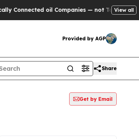
onnected oil Companies — not Taxpayers — the Ch
View all
Provided by AGP
Share
Get by Email