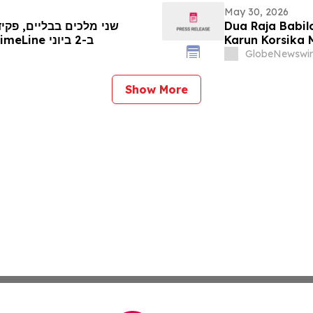
May 30, 2026
צר קורסיקני מובילים את
Dua Raja Babil
מכירת העתיקות והאמנות העתיקה של TimeLine ב-2 ביוני
Karun Korsika 
& Seni Kuno Ti
GlobeNewswir
Show More