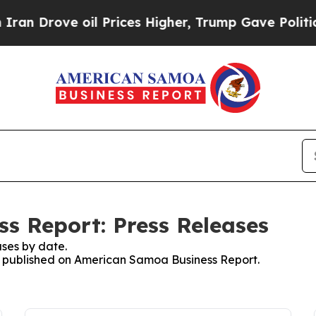
ove oil Prices Higher, Trump Gave Politically C
s Report: Press Releases
ses by date.
es published on American Samoa Business Report.