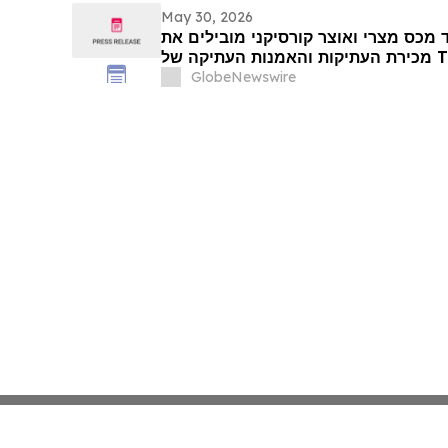
May 30, 2026
שני מלכים בבליים, פקיד מכס מצרי ואו
GlobeNewswire