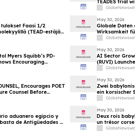
TEADES trial wi
advanced soli
GlobeNewswir
May 30, 2026
tulokset Faasi 1/2
Globale Daten 
lekyylillä (TEAD-estäjä)
Wirksamkeit fü
vaimia ja edennyt syöpä
bispezifische
GlobeNewswir
Pumitamig bei 
May 30, 2026
tol Myers Squibb’s PD-
AI Sector Growt
Shows Encouraging
(RUVI) Launche
l Cell Lung Cancer in
Ecosystem Upg
GlobeNewswir
May 30, 2026
UNSEL, Encourages POET
Zwei babylonis
cure Counsel Before
ein korsischer 
ass Action First Filed by
TimeLine-Aukti
GlobeNewswir
Juni
May 30, 2026
ario aduanero egipcio y
Deux rois babyl
ubasta de Antigüedades y
un trésor corse
junio
vente aux enchè
GlobeNewswir
TimeLine, organ