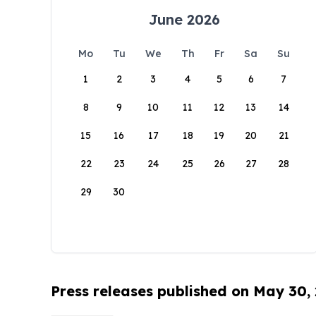
June 2026
Mo
Tu
We
Th
Fr
Sa
Su
1
2
3
4
5
6
7
8
9
10
11
12
13
14
15
16
17
18
19
20
21
22
23
24
25
26
27
28
29
30
Press releases published on May 30,