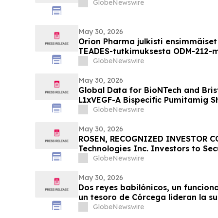
GlobeNewswire
May 30, 2026
Orion Pharma julkisti ensimmäiset 
TEADES-tutkimuksesta ODM-212-mo
potilailla, joilla on kiinteitä kas
GlobeNewswire
May 30, 2026
Global Data for BioNTech and Bris
L1xVEGF-A Bispecific Pumitamig 
Efficacy in Patients with Non-Smal
GlobeNewswire
ROSETTA Lung-02 Trial
May 30, 2026
ROSEN, RECOGNIZED INVESTOR CO
Technologies Inc. Investors to Se
Important Deadline in Securities Cl
GlobeNewswire
the Firm – POET
May 30, 2026
Dos reyes babilónicos, un funcion
un tesoro de Córcega lideran la s
Arte Antiguo de TimeLine del 2 de 
GlobeNewswire