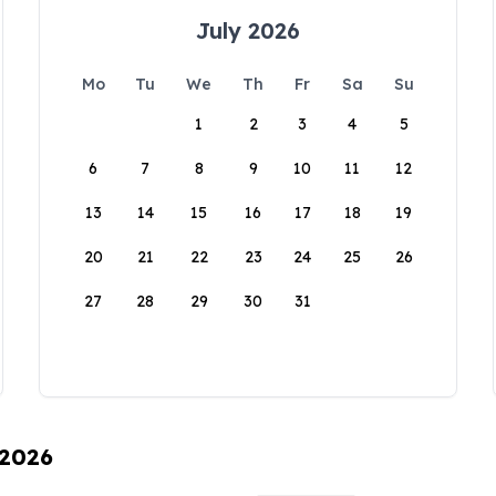
July 2026
Mo
Tu
We
Th
Fr
Sa
Su
1
2
3
4
5
6
7
8
9
10
11
12
13
14
15
16
17
18
19
20
21
22
23
24
25
26
27
28
29
30
31
 2026