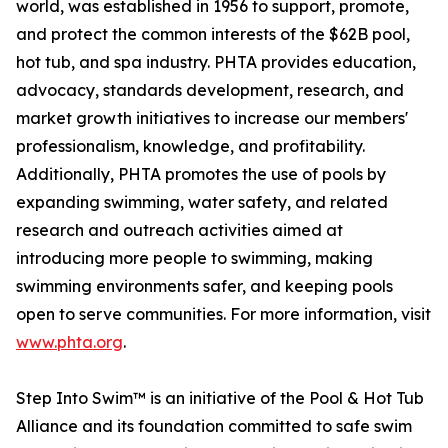
world, was established in 1956 to support, promote,
and protect the common interests of the $62B pool,
hot tub, and spa industry. PHTA provides education,
advocacy, standards development, research, and
market growth initiatives to increase our members'
professionalism, knowledge, and profitability.
Additionally, PHTA promotes the use of pools by
expanding swimming, water safety, and related
research and outreach activities aimed at
introducing more people to swimming, making
swimming environments safer, and keeping pools
open to serve communities. For more information, visit
www.phta.org
.
Step Into Swim™ is an initiative of the Pool & Hot Tub
Alliance and its foundation committed to safe swim