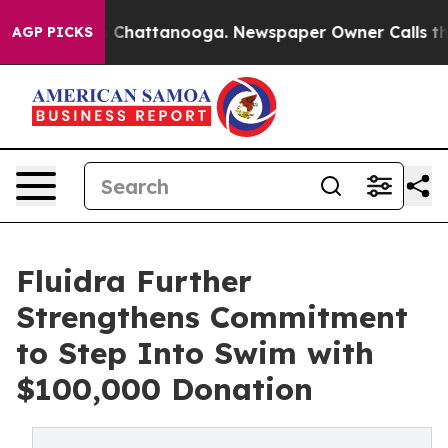
Chaos in Chattanooga. Newspaper Owner Calls the Peo
AGP PICKS
Fluidra Further
Strengthens Commitment
to Step Into Swim with
$100,000 Donation