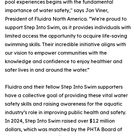
pool experiences begins with the fundamental
importance of water safety," says Jon Viner,
President of Fluidra North America. “We're proud to
support Step Into Swim, as it provides individuals with
limited access the opportunity to acquire life-saving
swimming skills. Their incredible initiative aligns with
our vision to empower communities with the
knowledge and confidence to enjoy healthier and
safer lives in and around the water.”
Fluidra and their fellow Step Into Swim supporters
have a collective goal of providing these vital water
safety skills and raising awareness for the aquatic
industry’s role in improving public health and safety.
In 2024, Step Into Swim raised over $1.2 million
dollars, which was matched by the PHTA Board of