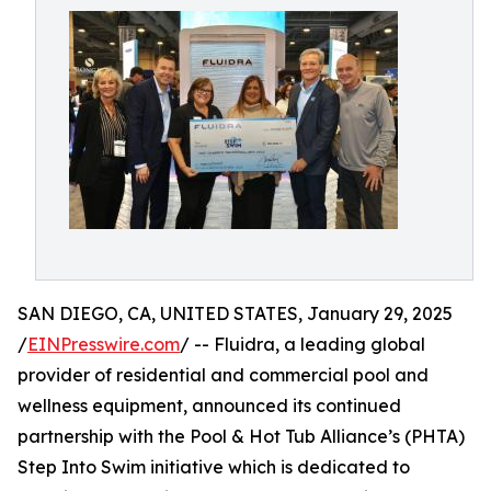
SAN DIEGO, CA, UNITED STATES, January 29, 2025
/
EINPresswire.com
/ -- Fluidra, a leading global
provider of residential and commercial pool and
wellness equipment, announced its continued
partnership with the Pool & Hot Tub Alliance’s (PHTA)
Step Into Swim initiative which is dedicated to