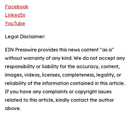
Facebook
LinkedIn
YouTube
Legal Disclaimer:
EIN Presswire provides this news content "as is"
without warranty of any kind. We do not accept any
responsibility or liability for the accuracy, content,
images, videos, licenses, completeness, legality, or
reliability of the information contained in this article.
If you have any complaints or copyright issues
related to this article, kindly contact the author
above.