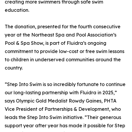
creating more swimmers through safe swim
education.
The donation, presented for the fourth consecutive
year at the Northeast Spa and Pool Association’s
Pool & Spa Show, is part of Fluidra’s ongoing
commitment to provide low-cost or free swim lessons
to children in underserved communities around the
country.
“Step Into Swim is so incredibly fortunate to continue
our long-lasting partnership with Fluidra in 2025,”
says Olympic Gold Medalist Rowdy Gaines, PHTA
Vice President of Partnerships & Development, who
leads the Step Into Swim initiative. “Their generous
support year after year has made it possible for Step