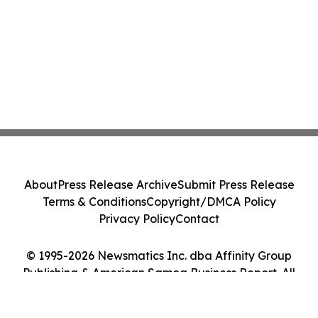
About
Press Release Archive
Submit Press Release
Terms & Conditions
Copyright/DMCA Policy
Privacy Policy
Contact
© 1995-2026 Newsmatics Inc. dba Affinity Group
Publishing & American Samoa Business Report. All
Rights Reserved.