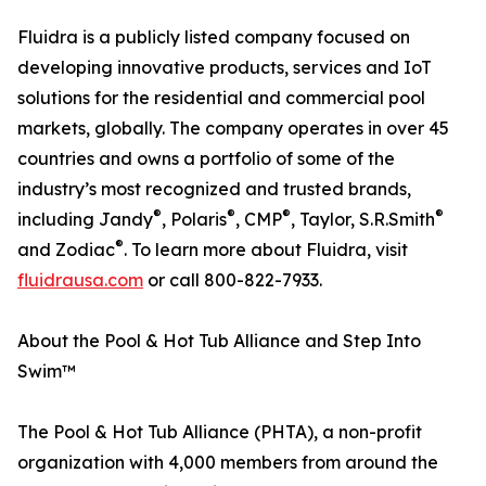
Fluidra is a publicly listed company focused on
developing innovative products, services and IoT
solutions for the residential and commercial pool
markets, globally. The company operates in over 45
countries and owns a portfolio of some of the
industry’s most recognized and trusted brands,
®
®
®
®
including Jandy
, Polaris
, CMP
, Taylor, S.R.Smith
®
and Zodiac
. To learn more about Fluidra, visit
fluidrausa.com
or call 800-822-7933.
About the Pool & Hot Tub Alliance and Step Into
Swim™
The Pool & Hot Tub Alliance (PHTA), a non-profit
organization with 4,000 members from around the