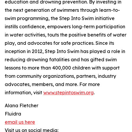
education and drowning prevention. By investing in
the next generation of swimmers through learn-to-
swim programming, the Step Into Swim initiative
instills confidence, empowers long-term participation
in water activities, touts the positive benefits of water
play, and advocates for safe practices. Since its
inception in 2012, Step Into Swim has played a role in
reducing drowning fatalities and has gifted swim
lessons to more than 400,000 children with support
from community organizations, partners, industry
advocates, members, and more. For more
information, visit
www.stepintoswim.org
.
Alana Fletcher
Fluidra
email us here
Visit us on social media: