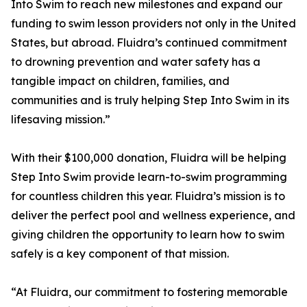
Into Swim to reach new milestones and expand our
funding to swim lesson providers not only in the United
States, but abroad. Fluidra’s continued commitment
to drowning prevention and water safety has a
tangible impact on children, families, and
communities and is truly helping Step Into Swim in its
lifesaving mission.”
With their $100,000 donation, Fluidra will be helping
Step Into Swim provide learn-to-swim programming
for countless children this year. Fluidra’s mission is to
deliver the perfect pool and wellness experience, and
giving children the opportunity to learn how to swim
safely is a key component of that mission.
“At Fluidra, our commitment to fostering memorable