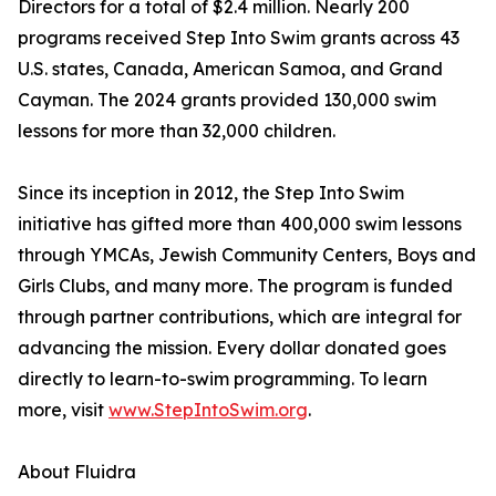
Directors for a total of $2.4 million. Nearly 200
programs received Step Into Swim grants across 43
U.S. states, Canada, American Samoa, and Grand
Cayman. The 2024 grants provided 130,000 swim
lessons for more than 32,000 children.
Since its inception in 2012, the Step Into Swim
initiative has gifted more than 400,000 swim lessons
through YMCAs, Jewish Community Centers, Boys and
Girls Clubs, and many more. The program is funded
through partner contributions, which are integral for
advancing the mission. Every dollar donated goes
directly to learn-to-swim programming. To learn
more, visit
www.StepIntoSwim.org
.
About Fluidra