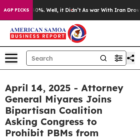
round 40%. Well, it Didn’t
As war With Iran Drove oi
AGP PICKS
April 14, 2025 - Attorney
General Miyares Joins
Bipartisan Coalition
Asking Congress to
Prohibit PBMs from