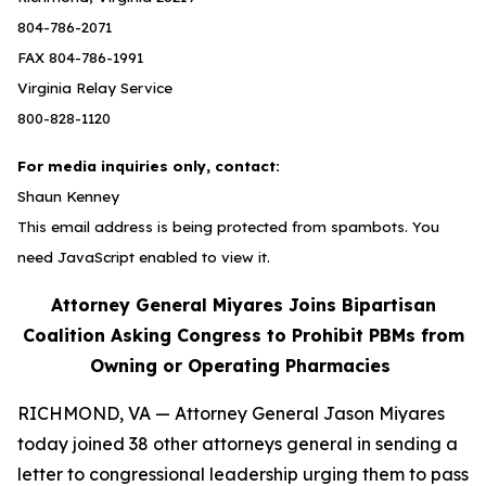
804-786-2071
FAX 804-786-1991
Virginia Relay Service
800-828-1120
For media inquiries only, contact:
Shaun Kenney
This email address is being protected from spambots. You
need JavaScript enabled to view it.
Attorney General Miyares Joins Bipartisan
Coalition Asking Congress to Prohibit PBMs from
Owning or Operating Pharmacies
RICHMOND, VA — Attorney General Jason Miyares
today joined 38 other attorneys general in sending a
letter to congressional leadership urging them to pass