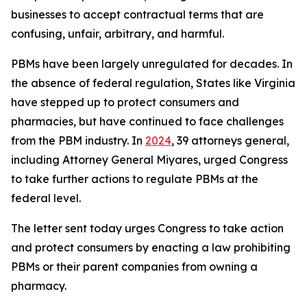
businesses to accept contractual terms that are
confusing, unfair, arbitrary, and harmful.
PBMs have been largely unregulated for decades. In
the absence of federal regulation, States like Virginia
have stepped up to protect consumers and
pharmacies, but have continued to face challenges
from the PBM industry. In
2024
, 39 attorneys general,
including Attorney General Miyares, urged Congress
to take further actions to regulate PBMs at the
federal level.
The letter sent today urges Congress to take action
and protect consumers by enacting a law prohibiting
PBMs or their parent companies from owning a
pharmacy.