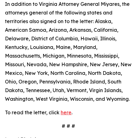
In addition to Virginia Attorney General Miyares, the
attorneys general of the following states and
territories also signed on to the letter: Alaska,
American Samoa, Arizona, Arkansas, California,
Delaware, District of Columbia, Hawaii, Illinois,
Kentucky, Louisiana, Maine, Maryland,
Massachusetts, Michigan, Minnesota, Mississippi,
Missouri, Nevada, New Hampshire, New Jersey, New
Mexico, New York, North Carolina, North Dakota,
Ohio, Oregon, Pennsylvania, Rhode Island, South
Dakota, Tennessee, Utah, Vermont, Virgin Islands,
Washington, West Virginia, Wisconsin, and Wyoming.
To read the letter, click
here
.
# # #