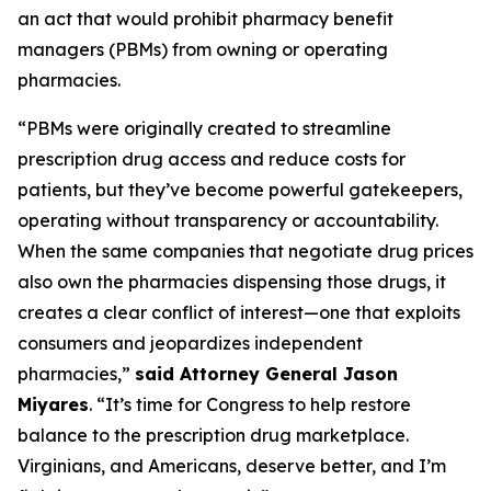
an act that would prohibit pharmacy benefit
managers (PBMs) from owning or operating
pharmacies.
“PBMs were originally created to streamline
prescription drug access and reduce costs for
patients, but they’ve become powerful gatekeepers,
operating without transparency or accountability.
When the same companies that negotiate drug prices
also own the pharmacies dispensing those drugs, it
creates a clear conflict of interest—one that exploits
consumers and jeopardizes independent
pharmacies,”
said Attorney General Jason
Miyares
. “It’s time for Congress to help restore
balance to the prescription drug marketplace.
Virginians, and Americans, deserve better, and I’m