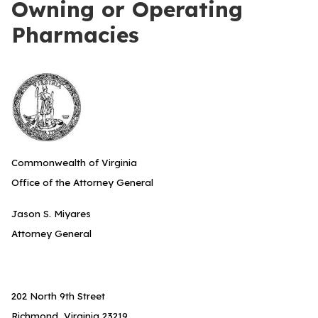
Owning or Operating
Pharmacies
Commonwealth of Virginia
Office of the Attorney General
Jason S. Miyares
Attorney General
202 North 9th Street
Richmond, Virginia 23219