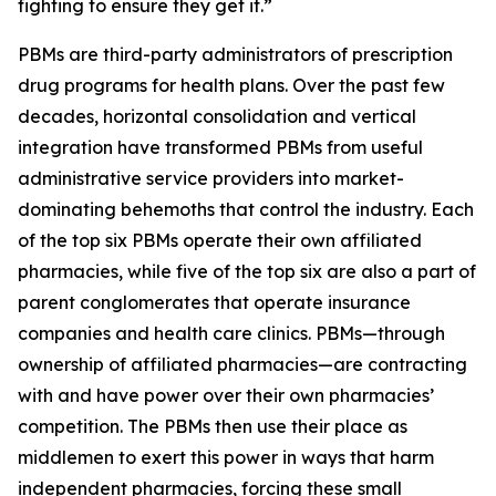
fighting to ensure they get it.”
PBMs are third-party administrators of prescription
drug programs for health plans. Over the past few
decades, horizontal consolidation and vertical
integration have transformed PBMs from useful
administrative service providers into market-
dominating behemoths that control the industry. Each
of the top six PBMs operate their own affiliated
pharmacies, while five of the top six are also a part of
parent conglomerates that operate insurance
companies and health care clinics. PBMs—through
ownership of affiliated pharmacies—are contracting
with and have power over their own pharmacies’
competition. The PBMs then use their place as
middlemen to exert this power in ways that harm
independent pharmacies, forcing these small