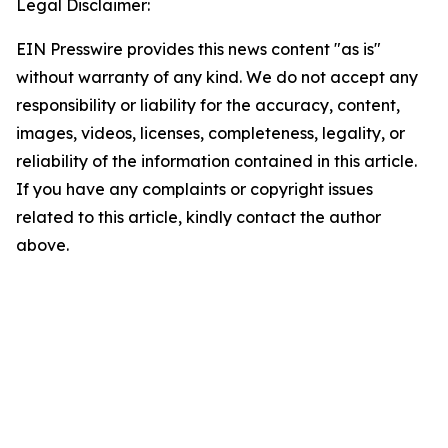
Legal Disclaimer:
EIN Presswire provides this news content "as is"
without warranty of any kind. We do not accept any
responsibility or liability for the accuracy, content,
images, videos, licenses, completeness, legality, or
reliability of the information contained in this article.
If you have any complaints or copyright issues
related to this article, kindly contact the author
above.