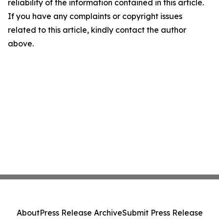
reliability of the information contained in this article.
If you have any complaints or copyright issues
related to this article, kindly contact the author
above.
About
Press Release Archive
Submit Press Release