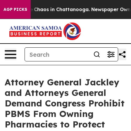
al Collapse
Chaos in Chattanooga. Newspaper Owner Ca
AGP PICKS
Attorney General Jackley
and Attorneys General
Demand Congress Prohibit
PBMS From Owning
Pharmacies to Protect