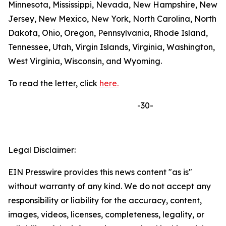
Minnesota, Mississippi, Nevada, New Hampshire, New
Jersey, New Mexico, New York, North Carolina, North
Dakota, Ohio, Oregon, Pennsylvania, Rhode Island,
Tennessee, Utah, Virgin Islands, Virginia, Washington,
West Virginia, Wisconsin, and Wyoming.
To read the letter, click
here.
-30-
Legal Disclaimer:
EIN Presswire provides this news content "as is"
without warranty of any kind. We do not accept any
responsibility or liability for the accuracy, content,
images, videos, licenses, completeness, legality, or