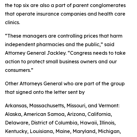
the top six are also a part of parent conglomerates
that operate insurance companies and health care
clinics.
“These managers are controlling prices that harm
independent pharmacies and the public,” said
Attorney General Jackley. “Congress needs to take
action to protect small business owners and our
consumers.”
Other Attorneys General who are part of the group
that signed onto the letter sent by
Arkansas, Massachusetts, Missouri, and Vermont:
Alaska, American Samoa, Arizona, California,
Delaware, District of Columbia, Hawaii, Illinois,
Kentucky, Louisiana, Maine, Maryland, Michigan,