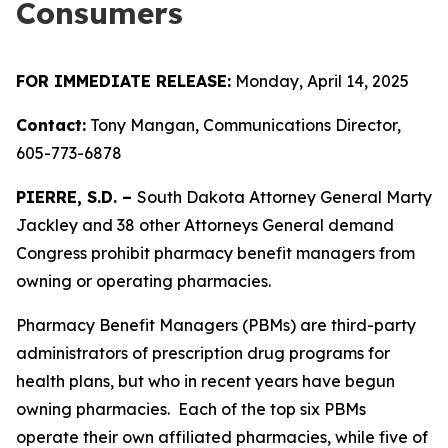
Consumers
FOR IMMEDIATE RELEASE:
Monday, April 14, 2025
Contact:
Tony Mangan, Communications Director,
605-773-6878
PIERRE, S.D. –
South Dakota Attorney General Marty
Jackley and 38 other Attorneys General demand
Congress prohibit pharmacy benefit managers from
owning or operating pharmacies.
Pharmacy Benefit Managers (PBMs) are third-party
administrators of prescription drug programs for
health plans, but who in recent years have begun
owning pharmacies. Each of the top six PBMs
operate their own affiliated pharmacies, while five of