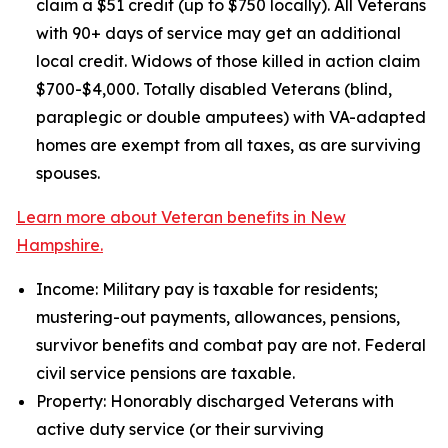
claim a $51 credit (up to $750 locally). All Veterans
with 90+ days of service may get an additional
local credit. Widows of those killed in action claim
$700-$4,000. Totally disabled Veterans (blind,
paraplegic or double amputees) with VA-adapted
homes are exempt from all taxes, as are surviving
spouses.
Learn more about Veteran benefits in New
Hampshire.
Income: Military pay is taxable for residents;
mustering-out payments, allowances, pensions,
survivor benefits and combat pay are not. Federal
civil service pensions are taxable.
Property: Honorably discharged Veterans with
active duty service (or their surviving