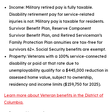
Income: Military retired pay is fully taxable.
Disability retirement pay for service-related
injuries is not. Military pay is taxable for residents.
Survivor Benefit Plan, Reserve Component
Survivor Benefit Plan, and Retired Serviceman’s
Family Protection Plan annuities are tax-free for
survivors 62+. Social Security benefits are exempt.
Property: Veterans with a 100% service-connected
disability or paid at that rate due to
unemployability qualify for a $445,000 reduction in
assessed home value, subject to ownership,
residency and income limits ($159,750 for 2025).
Learn more about Veteran benefits in the District of
Columbia.