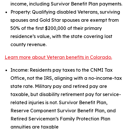
income, including Survivor Benefit Plan payments.
Property: Qualifying disabled Veterans, surviving
spouses and Gold Star spouses are exempt from
50% of the first $200,000 of their primary
residence’s value, with the state covering lost
county revenue.
Learn more about Veteran benefits in Colorado.
Income: Residents pay taxes to the CNMI Tax
Office, not the IRS, aligning with a no-income-tax
state rate. Military pay and retired pay are
taxable, but disability retirement pay for service-
related injuries is not. Survivor Benefit Plan,
Reserve Component Survivor Benefit Plan, and
Retired Serviceman’s Family Protection Plan
annuities are taxable