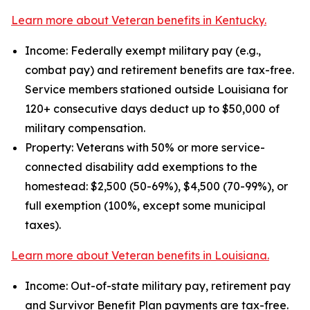
Learn more about Veteran benefits in Kentucky.
Income: Federally exempt military pay (e.g.,
combat pay) and retirement benefits are tax-free.
Service members stationed outside Louisiana for
120+ consecutive days deduct up to $50,000 of
military compensation.
Property: Veterans with 50% or more service-
connected disability add exemptions to the
homestead: $2,500 (50-69%), $4,500 (70-99%), or
full exemption (100%, except some municipal
taxes).
Learn more about Veteran benefits in Louisiana.
Income: Out-of-state military pay, retirement pay
and Survivor Benefit Plan payments are tax-free.