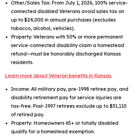
Other/Sales Tax: From July 1, 2026, 100% service-
connected disabled Veterans avoid sales tax on
up to $24,000 in annual purchases (excludes
tobacco, alcohol, vehicles).
Property: Veterans with 50% or more permanent
service-connected disability claim a homestead
refund—must be honorably discharged Kansas
residents.
Learn more about Veteran benefits in Kansas.
Income: All military pay, pre-1998 retiree pay, and
disability retirement pay for service injuries are
tax-free. Post-1997 retirees exclude up to $31,110
of retired pay.
Property: Homeowners 65+ or totally disabled
qualify for a homestead exemption.