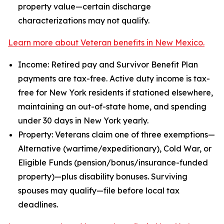
property value—certain discharge
characterizations may not qualify.
Learn more about Veteran benefits in New Mexico.
Income: Retired pay and Survivor Benefit Plan
payments are tax-free. Active duty income is tax-
free for New York residents if stationed elsewhere,
maintaining an out-of-state home, and spending
under 30 days in New York yearly.
Property: Veterans claim one of three exemptions—
Alternative (wartime/expeditionary), Cold War, or
Eligible Funds (pension/bonus/insurance-funded
property)—plus disability bonuses. Surviving
spouses may qualify—file before local tax
deadlines.