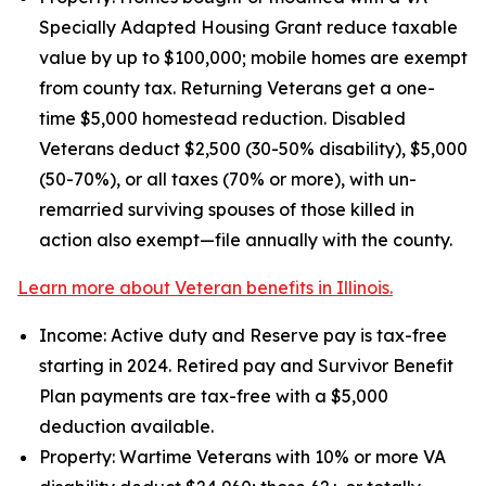
Specially Adapted Housing Grant reduce taxable
value by up to $100,000; mobile homes are exempt
from county tax. Returning Veterans get a one-
time $5,000 homestead reduction. Disabled
Veterans deduct $2,500 (30-50% disability), $5,000
(50-70%), or all taxes (70% or more), with un-
remarried surviving spouses of those killed in
action also exempt—file annually with the county.
Learn more about Veteran benefits in Illinois.
Income: Active duty and Reserve pay is tax-free
starting in 2024. Retired pay and Survivor Benefit
Plan payments are tax-free with a $5,000
deduction available.
Property: Wartime Veterans with 10% or more VA