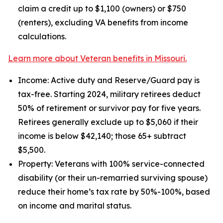
claim a credit up to $1,100 (owners) or $750
(renters), excluding VA benefits from income
calculations.
Learn more about Veteran benefits in Missouri.
Income: Active duty and Reserve/Guard pay is
tax-free. Starting 2024, military retirees deduct
50% of retirement or survivor pay for five years.
Retirees generally exclude up to $5,060 if their
income is below $42,140; those 65+ subtract
$5,500.
Property: Veterans with 100% service-connected
disability (or their un-remarried surviving spouse)
reduce their home’s tax rate by 50%-100%, based
on income and marital status.