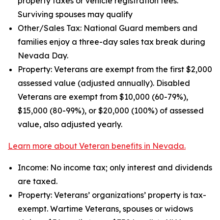
property taxes or vehicle registration fees.
Surviving spouses may qualify
Other/Sales Tax: National Guard members and
families enjoy a three-day sales tax break during
Nevada Day.
Property: Veterans are exempt from the first $2,000
assessed value (adjusted annually). Disabled
Veterans are exempt from $10,000 (60-79%),
$15,000 (80-99%), or $20,000 (100%) of assessed
value, also adjusted yearly.
Learn more about Veteran benefits in Nevada.
Income: No income tax; only interest and dividends
are taxed.
Property: Veterans’ organizations’ property is tax-
exempt. Wartime Veterans, spouses or widows