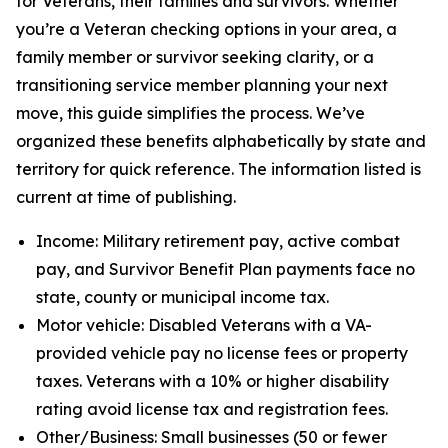
for Veterans, their families and survivors. Whether
you’re a Veteran checking options in your area, a
family member or survivor seeking clarity, or a
transitioning service member planning your next
move, this guide simplifies the process. We’ve
organized these benefits alphabetically by state and
territory for quick reference. The information listed is
current at time of publishing.
Income: Military retirement pay, active combat
pay, and Survivor Benefit Plan payments face no
state, county or municipal income tax.
Motor vehicle: Disabled Veterans with a VA-
provided vehicle pay no license fees or property
taxes. Veterans with a 10% or higher disability
rating avoid license tax and registration fees.
Other/Business: Small businesses (50 or fewer