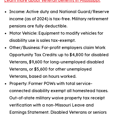
Learn more about Veteran benefits in Mississippi.
Income: Active duty and National Guard/Reserve
income (as of 2024) is tax-free. Military retirement
pensions are fully deductible.
Motor Vehicle: Equipment to modify vehicles for
disability use is sales tax-exempt.
Other/Business: For-profit employers claim Work
Opportunity Tax Credits: up to $4,800 for disabled
Veterans, $9,600 for long-unemployed disabled
Veterans, or $5,600 for other unemployed
Veterans, based on hours worked.
Property: Former POWs with total service-
connected disability exempt all homestead taxes.
Out-of-state military waive property tax receipt
verification with a non-Missouri Leave and
Earnings Statement. Disabled Veterans or seniors