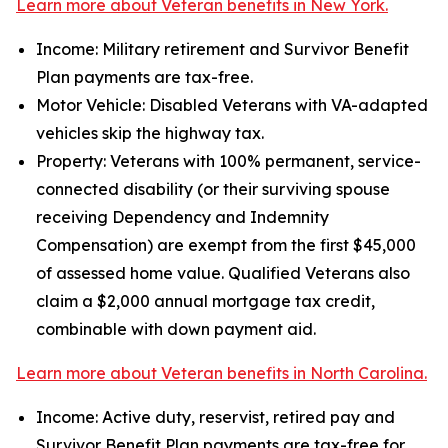
Learn more about Veteran benefits in New York.
Income: Military retirement and Survivor Benefit
Plan payments are tax-free.
Motor Vehicle: Disabled Veterans with VA-adapted
vehicles skip the highway tax.
Property: Veterans with 100% permanent, service-
connected disability (or their surviving spouse
receiving Dependency and Indemnity
Compensation) are exempt from the first $45,000
of assessed home value. Qualified Veterans also
claim a $2,000 annual mortgage tax credit,
combinable with down payment aid.
Learn more about Veteran benefits in North Carolina.
Income: Active duty, reservist, retired pay and
Survivor Benefit Plan payments are tax-free for