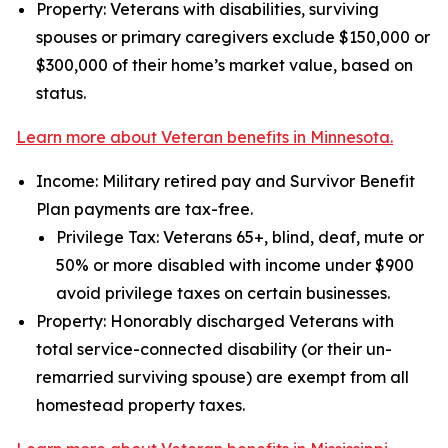
Property: Veterans with disabilities, surviving
spouses or primary caregivers exclude $150,000 or
$300,000 of their home’s market value, based on
status.
Learn more about Veteran benefits in Minnesota.
Income: Military retired pay and Survivor Benefit
Plan payments are tax-free.
Privilege Tax: Veterans 65+, blind, deaf, mute or
50% or more disabled with income under $900
avoid privilege taxes on certain businesses.
Property: Honorably discharged Veterans with
total service-connected disability (or their un-
remarried surviving spouse) are exempt from all
homestead property taxes.