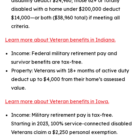
disability deduct $24,960; those 62+ or totally
disabled with a home under $200,000 deduct
$14,000—or both ($38,960 total) if meeting all
criteria.
Learn more about Veteran benefits in Indiana.
Income: Federal military retirement pay and
survivor benefits are tax-free.
Property: Veterans with 18+ months of active duty
deduct up to $4,000 from their home’s assessed
value.
Learn more about Veteran benefits in Iowa.
Income: Military retirement pay is tax-free.
Starting in 2023, 100% service-connected disabled
Veterans claim a $2,250 personal exemption.