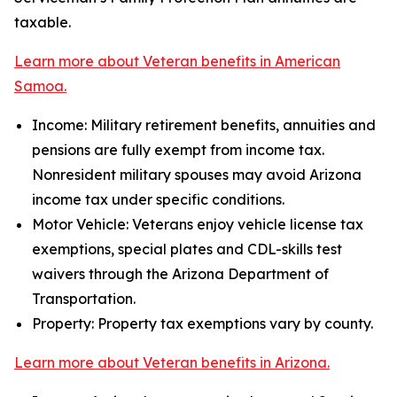
taxable.
Learn more about Veteran benefits in American
Samoa.
Income: Military retirement benefits, annuities and
pensions are fully exempt from income tax.
Nonresident military spouses may avoid Arizona
income tax under specific conditions.
Motor Vehicle: Veterans enjoy vehicle license tax
exemptions, special plates and CDL-skills test
waivers through the Arizona Department of
Transportation.
Property: Property tax exemptions vary by county.
Learn more about Veteran benefits in Arizona.