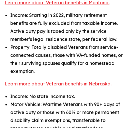
Learn more about Veteran benefits in Montana.
Income: Starting in 2022, military retirement
benefits are fully excluded from taxable income.
Active duty pay is taxed only by the service
member’s legal residence state, per federal law.
Property: Totally disabled Veterans from service-
connected causes, those with VA-funded homes, or
their surviving spouses qualify for a homestead
exemption.
Learn more about Veteran benefits in Nebraska.
Income: No state income tax.
Motor Vehicle: Wartime Veterans with 90+ days of
active duty or those with 60% or more permanent
disability claim exemptions, transferable to