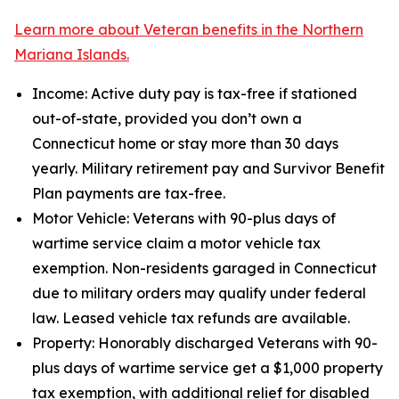
Learn more about Veteran benefits in the Northern
Mariana Islands.
Income: Active duty pay is tax-free if stationed
out-of-state, provided you don’t own a
Connecticut home or stay more than 30 days
yearly. Military retirement pay and Survivor Benefit
Plan payments are tax-free.
Motor Vehicle: Veterans with 90-plus days of
wartime service claim a motor vehicle tax
exemption. Non-residents garaged in Connecticut
due to military orders may qualify under federal
law. Leased vehicle tax refunds are available.
Property: Honorably discharged Veterans with 90-
plus days of wartime service get a $1,000 property
tax exemption, with additional relief for disabled