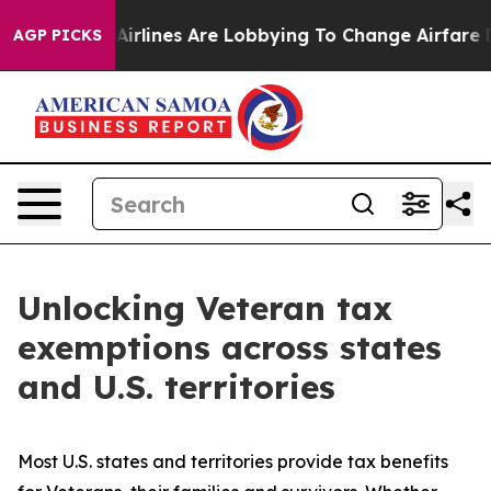
rlines Are Lobbying To Change Airfare Font Sizes. It’s
AGP PICKS
Unlocking Veteran tax
exemptions across states
and U.S. territories
Most U.S. states and territories provide tax benefits