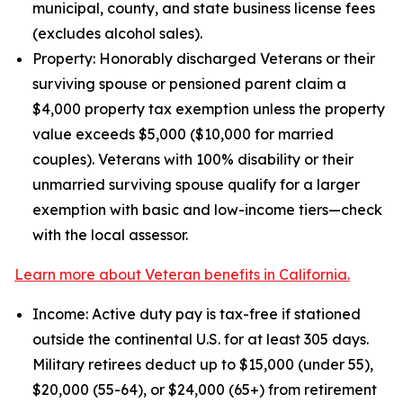
municipal, county, and state business license fees
(excludes alcohol sales).
Property: Honorably discharged Veterans or their
surviving spouse or pensioned parent claim a
$4,000 property tax exemption unless the property
value exceeds $5,000 ($10,000 for married
couples). Veterans with 100% disability or their
unmarried surviving spouse qualify for a larger
exemption with basic and low-income tiers—check
with the local assessor.
Learn more about Veteran benefits in California.
Income: Active duty pay is tax-free if stationed
outside the continental U.S. for at least 305 days.
Military retirees deduct up to $15,000 (under 55),
$20,000 (55-64), or $24,000 (65+) from retirement