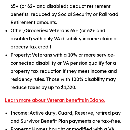
65+ (or 62+ and disabled) deduct retirement
benefits, reduced by Social Security or Railroad
Retirement amounts.
Other/Groceries: Veterans 65+ (or 62+ and
disabled) with only VA disability income claim a
grocery tax credit.
Property: Veterans with a 10% or more service-
connected disability or VA pension qualify for a
property tax reduction if they meet income and
residency rules. Those with 100% disability may
reduce taxes by up to $1,320.
Learn more about Veteran benefits in Idaho.
Income: Active duty, Guard, Reserve, retired pay
and Survivor Benefit Plan payments are tax-free.
Property: Homes bought or modified with a VA