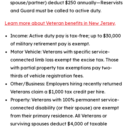
spouse/partner) deduct $250 annually—Reservists
and Guard must be called to active duty.
Learn more about Veteran benefits in New Jersey.
Income: Active duty pay is tax-free; up to $30,000
of military retirement pay is exempt.
Motor Vehicle: Veterans with specific service-
connected limb loss exempt the excise tax. Those
with partial property tax exemptions pay two-
thirds of vehicle registration fees.
Other/Business: Employers hiring recently returned
Veterans claim a $1,000 tax credit per hire.
Property: Veterans with 100% permanent service-
connected disability (or their spouse) are exempt
from their primary residence. All Veterans or
surviving spouses deduct $4,000 of taxable