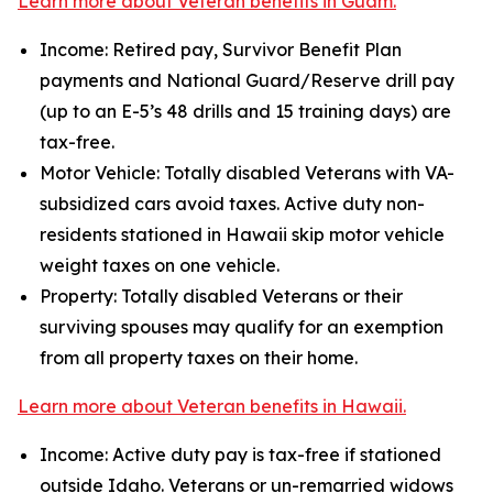
Learn more about Veteran benefits in Guam.
Income: Retired pay, Survivor Benefit Plan
payments and National Guard/Reserve drill pay
(up to an E-5’s 48 drills and 15 training days) are
tax-free.
Motor Vehicle: Totally disabled Veterans with VA-
subsidized cars avoid taxes. Active duty non-
residents stationed in Hawaii skip motor vehicle
weight taxes on one vehicle.
Property: Totally disabled Veterans or their
surviving spouses may qualify for an exemption
from all property taxes on their home.
Learn more about Veteran benefits in Hawaii.
Income: Active duty pay is tax-free if stationed
outside Idaho. Veterans or un-remarried widows