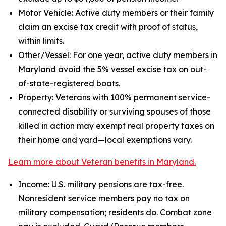
Motor Vehicle: Active duty members or their family
claim an excise tax credit with proof of status,
within limits.
Other/Vessel: For one year, active duty members in
Maryland avoid the 5% vessel excise tax on out-
of-state-registered boats.
Property: Veterans with 100% permanent service-
connected disability or surviving spouses of those
killed in action may exempt real property taxes on
their home and yard—local exemptions vary.
Learn more about Veteran benefits in Maryland.
Income: U.S. military pensions are tax-free.
Nonresident service members pay no tax on
military compensation; residents do. Combat zone