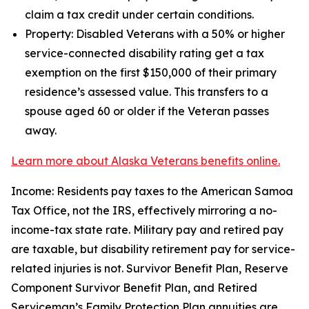
claim a tax credit under certain conditions.
Property: Disabled Veterans with a 50% or higher
service-connected disability rating get a tax
exemption on the first $150,000 of their primary
residence’s assessed value. This transfers to a
spouse aged 60 or older if the Veteran passes
away.
Learn more about Alaska Veterans benefits online.
Income: Residents pay taxes to the American Samoa
Tax Office, not the IRS, effectively mirroring a no-
income-tax state rate. Military pay and retired pay
are taxable, but disability retirement pay for service-
related injuries is not. Survivor Benefit Plan, Reserve
Component Survivor Benefit Plan, and Retired
Serviceman’s Family Protection Plan annuities are