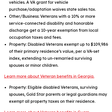
vehicles. A VA grant for vehicle
purchase/adaptation waives state sales tax.
Other/Business: Veterans with a 10% or more
service-connected disability and honorable
discharge get a 10-year exemption from local
occupation taxes and fees.
Property: Disabled Veterans exempt up to $109,986
of their primary residence’s value, per a VA-set
index, extending to un-remarried surviving
spouses or minor children.
Learn more about Veteran benefits in Georgia.
Property: Eligible disabled Veterans, surviving
spouses, Gold Star parents or legal guardians may
exempt all property taxes on their residence.