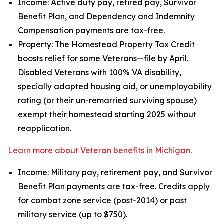
Income: Active duty pay, retired pay, Survivor
Benefit Plan, and Dependency and Indemnity
Compensation payments are tax-free.
Property: The Homestead Property Tax Credit
boosts relief for some Veterans—file by April.
Disabled Veterans with 100% VA disability,
specially adapted housing aid, or unemployability
rating (or their un-remarried surviving spouse)
exempt their homestead starting 2025 without
reapplication.
Learn more about Veteran benefits in Michigan.
Income: Military pay, retirement pay, and Survivor
Benefit Plan payments are tax-free. Credits apply
for combat zone service (post-2014) or past
military service (up to $750).