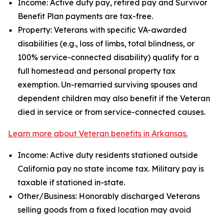
Income: Active duty pay, retired pay and Survivor
Benefit Plan payments are tax-free.
Property: Veterans with specific VA-awarded
disabilities (e.g., loss of limbs, total blindness, or
100% service-connected disability) qualify for a
full homestead and personal property tax
exemption. Un-remarried surviving spouses and
dependent children may also benefit if the Veteran
died in service or from service-connected causes.
Learn more about Veteran benefits in Arkansas.
Income: Active duty residents stationed outside
California pay no state income tax. Military pay is
taxable if stationed in-state.
Other/Business: Honorably discharged Veterans
selling goods from a fixed location may avoid