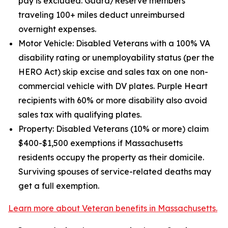
pay is excluded. Guard/Reserve members
traveling 100+ miles deduct unreimbursed
overnight expenses.
Motor Vehicle: Disabled Veterans with a 100% VA
disability rating or unemployability status (per the
HERO Act) skip excise and sales tax on one non-
commercial vehicle with DV plates. Purple Heart
recipients with 60% or more disability also avoid
sales tax with qualifying plates.
Property: Disabled Veterans (10% or more) claim
$400-$1,500 exemptions if Massachusetts
residents occupy the property as their domicile.
Surviving spouses of service-related deaths may
get a full exemption.
Learn more about Veteran benefits in Massachusetts.