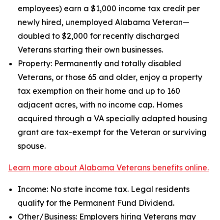
employees) earn a $1,000 income tax credit per
newly hired, unemployed Alabama Veteran—
doubled to $2,000 for recently discharged
Veterans starting their own businesses.
Property: Permanently and totally disabled
Veterans, or those 65 and older, enjoy a property
tax exemption on their home and up to 160
adjacent acres, with no income cap. Homes
acquired through a VA specially adapted housing
grant are tax-exempt for the Veteran or surviving
spouse.
Learn more about Alabama Veterans benefits online.
Income: No state income tax. Legal residents
qualify for the Permanent Fund Dividend.
Other/Business: Employers hiring Veterans may