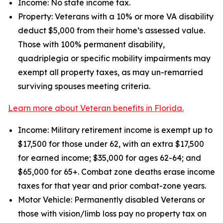
Income: No state income tax.
Property: Veterans with a 10% or more VA disability
deduct $5,000 from their home’s assessed value.
Those with 100% permanent disability,
quadriplegia or specific mobility impairments may
exempt all property taxes, as may un-remarried
surviving spouses meeting criteria.
Learn more about Veteran benefits in Florida.
Income: Military retirement income is exempt up to
$17,500 for those under 62, with an extra $17,500
for earned income; $35,000 for ages 62-64; and
$65,000 for 65+. Combat zone deaths erase income
taxes for that year and prior combat-zone years.
Motor Vehicle: Permanently disabled Veterans or
those with vision/limb loss pay no property tax on