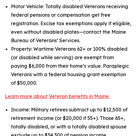
Motor Vehicle: Totally disabled Veterans receiving
federal pensions or compensation get free
registration. Excise tax exemptions apply if eligible,
even without disabled plates—contact the Maine
Bureau of Veterans’ Services.
Property: Wartime Veterans 62+ or 100% disabled
(or disabled while serving) are exempt from
paying $6,000 from their home’s value. Paraplegic
Veterans with a federal housing grant exemption
of $50,000.
Learn more about Veteran benefits in Maine.
Income: Military retirees subtract up to $12,500 of
retirement income (or $20,000 if 55+). Those 65+,
totally disabled, or with a totally disabled spouse
exclude up to $34,300 of pension income.