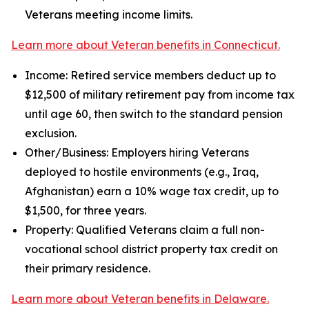
Veterans meeting income limits.
Learn more about Veteran benefits in Connecticut.
Income: Retired service members deduct up to
$12,500 of military retirement pay from income tax
until age 60, then switch to the standard pension
exclusion.
Other/Business: Employers hiring Veterans
deployed to hostile environments (e.g., Iraq,
Afghanistan) earn a 10% wage tax credit, up to
$1,500, for three years.
Property: Qualified Veterans claim a full non-
vocational school district property tax credit on
their primary residence.
Learn more about Veteran benefits in Delaware.