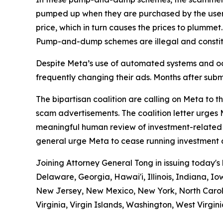
pumped up when they are purchased by the users. T
price, which in turn causes the prices to plummet.
Pump-and-dump schemes are illegal and constitu
Despite Meta’s use of automated systems and oc
frequently changing their ads. Months after subm
The bipartisan coalition are calling on Meta to 
scam advertisements. The coalition letter urge
meaningful human review of investment-related a
general urge Meta to cease running investment 
Joining Attorney General Tong in issuing today's
Delaware, Georgia, Hawai'i, Illinois, Indiana,
New Jersey, New Mexico, New York, North Caroli
Virginia, Virgin Islands, Washington, West Virgin