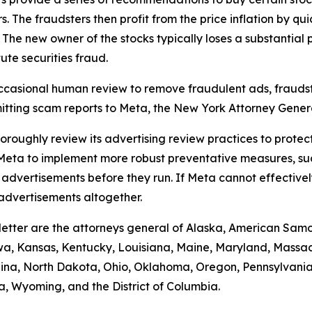
he fraudsters then profit from the price inflation by quick
 The new owner of the stocks typically loses a substantial p
te securities fraud.
casional human review to remove fraudulent ads, fraudst
itting scam reports to Meta, the New York Attorney Genera
thoroughly review its advertising review practices to prot
s Meta to implement more robust preventative measures, s
dvertisements before they run. If Meta cannot effectivel
advertisements altogether.
 letter are the attorneys general of Alaska, American Samo
 Iowa, Kansas, Kentucky, Louisiana, Maine, Maryland, Mas
na, North Dakota, Ohio, Oklahoma, Oregon, Pennsylvania,
ia, Wyoming, and the District of Columbia.