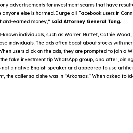
hony advertisements for investment scams that have resulte
nyone else is harmed. I urge all Facebook users in Connec
ir hard-earned money,”
said Attorney General Tong
.
known individuals, such as Warren Buffet, Cathie Wood, a
ose individuals. The ads often boast about stocks with inc
 When users click on the ads, they are prompted to join a
he fake investment tip WhatsApp group, and after joinin
s not a native English speaker and appeared to use artifici
ent, the caller said she was in “Arkansas.” When asked to i