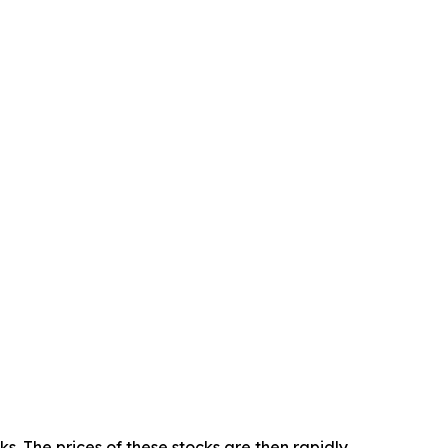
 The prices of these stocks are then rapidly