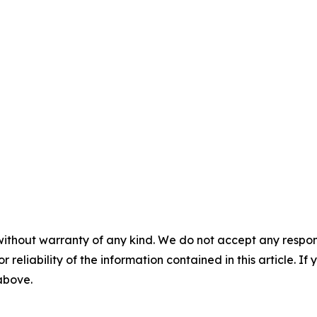
without warranty of any kind. We do not accept any responsib
r reliability of the information contained in this article. I
 above.