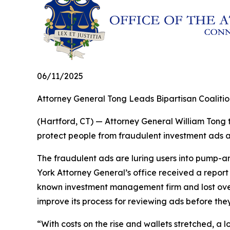
06/11/2025
Attorney General Tong Leads Bipartisan Coaliti
(Hartford, CT) — Attorney General William Tong t
protect people from fraudulent investment ads
The fraudulent ads are luring users into pump-a
York Attorney General’s office received a repor
known investment management firm and lost over
improve its process for reviewing ads before they
“With costs on the rise and wallets stretched, a