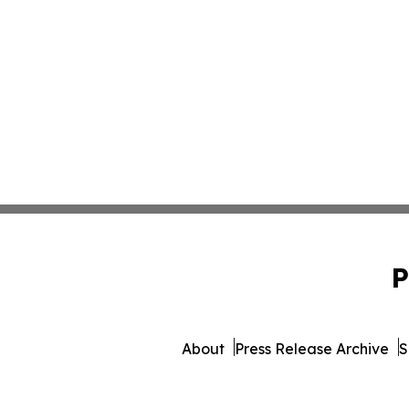
P
About
Press Release Archive
S
© 1995-2026 Newsmatics Inc. 