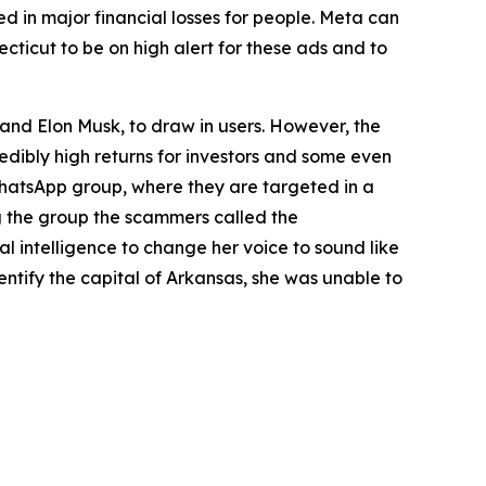
d in major financial losses for people. Meta can
ticut to be on high alert for these ads and to
nd Elon Musk, to draw in users. However, the
redibly high returns for investors and some even
 WhatsApp group, where they are targeted in a
g the group the scammers called the
al intelligence to change her voice to sound like
dentify the capital of Arkansas, she was unable to