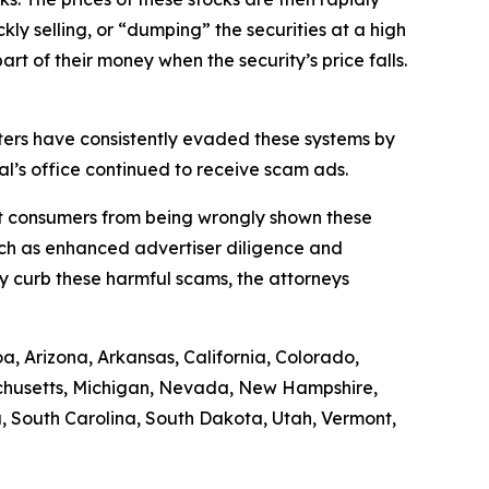
ly selling, or “dumping” the securities at a high
art of their money when the security’s price falls.
ers have consistently evaded these systems by
l’s office continued to receive scam ads.
ect consumers from being wrongly shown these
uch as enhanced advertiser diligence and
y curb these harmful scams, the attorneys
a, Arizona, Arkansas, California, Colorado,
sachusetts, Michigan, Nevada, New Hampshire,
 South Carolina, South Dakota, Utah, Vermont,