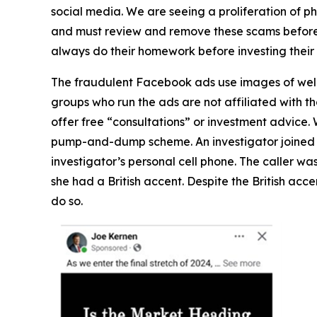
social media. We are seeing a proliferation of p
and must review and remove these scams before a
always do their homework before investing the
The fraudulent Facebook ads use images of well-
groups who run the ads are not affiliated with th
offer free “consultations” or investment advice.
pump-and-dump scheme. An investigator joined t
investigator’s personal cell phone. The caller wa
she had a British accent. Despite the British acc
do so.