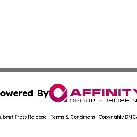
owered By
ubmit Press Release
Terms & Conditions
Copyright/DMCA
dba Affinity Group Publishing & American Samoa Business 