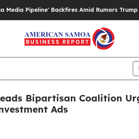
eline' Backfires Amid Rumors Trump Will cut Pi
eads Bipartisan Coalition Ur
Investment Ads