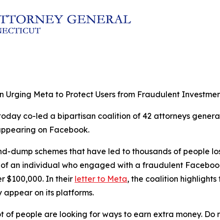
on Urging Meta to Protect Users from Fraudulent Investme
oday co-led a bipartisan coalition of 42 attorneys general 
 appearing on Facebook.
nd-dump schemes that have led to thousands of people losi
t of an individual who engaged with a fraudulent Faceboo
 $100,000. In their
letter to Meta
, the coalition highligh
 appear on its platforms.
 lot of people are looking for ways to earn extra money. Do