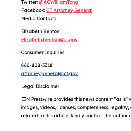
Twitter:
@AGWilliamTong
Facebook:
CT Attorney General
Media Contact:
Elizabeth Benton
elizabeth.benton@ct.gov
Consumer Inquiries:
860-808-5318
attorney.general@ct.gov
Legal Disclaimer:
EIN Presswire provides this news content "as is" 
images, videos, licenses, completeness, legality, o
related to this article, kindly contact the author