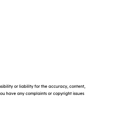
ility or liability for the accuracy, content,
f you have any complaints or copyright issues