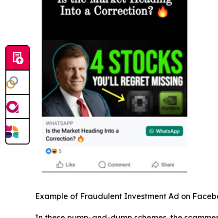
Example of Fraudulent Investment Ad on Face
In these pump-and-dump schemes, the scammers pr