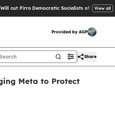
rro
Democratic Socialists of America Propose Ra
View all
Provided by AGP
Share
ging Meta to Protect