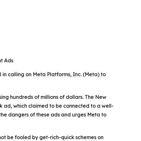
nt Ads
in calling on Meta Platforms, Inc. (Meta) to
ng hundreds of millions of dollars. The New
k ad, which claimed to be connected to a well-
ts the dangers of these ads and urges Meta to
 not be fooled by get-rich-quick schemes on