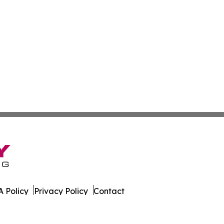
 Policy
Privacy Policy
Contact
Report. All Rights Reserved.