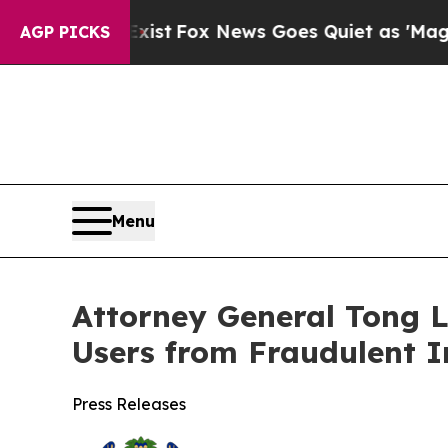
ey Exist
Fox News Goes Quiet as 'Maga Media Pip
AGP PICKS
Menu
Attorney General Tong L
Users from Fraudulent 
Press Releases