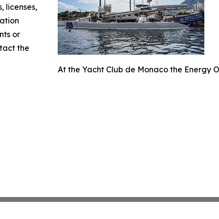
, licenses,
mation
nts or
ntact the
At the Yacht Club de Monaco the Energy O