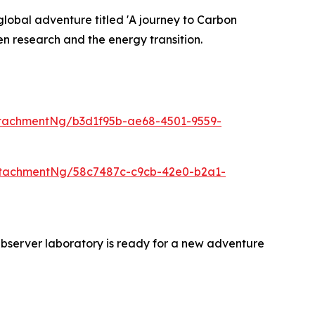
lobal adventure titled 'A journey to Carbon
n research and the energy transition.
tachmentNg/b3d1f95b-ae68-4501-9559-
ttachmentNg/58c7487c-c9cb-42e0-b2a1-
bserver laboratory is ready for a new adventure