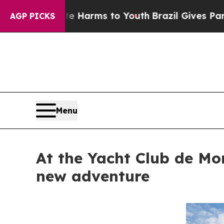
to Abate Harms to Youth
Brazil Gives Parents Soc
AGP PICKS
Menu
At the Yacht Club de Mo
new adventure