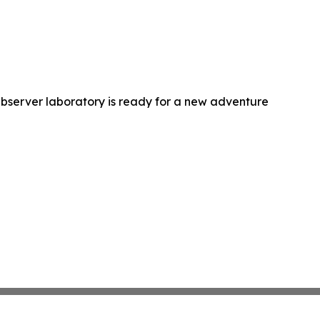
bserver laboratory is ready for a new adventure