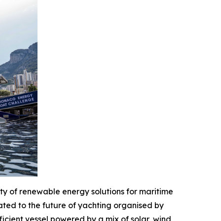
y of renewable energy solutions for maritime
ted to the future of yachting organised by
icient vessel powered by a mix of solar, wind,