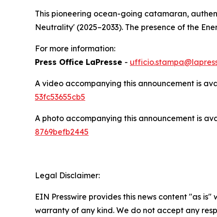
This pioneering ocean-going catamaran, authenti
Neutrality' (2025–2033). The presence of the En
For more information:
Press Office LaPresse
-
ufficio.stampa@lapress
A video accompanying this announcement is ava
53fc53655cb5
A photo accompanying this announcement is ava
8769befb2445
Legal Disclaimer:
EIN Presswire provides this news content "as is" 
warranty of any kind. We do not accept any respo