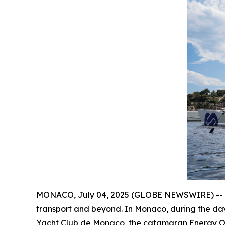
MONACO, July 04, 2025 (GLOBE NEWSWIRE) -- A fl
transport and beyond. In Monaco, during the da
Yacht Club de Monaco, the catamaran Energy Obser