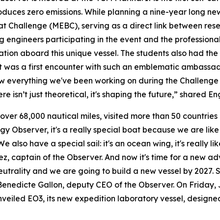
ces zero emissions. While planning a nine-year long new 
t Challenge (MEBC), serving as a direct link between rese
g engineers participating in the event and the profession
tion aboard this unique vessel. The students also had the 
 it was a first encounter with such an emblematic ambassa
 everything we've been working on during the Challenge co
ere isn’t just theoretical, it's shaping the future,” shared
 over 68,000 nautical miles, visited more than 50 countries
rgy Observer, it's a really special boat because we are lik
 also have a special sail: it's an ocean wing, it's really li
 captain of the Observer. And now it's time for a new adv
utrality and we are going to build a new vessel by 2027. 
enedicte Gallon, deputy CEO of the Observer. On Friday, J
led EO3, its new expedition laboratory vessel, designed 