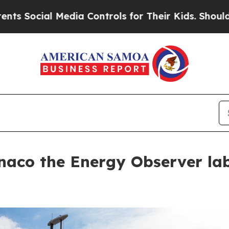
ial Media Controls for Their Kids. Should the US?
naco the Energy Observer lab