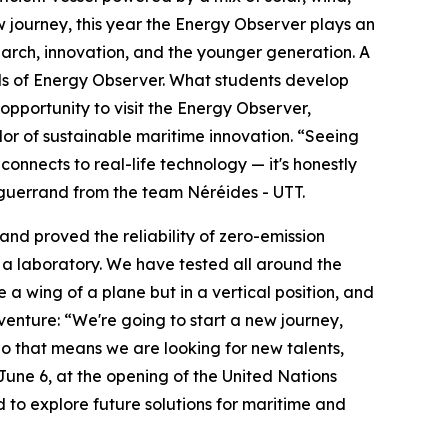
journey, this year the Energy Observer plays an
arch, innovation, and the younger generation. A
als of Energy Observer. What students develop
opportunity to visit the Energy Observer,
dor of sustainable maritime innovation. “Seeing
nnects to real-life technology — it's honestly
 Enguerrand from the team Néréides - UTT.
 and proved the reliability of zero-emission
e a laboratory. We have tested all around the
ke a wing of a plane but in a vertical position, and
enture: “We're going to start a new journey,
So that means we are looking for new talents,
une 6, at the opening of the United Nations
to explore future solutions for maritime and