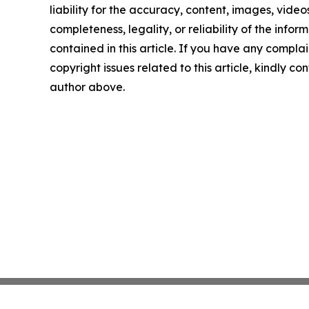
liability for the accuracy, content, images, videos
completeness, legality, or reliability of the infor
contained in this article. If you have any complai
copyright issues related to this article, kindly co
author above.