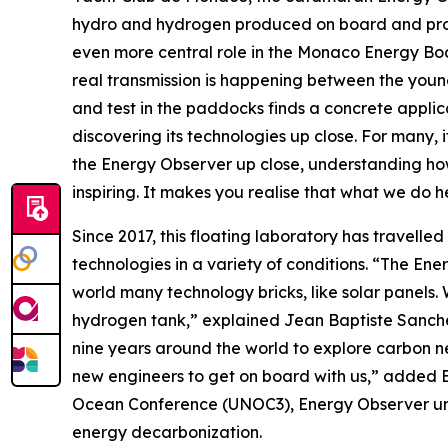
hydro and hydrogen produced on board and produ
even more central role in the Monaco Energy Boa
real transmission is happening between the youn
and test in the paddocks finds a concrete applica
discovering its technologies up close. For many,
the Energy Observer up close, understanding how
inspiring. It makes you realise that what we do h
Since 2017, this floating laboratory has travelled
technologies in a variety of conditions. “The Ene
world many technology bricks, like solar panels. We
hydrogen tank,” explained Jean Baptiste Sanchez,
nine years around the world to explore carbon ne
new engineers to get on board with us,” added B
Ocean Conference (UNOC3), Energy Observer unvei
energy decarbonization.