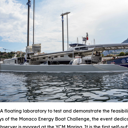
oating laboratory to test and demonstrate the feasibilit
ys of the Monaco Energy Boat Challenge, the event dedica
ver is moored at the YCM Marina. It is the first self-suff