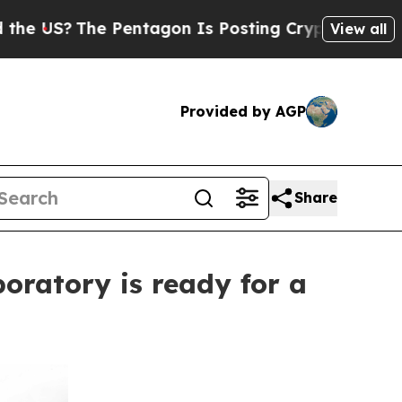
The Pentagon Is Posting Cryptic Biblical Messa
View all
Provided by AGP
Share
oratory is ready for a