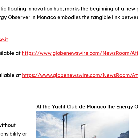
c floating innovation hub, marks the beginning of a new g
ergy Observer in Monaco embodies the tangible link betwee
e.it
ilable at
https://www.globenewswire.com/NewsRoom/At
ilable at
https://www.globenewswire.com/NewsRoom/A
At the Yacht Club de Monaco the Energy O
without
nsibility or