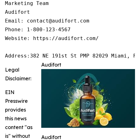
Marketing Team

Audifort

Email: contact@audifort.com

Phone: 1-800-123-4567

Website: https://audifort.com/

Address:382 NE 191st St PMP 82029 Miami, FL
Audifort
Legal
Disclaimer:
EIN
Presswire
provides
this news
content "as
is" without
Audifort