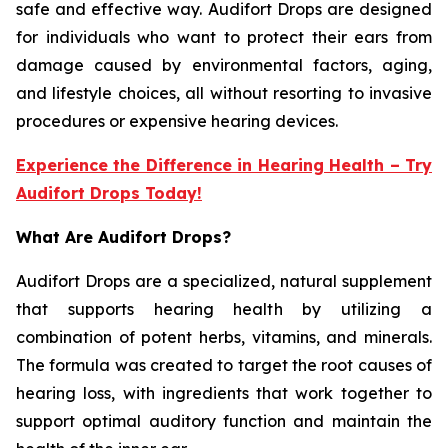
safe and effective way. Audifort Drops are designed
for individuals who want to protect their ears from
damage caused by environmental factors, aging,
and lifestyle choices, all without resorting to invasive
procedures or expensive hearing devices.
Experience the Difference in Hearing Health – Try
Audifort Drops Today!
What Are Audifort Drops?
Audifort Drops are a specialized, natural supplement
that supports hearing health by utilizing a
combination of potent herbs, vitamins, and minerals.
The formula was created to target the root causes of
hearing loss, with ingredients that work together to
support optimal auditory function and maintain the