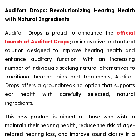
Audifort Drops: Revolutionizing Hearing Health
with Natural Ingredients
Audifort Drops is proud to announce the
official
launch of
Audifort Drops
; an innovative and natural
solution designed to improve hearing health and
enhance auditory function. With an increasing
number of individuals seeking natural alternatives to
traditional hearing aids and treatments, Audifort
Drops offers a groundbreaking option that supports
ear health with carefully selected, natural
ingredients.
This new product is aimed at those who wish to
maintain their hearing health, reduce the risk of age-
related hearing loss, and improve sound clarity in a