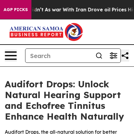
it Didn’t
As war With Iran Drove oil Prices Higher, T
AGP PICKS
Audifort Drops: Unlock
Natural Hearing Support
and Echofree Tinnitus
Enhance Health Naturally
Audifort Drops, the all-natural solution for better