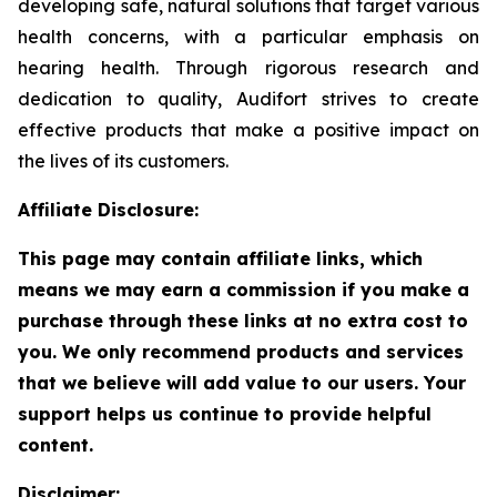
developing safe, natural solutions that target various
health concerns, with a particular emphasis on
hearing health. Through rigorous research and
dedication to quality, Audifort strives to create
effective products that make a positive impact on
the lives of its customers.
Affiliate Disclosure:
This page may contain affiliate links, which
means we may earn a commission if you make a
purchase through these links at no extra cost to
you. We only recommend products and services
that we believe will add value to our users. Your
support helps us continue to provide helpful
content.
Disclaimer: