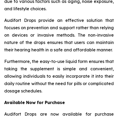
due to various factors such as aging, noise exposure,
and lifestyle choices.
Audifort Drops provide an effective solution that
focuses on prevention and support rather than relying
on devices or invasive methods. The non-invasive
nature of the drops ensures that users can maintain
their hearing health in a safe and affordable manner.
Furthermore, the easy-to-use liquid form ensures that
taking the supplement is simple and convenient,
allowing individuals to easily incorporate it into their
daily routine without the need for pills or complicated
dosage schedules.
Available Now for Purchase
Audifort Drops are now available for purchase