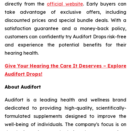
directly from the
official website
. Early buyers can
take advantage of exclusive offers, including
discounted prices and special bundle deals. With a
satisfaction guarantee and a money-back policy,
customers can confidently try Audifort Drops risk-free
and experience the potential benefits for their
hearing health.
Give Your Hearing the Care It Deserves – Explore
Audifort Drops!
About Audifort
Audifort is a leading health and wellness brand
dedicated to providing high-quality, scientifically-
formulated supplements designed to improve the
well-being of individuals. The company's focus is on