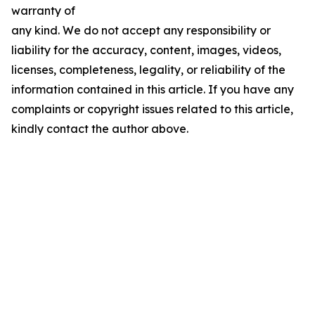
warranty of
any kind. We do not accept any responsibility or
liability for the accuracy, content, images, videos,
licenses, completeness, legality, or reliability of the
information contained in this article. If you have any
complaints or copyright issues related to this article,
kindly contact the author above.