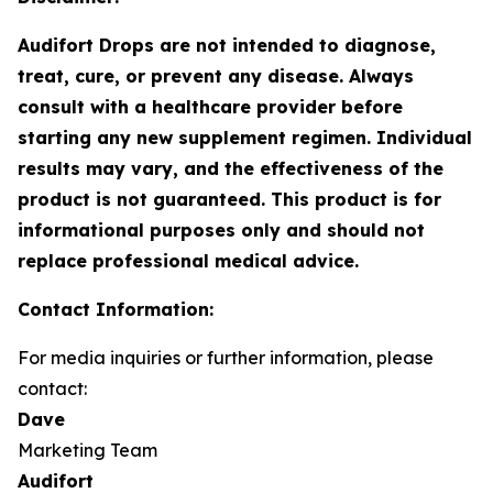
Audifort Drops are not intended to diagnose,
treat, cure, or prevent any disease. Always
consult with a healthcare provider before
starting any new supplement regimen. Individual
results may vary, and the effectiveness of the
product is not guaranteed. This product is for
informational purposes only and should not
replace professional medical advice.
Contact Information:
For media inquiries or further information, please
contact:
Dave
Marketing Team
Audifort