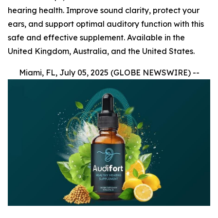
hearing health. Improve sound clarity, protect your
ears, and support optimal auditory function with this
safe and effective supplement. Available in the
United Kingdom, Australia, and the United States.
Miami, FL, July 05, 2025 (GLOBE NEWSWIRE) --