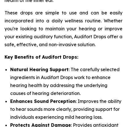
health of the inner ear.
These drops are simple to use and can be easily
incorporated into a daily wellness routine. Whether
you're looking to maintain your hearing or improve
your existing auditory function, Audifort Drops offer a
safe, effective, and non-invasive solution.
Key Benefits of Audifort Drops:
Natural Hearing Support
: The carefully selected
ingredients in Audifort Drops work to enhance
hearing health by addressing the underlying
causes of hearing deterioration.
Enhances Sound Perception
: Improves the ability
to hear sounds more clearly, providing support for
individuals experiencing mild hearing loss.
Protects Against Damage
: Provides antioxidant