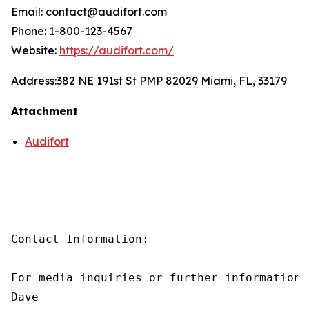
Email: contact@audifort.com
Phone: 1-800-123-4567
Website:
https://audifort.com/
Address:
382 NE 191st St PMP 82029 Miami, FL, 33179
Attachment
Audifort
Contact Information:

For media inquiries or further information,
Dave
