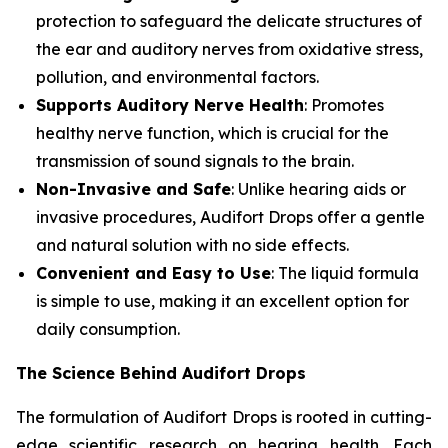
protection to safeguard the delicate structures of
the ear and auditory nerves from oxidative stress,
pollution, and environmental factors.
Supports Auditory Nerve Health
: Promotes
healthy nerve function, which is crucial for the
transmission of sound signals to the brain.
Non-Invasive and Safe
: Unlike hearing aids or
invasive procedures, Audifort Drops offer a gentle
and natural solution with no side effects.
Convenient and Easy to Use
: The liquid formula
is simple to use, making it an excellent option for
daily consumption.
The Science Behind Audifort Drops
The formulation of Audifort Drops is rooted in cutting-
edge scientific research on hearing health. Each