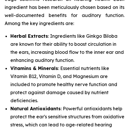
ingredient has been meticulously chosen based on its
well-documented benefits for auditory function.
Among the key ingredients are:
Herbal Extracts
: Ingredients like
Ginkgo Biloba
are known for their ability to boost circulation in
the ears, increasing blood flow to the inner ear and
enhancing auditory function.
Vitamins & Minerals
: Essential nutrients like
Vitamin B12
,
Vitamin D
, and
Magnesium
are
included to promote healthy nerve function and
protect against damage caused by nutrient
deficiencies.
Natural Antioxidants
: Powerful antioxidants help
protect the ear's sensitive structures from oxidative
stress, which can lead to age-related hearing