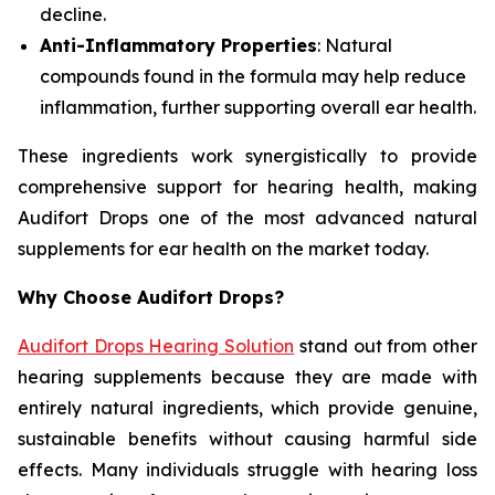
decline.
Anti-Inflammatory Properties
: Natural
compounds found in the formula may help reduce
inflammation, further supporting overall ear health.
These ingredients work synergistically to provide
comprehensive support for hearing health, making
Audifort Drops one of the most advanced natural
supplements for ear health on the market today.
Why Choose Audifort Drops?
Audifort Drops Hearing Solution
stand out from other
hearing supplements because they are made with
entirely natural ingredients, which provide genuine,
sustainable benefits without causing harmful side
effects. Many individuals struggle with hearing loss