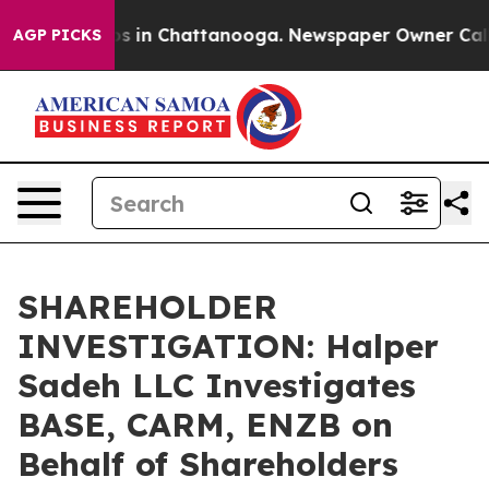
lapse
Chaos in Chattanooga. Newspaper Owner Calls th
AGP PICKS
SHAREHOLDER
INVESTIGATION: Halper
Sadeh LLC Investigates
BASE, CARM, ENZB on
Behalf of Shareholders