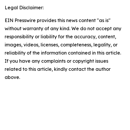
Legal Disclaimer:
EIN Presswire provides this news content "as is"
without warranty of any kind. We do not accept any
responsibility or liability for the accuracy, content,
images, videos, licenses, completeness, legality, or
reliability of the information contained in this article.
If you have any complaints or copyright issues
related to this article, kindly contact the author
above.