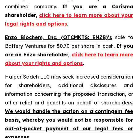
combined company.
If you are a Carisma
shareholder,
click here to learn more about your
legal rights and options
.
Enzo Biochem, Inc. (OTCMKTS: ENZB)’s
sale to
Battery Ventures for $0.70 per share in cash.
If you
are an Enzo shareholder,
click here to learn more
about your rights and options
.
Halper Sadeh LLC may seek increased consideration
for shareholders, additional disclosures and
information concerning the proposed transaction, or
other relief and benefits on behalf of shareholders.
We would handle the action on a contingent fee
basis, whereby you would not be responsible for
out-of-pocket payment of our legal fees or
expenses.