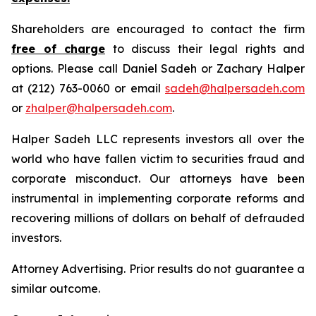
Shareholders are encouraged to contact the firm
free of charge
to discuss their legal rights and
options. Please call Daniel Sadeh or Zachary Halper
at (212) 763-0060 or email
sadeh@halpersadeh.com
or
zhalper@halpersadeh.com
.
Halper Sadeh LLC represents investors all over the
world who have fallen victim to securities fraud and
corporate misconduct. Our attorneys have been
instrumental in implementing corporate reforms and
recovering millions of dollars on behalf of defrauded
investors.
Attorney Advertising. Prior results do not guarantee a
similar outcome.