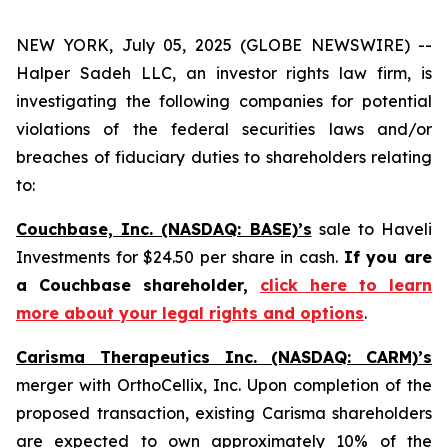
NEW YORK, July 05, 2025 (GLOBE NEWSWIRE) --
Halper Sadeh LLC, an investor rights law firm, is
investigating the following companies for potential
violations of the federal securities laws and/or
breaches of fiduciary duties to shareholders relating
to:
Couchbase, Inc. (NASDAQ: BASE)’s
sale to Haveli
Investments for $24.50 per share in cash.
If you are
a Couchbase shareholder,
click here to learn
more about your legal rights and options
.
Carisma Therapeutics Inc. (NASDAQ: CARM)’s
merger with OrthoCellix, Inc. Upon completion of the
proposed transaction, existing Carisma shareholders
are expected to own approximately 10% of the