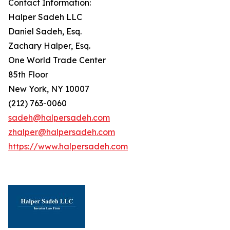
Contact Information:
Halper Sadeh LLC
Daniel Sadeh, Esq.
Zachary Halper, Esq.
One World Trade Center
85th Floor
New York, NY 10007
(212) 763-0060
sadeh@halpersadeh.com
zhalper@halpersadeh.com
https://www.halpersadeh.com