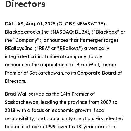
Directors
DALLAS, Aug. 01, 2025 (GLOBE NEWSWIRE) --
Blackboxstocks Inc. (NASDAQ: BLBX), (“Blackbox” or
the “Company”), announces that its merger target
REalloys Inc. (“REA” or “REalloys”) a vertically
integrated critical mineral company, today
announced the appointment of Brad Wall, former
Premier of Saskatchewan, to its Corporate Board of
Directors.
Brad Wall served as the 14th Premier of
Saskatchewan, leading the province from 2007 to
2018 with a focus on economic growth, fiscal
responsibility, and opportunity creation. First elected
to public office in 1999, over his 18-year career in