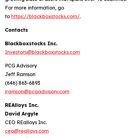
For more information, go
to
https://blackboxstocks.com/.
Contacts
Blackboxstocks Inc.
Investors@blackboxstocks.com
PCG Advisory
Jeff Ramson
(646) 863-6893
jramson@pcgadvisory.com
REAlloys Inc.
David Argyle
CEO REalloys Inc.
ceo@realloys.com