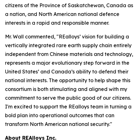
citizens of the Province of Saskatchewan, Canada as
a nation, and North American national defence
interests in a rapid and responsible manner.
Mr. Wall commented, "REalloys’ vision for building a
vertically integrated rare earth supply chain entirely
independent from Chinese materials and technology,
represents a major evolutionary step forward in the
United States’ and Canada’s ability to defend their
national interests. The opportunity to help shape this
consortium is both stimulating and aligned with my
commitment to serve the public good of our citizens.
I'm excited to support the REalloys team in turning a
bold plan into operational outcomes that can
transform North American national security."
About REAlloys Inc.