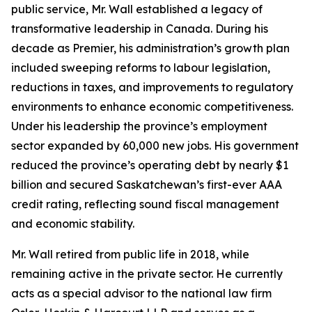
public service, Mr. Wall established a legacy of
transformative leadership in Canada. During his
decade as Premier, his administration’s growth plan
included sweeping reforms to labour legislation,
reductions in taxes, and improvements to regulatory
environments to enhance economic competitiveness.
Under his leadership the province’s employment
sector expanded by 60,000 new jobs. His government
reduced the province’s operating debt by nearly $1
billion and secured Saskatchewan’s first-ever AAA
credit rating, reflecting sound fiscal management
and economic stability.
Mr. Wall retired from public life in 2018, while
remaining active in the private sector. He currently
acts as a special advisor to the national law firm