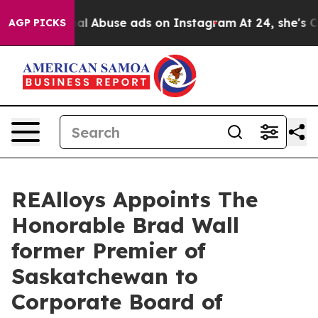
d Sexual Abuse ads on Instagram
At 24, she's Crossing
AGP PICKS
REAlloys Appoints The
Honorable Brad Wall
former Premier of
Saskatchewan to
Corporate Board of