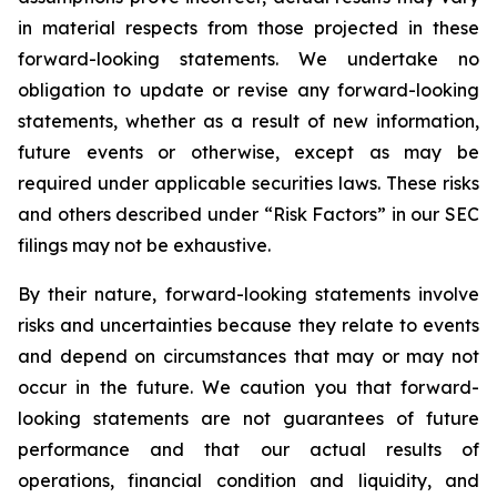
in material respects from those projected in these
forward-looking statements. We undertake no
obligation to update or revise any forward-looking
statements, whether as a result of new information,
future events or otherwise, except as may be
required under applicable securities laws. These risks
and others described under
“Risk Factors”
in our SEC
filings may not be exhaustive.
By their nature, forward-looking statements involve
risks and uncertainties because they relate to events
and depend on circumstances that may or may not
occur in the future. We caution you that forward-
looking statements are not guarantees of future
performance and that our actual results of
operations, financial condition and liquidity, and