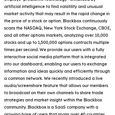
artificial intelligence to find volatility and unusual
market activity that may result in the rapid change in
the price of a stock or option. Blackbox continuously
scans the NASDAQ, New York Stock Exchange, CBOE,
and all other options markets, analyzing over 10,000
stocks and up to 1,500,000 options contracts multiple
times per second. We provide our users with a fully
interactive social media platform that is integrated
into our dashboard, enabling our users to exchange
information and ideas quickly and efficiently through
a common network. We recently introduced a live
audio/screenshare feature that allows our members
to broadcast on their own channels to share trade
strategies and market insight within the Blackbox
community. Blackbox is a SaaS company with a
growing base of users that spans over 40 countries.