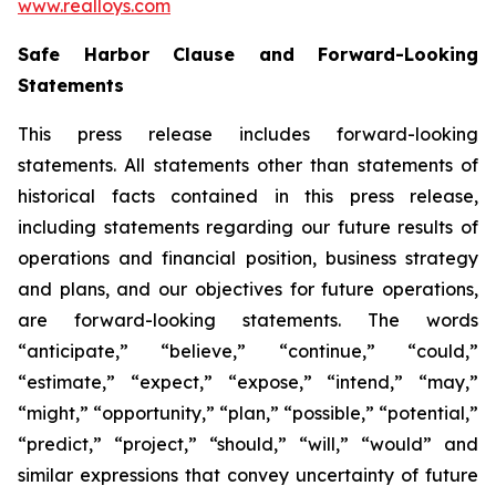
www.realloys.com
Safe Harbor Clause and Forward-Looking
Statements
This press release includes forward-looking
statements. All statements other than statements of
historical facts contained in this press release,
including statements regarding our future results of
operations and financial position, business strategy
and plans, and our objectives for future operations,
are forward-looking statements. The words
“anticipate,” “believe,” “continue,” “could,”
“estimate,” “expect,” “expose,” “intend,” “may,”
“might,” “opportunity,” “plan,” “possible,” “potential,”
“predict,” “project,” “should,” “will,” “would” and
similar expressions that convey uncertainty of future