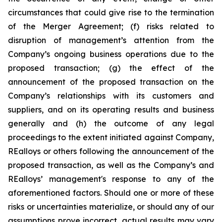
circumstances that could give rise to the termination
of the Merger Agreement; (f) risks related to
disruption of management’s attention from the
Company’s ongoing business operations due to the
proposed transaction; (g) the effect of the
announcement of the proposed transaction on the
Company’s relationships with its customers and
suppliers, and on its operating results and business
generally and (h) the outcome of any legal
proceedings to the extent initiated against Company,
REalloys or others following the announcement of the
proposed transaction, as well as the Company’s and
REalloys’ management's response to any of the
aforementioned factors. Should one or more of these
risks or uncertainties materialize, or should any of our
assumptions prove incorrect, actual results may vary