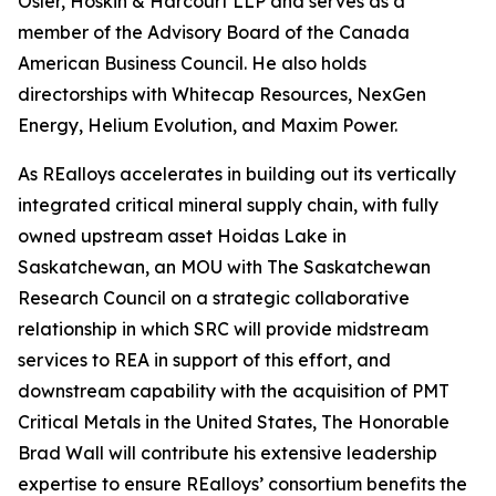
Osler, Hoskin & Harcourt LLP and serves as a
member of the Advisory Board of the Canada
American Business Council. He also holds
directorships with Whitecap Resources, NexGen
Energy, Helium Evolution, and Maxim Power.
As REalloys accelerates in building out its vertically
integrated critical mineral supply chain, with fully
owned upstream asset Hoidas Lake in
Saskatchewan, an MOU with The Saskatchewan
Research Council on a strategic collaborative
relationship in which SRC will provide midstream
services to REA in support of this effort, and
downstream capability with the acquisition of PMT
Critical Metals in the United States, The Honorable
Brad Wall will contribute his extensive leadership
expertise to ensure REalloys’ consortium benefits the