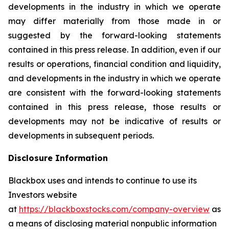
developments in the industry in which we operate
may differ materially from those made in or
suggested by the forward-looking statements
contained in this press release. In addition, even if our
results or operations, financial condition and liquidity,
and developments in the industry in which we operate
are consistent with the forward-looking statements
contained in this press release, those results or
developments may not be indicative of results or
developments in subsequent periods.
Disclosure Information
Blackbox uses and intends to continue to use its
Investors website
at
https://blackboxstocks.com/company-overview
as
a means of disclosing material nonpublic information