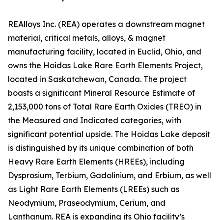
REAlloys Inc. (REA) operates a downstream magnet
material, critical metals, alloys, & magnet
manufacturing facility, located in Euclid, Ohio, and
owns the Hoidas Lake Rare Earth Elements Project,
located in Saskatchewan, Canada. The project
boasts a significant Mineral Resource Estimate of
2,153,000 tons of Total Rare Earth Oxides (TREO) in
the Measured and Indicated categories, with
significant potential upside. The Hoidas Lake deposit
is distinguished by its unique combination of both
Heavy Rare Earth Elements (HREEs), including
Dysprosium, Terbium, Gadolinium, and Erbium, as well
as Light Rare Earth Elements (LREEs) such as
Neodymium, Praseodymium, Cerium, and
Lanthanum. REA is expanding its Ohio facility’s