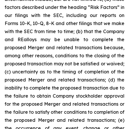
factors described under the heading
“Risk Factors”
in
our filings with the SEC, including our reports on
Forms 10-K, 10-Q, 8-K and other filings that we make
with the SEC from time to time; (b) that the Company
and REalloys may be unable to complete the
proposed Merger and related transactions because,
among other reasons, conditions to the closing of the
proposed transaction may not be satisfied or waived;
(c) uncertainty as to the timing of completion of the
proposed Merger and related transactions; (d) the
inability to complete the proposed transaction due to
the failure to obtain Company stockholder approval
for the proposed Merger and related transactions or
the failure to satisfy other conditions to completion of
the proposed Merger and related transactions; (e)
the occurrence of any event, change or other