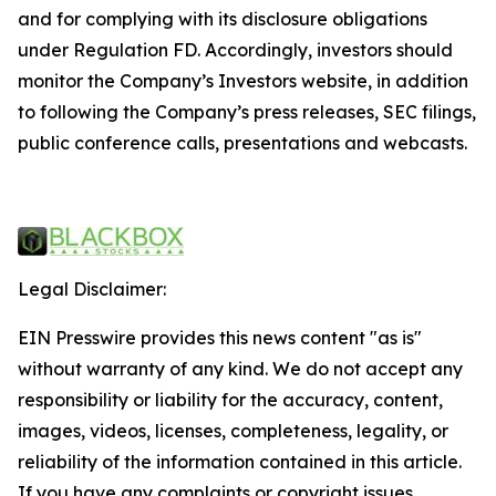
and for complying with its disclosure obligations
under Regulation FD. Accordingly, investors should
monitor the Company’s Investors website, in addition
to following the Company’s press releases, SEC filings,
public conference calls, presentations and webcasts.
Legal Disclaimer:
EIN Presswire provides this news content "as is"
without warranty of any kind. We do not accept any
responsibility or liability for the accuracy, content,
images, videos, licenses, completeness, legality, or
reliability of the information contained in this article.
If you have any complaints or copyright issues