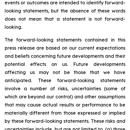
events or outcomes are intended to identify forward-
looking statements, but the absence of these words
does not mean that a statement is not forward-
looking.
The forward-looking statements contained in this
press release are based on our current expectations
and beliefs concerning future developments and their
potential effects on us. Future developments
affecting us may not be those that we have
anticipated. These forward-looking statements
involve a number of risks, uncertainties (some of
which are beyond our control) and other assumptions
that may cause actual results or performance to be
materially different from those expressed or implied
by these forward-looking statements. These risks and
uncertainties include, but are not limited to, (a) those