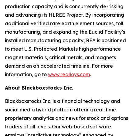
production capacity and is concurrently de-risking
and advancing its HLREE Project. By incorporating
additional verified rare earth element sources, toll
manufacturing, and expanding the Euclid Facility’s
installed manufacturing capacity, REA is positioned
to meet U.S. Protected Markets high performance
magnet materials, critical metals, and magnets
demand on an accelerated timeline. For more
information, go to
www.realloys.com
.
About Blackboxstocks Inc.
Blackboxstocks Inc. is a financial technology and
social media hybrid platform offering real-time
proprietary analytics and news for stock and options
traders of all levels. Our web-based software
employs "predictive technology" enhanced by