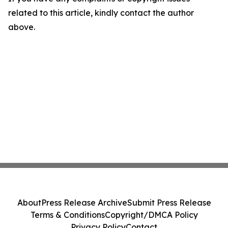
related to this article, kindly contact the author
above.
About
Press Release Archive
Submit Press Release
Terms & Conditions
Copyright/DMCA Policy
Privacy Policy
Contact