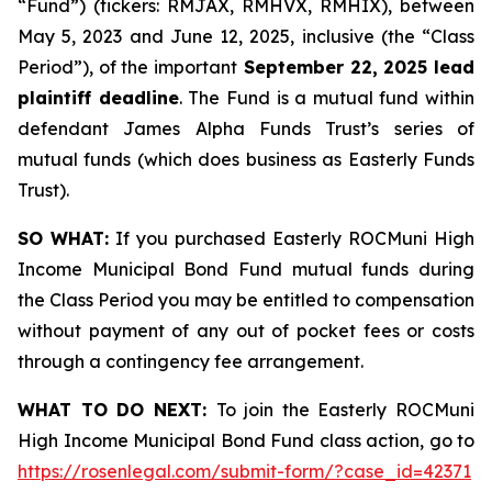
“Fund”) (tickers: RMJAX, RMHVX, RMHIX), between
May 5, 2023 and June 12, 2025, inclusive (the “Class
Period”), of the important
September 22, 2025 lead
plaintiff deadline
. The Fund is a mutual fund within
defendant James Alpha Funds Trust’s series of
mutual funds (which does business as Easterly Funds
Trust).
SO WHAT:
If you purchased Easterly ROCMuni High
Income Municipal Bond Fund mutual funds during
the Class Period you may be entitled to compensation
without payment of any out of pocket fees or costs
through a contingency fee arrangement.
WHAT TO DO NEXT:
To join the Easterly ROCMuni
High Income Municipal Bond Fund class action, go to
https://rosenlegal.com/submit-form/?case_id=42371