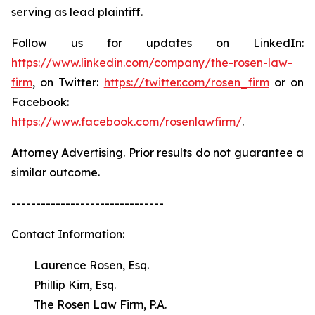
serving as lead plaintiff.
Follow us for updates on LinkedIn:
https://www.linkedin.com/company/the-rosen-law-
firm
, on Twitter:
https://twitter.com/rosen_firm
or on
Facebook:
https://www.facebook.com/rosenlawfirm/
.
Attorney Advertising. Prior results do not guarantee a
similar outcome.
-------------------------------
Contact Information:
Laurence Rosen, Esq.
Phillip Kim, Esq.
The Rosen Law Firm, P.A.