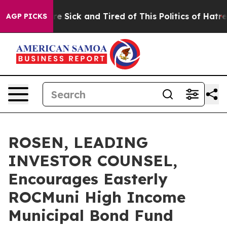
eople Are Sick and Tired of This Politics of Hatred”
Th
AGP PICKS
ROSEN, LEADING
INVESTOR COUNSEL,
Encourages Easterly
ROCMuni High Income
Municipal Bond Fund