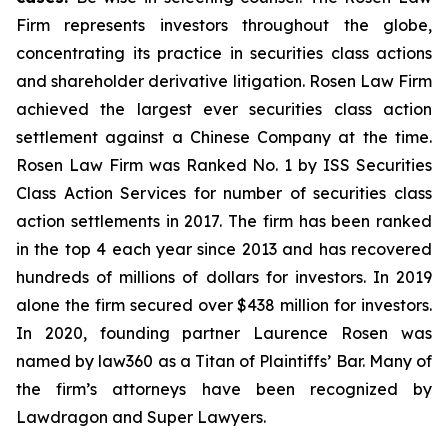
Firm represents investors throughout the globe,
concentrating its practice in securities class actions
and shareholder derivative litigation. Rosen Law Firm
achieved the largest ever securities class action
settlement against a Chinese Company at the time.
Rosen Law Firm was Ranked No. 1 by ISS Securities
Class Action Services for number of securities class
action settlements in 2017. The firm has been ranked
in the top 4 each year since 2013 and has recovered
hundreds of millions of dollars for investors. In 2019
alone the firm secured over $438 million for investors.
In 2020, founding partner Laurence Rosen was
named by law360 as a Titan of Plaintiffs’ Bar. Many of
the firm’s attorneys have been recognized by
Lawdragon and Super Lawyers.