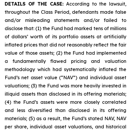
DETAILS OF THE CASE:
According to the lawsuit,
throughout the Class Period, defendants made false
and/or misleading statements and/or failed to
disclose that: (1) the Fund had marked tens of millions
of dollars’ worth of its portfolio assets at artificially
inflated prices that did not reasonably reflect the fair
value of those assets; (2) the Fund had implemented
a fundamentally flawed pricing and valuation
methodology which had systematically inflated the
Fund’s net asset value (“NAV”) and individual asset
valuations; (3) the Fund was more heavily invested in
illiquid assets than disclosed in its offering materials;
(4) the Fund’s assets were more closely correlated
and less diversified than disclosed in its offering
materials; (5) as a result, the Fund’s stated NAV, NAV
per share, individual asset valuations, and historical