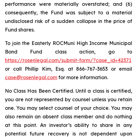
performance were materially overstated; and (6)
consequently, the Fund was subject to a material
undisclosed risk of a sudden collapse in the price of
Fund shares.
To join the Easterly ROCMuni High Income Municipal
Bond Fund class action, go to
https://rosenlegal.com/submit-form/?case_id=42371
or call Phillip Kim, Esq. at 866-767-3653 or email
case@rosenlegal.com
for more information.
No Class Has Been Certified. Until a class is certified,
you are not represented by counsel unless you retain
one. You may select counsel of your choice. You may
also remain an absent class member and do nothing
at this point. An investor’s ability to share in any
potential future recovery is not dependent upon