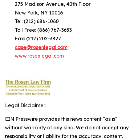
275 Madison Avenue, 40th Floor
New York, NY 10016
Tel: (212) 686-1060
Toll Free: (866) 767-3653
Fax: (212) 202-3827
case@rosenlegal.com
www.rosenlegal.com
Legal Disclaimer:
EIN Presswire provides this news content "as is"
without warranty of any kind. We do not accept any
responsibility or liability for the accuracy, content,