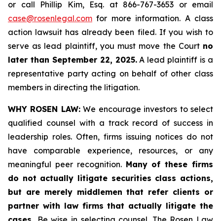
or call Phillip Kim, Esq. at 866-767-3653 or email
case@rosenlegal.com
for more information. A class
action lawsuit has already been filed. If you wish to
serve as lead plaintiff, you must move the Court
no
later than September 22, 2025.
A lead plaintiff is a
representative party acting on behalf of other class
members in directing the litigation.
WHY ROSEN LAW:
We encourage investors to select
qualified counsel with a track record of success in
leadership roles. Often, firms issuing notices do not
have comparable experience, resources, or any
meaningful peer recognition.
Many of these firms
do not actually litigate securities class actions,
but are merely middlemen that refer clients or
partner with law firms that actually litigate the
cases.
Be wise in selecting counsel. The Rosen Law