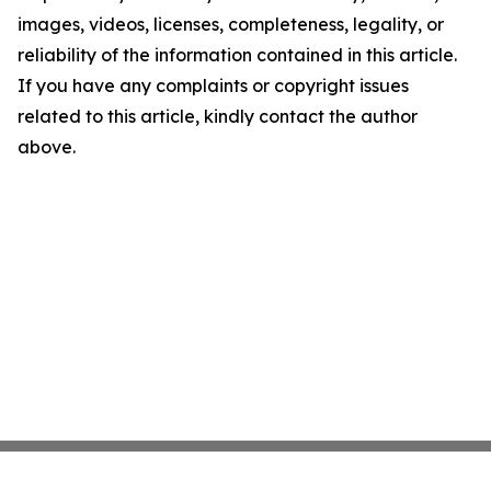
images, videos, licenses, completeness, legality, or
reliability of the information contained in this article.
If you have any complaints or copyright issues
related to this article, kindly contact the author
above.