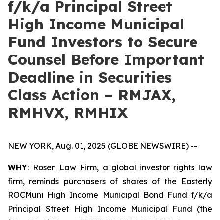
f/k/a Principal Street
High Income Municipal
Fund Investors to Secure
Counsel Before Important
Deadline in Securities
Class Action – RMJAX,
RMHVX, RMHIX
NEW YORK, Aug. 01, 2025 (GLOBE NEWSWIRE) --
WHY:
Rosen Law Firm, a global investor rights law
firm, reminds purchasers of shares of the Easterly
ROCMuni High Income Municipal Bond Fund f/k/a
Principal Street High Income Municipal Fund (the