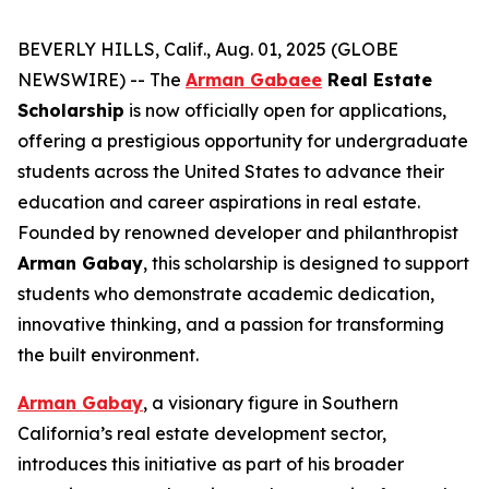
BEVERLY HILLS, Calif., Aug. 01, 2025 (GLOBE
NEWSWIRE) -- The
Arman Gabaee
Real Estate
Scholarship
is now officially open for applications,
offering a prestigious opportunity for undergraduate
students across the United States to advance their
education and career aspirations in real estate.
Founded by renowned developer and philanthropist
Arman Gabay
, this scholarship is designed to support
students who demonstrate academic dedication,
innovative thinking, and a passion for transforming
the built environment.
Arman Gabay
, a visionary figure in Southern
California’s real estate development sector,
introduces this initiative as part of his broader