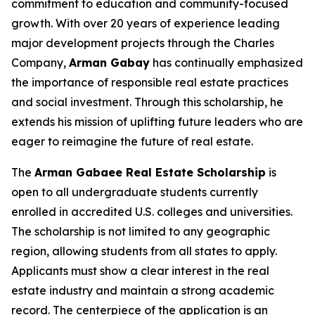
commitment to education and community-focused
growth. With over 20 years of experience leading
major development projects through the Charles
Company,
Arman
Gabay
has continually emphasized
the importance of responsible real estate practices
and social investment. Through this scholarship, he
extends his mission of uplifting future leaders who are
eager to reimagine the future of real estate.
The
Arman Gabaee Real Estate Scholarship
is
open to all undergraduate students currently
enrolled in accredited U.S. colleges and universities.
The scholarship is not limited to any geographic
region, allowing students from all states to apply.
Applicants must show a clear interest in the real
estate industry and maintain a strong academic
record. The centerpiece of the application is an