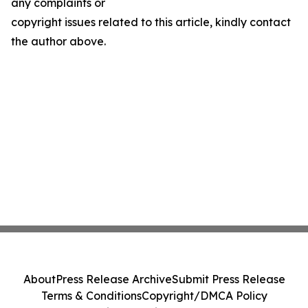
any complaints or
copyright issues related to this article, kindly contact
the author above.
About
Press Release Archive
Submit Press Release
Terms & Conditions
Copyright/DMCA Policy