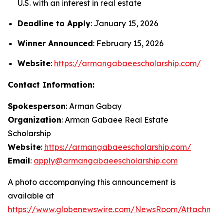
U.S. with an interest in real estate
Deadline to Apply
: January 15, 2026
Winner Announced
: February 15, 2026
Website
:
https://armangabaeescholarship.com/
Contact Information:
Spokesperson
: Arman Gabay
Organization
: Arman Gabaee Real Estate
Scholarship
Website
:
https://armangabaeescholarship.com/
Email
:
apply@armangabaeescholarship.com
A photo accompanying this announcement is
available at
https://www.globenewswire.com/NewsRoom/Attachme