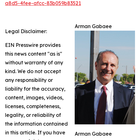
a8d5-4fee-afcc-83b059b83521
Arman Gabaee
Legal Disclaimer:
EIN Presswire provides
this news content "as is"
without warranty of any
kind. We do not accept
any responsibility or
liability for the accuracy,
content, images, videos,
licenses, completeness,
legality, or reliability of
the information contained
in this article. If you have
Arman Gabaee