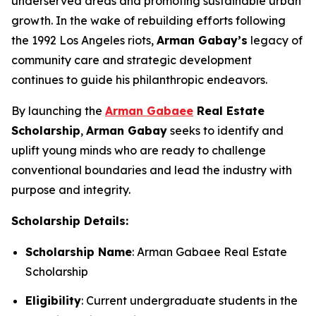
underserved areas and promoting sustainable urban
growth. In the wake of rebuilding efforts following
the 1992 Los Angeles riots,
Arman
Gabay
’s
legacy of
community care and strategic development
continues to guide his philanthropic endeavors.
By launching the
Arman Gabaee
Real Estate
Scholarship
,
Arman Gabay
seeks to identify and
uplift young minds who are ready to challenge
conventional boundaries and lead the industry with
purpose and integrity.
Scholarship Details:
Scholarship Name
: Arman Gabaee Real Estate
Scholarship
Eligibility
: Current undergraduate students in the