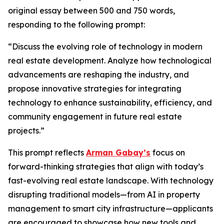
original essay between 500 and 750 words,
responding to the following prompt:
“Discuss the evolving role of technology in modern
real estate development. Analyze how technological
advancements are reshaping the industry, and
propose innovative strategies for integrating
technology to enhance sustainability, efficiency, and
community engagement in future real estate
projects.”
This prompt reflects
Arman Gabay’s
focus on
forward-thinking strategies that align with today’s
fast-evolving real estate landscape. With technology
disrupting traditional models—from AI in property
management to smart city infrastructure—applicants
are encouraged to showcase how new tools and