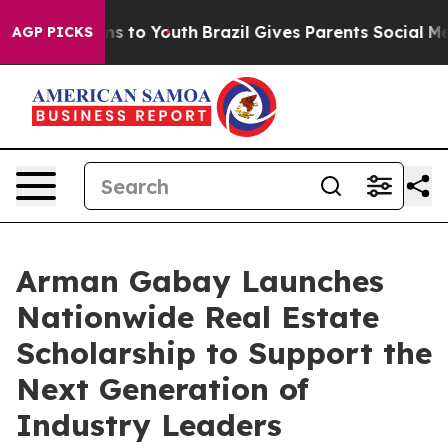
bate Harms to Youth
Brazil Gives Parents Social Media 
AGP PICKS
Arman Gabay Launches
Nationwide Real Estate
Scholarship to Support the
Next Generation of
Industry Leaders