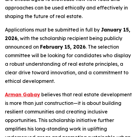
approaches can be used ethically and effectively in
shaping the future of real estate.
Applications must be submitted in full by
January 15,
2026
, with the scholarship recipient being publicly
announced on
February 15, 2026
. The selection
committee will be looking for candidates who display
a robust understanding of real estate principles, a
clear drive toward innovation, and a commitment to
ethical development.
Arman Gabay
believes that real estate development
is more than just construction—it is about building
resilient communities and creating inclusive
opportunities. This scholarship initiative further
amplifies his long-standing work in uplifting