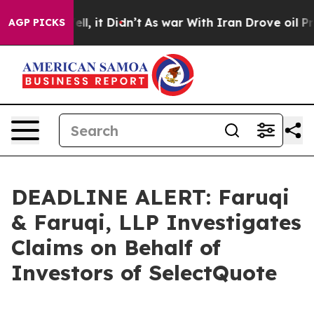
0%. Well, it Didn’t
As war With Iran Drove oil Price
AGP PICKS
DEADLINE ALERT: Faruqi
& Faruqi, LLP Investigates
Claims on Behalf of
Investors of SelectQuote