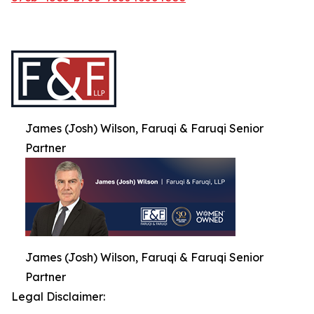
James (Josh) Wilson, Faruqi & Faruqi Senior
Partner
James (Josh) Wilson, Faruqi & Faruqi Senior
Partner
Legal Disclaimer: