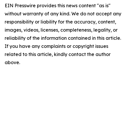
EIN Presswire provides this news content "as is"
without warranty of any kind. We do not accept any
responsibility or liability for the accuracy, content,
images, videos, licenses, completeness, legality, or
reliability of the information contained in this article.
If you have any complaints or copyright issues
related to this article, kindly contact the author
above.