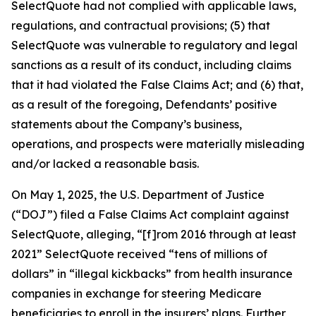
SelectQuote had not complied with applicable laws,
regulations, and contractual provisions; (5) that
SelectQuote was vulnerable to regulatory and legal
sanctions as a result of its conduct, including claims
that it had violated the False Claims Act; and (6) that,
as a result of the foregoing, Defendants’ positive
statements about the Company’s business,
operations, and prospects were materially misleading
and/or lacked a reasonable basis.
On May 1, 2025, the U.S. Department of Justice
(“DOJ”) filed a False Claims Act complaint against
SelectQuote, alleging, “[f]rom 2016 through at least
2021” SelectQuote received “tens of millions of
dollars” in “illegal kickbacks” from health insurance
companies in exchange for steering Medicare
beneficiaries to enroll in the insurers’ plans. Further,