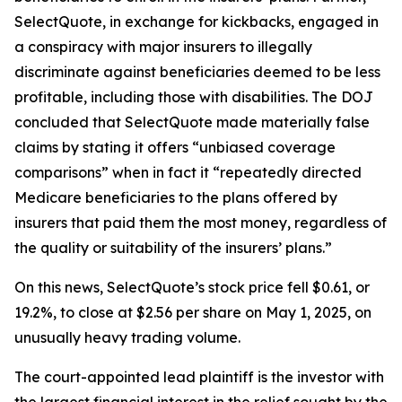
SelectQuote, in exchange for kickbacks, engaged in
a conspiracy with major insurers to illegally
discriminate against beneficiaries deemed to be less
profitable, including those with disabilities. The DOJ
concluded that SelectQuote made materially false
claims by stating it offers “unbiased coverage
comparisons” when in fact it “repeatedly directed
Medicare beneficiaries to the plans offered by
insurers that paid them the most money, regardless of
the quality or suitability of the insurers’ plans.”
On this news, SelectQuote’s stock price fell $0.61, or
19.2%, to close at $2.56 per share on May 1, 2025, on
unusually heavy trading volume.
The court-appointed lead plaintiff is the investor with