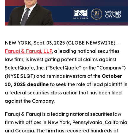
NEW YORK, Sept. 03, 2025 (GLOBE NEWSWIRE) --
Faruqi & Faruqi, LLP
, a leading national securities
law firm, is investigating potential claims against
SelectQuote, Inc. (“SelectQuote” or the “Company”)
(NYSE:SLQT) and reminds investors of the
October
10, 2025 deadline
to seek the role of lead plaintiff in
a federal securities class action that has been filed
against the Company.
Faruqi & Faruqi is a leading national securities law
firm with offices in New York, Pennsylvania, California
and Georgia. The firm has recovered hundreds of