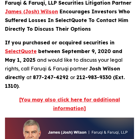
Faruqi & Faruqi, LLP Securities Litigation Partner
James (Josh) Wilson
Encourages Investors Who
Suffered Losses In SelectQuote To Contact Him
Directly To Discuss Their Options
If you purchased or acquired securities in
SelectQuote
between September 9, 2020 and
May 1, 2025
and would like to discuss your legal
rights, call Faruqi & Faruqi partner
Josh Wilson
directly
at
877-247-4292
or
212-983-9330 (Ext.
1310)
.
[You may also click here for additional
information]