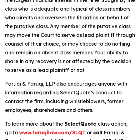
the largest financial interest in the relief sought by the
class who is adequate and typical of class members
who directs and oversees the litigation on behalf of
the putative class. Any member of the putative class
may move the Court to serve as lead plaintiff through
counsel of their choice, or may choose to do nothing
and remain an absent class member. Your ability to
share in any recovery is not affected by the decision
to serve as a lead plaintiff or not.
Faruqi & Faruqi, LLP also encourages anyone with
information regarding SelectQuote’s conduct to
contact the firm, including whistleblowers, former
employees, shareholders and others.
To learn more about the
SelectQuote
class action,
go to
www.faruqilaw.com/SLQT
or
call
Faruqi &