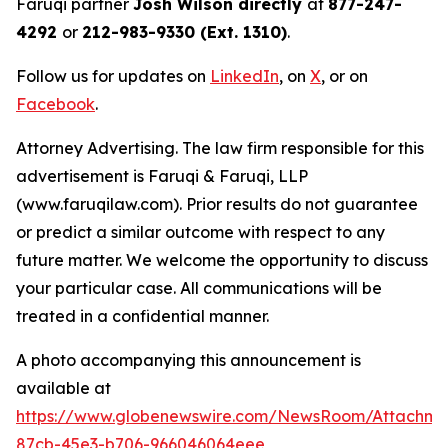
Faruqi partner
Josh Wilson directly
at
877-247-
4292
or
212-983-9330 (Ext. 1310)
.
Follow us for updates on
LinkedIn
, on
X
, or on
Facebook
.
Attorney Advertising. The law firm responsible for this
advertisement is Faruqi & Faruqi, LLP
(www.faruqilaw.com). Prior results do not guarantee
or predict a similar outcome with respect to any
future matter. We welcome the opportunity to discuss
your particular case. All communications will be
treated in a confidential manner.
A photo accompanying this announcement is
available at
https://www.globenewswire.com/NewsRoom/Attachme
87cb-45e3-b706-966046064eee