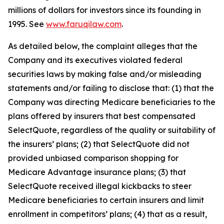
millions of dollars for investors since its founding in
1995. See
www.faruqilaw.com
.
As detailed below, the complaint alleges that the
Company and its executives violated federal
securities laws by making false and/or misleading
statements and/or failing to disclose that: (1) that the
Company was directing Medicare beneficiaries to the
plans offered by insurers that best compensated
SelectQuote, regardless of the quality or suitability of
the insurers’ plans; (2) that SelectQuote did not
provided unbiased comparison shopping for
Medicare Advantage insurance plans; (3) that
SelectQuote received illegal kickbacks to steer
Medicare beneficiaries to certain insurers and limit
enrollment in competitors’ plans; (4) that as a result,