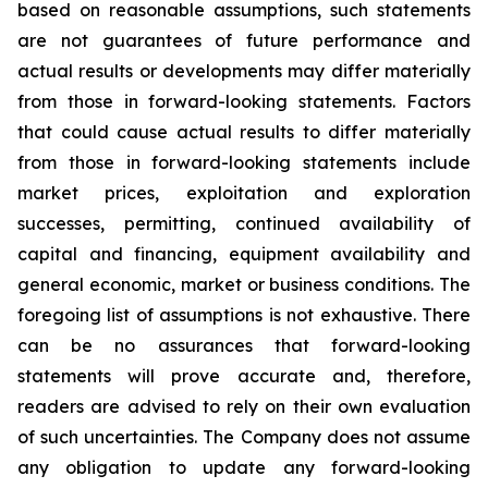
based on reasonable assumptions, such statements
are not guarantees of future performance and
actual results or developments may differ materially
from those in forward-looking statements. Factors
that could cause actual results to differ materially
from those in forward-looking statements include
market prices, exploitation and exploration
successes, permitting, continued availability of
capital and financing, equipment availability
and
general economic, market or business conditions.
The
foregoing list of assumptions is not exhaustive.
There
can be no assurances that forward-looking
statements will prove accurate and, therefore,
readers are advised to rely on their own evaluation
of such uncertainties. The Company does not assume
any obligation to update any forward-looking