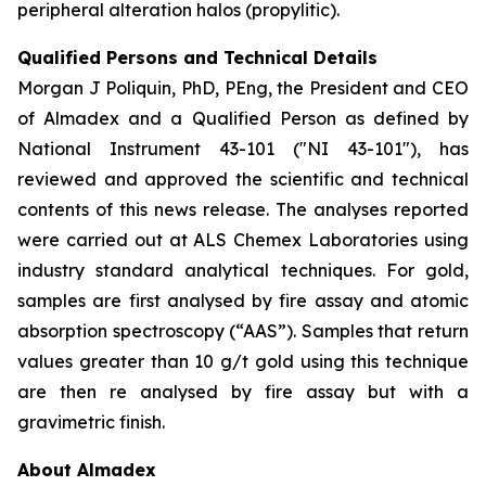
peripheral alteration halos (propylitic).
Qualified Persons and Technical Details
Morgan J Poliquin, PhD, PEng, the President and CEO
of Almadex and a Qualified Person as defined by
National Instrument 43-101 ("NI 43-101"), has
reviewed and approved the scientific and technical
contents of this news release. The analyses reported
were carried out at ALS Chemex Laboratories using
industry standard analytical techniques. For gold,
samples are first analysed by fire assay and atomic
absorption spectroscopy (“AAS”). Samples that return
values greater than 10 g/t gold using this technique
are then re analysed by fire assay but with a
gravimetric finish.
About Almadex