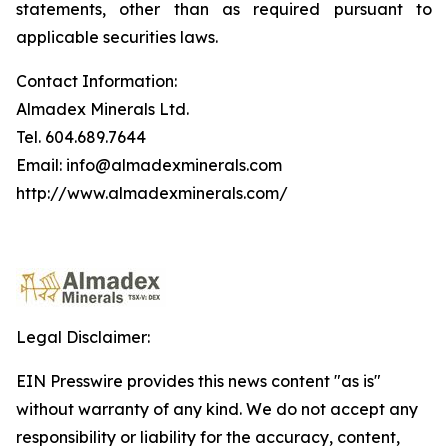
statements, other than as required pursuant to
applicable securities laws.
Contact Information:
Almadex Minerals Ltd.
Tel. 604.689.7644
Email: info@almadexminerals.com
http://www.almadexminerals.com/
Legal Disclaimer:
EIN Presswire provides this news content "as is"
without warranty of any kind. We do not accept any
responsibility or liability for the accuracy, content,