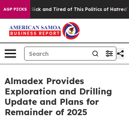
le Are Sick and Tired of This Politics of Hatred”
The S
AGP PICKS
Almadex Provides
Exploration and Drilling
Update and Plans for
Remainder of 2025