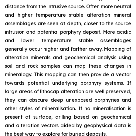
distance from the intrusive source. Often more neutral
and higher temperature stable alteration mineral
assemblages are seen at depth, closer to the source
intrusion and potential porphyry deposit. More acidic
and lower temperature stable assemblages
generally occur higher and farther away. Mapping of
alteration minerals and geochemical analysis using
soil and rock samples can map these changes in
mineralogy. This mapping can then provide a vector
towards potential underlying porphyry systems. If
large areas of lithocap alteration are well preserved,
they can obscure deep unexposed porphyries and
other styles of mineralisation. If no mineralisation is
present at surface, drilling based on geochemical
and alteration vectors aided by geophysical data is
the best way to explore for buried deposits.