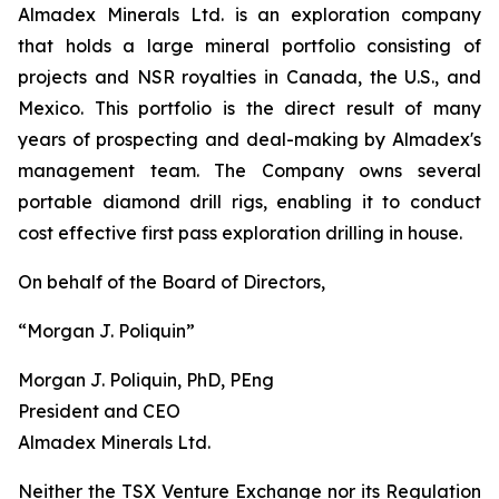
Almadex Minerals Ltd. is an exploration company
that holds a large mineral portfolio consisting of
projects and NSR royalties in Canada, the U.S., and
Mexico. This portfolio is the direct result of many
years of prospecting and deal-making by Almadex's
management team. The Company owns several
portable diamond drill rigs, enabling it to conduct
cost effective first pass exploration drilling in house.
On behalf of the Board of Directors,
“Morgan J. Poliquin”
Morgan J. Poliquin, PhD, PEng
President and CEO
Almadex Minerals Ltd.
Neither the TSX Venture Exchange nor its Regulation