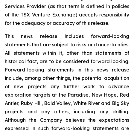
Services Provider (as that term is defined in policies
of the TSX Venture Exchange) accepts responsibility
for the adequacy or accuracy of this release.
This news release includes forward-looking
statements that are subject to risks and uncertainties.
All statements within it, other than statements of
historical fact, are to be considered forward looking.
Forward-looking statements in this news release
include, among other things, the potential acquisition
of new projects any further work to advance
exploration targets at the Paradise, New Hope, Red
Antler, Ruby Hill, Bald Valley, White River and Big Sky
projects and any others, including any drilling.
Although the Company believes the expectations
expressed in such forward-looking statements are