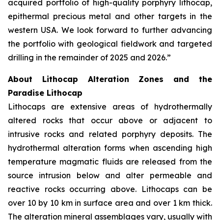
acquired portfolio of high-quality porphyry lithocap,
epithermal precious metal and other targets in the
western USA. We look forward to further advancing
the portfolio with geological fieldwork and targeted
drilling in the remainder of 2025 and 2026.”
About Lithocap Alteration Zones and the
Paradise Lithocap
Lithocaps are extensive areas of hydrothermally
altered rocks that occur above or adjacent to
intrusive rocks and related porphyry deposits. The
hydrothermal alteration forms when ascending high
temperature magmatic fluids are released from the
source intrusion below and alter permeable and
reactive rocks occurring above. Lithocaps can be
over 10 by 10 km in surface area and over 1 km thick.
The alteration mineral assemblages vary, usually with