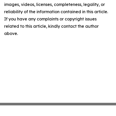
images, videos, licenses, completeness, legality, or
reliability of the information contained in this article.
If you have any complaints or copyright issues
related to this article, kindly contact the author
above.