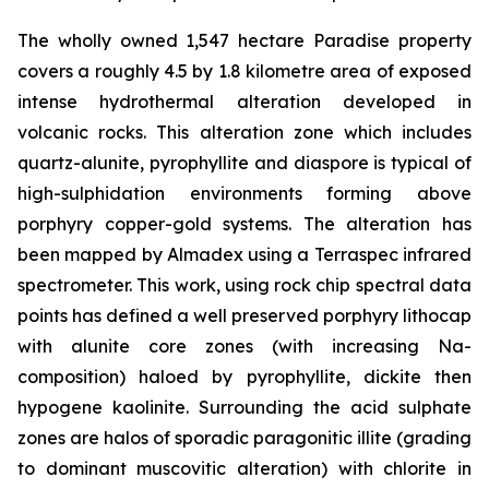
The wholly owned 1,547 hectare Paradise property
covers a roughly 4.5 by 1.8 kilometre area of exposed
intense hydrothermal alteration developed in
volcanic rocks. This alteration zone which includes
quartz-alunite, pyrophyllite and diaspore is typical of
high-sulphidation environments forming above
porphyry copper-gold systems. The alteration has
been mapped by Almadex using a Terraspec infrared
spectrometer. This work, using rock chip spectral data
points has defined a well preserved porphyry lithocap
with alunite core zones (with increasing Na-
composition) haloed by pyrophyllite, dickite then
hypogene kaolinite. Surrounding the acid sulphate
zones are halos of sporadic paragonitic illite (grading
to dominant muscovitic alteration) with chlorite in