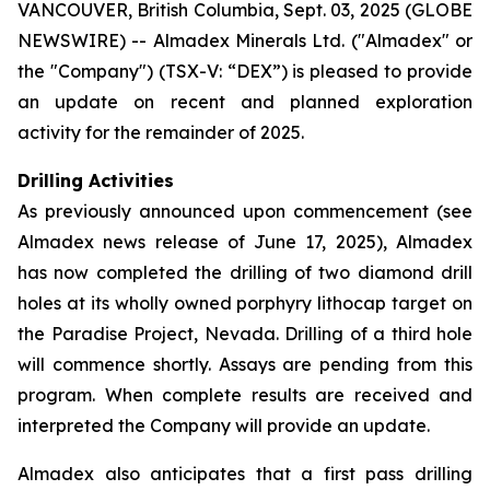
VANCOUVER, British Columbia, Sept. 03, 2025 (GLOBE
NEWSWIRE) -- Almadex Minerals Ltd. ("Almadex" or
the "Company") (TSX-V: “DEX”) is pleased to provide
an update on recent and planned exploration
activity for the remainder of 2025.
Drilling Activities
As previously announced upon commencement (see
Almadex news release of June 17, 2025), Almadex
has now completed the drilling of two diamond drill
holes at its wholly owned porphyry lithocap target on
the Paradise Project, Nevada. Drilling of a third hole
will commence shortly. Assays are pending from this
program. When complete results are received and
interpreted the Company will provide an update.
Almadex also anticipates that a first pass drilling