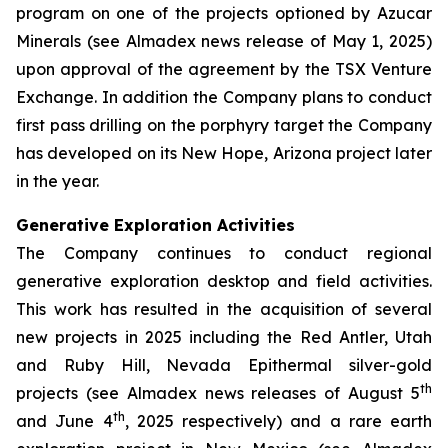
program on one of the projects optioned by Azucar
Minerals (see Almadex news release of May 1, 2025)
upon approval of the agreement by the TSX Venture
Exchange. In addition the Company plans to conduct
first pass drilling on the porphyry target the Company
has developed on its New Hope, Arizona project later
in the year.
Generative Exploration Activities
The Company continues to conduct regional
generative exploration desktop and field activities.
This work has resulted in the acquisition of several
new projects in 2025 including the Red Antler, Utah
and Ruby Hill, Nevada Epithermal silver-gold
th
projects (see Almadex news releases of August 5
th
and June 4
, 2025 respectively) and a rare earth