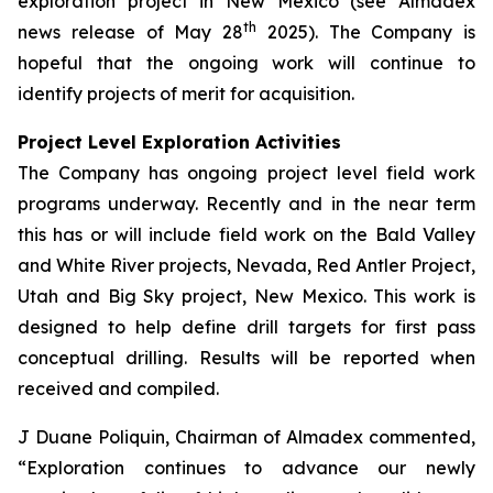
exploration project in New Mexico (see Almadex
th
news release of May 28
2025). The Company is
hopeful that the ongoing work will continue to
identify projects of merit for acquisition.
Project Level Exploration Activities
The Company has ongoing project level field work
programs underway. Recently and in the near term
this has or will include field work on the Bald Valley
and White River projects, Nevada, Red Antler Project,
Utah and Big Sky project, New Mexico. This work is
designed to help define drill targets for first pass
conceptual drilling. Results will be reported when
received and compiled.
J Duane Poliquin, Chairman of Almadex commented,
“Exploration continues to advance our newly