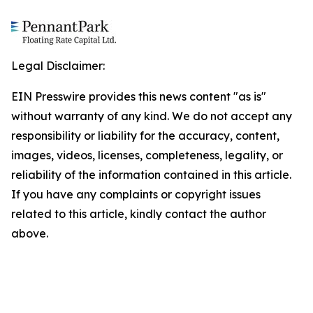
Legal Disclaimer:
EIN Presswire provides this news content "as is"
without warranty of any kind. We do not accept any
responsibility or liability for the accuracy, content,
images, videos, licenses, completeness, legality, or
reliability of the information contained in this article.
If you have any complaints or copyright issues
related to this article, kindly contact the author
above.