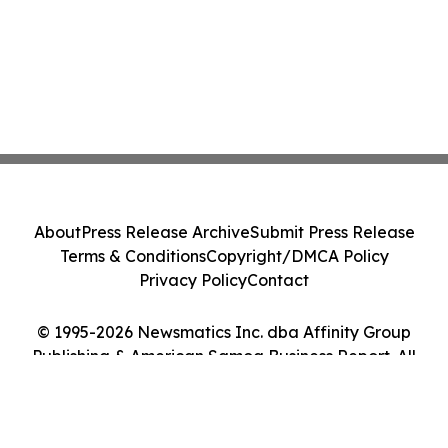
About
Press Release Archive
Submit Press Release
Terms & Conditions
Copyright/DMCA Policy
Privacy Policy
Contact
© 1995-2026 Newsmatics Inc. dba Affinity Group
Publishing & American Samoa Business Report. All
Rights Reserved.
Cookie Settings / Your Privacy Choices