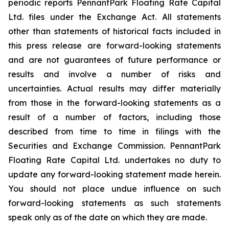
periodic reports PennantPark Floating Rate Capital
Ltd. files under the Exchange Act. All statements
other than statements of historical facts included in
this press release are forward-looking statements
and are not guarantees of future performance or
results and involve a number of risks and
uncertainties. Actual results may differ materially
from those in the forward-looking statements as a
result of a number of factors, including those
described from time to time in filings with the
Securities and Exchange Commission. PennantPark
Floating Rate Capital Ltd. undertakes no duty to
update any forward-looking statement made herein.
You should not place undue influence on such
forward-looking statements as such statements
speak only as of the date on which they are made.