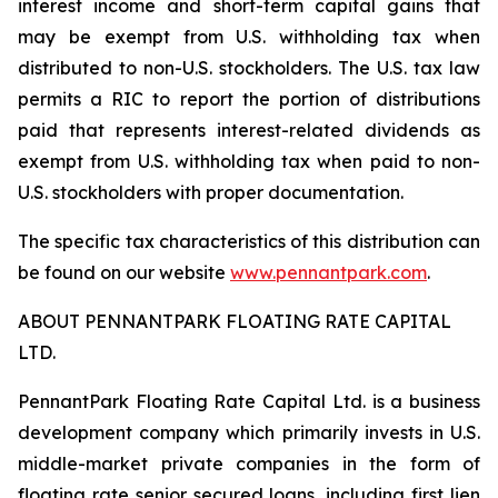
interest income and short-term capital gains that
may be exempt from U.S. withholding tax when
distributed to non-U.S. stockholders. The U.S. tax law
permits a RIC to report the portion of distributions
paid that represents interest-related dividends as
exempt from U.S. withholding tax when paid to non-
U.S. stockholders with proper documentation.
The specific tax characteristics of this distribution can
be found on our website
www.pennantpark.com
.
ABOUT PENNANTPARK FLOATING RATE CAPITAL
LTD.
PennantPark Floating Rate Capital Ltd. is a business
development company which primarily invests in U.S.
middle-market private companies in the form of
floating rate senior secured loans, including first lien