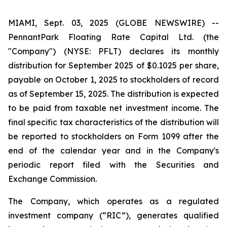
MIAMI, Sept. 03, 2025 (GLOBE NEWSWIRE) --
PennantPark Floating Rate Capital Ltd. (the
"Company") (NYSE: PFLT) declares its monthly
distribution for September 2025 of $0.1025 per share,
payable on October 1, 2025 to stockholders of record
as of September 15, 2025. The distribution is expected
to be paid from taxable net investment income. The
final specific tax characteristics of the distribution will
be reported to stockholders on Form 1099 after the
end of the calendar year and in the Company's
periodic report filed with the Securities and
Exchange Commission.
The Company, which operates as a regulated
investment company (“RIC”), generates qualified