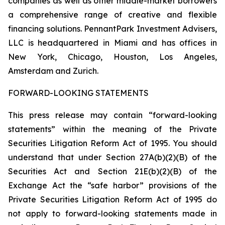
companies as well as other middle-market borrowers
a comprehensive range of creative and flexible
financing solutions. PennantPark Investment Advisers,
LLC is headquartered in Miami and has offices in
New York, Chicago, Houston, Los Angeles,
Amsterdam and Zurich.
FORWARD-LOOKING STATEMENTS
This press release may contain “forward-looking
statements” within the meaning of the Private
Securities Litigation Reform Act of 1995. You should
understand that under Section 27A(b)(2)(B) of the
Securities Act and Section 21E(b)(2)(B) of the
Exchange Act the “safe harbor” provisions of the
Private Securities Litigation Reform Act of 1995 do
not apply to forward-looking statements made in