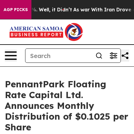
nd 40%. Well, it Didn’t
As war With Iran Drove oil P
AGP PICKS
PennantPark Floating
Rate Capital Ltd.
Announces Monthly
Distribution of $0.1025 per
Share