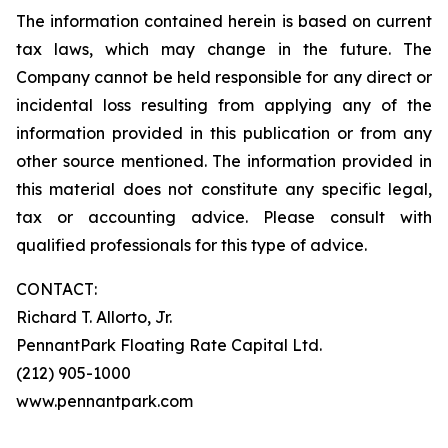
The information contained herein is based on current
tax laws, which may change in the future. The
Company cannot be held responsible for any direct or
incidental loss resulting from applying any of the
information provided in this publication or from any
other source mentioned. The information provided in
this material does not constitute any specific legal,
tax or accounting advice. Please consult with
qualified professionals for this type of advice.
CONTACT:
Richard T. Allorto, Jr.
PennantPark Floating Rate Capital Ltd.
(212) 905-1000
www.pennantpark.com