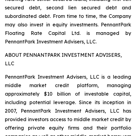
secured debt, second lien secured debt and
subordinated debt. From time to time, the Company
may also invest in equity investments. PennantPark
Floating Rate Capital Ltd. is managed by
PennantPark Investment Advisers, LLC.
ABOUT PENNANTPARK INVESTMENT ADVISERS,
LLC
PennantPark Investment Advisers, LLC is a leading
middle market credit platform, managing
approximately $10 billion of investable capital,
including potential leverage. Since its inception in
2007, PennantPark Investment Advisers, LLC has
provided investors access to middle market credit by
offering private equity firms and their portfolio