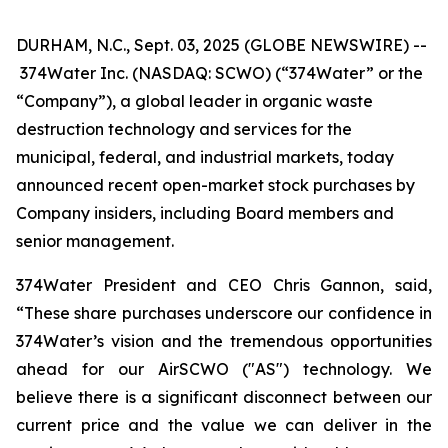
DURHAM, N.C., Sept. 03, 2025 (GLOBE NEWSWIRE) --
374Water Inc. (NASDAQ: SCWO) (“374Water” or the
“Company”), a global leader in organic waste
destruction technology and services for the
municipal, federal, and industrial markets, today
announced recent open-market stock purchases by
Company insiders, including Board members and
senior management.
374Water President and CEO Chris Gannon, said,
“These share purchases underscore our confidence in
374Water’s vision and the tremendous opportunities
ahead for our AirSCWO ("AS") technology. We
believe there is a significant disconnect between our
current price and the value we can deliver in the