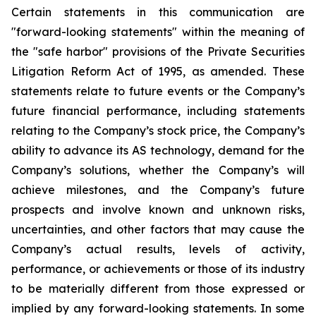
Certain statements in this communication are
"forward-looking statements" within the meaning of
the "safe harbor" provisions of the Private Securities
Litigation Reform Act of 1995, as amended. These
statements relate to future events or the Company’s
future financial performance, including statements
relating to the Company’s stock price, the Company’s
ability to advance its AS technology, demand for the
Company’s solutions, whether the Company’s will
achieve milestones, and the Company’s future
prospects and involve known and unknown risks,
uncertainties, and other factors that may cause the
Company’s actual results, levels of activity,
performance, or achievements or those of its industry
to be materially different from those expressed or
implied by any forward-looking statements. In some