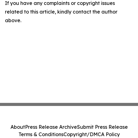
If you have any complaints or copyright issues
related to this article, kindly contact the author
above.
About
Press Release Archive
Submit Press Release
Terms & Conditions
Copyright/DMCA Policy