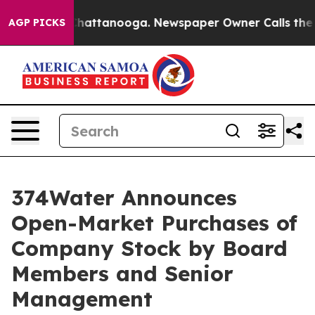
aos in Chattanooga. Newspaper Owner Calls the Peopl
AGP PICKS
374Water Announces
Open-Market Purchases of
Company Stock by Board
Members and Senior
Management