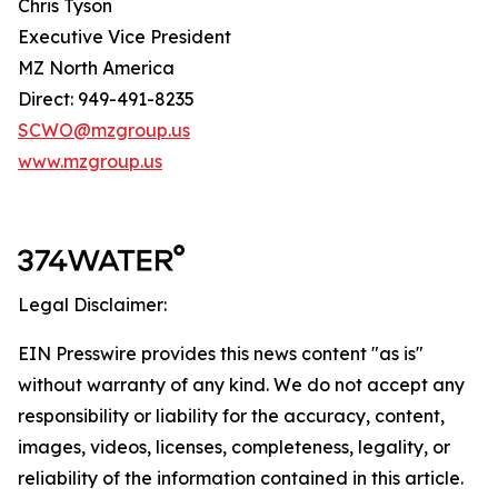
Chris Tyson
Executive Vice President
MZ North America
Direct: 949-491-8235
SCWO@mzgroup.us
www.mzgroup.us
Legal Disclaimer:
EIN Presswire provides this news content "as is"
without warranty of any kind. We do not accept any
responsibility or liability for the accuracy, content,
images, videos, licenses, completeness, legality, or
reliability of the information contained in this article.