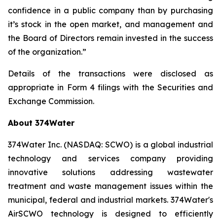
confidence in a public company than by purchasing
it’s stock in the open market, and management and
the Board of Directors remain invested in the success
of the organization.”
Details of the transactions were disclosed as
appropriate in Form 4 filings with the Securities and
Exchange Commission.
About 374Water
374Water Inc. (NASDAQ: SCWO) is a global industrial
technology and services company providing
innovative solutions addressing wastewater
treatment and waste management issues within the
municipal, federal and industrial markets. 374Water's
AirSCWO technology is designed to efficiently