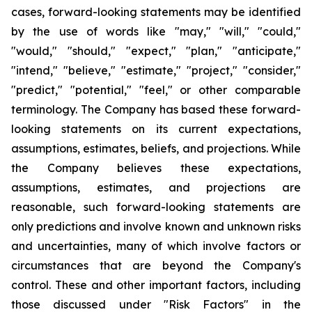
cases, forward-looking statements may be identified
by the use of words like "may," "will," "could,"
"would," "should," "expect," "plan," "anticipate,"
"intend," "believe," "estimate," "project," "consider,"
"predict," "potential," "feel," or other comparable
terminology. The Company has based these forward-
looking statements on its current expectations,
assumptions, estimates, beliefs, and projections. While
the Company believes these expectations,
assumptions, estimates, and projections are
reasonable, such forward-looking statements are
only predictions and involve known and unknown risks
and uncertainties, many of which involve factors or
circumstances that are beyond the Company's
control. These and other important factors, including
those discussed under "Risk Factors" in the