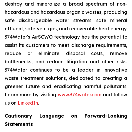
destroy and mineralize a broad spectrum of non-
hazardous and hazardous organic wastes, producing
safe dischargeable water streams, safe mineral
effluent, safe vent gas, and recoverable heat energy.
374Water's AirSCWO technology has the potential to
assist its customers to meet discharge requirements,
reduce or eliminate disposal costs, remove
bottlenecks, and reduce litigation and other risks.
374Water continues to be a leader in innovative
waste treatment solutions, dedicated to creating a
greener future and eradicating harmful pollutants.
Learn more by visiting
www.374water.com
and follow
us on
LinkedIn
.
Cautionary Language on Forward-Looking
Statements