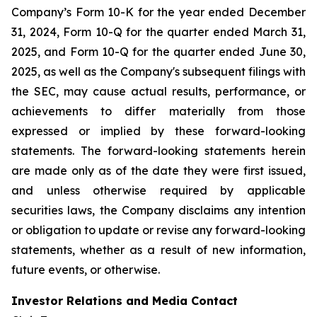
Company’s Form 10-K for the year ended December
31, 2024, Form 10-Q for the quarter ended March 31,
2025, and Form 10-Q for the quarter ended June 30,
2025, as well as the Company's subsequent filings with
the SEC, may cause actual results, performance, or
achievements to differ materially from those
expressed or implied by these forward-looking
statements. The forward-looking statements herein
are made only as of the date they were first issued,
and unless otherwise required by applicable
securities laws, the Company disclaims any intention
or obligation to update or revise any forward-looking
statements, whether as a result of new information,
future events, or otherwise.
Investor Relations and Media Contact