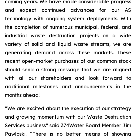
coming years. We have made considerable progress
and expect continued advances for our AS
technology with ongoing system deployments. With
the completion of numerous municipal, federal, and
industrial waste destruction projects on a wide
variety of solid and liquid waste streams, we are
generating demand across these markets. These
recent open-market purchases of our common stock
should send a strong message that we are aligned
with all our shareholders and look forward to
additional milestones and announcements in the
months ahead."
“We are excited about the execution of our strategy
and growing momentum with our Waste Destruction
Services business” said 374Water Board Member Jim
Pawloski. “There is no better means of showing