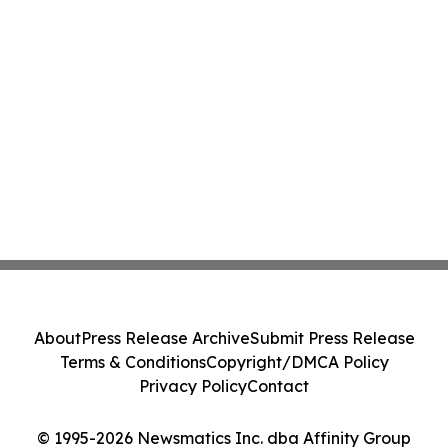
About
Press Release Archive
Submit Press Release
Terms & Conditions
Copyright/DMCA Policy
Privacy Policy
Contact
© 1995-2026 Newsmatics Inc. dba Affinity Group