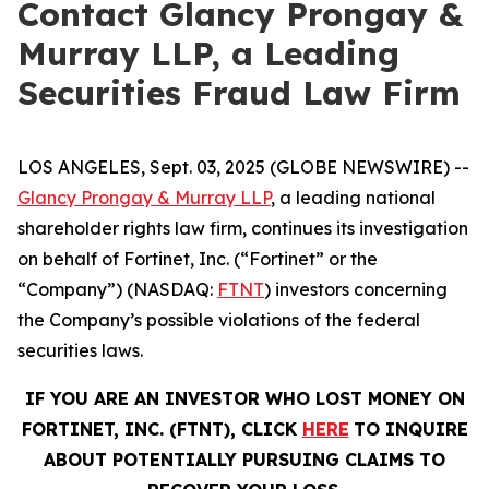
Contact Glancy Prongay &
Murray LLP, a Leading
Securities Fraud Law Firm
LOS ANGELES, Sept. 03, 2025 (GLOBE NEWSWIRE) --
Glancy Prongay & Murray LLP
, a leading national
shareholder rights law firm, continues its investigation
on behalf of Fortinet, Inc. (“Fortinet” or the
“Company”) (NASDAQ:
FTNT
) investors concerning
the Company’s possible violations of the federal
securities laws.
IF YOU ARE AN INVESTOR WHO LOST MONEY ON
FORTINET, INC. (FTNT), CLICK
HERE
TO INQUIRE
ABOUT POTENTIALLY PURSUING CLAIMS TO