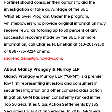
Fortinet should consider their options to aid the
investigation or take advantage of the SEC
Whistleblower Program. Under the program,
whistleblowers who provide original information may
receive rewards totaling up to 30 percent of any
successful recovery made by the SEC. For more
information, call Charles H. Linehan at 310-201-9150
or 888-773-9224 or email
shareholders@glancylaw.com
.
About Glancy Prongay & Murray LLP
Glancy Prongay & Murray LLP (“GPM”) is a premier
law firm representing investors and consumers in
securities litigation and other complex class action
litigation. GPM has been consistently ranked in the
Top 50 Securities Class Action Settlements by ISS
Securities Class Action Services. In 2018, GPM was