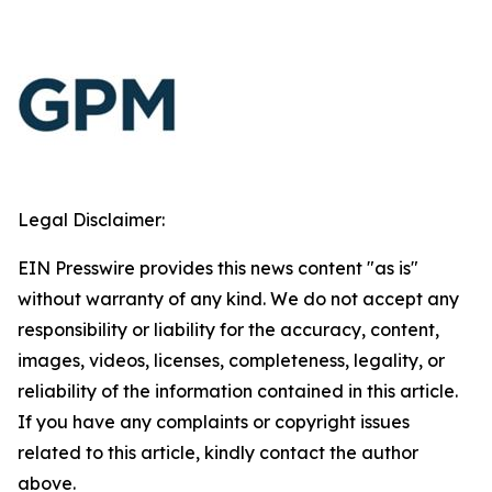
Legal Disclaimer:
EIN Presswire provides this news content "as is"
without warranty of any kind. We do not accept any
responsibility or liability for the accuracy, content,
images, videos, licenses, completeness, legality, or
reliability of the information contained in this article.
If you have any complaints or copyright issues
related to this article, kindly contact the author
above.