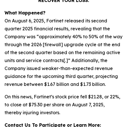
RECOVER YOUR LOSS.
What Happened?
On August 6, 2025, Fortinet released its second
quarter 2025 financial results, revealing that the
Company was “approximately 40% to 50% of the way
through the 2026 [firewall] upgrade cycle at the end
of the second quarter based on the remaining active
units and service contracts[.]” Additionally, the
Company issued weaker-than-expected revenue
guidance for the upcoming third quarter, projecting
revenue between $1.67 billion and $1.73 billion.
On this news, Fortinet’s stock price fell $21.28, or 22%,
to close at $75.30 per share on August 7, 2025,
thereby injuring investors.
Contact Us To Participate or Learn More: