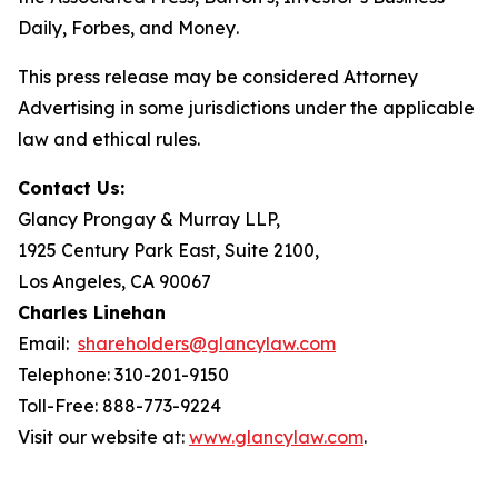
Daily
,
Forbes
, and
Money
.
This press release may be considered Attorney
Advertising in some jurisdictions under the applicable
law and ethical rules.
Contact Us:
Glancy Prongay & Murray LLP,
1925 Century Park East, Suite 2100,
Los Angeles, CA 90067
Charles Linehan
Email:
shareholders@glancylaw.com
Telephone: 310-201-9150
Toll-Free: 888-773-9224
Visit our website at:
www.glancylaw.com
.