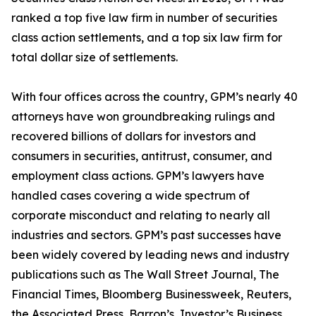
ranked a top five law firm in number of securities
class action settlements, and a top six law firm for
total dollar size of settlements.
With four offices across the country, GPM’s nearly 40
attorneys have won groundbreaking rulings and
recovered billions of dollars for investors and
consumers in securities, antitrust, consumer, and
employment class actions. GPM’s lawyers have
handled cases covering a wide spectrum of
corporate misconduct and relating to nearly all
industries and sectors. GPM’s past successes have
been widely covered by leading news and industry
publications such as
The Wall Street Journal
,
The
Financial Times
,
Bloomberg Businessweek
,
Reuters
,
the
Associated Press
,
Barron’s
,
Investor’s Business