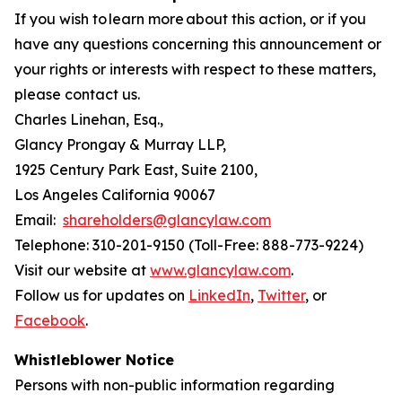
If you wish to learn more about this action, or if you
have any questions concerning this announcement or
your rights or interests with respect to these matters,
please contact us.
Charles Linehan, Esq.,
Glancy Prongay & Murray LLP,
1925 Century Park East, Suite 2100,
Los Angeles California 90067
Email:
shareholders@glancylaw.com
Telephone: 310-201-9150 (Toll-Free: 888-773-9224)
Visit our website at
www.glancylaw.com
.
Follow us for updates on
LinkedIn
,
Twitter
, or
Facebook
.
Whistleblower Notice
Persons with non-public information regarding