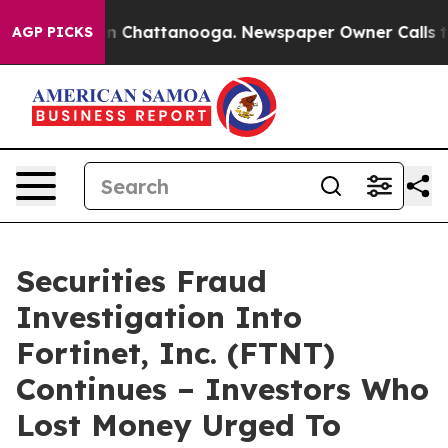
e
Chaos in Chattanooga. Newspaper Owner Calls the P
AGP PICKS
Securities Fraud
Investigation Into
Fortinet, Inc. (FTNT)
Continues – Investors Who
Lost Money Urged To