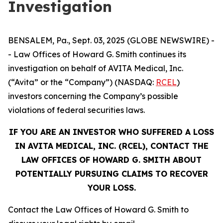
Investigation
BENSALEM, Pa., Sept. 03, 2025 (GLOBE NEWSWIRE) -
- Law Offices of Howard G. Smith continues its
investigation on behalf of AVITA Medical, Inc.
(“Avita” or the “Company”) (NASDAQ:
RCEL
)
investors concerning the Company’s possible
violations of federal securities laws.
IF YOU ARE AN INVESTOR WHO SUFFERED A LOSS
IN AVITA MEDICAL, INC. (RCEL), CONTACT THE
LAW OFFICES OF HOWARD G. SMITH ABOUT
POTENTIALLY PURSUING CLAIMS TO RECOVER
YOUR LOSS.
Contact the Law Offices of Howard G. Smith to