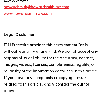
215-638-4847
howardsmith@howardsmithlaw.com
www.howardsmithlaw.com
Legal Disclaimer:
EIN Presswire provides this news content "as is"
without warranty of any kind. We do not accept any
responsibility or liability for the accuracy, content,
images, videos, licenses, completeness, legality, or
reliability of the information contained in this article.
If you have any complaints or copyright issues
related to this article, kindly contact the author
above.