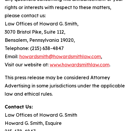
rights or interests with respect to these matters,
please contact us:
Law Offices of Howard G. Smith,
3070 Bristol Pike, Suite 112,
Bensalem, Pennsylvania 19020,
Telephone: (215) 638-4847
Email:
howardsmith@howardsmithlaw.com
,
Visit our website at:
www.howardsmithlaw.com
.
This press release may be considered Attorney
Advertising in some jurisdictions under the applicable
law and ethical rules.
Contact Us:
Law Offices of Howard G. Smith
Howard G. Smith, Esquire