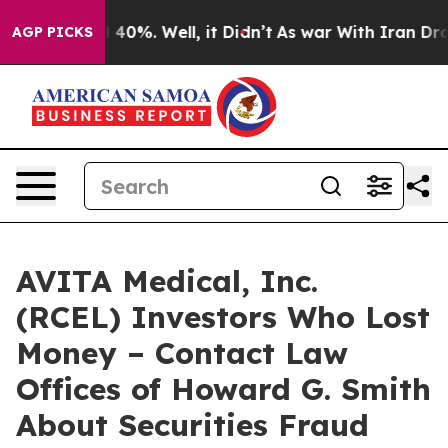
r Around 40%. Well, it Didn’t
As war With Iran Drove
AGP PICKS
AVITA Medical, Inc.
(RCEL) Investors Who Lost
Money – Contact Law
Offices of Howard G. Smith
About Securities Fraud