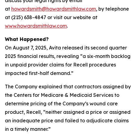
discuss your legal rights by email
at
howardsmith@howardsmithlaw.com
, by telephone
at (215) 638-4847 or visit our website at
www.howardsmithlaw.com
.
What Happened?
On August 7, 2025, Avita released its second quarter
2025 financial results, revealing “a six-month backlog
in unpaid provider claims for Recell procedures
impacted first-half demand.”
The Company explained that contractors assigned by
the Centers for Medicare & Medicaid Services to
determine pricing of the Company’s wound care
product, Recell, “neither assigned a price or assigned
an inadequate price and failed to adjudicate claims
in a timely manner.”