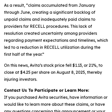
As a result, “claims accumulated from January
through June, creating a significant backlog of
unpaid claims and inadequately paid claims to
providers for RECELL procedures. This lack of
resolution created uncertainty among providers
regarding payment expectations and timelines, which
led to a reduction in RECELL utilization during the
first half of the year.”
On this news, Avita’s stock price fell $1.13, or 21%, to
close at $4.25 per share on August 8, 2025, thereby
injuring investors.
Contact Us To Participate or Learn More:
If you purchased Avita securities, have information or
would like to learn more about these claims, or have
any questions concerning this announcement or your