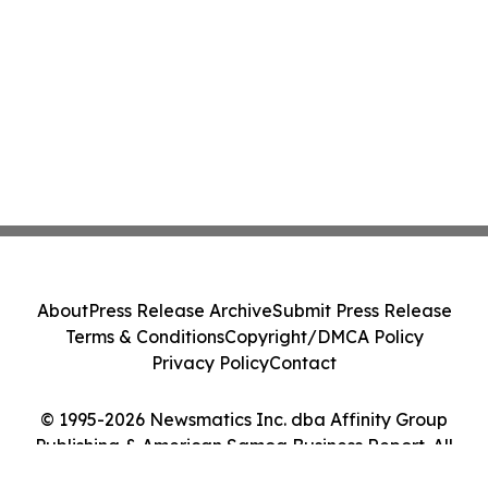
About
Press Release Archive
Submit Press Release
Terms & Conditions
Copyright/DMCA Policy
Privacy Policy
Contact
© 1995-2026 Newsmatics Inc. dba Affinity Group
Publishing & American Samoa Business Report. All
Rights Reserved.