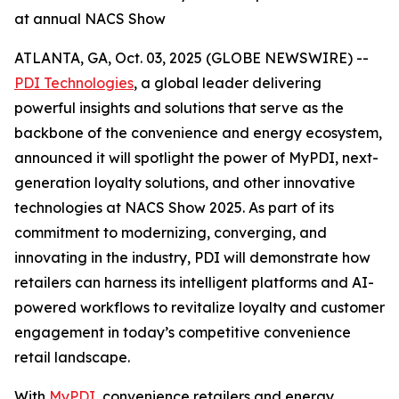
at annual NACS Show
ATLANTA, GA, Oct. 03, 2025 (GLOBE NEWSWIRE) --
PDI Technologies
, a global leader delivering
powerful insights and solutions that serve as the
backbone of the convenience and energy ecosystem,
announced it will spotlight the power of MyPDI, next-
generation loyalty solutions, and other innovative
technologies at NACS Show 2025. As part of its
commitment to modernizing, converging, and
innovating in the industry, PDI will demonstrate how
retailers can harness its intelligent platforms and AI-
powered workflows to revitalize loyalty and customer
engagement in today’s competitive convenience
retail landscape.
With
MyPDI
, convenience retailers and energy