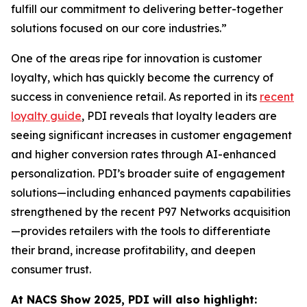
fulfill our commitment to delivering better-together
solutions focused on our core industries.”
One of the areas ripe for innovation is customer
loyalty, which has quickly become the currency of
success in convenience retail. As reported in its
recent
loyalty guide
, PDI reveals that loyalty leaders are
seeing significant increases in customer engagement
and higher conversion rates through AI-enhanced
personalization. PDI’s broader suite of engagement
solutions—including enhanced payments capabilities
strengthened by the recent P97 Networks acquisition
—provides retailers with the tools to differentiate
their brand, increase profitability, and deepen
consumer trust.
At NACS
Show
2025, PDI will also highlight: