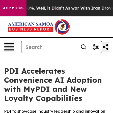
ound 40%. Well, it Didn’t
As war With Iran Drove oil
AGP PICKS
PDI Accelerates
Convenience AI Adoption
with MyPDI and New
Loyalty Capabilities
PDI to showcase industry leadership and innovation