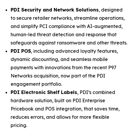
PDI Security and Network Solutions
, designed
to secure retailer networks, streamline operations,
and simplify PCI compliance with AI-augmented,
human-led threat detection and response that
safeguards against ransomware and other threats.
PDI POS
, including advanced loyalty features,
dynamic discounting, and seamless mobile
payments with innovations from the recent P97
Networks acquisition, now part of the PDI
engagement portfolio.
PDI Electronic Shelf Labels
, PDI’s combined
hardware solution, built on PDI Enterprise
Pricebook and POS integration, that saves time,
reduces errors, and allows for more flexible
pricing.