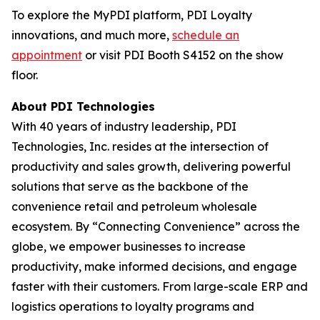
To explore the MyPDI platform, PDI Loyalty
innovations, and much more,
schedule an
appointment
or visit PDI Booth S4152 on the show
floor.
About PDI Technologies
With 40 years of industry leadership, PDI
Technologies, Inc. resides at the intersection of
productivity and sales growth, delivering powerful
solutions that serve as the backbone of the
convenience retail and petroleum wholesale
ecosystem. By “Connecting Convenience” across the
globe, we empower businesses to increase
productivity, make informed decisions, and engage
faster with their customers. From large-scale ERP and
logistics operations to loyalty programs and