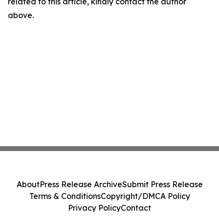
related to this article, kindly contact the author
above.
About
Press Release Archive
Submit Press Release
Terms & Conditions
Copyright/DMCA Policy
Privacy Policy
Contact