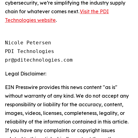
cybersecurity, we’re simplifying the industry supply
chain for whatever comes next.
Visit the PDI
Technologies website
.
Nicole Petersen

PDI Technologies

Legal Disclaimer:
EIN Presswire provides this news content "as is"
without warranty of any kind. We do not accept any
responsibility or liability for the accuracy, content,
images, videos, licenses, completeness, legality, or
reliability of the information contained in this article.
If you have any complaints or copyright issues