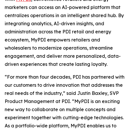
marketers can access an AI-powered platform that
centralizes operations in an intelligent shared hub. By
integrating analytics, AI-driven insights, and
administration across the PDI retail and energy
ecosystem, MyPDI empowers retailers and
wholesalers to modernize operations, streamline
engagement, and deliver more personalized, data-
driven experiences that create lasting loyalty.
“For more than four decades, PDI has partnered with
our customers to drive innovation that addresses the
real needs of the industry,” said Justin Baxley, SVP
Product Management at PDI. “MyPDI is an exciting
new way to collaborate on multiple concepts and
experiment together with cutting-edge technologies.
As a portfolio-wide platform, MyPDI enables us to