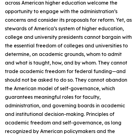
across American higher education welcome the
opportunity to engage with the administration’s
concerns and consider its proposals for reform. Yet, as
stewards of America’s system of higher education,
college and university presidents cannot bargain with
the essential freedom of colleges and universities to
determine, on academic grounds, whom to admit
and what is taught, how, and by whom. They cannot
trade academic freedom for federal funding—and
should not be asked to do so. They cannot abandon
the American model of self-governance, which
guarantees meaningful roles for faculty,
administration, and governing boards in academic
and institutional decision-making. Principles of
academic freedom and self-governance, as long
recognized by American policymakers and the