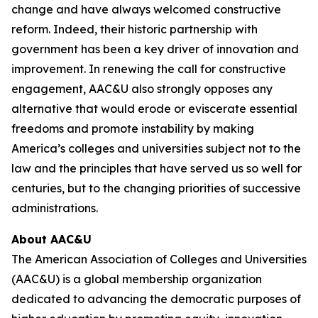
change and have always welcomed constructive
reform. Indeed, their historic partnership with
government has been a key driver of innovation and
improvement. In renewing the call for constructive
engagement, AAC&U also strongly opposes any
alternative that would erode or eviscerate essential
freedoms and promote instability by making
America’s colleges and universities subject not to the
law and the principles that have served us so well for
centuries, but to the changing priorities of successive
administrations.
About AAC&U
The American Association of Colleges and Universities
(AAC&U) is a global membership organization
dedicated to advancing the democratic purposes of