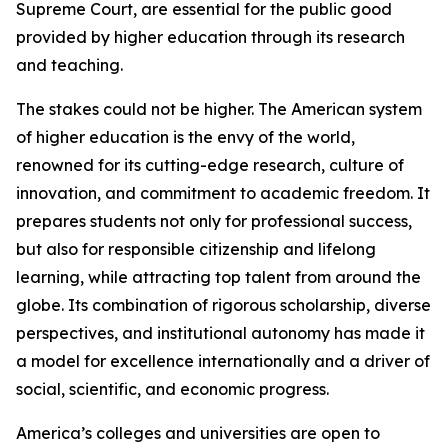
Supreme Court, are essential for the public good
provided by higher education through its research
and teaching.
The stakes could not be higher. The American system
of higher education is the envy of the world,
renowned for its cutting-edge research, culture of
innovation, and commitment to academic freedom. It
prepares students not only for professional success,
but also for responsible citizenship and lifelong
learning, while attracting top talent from around the
globe. Its combination of rigorous scholarship, diverse
perspectives, and institutional autonomy has made it
a model for excellence internationally and a driver of
social, scientific, and economic progress.
America’s colleges and universities are open to