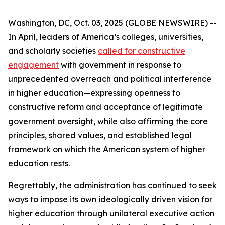
Washington, DC, Oct. 03, 2025 (GLOBE NEWSWIRE) --
In April, leaders of America’s colleges, universities,
and scholarly societies
called for constructive
engagement
with government in response to
unprecedented overreach and political interference
in higher education—expressing openness to
constructive reform and acceptance of legitimate
government oversight, while also affirming the core
principles, shared values, and established legal
framework on which the American system of higher
education rests.
Regrettably, the administration has continued to seek
ways to impose its own ideologically driven vision for
higher education through unilateral executive action