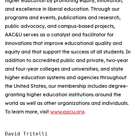
higher education by promoting equity, innovation,
and excellence in liberal education. Through our
programs and events, publications and research,
public advocacy, and campus-based projects,
AAC&U serves as a catalyst and facilitator for
innovations that improve educational quality and
equity and that support the success of all students. In
addition to accredited public and private, two-year
and four-year colleges and universities, and state
higher education systems and agencies throughout
the United States, our membership includes degree-
granting higher education institutions around the
world as well as other organizations and individuals.
To learn more, visit
www.aacu.org
.
David Tritelli
