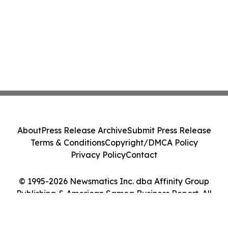
About
Press Release Archive
Submit Press Release
Terms & Conditions
Copyright/DMCA Policy
Privacy Policy
Contact
© 1995-2026 Newsmatics Inc. dba Affinity Group
Publishing & American Samoa Business Report. All
Rights Reserved.