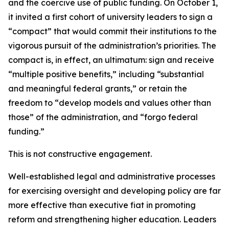
and the coercive use of public funding. On October 1,
it invited a first cohort of university leaders to sign a
“compact” that would commit their institutions to the
vigorous pursuit of the administration’s priorities. The
compact is, in effect, an ultimatum: sign and receive
“multiple positive benefits,” including “substantial
and meaningful federal grants,” or retain the
freedom to “develop models and values other than
those” of the administration, and “forgo federal
funding.”
This is not constructive engagement.
Well-established legal and administrative processes
for exercising oversight and developing policy are far
more effective than executive fiat in promoting
reform and strengthening higher education. Leaders