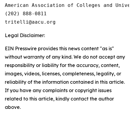
American Association of Colleges and Univers
(202) 888-0811

Legal Disclaimer:
EIN Presswire provides this news content "as is"
without warranty of any kind. We do not accept any
responsibility or liability for the accuracy, content,
images, videos, licenses, completeness, legality, or
reliability of the information contained in this article.
If you have any complaints or copyright issues
related to this article, kindly contact the author
above.