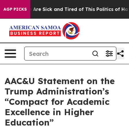
: “People Are Sick and Tired of This Politics of Hatred
AGP PICKS
AAC&U Statement on the
Trump Administration’s
“Compact for Academic
Excellence in Higher
Education”