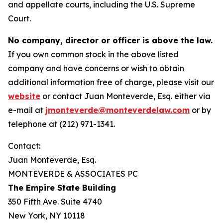
and appellate courts, including the U.S. Supreme
Court.
No company, director or officer is above the law.
If you own common stock in the above listed
company and have concerns or wish to obtain
additional information free of charge, please visit our
website
or contact Juan Monteverde, Esq. either via
e-mail at
jmonteverde@monteverdelaw.com
or by
telephone at (212) 971-1341.
Contact:
Juan Monteverde, Esq.
MONTEVERDE & ASSOCIATES PC
The Empire State Building
350 Fifth Ave. Suite 4740
New York, NY 10118