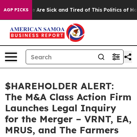
: “People Are Sick and Tired of This Politics of Hatre
AGP PICKS
$HAREHOLDER ALERT:
The M&A Class Action Firm
Launches Legal Inquiry
for the Merger – VRNT, EA,
MRUS, and The Farmers