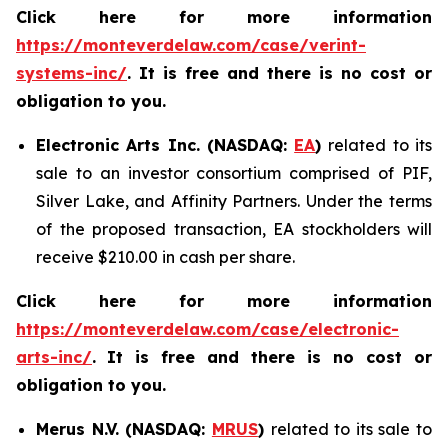
Click here for more information
https://monteverdelaw.com/case/verint-
systems-inc/
. It is free and there is no cost or
obligation to you.
Electronic Arts Inc. (NASDAQ:
EA
)
related to its
sale to an investor consortium comprised of PIF,
Silver Lake, and Affinity Partners. Under the terms
of the proposed transaction, EA stockholders will
receive $210.00 in cash per share.
Click here for more information
https://monteverdelaw.com/case/electronic-
arts-inc/
.
It is free and there is no cost or
obligation to you.
Merus N.V. (NASDAQ:
MRUS
)
related to its sale to