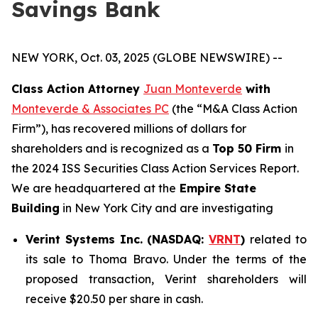
Savings Bank
NEW YORK, Oct. 03, 2025 (GLOBE NEWSWIRE) --
Class Action Attorney
Juan Monteverde
with
Monteverde & Associates PC
(the “M&A Class Action
Firm”), has recovered millions of dollars for
shareholders and is recognized as a
Top 50 Firm
in
the 2024 ISS Securities Class Action Services Report.
We are headquartered at the
Empire State
Building
in New York City and are investigating
Verint Systems Inc. (NASDAQ:
VRNT
)
related to
its sale to Thoma Bravo. Under the terms of the
proposed transaction, Verint shareholders will
receive $20.50 per share in cash.