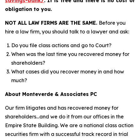
savings-bank/
.
It is free and there is no cost or
obligation to you.
NOT ALL LAW FIRMS ARE THE SAME.
Before you
hire a law firm, you should talk to a lawyer and ask:
Do you file class actions and go to Court?
When was the last time you recovered money for
shareholders?
What cases did you recover money in and how
much?
About Monteverde & Associates PC
Our firm litigates and has recovered money for
shareholders…and we do it from our offices in the
Empire State Building. We are a national class action
securities firm with a successful track record in trial