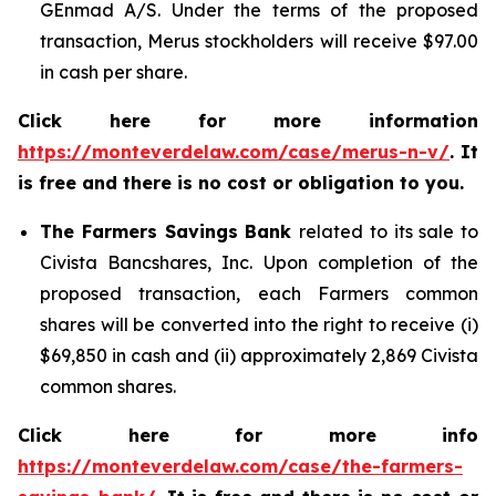
GEnmad A/S. Under the terms of the proposed
transaction, Merus stockholders will receive $97.00
in cash per share.
Click here for more information
https://monteverdelaw.com/case/merus-n-v/
. It
is free and there is no cost or obligation to you.
The Farmers Savings Bank
related to its sale to
Civista Bancshares, Inc. Upon completion of the
proposed transaction, each Farmers common
shares will be converted into the right to receive (i)
$69,850 in cash and (ii) approximately 2,869 Civista
common shares.
Click here for more info
https://monteverdelaw.com/case/the-farmers-