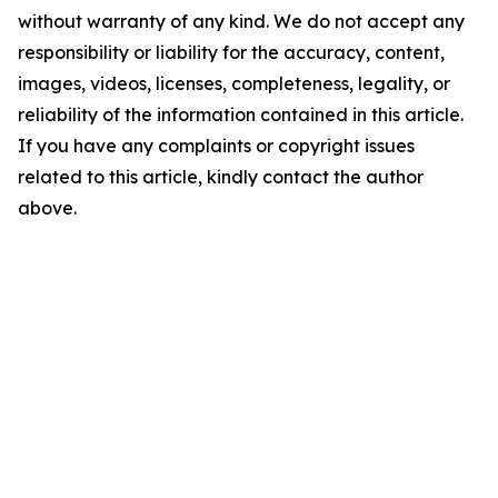
without warranty of any kind. We do not accept any
responsibility or liability for the accuracy, content,
images, videos, licenses, completeness, legality, or
reliability of the information contained in this article.
If you have any complaints or copyright issues
related to this article, kindly contact the author
above.