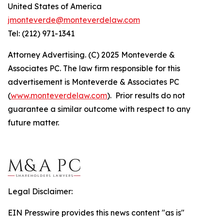
United States of America
jmonteverde@monteverdelaw.com
Tel: (212) 971-1341
Attorney Advertising. (C) 2025 Monteverde &
Associates PC. The law firm responsible for this
advertisement is Monteverde & Associates PC
(
www.monteverdelaw.com
). Prior results do not
guarantee a similar outcome with respect to any
future matter.
Legal Disclaimer:
EIN Presswire provides this news content "as is"