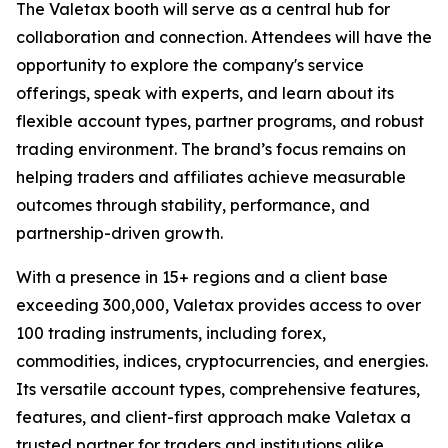
The Valetax booth will serve as a central hub for
collaboration and connection. Attendees will have the
opportunity to explore the company's service
offerings, speak with experts, and learn about its
flexible account types, partner programs, and robust
trading environment. The brand’s focus remains on
helping traders and affiliates achieve measurable
outcomes through stability, performance, and
partnership-driven growth.
With a presence in 15+ regions and a client base
exceeding 300,000, Valetax provides access to over
100 trading instruments, including forex,
commodities, indices, cryptocurrencies, and energies.
Its versatile account types, comprehensive features,
features, and client-first approach make Valetax a
trusted partner for traders and institutions alike.