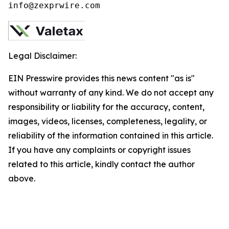
info@zexprwire.com
Legal Disclaimer:
EIN Presswire provides this news content "as is"
without warranty of any kind. We do not accept any
responsibility or liability for the accuracy, content,
images, videos, licenses, completeness, legality, or
reliability of the information contained in this article.
If you have any complaints or copyright issues
related to this article, kindly contact the author
above.