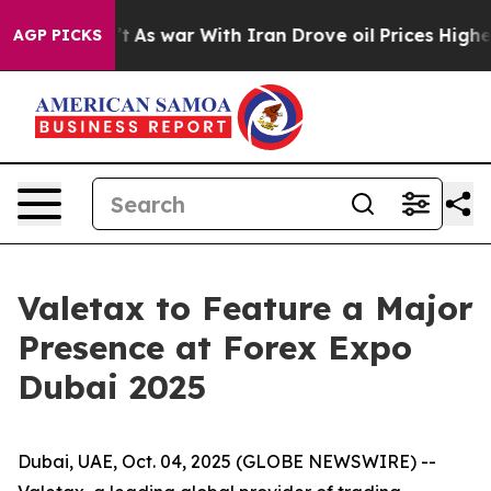
it Didn’t
As war With Iran Drove oil Prices Higher, 
AGP PICKS
Valetax to Feature a Major
Presence at Forex Expo
Dubai 2025
Dubai, UAE, Oct. 04, 2025 (GLOBE NEWSWIRE) --