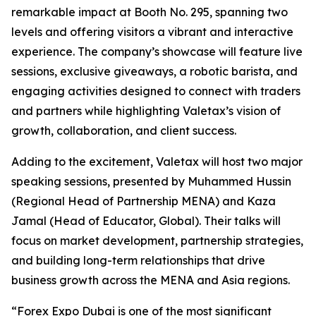
remarkable impact at Booth No. 295, spanning two
levels and offering visitors a vibrant and interactive
experience. The company’s showcase will feature live
sessions, exclusive giveaways, a robotic barista, and
engaging activities designed to connect with traders
and partners while highlighting Valetax’s vision of
growth, collaboration, and client success.
Adding to the excitement, Valetax will host two major
speaking sessions, presented by Muhammed Hussin
(Regional Head of Partnership MENA) and Kaza
Jamal (Head of Educator, Global). Their talks will
focus on market development, partnership strategies,
and building long-term relationships that drive
business growth across the MENA and Asia regions.
“Forex Expo Dubai is one of the most significant