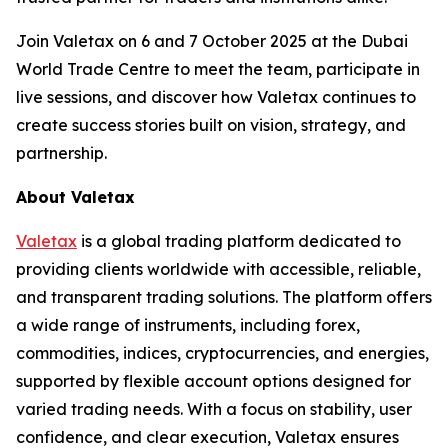
Join Valetax on 6 and 7 October 2025 at the Dubai
World Trade Centre to meet the team, participate in
live sessions, and discover how Valetax continues to
create success stories built on vision, strategy, and
partnership.
About Valetax
Valetax
is a global trading platform dedicated to
providing clients worldwide with accessible, reliable,
and transparent trading solutions. The platform offers
a wide range of instruments, including forex,
commodities, indices, cryptocurrencies, and energies,
supported by flexible account options designed for
varied trading needs. With a focus on stability, user
confidence, and clear execution, Valetax ensures