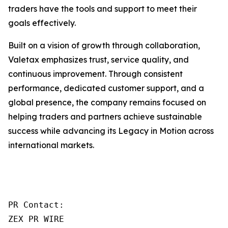
traders have the tools and support to meet their
goals effectively.
Built on a vision of growth through collaboration,
Valetax emphasizes trust, service quality, and
continuous improvement. Through consistent
performance, dedicated customer support, and a
global presence, the company remains focused on
helping traders and partners achieve sustainable
success while advancing its Legacy in Motion across
international markets.
PR Contact:

ZEX PR WIRE
