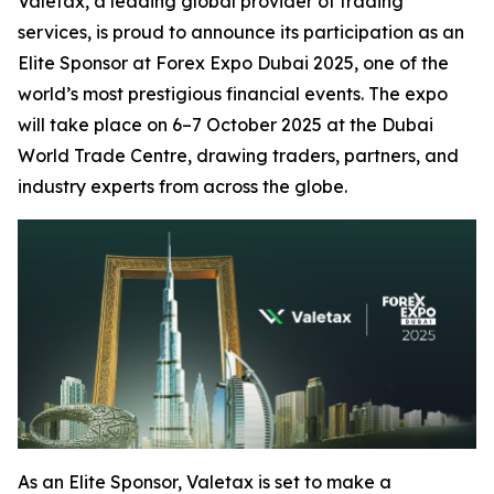
Valetax, a leading global provider of trading
services, is proud to announce its participation as an
Elite Sponsor at Forex Expo Dubai 2025, one of the
world’s most prestigious financial events. The expo
will take place on 6–7 October 2025 at the Dubai
World Trade Centre, drawing traders, partners, and
industry experts from across the globe.
As an Elite Sponsor, Valetax is set to make a