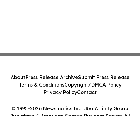
About
Press Release Archive
Submit Press Release
Terms & Conditions
Copyright/DMCA Policy
Privacy Policy
Contact
© 1995-2026 Newsmatics Inc. dba Affinity Group
Publishing & American Samoa Business Report. All
Rights Reserved.
Cookie Settings / Your Privacy Choices