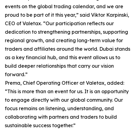
events on the global trading calendar, and we are
proud to be part of it this year,” said Viktor Karpinski,
CEO of Valetax. “Our participation reflects our
dedication to strengthening partnerships, supporting
regional growth, and creating long-term value for
traders and affiliates around the world. Dubai stands
as a key financial hub, and this event allows us to
build deeper relationships that carry our vision
forward.”
Prema, Chief Operating Officer at Valetax, added:
“This is more than an event for us. It is an opportunity
to engage directly with our global community. Our
focus remains on listening, understanding, and
collaborating with partners and traders to build
sustainable success together.”