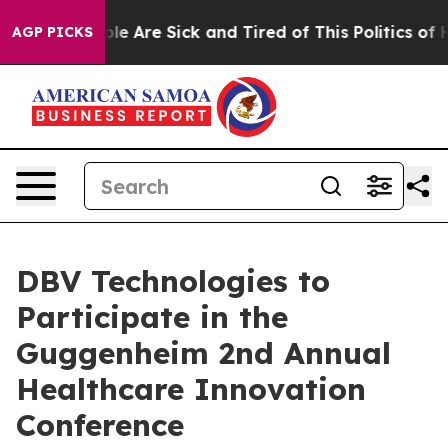
in: “People Are Sick and Tired of This Politics of Hat
AGP PICKS
DBV Technologies to
Participate in the
Guggenheim 2nd Annual
Healthcare Innovation
Conference