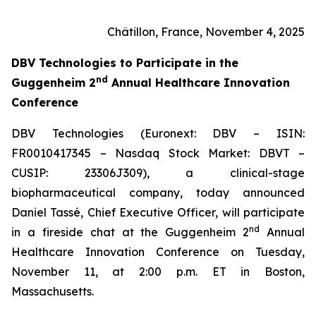
Châtillon, France, November 4, 2025
DBV Technologies to
Participate in the
nd
Guggenheim 2
Annual Healthcare Innovation
Conference
DBV Technologies (Euronext: DBV – ISIN:
FR0010417345 – Nasdaq Stock Market: DBVT –
CUSIP: 23306J309), a clinical-stage
biopharmaceutical company, today announced
Daniel Tassé, Chief Executive Officer, will participate
nd
in a fireside chat at the Guggenheim 2
Annual
Healthcare Innovation Conference on Tuesday,
November 11, at 2:00 p.m. ET in Boston,
Massachusetts.