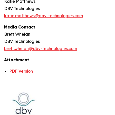
Katie Matthews
DBV Technologies
katie.matthews@dbv-technologies.com
Media Contact
Brett Whelan
DBV Technologies
brett.whelan@dbv-technologies.com
Attachment
PDF Version