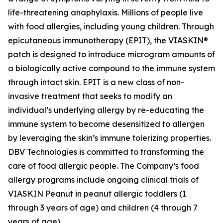
life-threatening anaphylaxis. Millions of people live
with food allergies, including young children. Through
epicutaneous immunotherapy (EPIT), the VIASKIN®
patch is designed to introduce microgram amounts of
a biologically active compound to the immune system
through intact skin. EPIT is a new class of non-
invasive treatment that seeks to modify an
individual’s underlying allergy by re-educating the
immune system to become desensitized to allergen
by leveraging the skin’s immune tolerizing properties.
DBV Technologies is committed to transforming the
care of food allergic people. The Company’s food
allergy programs include ongoing clinical trials of
VIASKIN Peanut in peanut allergic toddlers (1
through 3 years of age) and children (4 through 7
years of age).