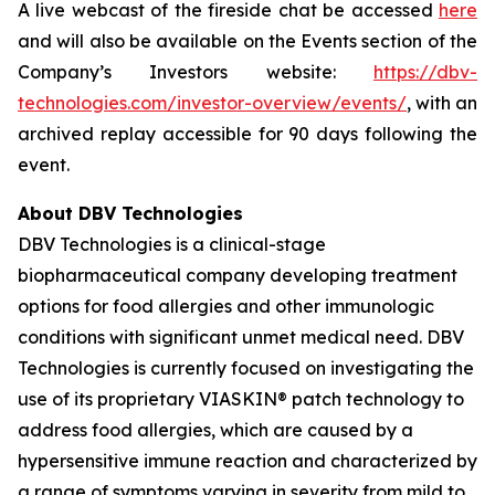
A live webcast of the fireside chat be accessed
here
and will also be available on the Events section of the
Company’s Investors website:
https://dbv-
technologies.com/investor-overview/events/
, with an
archived replay accessible for 90 days following the
event.
About DBV Technologies
DBV Technologies is a clinical-stage
biopharmaceutical company developing treatment
options for food allergies and other immunologic
conditions with significant unmet medical need. DBV
Technologies is currently focused on investigating the
use of its proprietary VIASKIN® patch technology to
address food allergies, which are caused by a
hypersensitive immune reaction and characterized by
a range of symptoms varying in severity from mild to