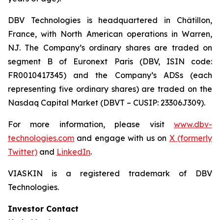
DBV Technologies is headquartered in Châtillon,
France, with North American operations in Warren,
NJ. The Company’s ordinary shares are traded on
segment B of Euronext Paris (DBV, ISIN code:
FR0010417345) and the Company’s ADSs (each
representing five ordinary shares) are traded on the
Nasdaq Capital Market (DBVT – CUSIP: 23306J309).
For more information, please visit
www.dbv-
technologies.com
and engage with us on
X (formerly
Twitter)
and
LinkedIn
.
VIASKIN is a registered trademark of DBV
Technologies.
Investor Contact