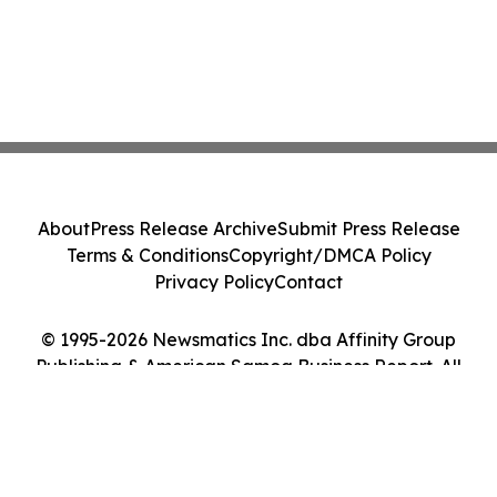
About
Press Release Archive
Submit Press Release
Terms & Conditions
Copyright/DMCA Policy
Privacy Policy
Contact
© 1995-2026 Newsmatics Inc. dba Affinity Group
Publishing & American Samoa Business Report. All
Rights Reserved.
Cookie Settings / Your Privacy Choices