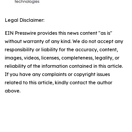
Legal Disclaimer:
EIN Presswire provides this news content "as is"
without warranty of any kind. We do not accept any
responsibility or liability for the accuracy, content,
images, videos, licenses, completeness, legality, or
reliability of the information contained in this article.
If you have any complaints or copyright issues
related to this article, kindly contact the author
above.