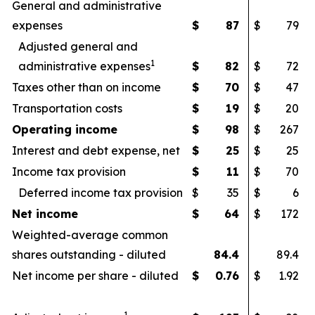
General and administrative
expenses
$
87
$
79
Adjusted general and
1
administrative expenses
$
82
$
72
Taxes other than on income
$
70
$
47
Transportation costs
$
19
$
20
Operating income
$
98
$
267
Interest and debt expense, net
$
25
$
25
Income tax provision
$
11
$
70
Deferred income tax provision
$
35
$
6
Net income
$
64
$
172
Weighted-average common
shares outstanding - diluted
84.4
89.4
Net income per share - diluted
$
0.76
$
1.92
1