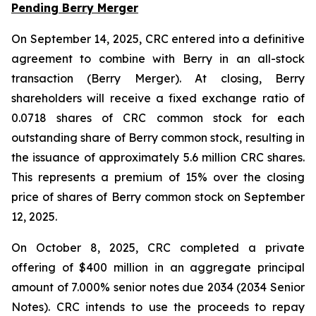
Pending Berry Merger
On September 14, 2025, CRC entered into a definitive
agreement to combine with Berry in an all-stock
transaction (Berry Merger). At closing, Berry
shareholders will receive a fixed exchange ratio of
0.0718 shares of CRC common stock for each
outstanding share of Berry common stock, resulting in
the issuance of approximately 5.6 million CRC shares.
This represents a premium of 15% over the closing
price of shares of Berry common stock on September
12, 2025.
On October 8, 2025, CRC completed a private
offering of $400 million in an aggregate principal
amount of 7.000% senior notes due 2034 (2034 Senior
Notes). CRC intends to use the proceeds to repay