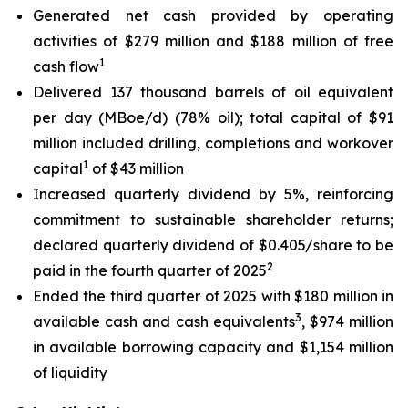
Generated net cash provided by operating
activities of $279 million and $188 million of free
1
cash flow
Delivered 137 thousand barrels of oil equivalent
per day (MBoe/d) (78% oil); total capital of $91
million included drilling, completions and workover
1
capital
of $43 million
Increased quarterly dividend by 5%, reinforcing
commitment to sustainable shareholder returns;
declared quarterly dividend of $0.405/share to be
2
paid in the fourth quarter of 2025
Ended the third quarter of 2025 with $180 million in
3
available cash and cash equivalents
, $974 million
in available borrowing capacity and $1,154 million
of liquidity