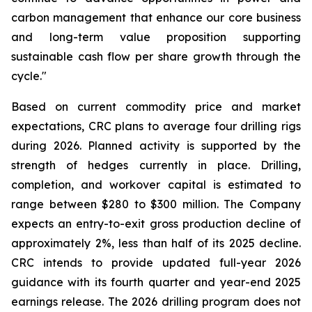
carbon management that enhance our core business
and long-term value proposition supporting
sustainable cash flow per share growth through the
cycle."
Based on current commodity price and market
expectations, CRC plans to average four drilling rigs
during 2026. Planned activity is supported by the
strength of hedges currently in place. Drilling,
completion, and workover capital is estimated to
range between $280 to $300 million. The Company
expects an entry-to-exit gross production decline of
approximately 2%, less than half of its 2025 decline.
CRC intends to provide updated full-year 2026
guidance with its fourth quarter and year-end 2025
earnings release. The 2026 drilling program does not