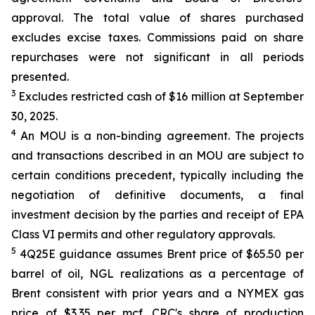
approval. The total value of shares purchased
excludes excise taxes. Commissions paid on share
repurchases were not significant in all periods
presented.
3
Excludes restricted cash of $16 million at September
30, 2025.
4
An MOU is a non-binding agreement. The projects
and transactions described in an MOU are subject to
certain conditions precedent, typically including the
negotiation of definitive documents, a final
investment decision by the parties and receipt of EPA
Class VI permits and other regulatory approvals.
5
4Q25E guidance assumes Brent price of $65.50 per
barrel of oil, NGL realizations as a percentage of
Brent consistent with prior years and a NYMEX gas
price of $3.35 per mcf. CRC's share of production