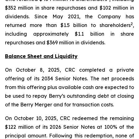
$352 million in share repurchases and $102 million in
dividends. Since May 2021, the Company has
2
returned more than $1.5 billion to shareholders
,
including approximately $1.1 billion in share
repurchases and $369 million in dividends.
Balance Sheet and Liquidity
On October 8, 2025, CRC completed a private
offering of its 2034 Senior Notes. The net proceeds
from this offering plus available cash are expected to
be used to repay Berry’s outstanding debt at closing
of the Berry Merger and for transaction costs.
On October 10, 2025, CRC redeemed the remaining
$122 million of its 2026 Senior Notes at 100% of the
principal amount. Following this redemption, none of