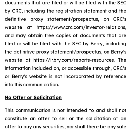
documents that are filed or will be filed with the SEC
by CRC, including the registration statement and the
definitive proxy statement/prospectus, on CRC’s
website at https://www.crc.com/investor-relations,
and may obtain free copies of documents that are
filed or will be filed with the SEC by Berry, including
the definitive proxy statement/prospectus, on Berry’s
website at https://ir.bry.com/reports-resources. The
information included on, or accessible through, CRC’s
or Berry’s website is not incorporated by reference
into this communication.
No Offer or Solicitation
This communication is not intended to and shall not
constitute an offer to sell or the solicitation of an
offer to buy any securities, nor shall there be any sale