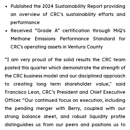
Published the 2024 Sustainability Report providing
an overview of CRC’s sustainability efforts and
performance
Received “Grade A” certification through MiQ’s
Methane Emissions Performance Standard for
CRC's operating assets in Ventura County
“I am very proud of the solid results the CRC team
posted this quarter which demonstrate the strength of
the CRC business model and our disciplined approach
to creating long term shareholder value," said
Francisco Leon, CRC’s President and Chief Executive
Officer. “Our continued focus on execution, including
the pending merger with Berry, coupled with our
strong balance sheet, and robust liquidity profile
distinguishes us from our peers and positions us to