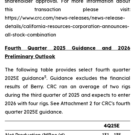
shareholder approval. For more information about
this transaction please visit:
https://www.crc.com/news-releases/news-release-
details/california-resources-corporation-announces-
all-stock-combination
Fourth Quarter 2025 Guidance and 2026
Preliminary Outlook
The following table provides select fourth quarter
5
2025E guidance
. Guidance excludes the financial
results of Berry. CRC ran an average of two rigs
during the third quarter of 2025 and expects to enter
2026 with four rigs. See Attachment 2 for CRC's fourth
quarter 2025E guidance.
4Q25E