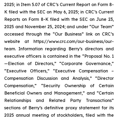
2025; in Item 5.07 of CRC’s Current Report on Form 8-
K filed with the SEC on May 6, 2025; in CRC’s Current
Reports on Form 8-K filed with the SEC on June 23,
2025 and November 25, 2024; and under “Our Team”
accessed through the “Our Business” link on CRC’s
website at https://www.crc.com/our-business/our-
team. Information regarding Berry’s directors and
executive officers is contained in the “Proposal No. 1
—Election of Directors,” “Corporate Governance,”
“Executive Officers,” “Executive Compensation –
Compensation Discussion and Analysis,” “Director
Compensation,” “Security Ownership of Certain
Beneficial Owners and Management,” and “Certain
Relationships and Related Party Transactions”
sections of Berry’s definitive proxy statement for its
2025 annual meeting of stockholders, filed with the