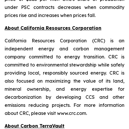
under PSC contracts decreases when commodity
prices rise and increases when prices fall.
About California Resources Corporation
California Resources Corporation (CRC) is an
independent energy and carbon management
company committed to energy transition. CRC is
committed to environmental stewardship while safely
providing local, responsibly sourced energy. CRC is
also focused on maximizing the value of its land,
mineral ownership, and energy expertise for
decarbonization by developing CCS and other
emissions reducing projects. For more information
about CRC, please visit www.crc.com.
About Carbon TerraVault