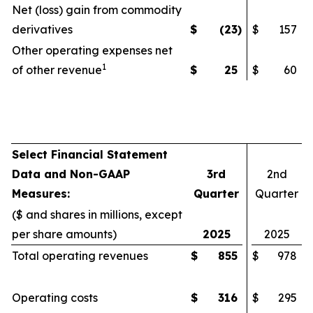
Net (loss) gain from commodity
derivatives
$
(23
)
$
157
Other operating expenses net
1
of other revenue
$
25
$
60
Select Financial Statement
Data and Non-GAAP
3rd
2nd
Measures:
Quarter
Quarter
($ and shares in millions, except
per share amounts)
2025
2025
Total operating revenues
$
855
$
978
Operating costs
$
316
$
295