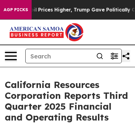
rices Higher, Trump Gave Politically Connected oil C
AGP PICKS
California Resources
Corporation Reports Third
Quarter 2025 Financial
and Operating Results