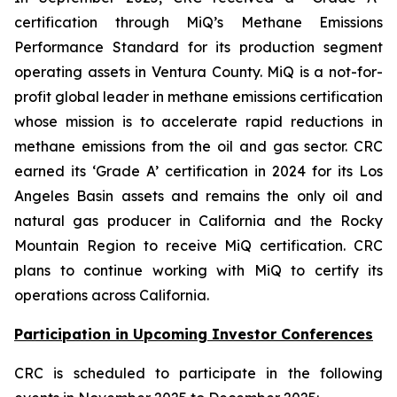
certification through MiQ’s Methane Emissions
Performance Standard for its production segment
operating assets in Ventura County. MiQ is a not-for-
profit global leader in methane emissions certification
whose mission is to accelerate rapid reductions in
methane emissions from the oil and gas sector. CRC
earned its ‘Grade A’ certification in 2024 for its Los
Angeles Basin assets and remains the only oil and
natural gas producer in California and the Rocky
Mountain Region to receive MiQ certification. CRC
plans to continue working with MiQ to certify its
operations across California.
Participation in Upcoming Investor Conferences
CRC is scheduled to participate in the following