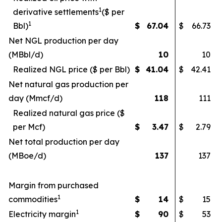
1
derivative settlements
($ per
1
Bbl)
$
67.04
$
66.73
Net NGL production per day
(MBbl/d)
10
10
Realized NGL price ($ per Bbl)
$
41.04
$
42.41
Net natural gas production per
day (Mmcf/d)
118
111
Realized natural gas price ($
per Mcf)
$
3.47
$
2.79
Net total production per day
(MBoe/d)
137
137
Margin from purchased
1
commodities
$
14
$
15
1
Electricity margin
$
90
$
53