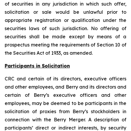
of securities in any jurisdiction in which such offer,
solicitation or sale would be unlawful prior to
appropriate registration or qualification under the
securities laws of such jurisdiction. No offering of
securities shall be made except by means of a
prospectus meeting the requirements of Section 10 of
the Securities Act of 1933, as amended.
Participants in Solicitation
CRC and certain of its directors, executive officers
and other employees, and Berry and its directors and
certain of Berry’s executive officers and other
employees, may be deemed to be participants in the
solicitation of proxies from Berry’s stockholders in
connection with the Berry Merger. A description of
participants’ direct or indirect interests, by security