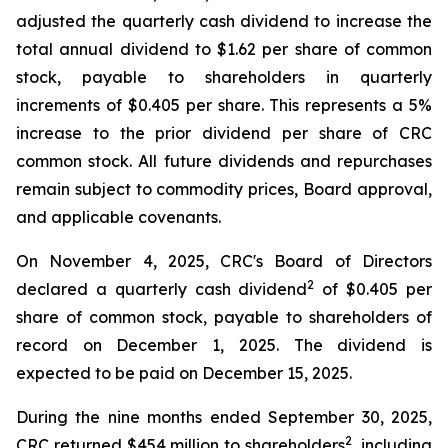
adjusted the quarterly cash dividend to increase the
total annual dividend to $1.62 per share of common
stock, payable to shareholders in quarterly
increments of $0.405 per share. This represents a 5%
increase to the prior dividend per share of CRC
common stock. All future dividends and repurchases
remain subject to commodity prices, Board approval,
and applicable covenants.
On November 4, 2025, CRC's Board of Directors
2
declared a quarterly cash dividend
of $0.405 per
share of common stock, payable to shareholders of
record on December 1, 2025. The dividend is
expected to be paid on December 15, 2025.
During the nine months ended September 30, 2025,
2
CRC returned $454 million to shareholders
, including