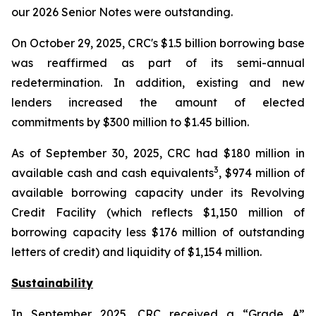
our 2026 Senior Notes were outstanding.
On October 29, 2025, CRC's $1.5 billion borrowing base
was reaffirmed as part of its semi-annual
redetermination. In addition, existing and new
lenders increased the amount of elected
commitments by $300 million to $1.45 billion.
As of September 30, 2025, CRC had $180 million in
3
available cash and cash equivalents
, $974 million of
available borrowing capacity under its Revolving
Credit Facility (which reflects $1,150 million of
borrowing capacity less $176 million of outstanding
letters of credit) and liquidity of $1,154 million.
Sustainability
In September 2025, CRC received a “Grade A”