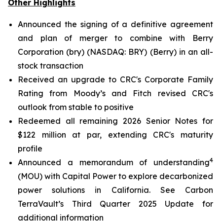
Other Highlights
Announced the signing of a definitive agreement
and plan of merger to combine with Berry
Corporation (bry) (NASDAQ: BRY) (Berry) in an all-
stock transaction
Received an upgrade to CRC's Corporate Family
Rating from Moody’s and Fitch revised CRC's
outlook from stable to positive
Redeemed all remaining 2026 Senior Notes for
$122 million at par, extending CRC's maturity
profile
4
Announced a memorandum of understanding
(MOU) with Capital Power to explore decarbonized
power solutions in California.
See Carbon
TerraVault’s Third Quarter 2025 Update for
additional information