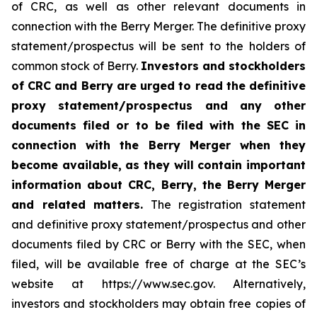
of CRC, as well as other relevant documents in
connection with the Berry Merger. The definitive proxy
statement/prospectus will be sent to the holders of
common stock of Berry.
Investors and stockholders
of CRC and Berry are urged to read the definitive
proxy statement/prospectus and any other
documents filed or to be filed with the SEC in
connection with the Berry Merger when they
become available, as they will contain important
information about CRC, Berry, the Berry Merger
and related matters.
The registration statement
and definitive proxy statement/prospectus and other
documents filed by CRC or Berry with the SEC, when
filed, will be available free of charge at the SEC’s
website at https://www.sec.gov. Alternatively,
investors and stockholders may obtain free copies of