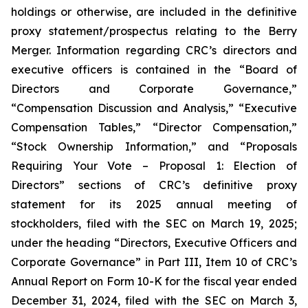
holdings or otherwise, are included in the definitive
proxy statement/prospectus relating to the Berry
Merger. Information regarding CRC’s directors and
executive officers is contained in the “Board of
Directors and Corporate Governance,”
“Compensation Discussion and Analysis,” “Executive
Compensation Tables,” “Director Compensation,”
“Stock Ownership Information,” and “Proposals
Requiring Your Vote – Proposal 1: Election of
Directors” sections of CRC’s definitive proxy
statement for its 2025 annual meeting of
stockholders, filed with the SEC on March 19, 2025;
under the heading “Directors, Executive Officers and
Corporate Governance” in Part III, Item 10 of CRC’s
Annual Report on Form 10-K for the fiscal year ended
December 31, 2024, filed with the SEC on March 3,