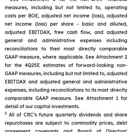
measures, including but not limited to, operating
costs per BOE, adjusted net income (loss), adjusted
net income (loss) per share - basic and diluted,
adjusted EBITDAX, free cash flow, and adjusted
general and administrative expenses including
reconciliations to their most directly comparable
GAAP measure, where applicable. See Attachment 2
for the 4Q25E estimates of forward-looking non-
GAAP measures, including but not limited to, adjusted
EBITDAX and adjusted general and administrative
expenses, including reconciliations to its most directly
comparable GAAP measure. See Attachment 1 for
detail of our capital investments.
2
All of CRC’s future quarterly dividends and share
repurchases are subject to commodity prices, debt
agreement covenants and Board of Directors'