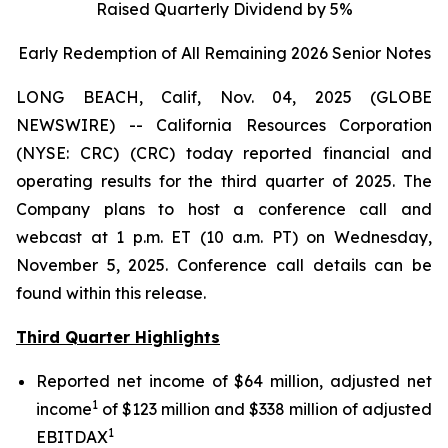
Raised Quarterly Dividend by 5%
Early Redemption of All Remaining 2026 Senior
Notes
LONG BEACH, Calif, Nov. 04, 2025 (GLOBE
NEWSWIRE) -- California Resources Corporation
(NYSE: CRC) (CRC) today reported financial and
operating results for the third quarter of 2025. The
Company plans to host a conference call and
webcast at 1 p.m. ET (10 a.m. PT) on Wednesday,
November 5, 2025. Conference call details can be
found within this release.
Third Quarter Highlights
Reported net income of $64 million, adjusted net
1
income
of $123 million and $338 million of adjusted
1
EBITDAX