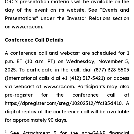
CRC’s presentation materials will be available on the
day of the event on its website. See "Events and
Presentations" under the Investor Relations section
on www.crc.com.
Conference Call Details
A conference call and webcast are scheduled for 1
p.m. ET (10 a.m. PT) on Wednesday, November 5,
2025. To participate in the call, dial (877) 328-5505
(International calls dial +1 (412) 317-5421) or access
via webcast at www.crc.com. Participants may also
pre-register for the conference call at
https://dpregister.com/sreg/10202512/ffcf85d410. A
digital replay of the conference call will be available
for approximately 90 days.
1
See Attachment 3 for the non-GAAP financial