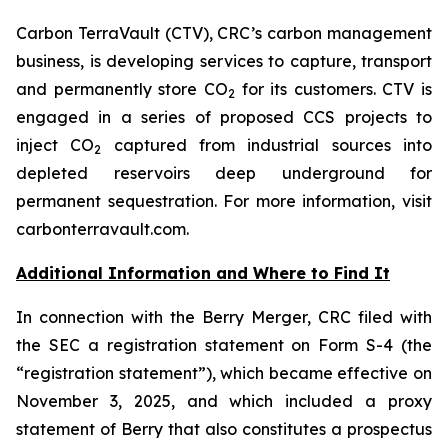
Carbon TerraVault (CTV), CRC’s carbon management
business, is developing services to capture, transport
and permanently store CO
for its customers. CTV is
2
engaged in a series of proposed CCS projects to
inject CO
captured from industrial sources into
2
depleted reservoirs deep underground for
permanent sequestration. For more information, visit
carbonterravault.com.
Additional Information and Where to Find It
In connection with the Berry Merger, CRC filed with
the SEC a registration statement on Form S-4 (the
“registration statement”), which became effective on
November 3, 2025, and which included a proxy
statement of Berry that also constitutes a prospectus