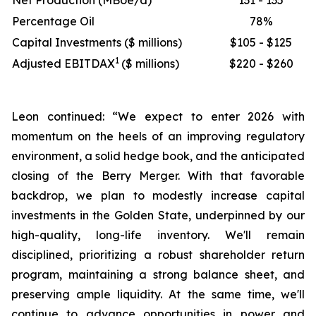
Net Production (MBoe/d)
131 - 135
Percentage Oil
78%
Capital Investments ($ millions)
$105 - $125
1
Adjusted EBITDAX
($ millions)
$220 - $260
Leon continued: “We expect to enter 2026 with
momentum on the heels of an improving regulatory
environment, a solid hedge book, and the anticipated
closing of the Berry Merger. With that favorable
backdrop, we plan to modestly increase capital
investments in the Golden State, underpinned by our
high-quality, long-life inventory. We'll remain
disciplined, prioritizing a robust shareholder return
program, maintaining a strong balance sheet, and
preserving ample liquidity. At the same time, we'll
continue to advance opportunities in power and