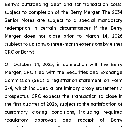
Berry's outstanding debt and for transaction costs,
subject to completion of the Berry Merger. The 2034
Senior Notes are subject to a special mandatory
redemption in certain circumstances if the Berry
Merger does not close prior to March 14, 2026
(subject to up to two three-month extensions by either
CRC or Berry).
On October 14, 2025, in connection with the Berry
Merger, CRC filed with the Securities and Exchange
Commission (SEC) a registration statement on Form
S-4, which included a preliminary proxy statement /
prospectus. CRC expects the transaction to close in
the first quarter of 2026, subject to the satisfaction of
customary closing conditions, including required
regulatory approvals and receipt of Berry