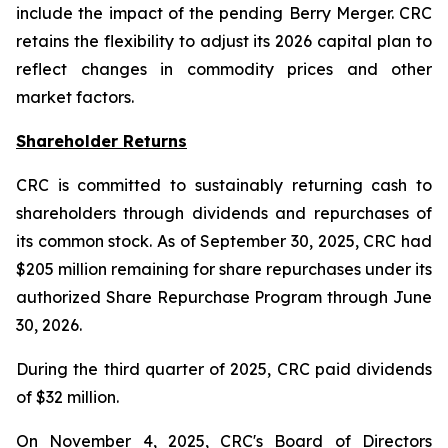
include the impact of the pending Berry Merger. CRC
retains the flexibility to adjust its 2026 capital plan to
reflect changes in commodity prices and other
market factors.
Shareholder Returns
CRC is committed to sustainably returning cash to
shareholders through dividends and repurchases of
its common stock. As of September 30, 2025, CRC had
$205 million remaining for share repurchases under its
authorized Share Repurchase Program through June
30, 2026.
During the third quarter of 2025, CRC paid dividends
of $32 million.
On November 4, 2025, CRC's Board of Directors