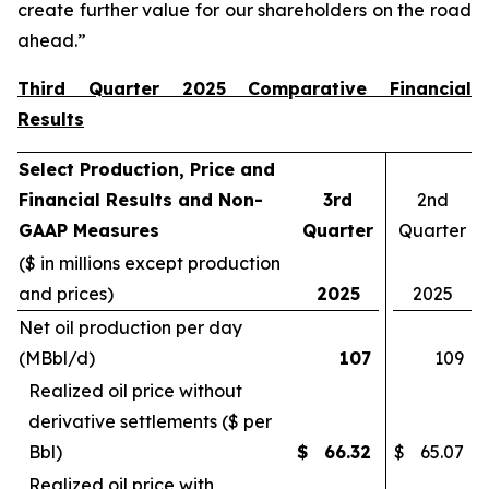
create further value for our shareholders on the road
ahead.”
Third Quarter 2025 Comparative Financial
Results
Select Production, Price and
Financial Results and Non-
3rd
2nd
GAAP Measures
Quarter
Quarter
($ in millions except production
and prices)
2025
2025
Net oil production per day
(MBbl/d)
107
109
Realized oil price without
derivative settlements ($ per
Bbl)
$
66.32
$
65.07
Realized oil price with