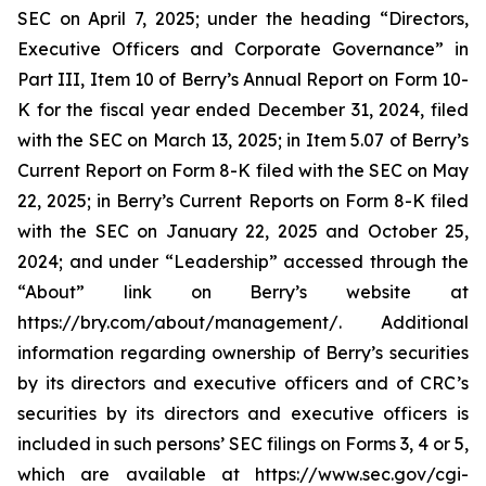
SEC on April 7, 2025; under the heading “Directors,
Executive Officers and Corporate Governance” in
Part III, Item 10 of Berry’s Annual Report on Form 10-
K for the fiscal year ended December 31, 2024, filed
with the SEC on March 13, 2025; in Item 5.07 of Berry’s
Current Report on Form 8-K filed with the SEC on May
22, 2025; in Berry’s Current Reports on Form 8-K filed
with the SEC on January 22, 2025 and October 25,
2024; and under “Leadership” accessed through the
“About” link on Berry’s website at
https://bry.com/about/management/. Additional
information regarding ownership of Berry’s securities
by its directors and executive officers and of CRC’s
securities by its directors and executive officers is
included in such persons’ SEC filings on Forms 3, 4 or 5,
which are available at https://www.sec.gov/cgi-