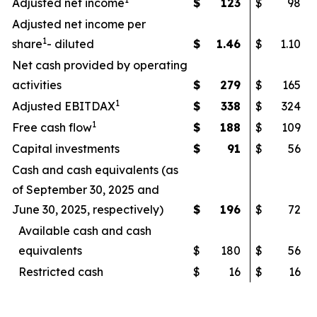
Adjusted net income
$
123
$
98
Adjusted net income per
1
share
- diluted
$
1.46
$
1.10
Net cash provided by operating
activities
$
279
$
165
1
Adjusted EBITDAX
$
338
$
324
1
Free cash flow
$
188
$
109
Capital investments
$
91
$
56
Cash and cash equivalents (as
of September 30, 2025 and
June 30, 2025, respectively)
$
196
$
72
Available cash and cash
equivalents
$
180
$
56
Restricted cash
$
16
$
16