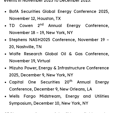
events in November 2025 to December 2025:
BofA Securities Global Energy Conference 2025,
November 12, Houston, TX
nd
TD Cowen 2
Annual Energy Conference,
November 18 – 19, New York, NY
Stephens NASH2025 Conference, November 19 –
20, Nashville, TN
Wolfe Research Global Oil & Gas Conference,
November 19, Virtual
Mizuho Power, Energy & Infrastructure Conference
2025, December 9, New York, NY
th
Capital One Securities 20
Annual Energy
Conference, December 9, New Orleans, LA
Wells Fargo Midstream, Energy and Utilities
Symposium, December 10, New York, NY