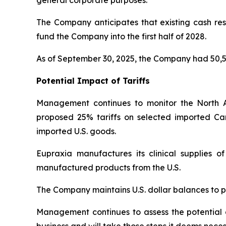
The Company anticipates that existing cash rese
fund the Company into the first half of 2028.
As of September 30, 2025, the Company had 50,5
Potential Impact of Tariffs
Management continues to monitor the North 
proposed 25% tariffs on selected imported Ca
imported U.S. goods.
Eupraxia manufactures its clinical supplies 
manufactured products from the U.S.
The Company maintains U.S. dollar balances to pa
Management continues to assess the potential di
business and will take those steps it deems neces