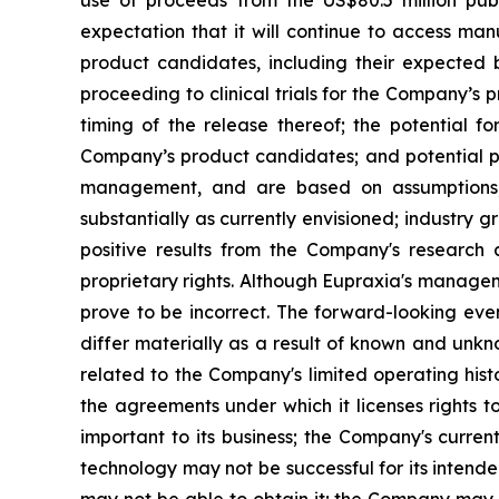
expectation that it will continue to access man
product candidates, including their expected be
proceeding to clinical trials for the Company’s
timing of the release thereof; the potential f
Company’s product candidates; and potential pi
management, and are based on assumptions, 
substantially as currently envisioned; industry g
positive results from the Company's research a
proprietary rights. Although Eupraxia's manage
prove to be incorrect. The forward-looking eve
differ materially as a result of known and unkno
related to the Company's limited operating his
the agreements under which it licenses rights t
important to its business; the Company's curre
technology may not be successful for its intend
may not be able to obtain it; the Company may f