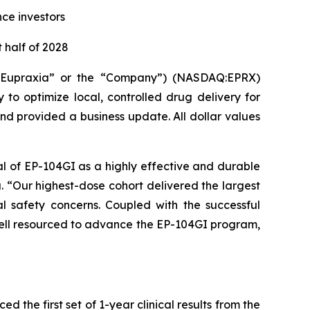
nce investors
 half of 2028
(“Eupraxia” or the “Company”) (NASDAQ:EPRX)
to optimize local, controlled drug delivery for
and provided a business update. All dollar values
al of EP-104GI as a highly effective and durable
a. “Our highest-dose cohort delivered the largest
l safety concerns. Coupled with the successful
 well resourced to advance the EP-104GI program,
the first set of 1-year clinical results from the