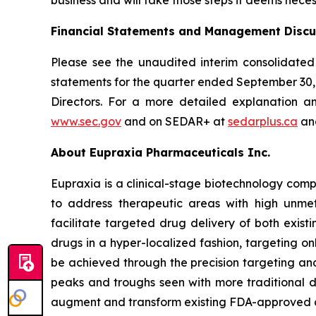
Financial Statements and Management Discu
Please see the unaudited interim consolidated
statements for the quarter ended September 30
Directors. For a more detailed explanation a
www.sec.gov
and on SEDAR+ at
sedarplus.ca
and
About Eupraxia Pharmaceuticals Inc.
Eupraxia is a clinical-stage biotechnology com
to address therapeutic areas with high unmet
facilitate targeted drug delivery of both exis
drugs in a hyper-localized fashion, targeting on
be achieved through the precision targeting and
peaks and troughs seen with more traditional d
augment and transform existing FDA-approved drug