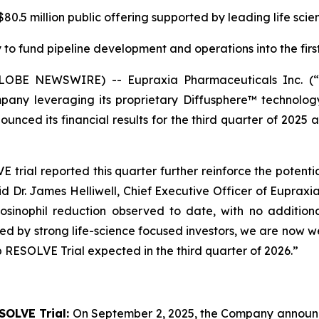
0.5 million public offering supported by leading life scie
to fund pipeline development and operations into the first
(GLOBE NEWSWIRE) -- Eupraxia Pharmaceuticals Inc. 
pany leveraging its proprietary Diffusphere™ technology 
unced its financial results for the third quarter of 2025 
rial reported this quarter further reinforce the potenti
aid Dr. James Helliwell, Chief Executive Officer of Eupraxi
sinophil reduction observed to date, with no additiona
rted by strong life-science focused investors, we are now
 RESOLVE Trial expected in the third quarter of 2026.”
SOLVE Trial:
On September 2, 2025, the Company announced 