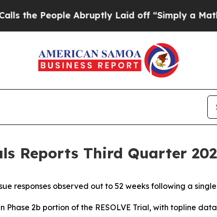
le Abruptly Laid off “Simply a Math Problem
Dr
s Reports Third Quarter 2025
ue responses observed out to 52 weeks following a singl
in Phase 2b portion of the RESOLVE Trial, with topline da