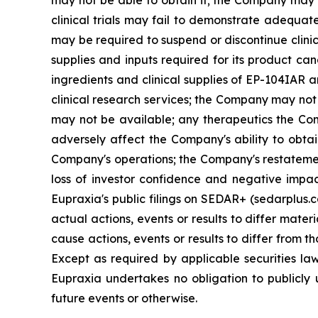
clinical trials may fail to demonstrate adequat
may be required to suspend or discontinue clinica
supplies and inputs required for its product ca
ingredients and clinical supplies of EP-104IAR 
clinical research services; the Company may not 
may not be available; any therapeutics the Com
adversely affect the Company's ability to obtai
Company's operations; the Company's restatement
loss of investor confidence and negative impac
Eupraxia's public filings on SEDAR+ (sedarplus.
actual actions, events or results to differ mate
cause actions, events or results to differ from
Except as required by applicable securities l
Eupraxia undertakes no obligation to publicly 
future events or otherwise.