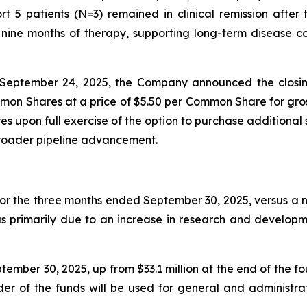
t 5 patients (N=3) remained in clinical remission afte
ine months of therapy, supporting long-term disease con
September 24, 2025, the Company announced the closin
mon Shares at a price of $5.50 per Common Share for gros
 upon full exercise of the option to purchase additional 
broader pipeline advancement.
for the three months ended September 30, 2025, versus a ne
as primarily due to an increase in research and developm
ember 30, 2025, up from $33.1 million at the end of the f
nder of the funds will be used for general and administr