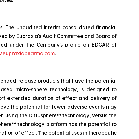
. The unaudited interim consolidated financial
ved by Eupraxia's Audit Committee and Board of
filed under the Company's profile on EDGAR at
.eupraxiapharma.com
.
tended-release products that have the potential
based micro-sphere technology, is designed to
ort extended duration of effect and delivery of
elieve the potential for fewer adverse events may
en using the Diffusphere™ technology, versus the
phere™ technology platform has the potential to
tion of effect. The potential uses in therapeutic