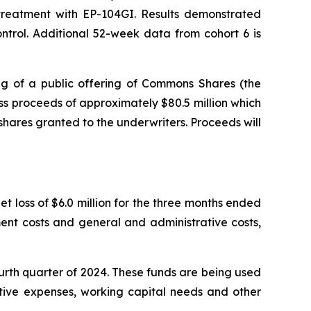
r treatment with EP-104GI. Results demonstrated
trol. Additional 52-week data from cohort 6 is
g of a public offering of Commons Shares (the
s proceeds of approximately $80.5 million which
shares granted to the underwriters. Proceeds will
t loss of $6.0 million for the three months ended
ent costs and general and administrative costs,
ourth quarter of 2024. These funds are being used
ative expenses, working capital needs and other