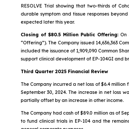
RESOLVE Trial showing that two-thirds of Cohor
durable symptom and tissue responses beyond n
expected later this year.
Closing of $80.5 Million Public Offering:
On 
“Offering”). The Company issued 14,636,363 Com
included the issuance of 1,909,090 Common Shares
support clinical development of EP-104GI and 
Third Quarter 2025 Financial Review
The Company incurred a net loss of $6.4 million 
September 30, 2024. The increase in net loss w
partially offset by an increase in other income.
The Company had cash of $89.0 million as of Sept
to fund clinical trials in EP-104 and the remai
general corporate purposes.