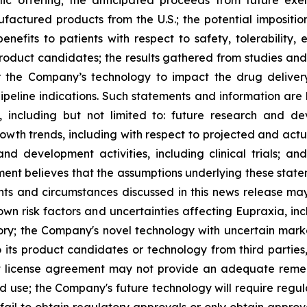
ufactured products from the U.S.; the potential impositio
nefits to patients with respect to safety, tolerability,
 product candidates; the results gathered from studies and
or the Company’s technology to impact the drug deliver
peline indications. Such statements and information are 
including but not limited to: future research and d
rowth trends, including with respect to projected and actu
nd development activities, including clinical trials; a
ment believes that the assumptions underlying these stat
nts and circumstances discussed in this news release may
wn risk factors and uncertainties affecting Eupraxia, inclu
tory; the Company's novel technology with uncertain ma
o its product candidates or technology from third parties
nt license agreement may not provide an adequate remed
ed use; the Company's future technology will require regu
ail to obtain regulatory approvals or only obtain approval