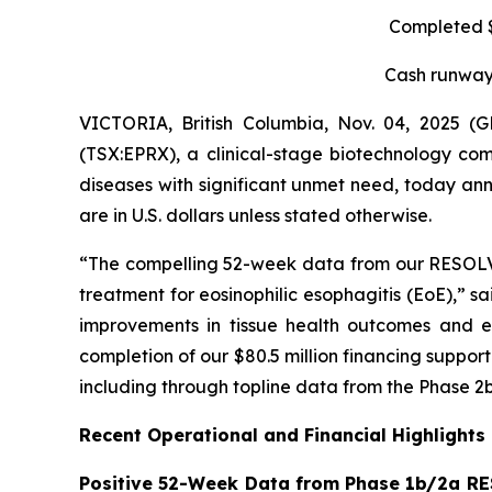
Completed $8
Cash runway 
VICTORIA, British Columbia, Nov. 04, 2025 
(TSX:EPRX), a clinical-stage biotechnology com
diseases with significant unmet need, today anno
are in U.S. dollars unless stated otherwise.
“The compelling 52-week data from our RESOLVE t
treatment for eosinophilic esophagitis (EoE),” s
improvements in tissue health outcomes and eo
completion of our $80.5 million financing suppo
including through topline data from the Phase 2b
Recent Operational and Financial Highlights
Positive 52-Week Data from Phase 1b/2a RE