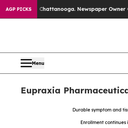
in Chattanooga. Newspaper Owner Calls the Peop
AGP PICKS
Menu
Eupraxia Pharmaceutical
Durable symptom and tiss
Enrollment continues 