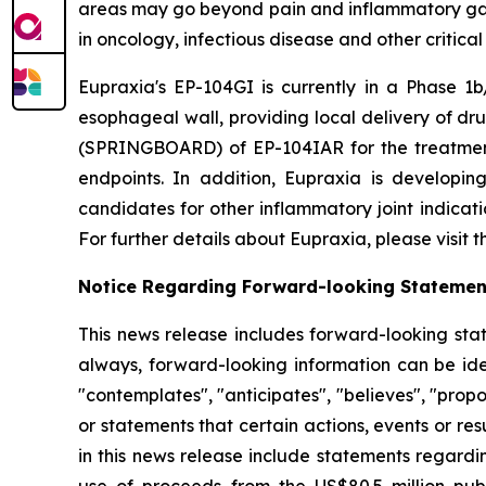
areas may go beyond pain and inflammatory gast
in oncology, infectious disease and other critica
Eupraxia's EP-104GI is currently in a Phase 1b/
esophageal wall, providing local delivery of dru
(SPRINGBOARD) of EP-104IAR for the treatment o
endpoints. In addition, Eupraxia is developing
candidates for other inflammatory joint indicat
For further details about Eupraxia, please visit
Notice Regarding Forward-looking Statemen
This news release includes forward-looking stat
always, forward-looking information can be iden
"contemplates", "anticipates", "believes", "prop
or statements that certain actions, events or re
in this news release include statements regardi
use of proceeds from the US$80.5 million pub