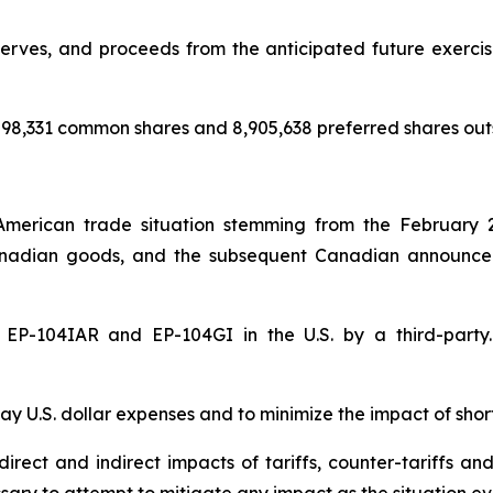
rves, and proceeds from the anticipated future exercise 
98,331 common shares and 8,905,638 preferred shares out
American trade situation stemming from the February 
nadian goods, and the subsequent Canadian announceme
of EP-104IAR and EP-104GI in the U.S. by a third-par
y U.S. dollar expenses and to minimize the impact of shor
rect and indirect impacts of tariffs, counter-tariffs an
sary to attempt to mitigate any impact as the situation ev