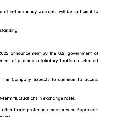
of in-the-money warrants, will be sufficient to
standing.
2025 announcement by the U.S. government of
nt of planned retaliatory tariffs on selected
ty. The Company expects to continue to access
t-term fluctuations in exchange rates.
d other trade protection measures on Eupraxia's
olves.