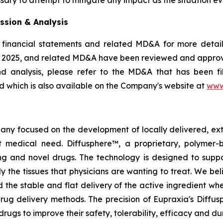
ssion & Analysis
 financial statements and related MD&A for more details
, 2025, and related MD&A have been reviewed and appro
nd analysis, please refer to the MD&A that has been 
 which is also available on the Company's website at
www
pany focused on the development of locally delivered, ex
 medical need. Diffusphere™, a proprietary, polymer-
ting and novel drugs. The technology is designed to supp
ly the tissues that physicians are wanting to treat. We b
 the stable and flat delivery of the active ingredient wh
rug delivery methods. The precision of Eupraxia's Diffus
s to improve their safety, tolerability, efficacy and dura