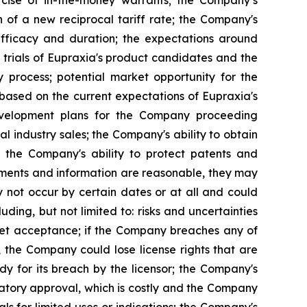
n of a new reciprocal tariff rate; the Company's
 efficacy and duration; the expectations around
 trials of Eupraxia's product candidates and the
y process; potential market opportunity for the
based on the current expectations of Eupraxia's
evelopment plans for the Company proceeding
al industry sales; the Company's ability to obtain
nd the Company's ability to protect patents and
ements and information are reasonable, they may
 not occur by certain dates or at all and could
ding, but not limited to: risks and uncertainties
rket acceptance; if the Company breaches any of
, the Company could lose license rights that are
y for its breach by the licensor; the Company's
latory approval, which is costly and the Company
s for limited uses or indications; the Company's