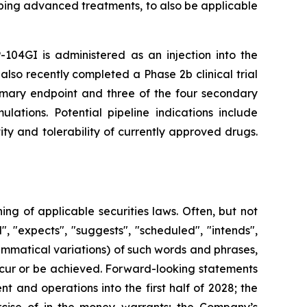
ping advanced treatments, to also be applicable
-104GI is administered as an injection into the
also recently completed a Phase 2b clinical trial
rimary endpoint and three of the four secondary
lations. Potential pipeline indications include
ty and tolerability of currently approved drugs.
g of applicable securities laws. Often, but not
, "expects", "suggests", "scheduled", "intends",
rammatical variations) of such words and phrases,
 occur or be achieved. Forward-looking statements
 and operations into the first half of 2028; the
rcise of in-the-money warrants; the Company’s