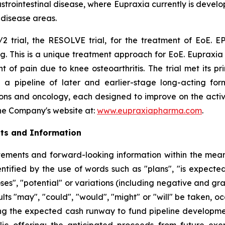
rointestinal disease, where Eupraxia currently is develo
l disease areas.
2 trial, the RESOLVE trial, for the treatment of EoE. EP
g. This is a unique treatment approach for EoE. Eupraxia 
f pain due to knee osteoarthritis. The trial met its p
 a pipeline of later and earlier-stage long-acting formu
ions and oncology, each designed to improve on the activi
 the Company's website at:
www.eupraxiapharma.com
.
ts and Information
ements and forward-looking information within the meanin
tified by the use of words such as "plans", "is expected"
oses", "potential" or variations (including negative and g
sults "may", "could", "would", "might" or "will" be taken,
ng the expected cash runway to fund pipeline development
lic offering; the anticipated proceeds from future exe