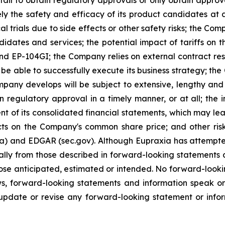
ely the safety and efficacy of its product candidates at
l trials due to side effects or other safety risks; the Com
ndidates and services; the potential impact of tariffs on
and EP-104GI; the Company relies on external contract res
be able to successfully execute its business strategy; the
pany develops will be subject to extensive, lengthy and
n regulatory approval in a timely manner, or at all; the
 of its consolidated financial statements, which may lead 
ts on the Company's common share price; and other risk
ca) and EDGAR (sec.gov). Although Eupraxia has attempted
rially from those described in forward-looking statements
 those anticipated, estimated or intended. No forward-loo
aws, forward-looking statements and information speak 
update or revise any forward-looking statement or infor