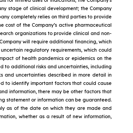
 any stage of clinical development; the Company
pany completely relies on third parties to provide
 the cost of the Company’s active pharmaceutical
earch organizations to provide clinical and non-
 Company will require additional financing, which
 uncertain regulatory requirements, which could
 impact of health pandemics or epidemics on the
to additional risks and uncertainties, including
s and uncertainties described in more detail in
 to identify important factors that could cause
 and information, there may be other factors that
king statement or information can be guaranteed.
only as of the date on which they are made and
mation, whether as a result of new information,