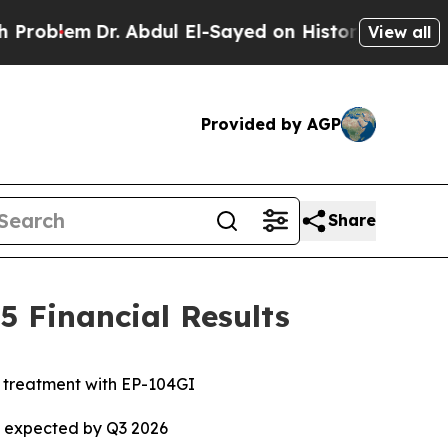
. Abdul El-Sayed on Historic Michigan Win: “Peopl
View all
Provided by AGP
Share
 Financial Results
e treatment with EP-104GI
ta expected by Q3 2026