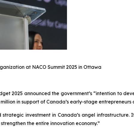
Organization at NACO Summit 2025 in Ottawa
get 2025 announced the government’s “intention to devel
illion in support of Canada’s early-stage entrepreneurs 
 strategic investment in Canada’s angel infrastructure. 
strengthen the entire innovation economy.”