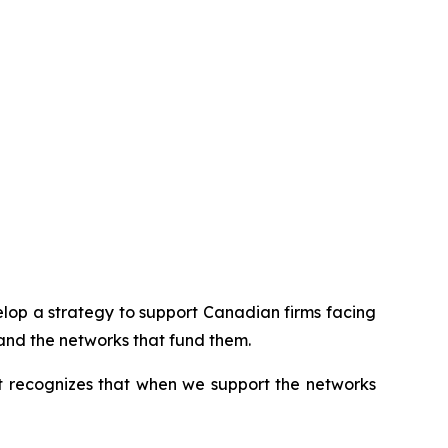
op a strategy to support Canadian firms facing
and the networks that fund them.
It recognizes that when we support the networks