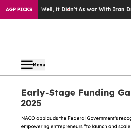
, it Didn’t
As war With Iran Drove oil Prices H
AGP PICKS
Menu
Early-Stage Funding Gap
2025
NACO applauds the Federal Government’s recognit
empowering entrepreneurs “to launch and scale 