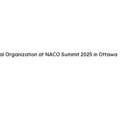
tal Organization at NACO Summit 2025 in Ottawa