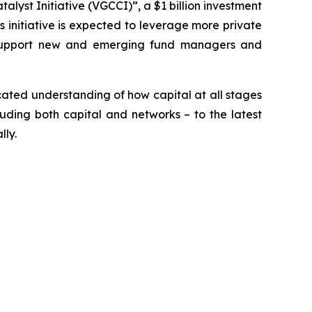
yst Initiative (VGCCI)”, a $1 billion investment
is initiative is expected to leverage more private
ill support new and emerging fund managers and
cated understanding of how capital at all stages
luding both capital and networks – to the latest
lly.