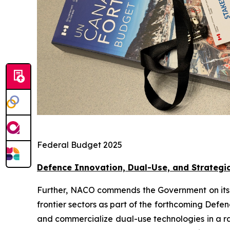
Federal Budget 2025
Defence Innovation, Dual-Use, and Strategi
Further, NACO commends the Government on its eff
frontier sectors as part of the forthcoming Defe
and commercialize dual-use technologies in a ra