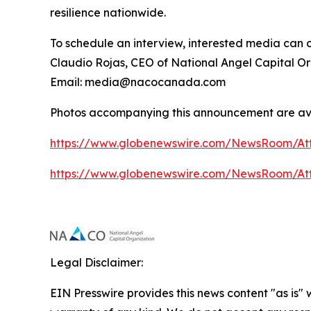
resilience nationwide.
To schedule an interview, interested media can 
Claudio Rojas, CEO of National Angel Capital O
Email: media@nacocanada.com
Photos accompanying this announcement are av
https://www.globenewswire.com/NewsRoom/At
https://www.globenewswire.com/NewsRoom/At
Legal Disclaimer:
EIN Presswire provides this news content "as is" 