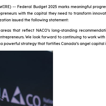
E) -- Federal Budget 2025 marks meaningful progress i
epreneurs with the capital they need to transform innovat
ation issued the following statement:
 areas that reflect NACO’s long-standing recommendati
ge entrepreneurs. We look forward to continuing to work wi
 powerful strategy that fortifies Canada’s angel capital i