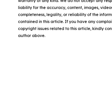
warranty of any kind. We do not accept any respo
liability for the accuracy, content, images, videos
completeness, legality, or reliability of the infor
contained in this article. If you have any complai
copyright issues related to this article, kindly co
author above.