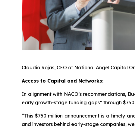
Claudio Rojas, CEO of National Angel Capital 
Access to Capital and Networks:
In alignment with NACO’s recommendations, Bud
early growth-stage funding gaps” through $750 m
“This $750 million announcement is a timely and
and investors behind early-stage companies, we 