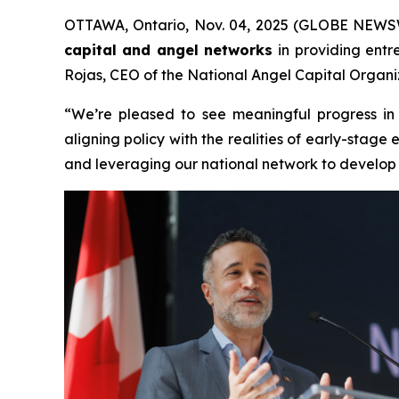
OTTAWA, Ontario, Nov. 04, 2025 (GLOBE NEWSWIR
capital and angel networks
in providing entr
Rojas, CEO of the National Angel Capital Organiz
“We’re pleased to see meaningful progress in
aligning policy with the realities of early-sta
and leveraging our national network to develop a