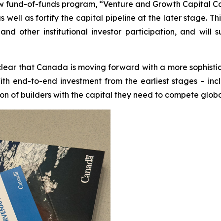
fund-of-funds program, “Venture and Growth Capital Catal
well as fortify the capital pipeline at the later stage. Th
s and other institutional investor participation, and w
clear that Canada is moving forward with a more sophisti
ith end-to-end investment from the earliest stages – inc
ion of builders with the capital they need to compete globa