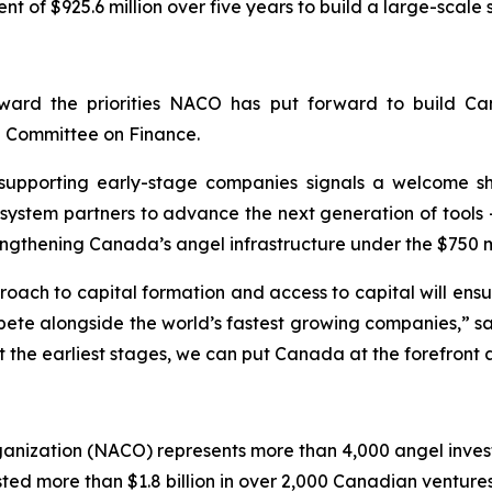
of $925.6 million over five years to build a large-scale
ward the priorities NACO has put forward to build Can
g Committee on Finance.
t supporting early-stage companies signals a welcome sh
ystem partners to advance the next generation of tools 
rengthening Canada’s angel infrastructure under the $750 m
ach to capital formation and access to capital will ensu
ete alongside the world’s fastest growing companies,” sa
t the earliest stages, we can put Canada at the forefront 
ganization (NACO) represents more than 4,000 angel inve
d more than $1.8 billion in over 2,000 Canadian ventures