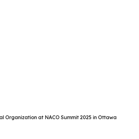
tal Organization at NACO Summit 2025 in Ottawa