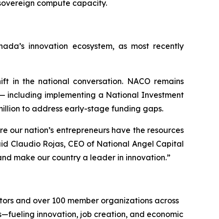
 sovereign compute capacity.
ada’s innovation ecosystem, as most recently
ift in the national conversation. NACO remains
— including implementing a National Investment
illion to address early-stage funding gaps.
re our nation’s entrepreneurs have the resources
id Claudio Rojas, CEO of National Angel Capital
and make our country a leader in innovation.”
stors and over 100 member organizations across
—fueling innovation, job creation, and economic