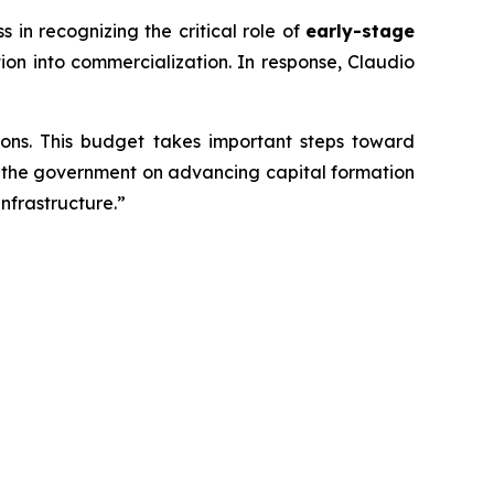
n recognizing the critical role of
early-stage
ion into commercialization. In response, Claudio
ons. This budget takes important steps toward
th the government on advancing capital formation
nfrastructure.”