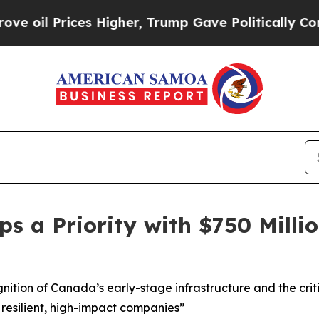
igher, Trump Gave Politically Connected oil Com
s a Priority with $750 Milli
ion of Canada’s early-stage infrastructure and the critic
resilient, high-impact companies”