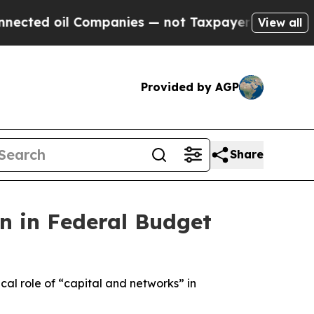
panies — not Taxpayers — the Chance to Cash in 
View all
Provided by AGP
Share
on in Federal Budget
al role of “capital and networks” in