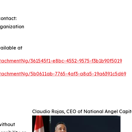
contact:
rganization
ailable at
tachmentNg/361545f1-e8bc-4552-9575-f3b1b90f5019
tachmentNg/5b0611ab-7765-4af3-a8a5-19a6391c5d69
Claudio Rojas, CEO of National Angel Capi
without