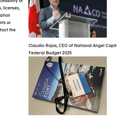
nsibility or
, licenses,
mation
nts or
ntact the
Claudio Rojas, CEO of National Angel Capi
Federal Budget 2025