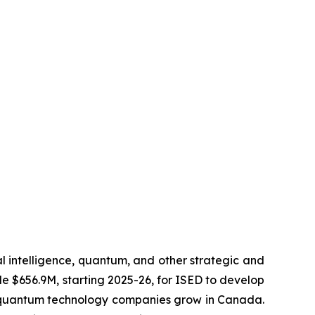
al intelligence, quantum, and other strategic and
de $656.9M, starting 2025-26, for ISED to develop
lp quantum technology companies grow in Canada.