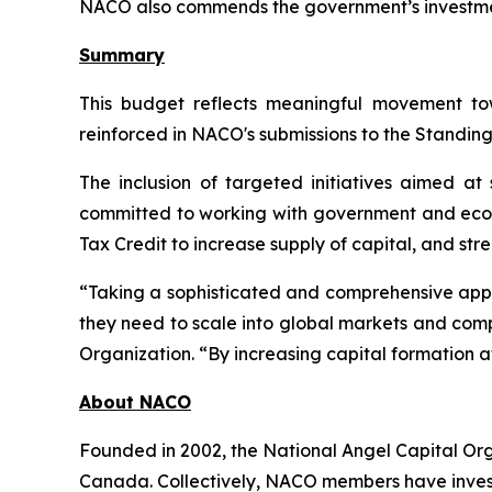
NACO also commends the government’s investment 
Summary
This budget reflects meaningful movement to
reinforced in NACO's submissions to the Standin
The inclusion of targeted initiatives aimed a
committed to working with government and ecos
Tax Credit to increase supply of capital, and st
“Taking a sophisticated and comprehensive appro
they need to scale into global markets and comp
Organization. “By increasing capital formation a
About NACO
Founded in 2002, the National Angel Capital Or
Canada. Collectively, NACO members have investe