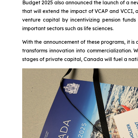
Budget 2025 also announced the launch of a new 
that will extend the impact of VCAP and VCCI, as 
venture capital by incentivizing pension fund
important sectors such as life sciences.
With the announcement of these programs, it is 
transforms innovation into commercialization. W
stages of private capital, Canada will fuel a nat