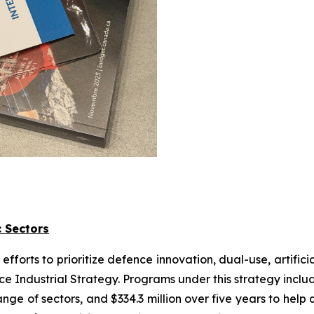
c Sectors
orts to prioritize defence innovation, dual-use, artifici
nce Industrial Strategy. Programs under this strategy inclu
nge of sectors, and $334.3 million over five years to he