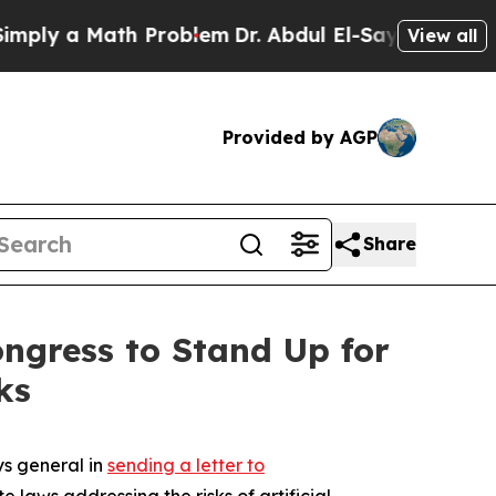
y a Math Problem
Dr. Abdul El-Sayed on Historic 
View all
Provided by AGP
Share
ongress to Stand Up for
ks
ys general in
sending a letter to
laws addressing the risks of artificial