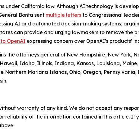
ons under California law. Although AI technology is develop
y General Bonta sent
multiple letters
to Congressional leader
essing AI and automated decision-making systems, arguing
 states can provide and urging lawmakers to remove the p
r to OpenAI
expressing concern over OpenAI’s products’ ina
 joins the attorneys general of New Hampshire, New York, 
 Hawaii, Idaho, Illinois, Indiana, Kansas, Louisiana, Main
e Northern Mariana Islands, Ohio, Oregon, Pennsylvania, R
in.
without warranty of any kind. We do not accept any responsib
r reliability of the information contained in this article. I
 above.