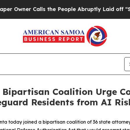
wner Calls the People Abruptly Laid off “Simpl
 Bipartisan Coalition Urge C
feguard Residents from AI Ris
ta today joined a bipartisan coalition of 36 state attorne
tional Defense Authorization Act that would preempt state 