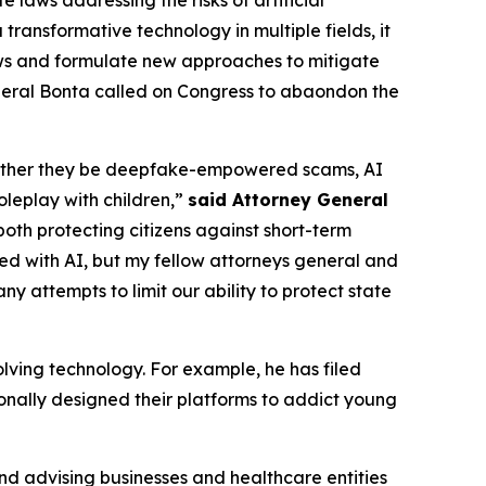
a transformative technology in multiple fields, it
 laws and formulate new approaches to mitigate
neral Bonta called on Congress to abaondon the
 whether they be deepfake-empowered scams, AI
oleplay with children,”
said Attorney General
both protecting citizens against short-term
ed with AI, but my fellow attorneys general and
ny attempts to limit our ability to protect state
lving technology. For example, he has filed
ionally designed their platforms to addict young
and advising businesses and healthcare entities