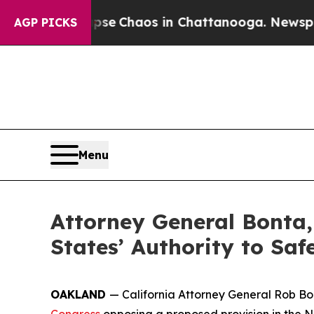
tal Collapse
Chaos in Chattanooga. Newspaper O
AGP PICKS
Menu
Attorney General Bonta,
States’ Authority to Sa
OAKLAND
— California Attorney General Rob Bon
Congress
opposing a proposed provision in the Na