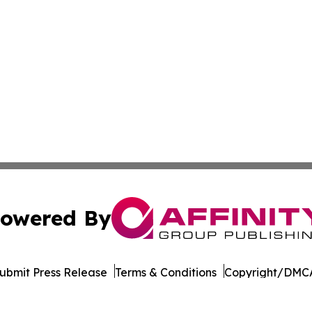
owered By
ubmit Press Release
Terms & Conditions
Copyright/DMCA
dba Affinity Group Publishing & American Samoa Business 