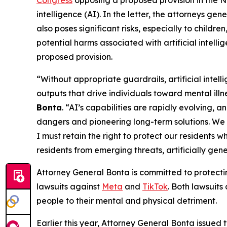
intelligence (AI). In the letter, the attorneys gen
also poses significant risks, especially to child
potential harms associated with artificial intelli
proposed provision.
“Without appropriate guardrails, artificial int
outputs that drive individuals toward mental illn
Bonta
. “AI’s capabilities are rapidly evolving, 
dangers and pioneering long-term solutions. We 
I must retain the right to protect our residents w
residents from emerging threats, artificially gen
Attorney General Bonta is committed to protecti
lawsuits against
Meta
and
TikTok
. Both lawsuits
people to their mental and physical detriment.
Earlier this year, Attorney General Bonta issued