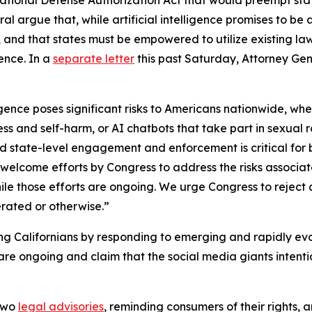
eral argue that, while artificial intelligence promises to be 
ren, and that states must be empowered to utilize existing
gence. In a
separate letter
this past Saturday, Attorney Ge
elligence poses significant risks to Americans nationwide,
ess and self-harm, or AI chatbots that take part in sexual r
and state-level engagement and enforcement is critical for 
welcome efforts by Congress to address the risks associat
hile those efforts are ongoing. We urge Congress to reject a
erated or otherwise.”
ng Californians by responding to emerging and rapidly evo
 are ongoing and claim that the social media giants intent
 two
legal advisories
, reminding consumers of their rights, 