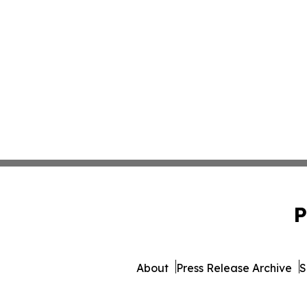
P
About
Press Release Archive
S
© 1995-2026 Newsmatics Inc. 