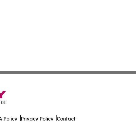
 Policy
Privacy Policy
Contact
Report. All Rights Reserved.