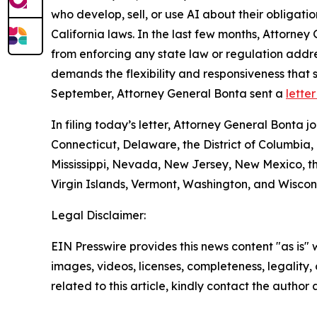
who develop, sell, or use AI about their obligati
California laws. In the last few months, Attorne
from enforcing any state law or regulation addr
demands the flexibility and responsiveness that
September, Attorney General Bonta sent a
lette
In filing today’s letter, Attorney General Bonta
Connecticut, Delaware, the District of Columbia,
Mississippi, Nevada, New Jersey, New Mexico, th
Virgin Islands, Vermont, Washington, and Wiscons
Legal Disclaimer:
EIN Presswire provides this news content "as is" 
images, videos, licenses, completeness, legality, o
related to this article, kindly contact the author