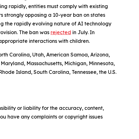
ing rapidly, entities must comply with existing
s strongly opposing a 10-year ban on states
 the rapidly evolving nature of AI technology
rovision. The ban was
rejected
in July. In
ppropriate interactions with children.
North Carolina, Utah, American Samoa, Arizona,
e, Maryland, Massachusetts, Michigan, Minnesota,
hode Island, South Carolina, Tennessee, the U.S.
ility or liability for the accuracy, content,
f you have any complaints or copyright issues