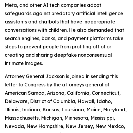
Meta, and
other AI tech companies adopt
safeguards against predatory artificial intelligence
assistants and chatbots that have inappropriate
conversations with children. He also demanded that
search engines, banks, and payment platforms take
steps to prevent people from profiting off of or
creating and sharing deepfake nonconsensual
intimate images.
Attorney General Jackson is joined in sending this
letter to Congress by the attorneys general of
American Samoa, Arizona, California, Connecticut,
Delaware, District of Columbia, Hawaii, Idaho,
Illinois, Indiana, Kansas, Louisiana, Maine, Maryland,
Massachusetts, Michigan, Minnesota, Mississippi,
Nevada, New Hampshire, New Jersey, New Mexico,