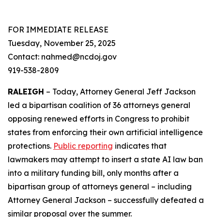
FOR IMMEDIATE RELEASE
Tuesday, November 25, 2025
Contact: nahmed@ncdoj.gov
919-538-2809
RALEIGH
– Today, Attorney General Jeff Jackson
led a bipartisan coalition of 36 attorneys general
opposing renewed efforts in Congress to prohibit
states from enforcing their own artificial intelligence
protections.
Public reporting
indicates that
lawmakers may attempt to insert a state AI law ban
into a military funding bill, only months after a
bipartisan group of attorneys general – including
Attorney General Jackson – successfully defeated a
similar proposal over the summer.