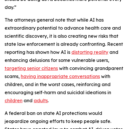
day.”
The attorneys general note that while AI has
extraordinary potential to advance health care and
scientific discovery, it is also creating new risks that
state law enforcement is already confronting. Recent
reporting has shown how AI is
distorting reality
and
enhancing delusions for some vulnerable users,
targeting senior citizens
with convincing grandparent
scams,
having inappropriate conversations
with
children, and in the worst cases, reinforcing and
encouraging self-harm and suicidal ideations in
children
and
adults
.
A federal ban on state AI protections would
jeopardize ongoing efforts to keep people safe.