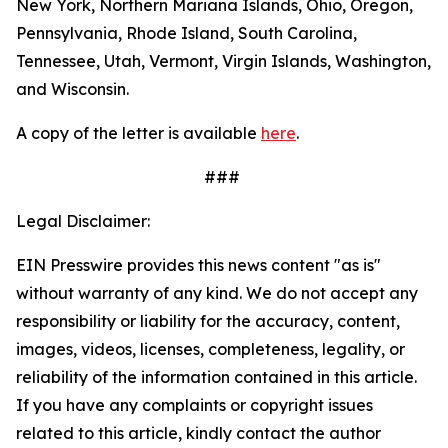
New York, Northern Mariana Islands, Ohio, Oregon,
Pennsylvania, Rhode Island, South Carolina,
Tennessee, Utah, Vermont, Virgin Islands, Washington,
and Wisconsin.
A copy of the letter is available
here
.
###
Legal Disclaimer:
EIN Presswire provides this news content "as is"
without warranty of any kind. We do not accept any
responsibility or liability for the accuracy, content,
images, videos, licenses, completeness, legality, or
reliability of the information contained in this article.
If you have any complaints or copyright issues
related to this article, kindly contact the author