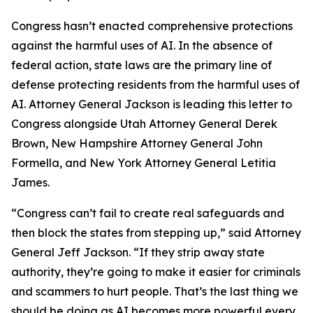
Congress hasn’t enacted comprehensive protections
against the harmful uses of AI. In the absence of
federal action, state laws are the primary line of
defense protecting residents from the harmful uses of
AI. Attorney General Jackson is leading this letter to
Congress alongside Utah Attorney General Derek
Brown, New Hampshire Attorney General John
Formella, and New York Attorney General Letitia
James.
“Congress can’t fail to create real safeguards and
then block the states from stepping up,” said Attorney
General Jeff Jackson. “If they strip away state
authority, they’re going to make it easier for criminals
and scammers to hurt people. That’s the last thing we
should be doing as AI becomes more powerful every