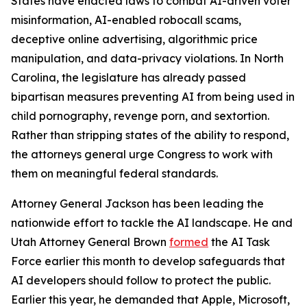
States have enacted laws to combat AI-driven voter
misinformation, AI-enabled robocall scams,
deceptive online advertising, algorithmic price
manipulation, and data-privacy violations. In North
Carolina, the legislature has already passed
bipartisan measures preventing AI from being used in
child pornography, revenge porn, and sextortion.
Rather than stripping states of the ability to respond,
the attorneys general urge Congress to work with
them on meaningful federal standards.
Attorney General Jackson has been leading the
nationwide effort to tackle the AI landscape. He and
Utah Attorney General Brown
formed
the AI Task
Force earlier this month to develop safeguards that
AI developers should follow to protect the public.
Earlier this year, he demanded that Apple, Microsoft,