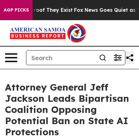
fers no Proof They Exist
Fox News Goes Quiet as 'Maga
AGP PICKS
Attorney General Jeff
Jackson Leads Bipartisan
Coalition Opposing
Potential Ban on State AI
Protections