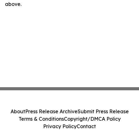
above.
About
Press Release Archive
Submit Press Release
Terms & Conditions
Copyright/DMCA Policy
Privacy Policy
Contact