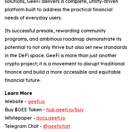
solutions, GeeFi delivers a complete, utility-driven
platform built to address the practical financial
needs of everyday users.
Its successful presale, rewarding community
programs, and ambitious roadmap demonstrate its
potential to not only thrive but also set new standards
in the DeFi space. GeeFi is more than just another
crypto project; it is a movement to disrupt traditional
finance and build a more accessible and equitable
financial future.
Learn More
Website -
geefi.io
Buy $GEE Token -
hub.geefi.io/buy
Whitepaper -
docs.geefi.io
Telegram Chat -
@geefichat