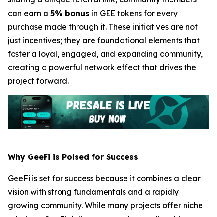
can earn a
5% bonus
in GEE tokens for every
purchase made through it. These initiatives are not
just incentives; they are foundational elements that
foster a loyal, engaged, and expanding community,
creating a powerful network effect that drives the
project forward.
Why GeeFi is Poised for Success
GeeFi is set for success because it combines a clear
vision with strong fundamentals and a rapidly
growing community. While many projects offer niche