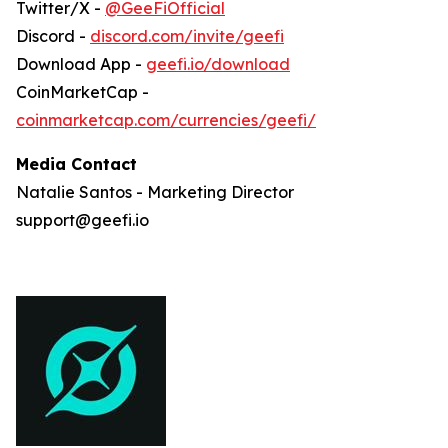
Twitter/X -
@GeeFiOfficial
Discord -
discord.com/invite/geefi
Download App -
geefi.io/download
CoinMarketCap -
coinmarketcap.com/currencies/geefi/
Media Contact
Natalie Santos - Marketing Director
support@geefi.io