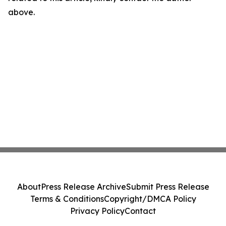
above.
About
Press Release Archive
Submit Press Release
Terms & Conditions
Copyright/DMCA Policy
Privacy Policy
Contact