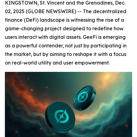
KINGSTOWN, St. Vincent and the Grenadines, Dec.
02, 2025 (GLOBE NEWSWIRE) -- The decentralized
finance (DeFi) landscape is witnessing the rise of a
game-changing project designed to redefine how
users interact with digital assets. GeeFi is emerging
as a powerful contender, not just by participating in
the market, but by aiming to reshape it with a focus
on real-world utility and user empowerment.