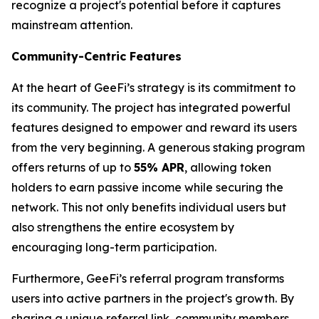
recognize a project's potential before it captures
mainstream attention.
Community-Centric Features
At the heart of GeeFi’s strategy is its commitment to
its community. The project has integrated powerful
features designed to empower and reward its users
from the very beginning. A generous staking program
offers returns of up to
55% APR
, allowing token
holders to earn passive income while securing the
network. This not only benefits individual users but
also strengthens the entire ecosystem by
encouraging long-term participation.
Furthermore, GeeFi’s referral program transforms
users into active partners in the project's growth. By
sharing a unique referral link, community members