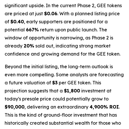
significant upside. In the current Phase 2, GEE tokens
are priced at just
$0.06
. With a planned listing price
of
$0.40
, early supporters are positioned for a
potential
667%
return upon public launch. The
window of opportunity is narrowing, as Phase 2 is
already
20%
sold out, indicating strong market
confidence and growing demand for the GEE token.
Beyond the initial listing, the long-term outlook is
even more compelling. Some analysts are forecasting
a future valuation of
$3
per GEE token. This
projection suggests that a
$1,800
investment at
today's presale price could potentially grow to
$90,000
, delivering an extraordinary
4,900% ROI
.
This is the kind of ground-floor investment that has
historically created substantial wealth for those who