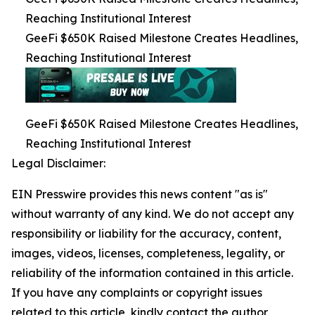
Reaching Institutional Interest
GeeFi $650K Raised Milestone Creates Headlines,
Reaching Institutional Interest
GeeFi $650K Raised Milestone Creates Headlines,
Reaching Institutional Interest
Legal Disclaimer:
EIN Presswire provides this news content "as is"
without warranty of any kind. We do not accept any
responsibility or liability for the accuracy, content,
images, videos, licenses, completeness, legality, or
reliability of the information contained in this article.
If you have any complaints or copyright issues
related to this article, kindly contact the author