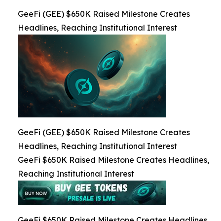
GeeFi (GEE) $650K Raised Milestone Creates
Headlines, Reaching Institutional Interest
GeeFi (GEE) $650K Raised Milestone Creates
Headlines, Reaching Institutional Interest
GeeFi $650K Raised Milestone Creates Headlines,
Reaching Institutional Interest
GeeFi $650K Raised Milestone Creates Headlines,