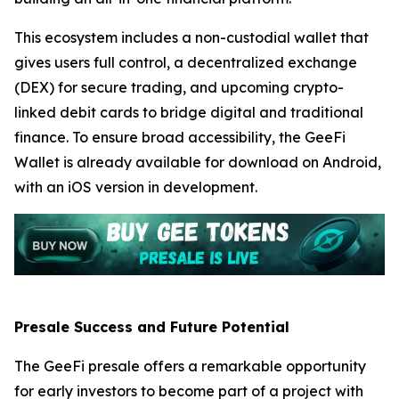
This ecosystem includes a non-custodial wallet that
gives users full control, a decentralized exchange
(DEX) for secure trading, and upcoming crypto-
linked debit cards to bridge digital and traditional
finance. To ensure broad accessibility, the GeeFi
Wallet is already available for download on Android,
with an iOS version in development.
Presale Success and Future Potential
The GeeFi presale offers a remarkable opportunity
for early investors to become part of a project with