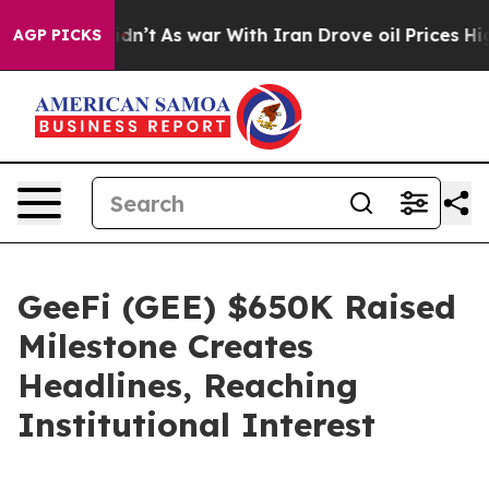
t Didn’t
As war With Iran Drove oil Prices Higher, Tr
AGP PICKS
GeeFi (GEE) $650K Raised
Milestone Creates
Headlines, Reaching
Institutional Interest