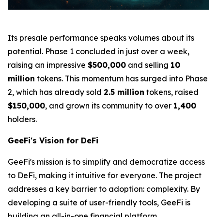
Its presale performance speaks volumes about its
potential. Phase 1 concluded in just over a week,
raising an impressive
$500,000
and selling
10
million
tokens. This momentum has surged into Phase
2, which has already sold
2.5 million
tokens, raised
$150,000
, and grown its community to over
1,400
holders.
GeeFi's Vision for DeFi
GeeFi's mission is to simplify and democratize access
to DeFi, making it intuitive for everyone. The project
addresses a key barrier to adoption: complexity. By
developing a suite of user-friendly tools, GeeFi is
building an all-in-one financial platform.