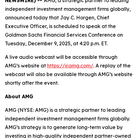
NEWSWIRE) --
AMG, a strategic partner to leading
independent investment management firms globally,
announced today that Jay C. Horgen, Chief
Executive Officer, is scheduled to speak at the
Goldman Sachs Financial Services Conference on
Tuesday, December 9, 2025, at 4:20 p.m. ET.
A live audio webcast will be accessible through
AMG’s website at
https://ir.amg.com/
. A replay of the
webcast will also be available through AMG’s website
shortly after the event.
About AMG
AMG (NYSE: AMG) is a strategic partner to leading
independent investment management firms globally.
AMG’s strategy is to generate long-term value by
investing in high-quality independent partner-owned