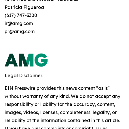
Patricia Figueroa
(617) 747-3300
ir@amg.com
pr@amg.com
Legal Disclaimer:
EIN Presswire provides this news content "as is"
without warranty of any kind. We do not accept any
responsibility or liability for the accuracy, content,
images, videos, licenses, completeness, legality, or
reliability of the information contained in this article.
If you have any complaints or copyright issues