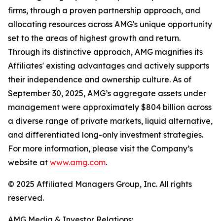
firms, through a proven partnership approach, and
allocating resources across AMG's unique opportunity
set to the areas of highest growth and return.
Through its distinctive approach, AMG magnifies its
Affiliates' existing advantages and actively supports
their independence and ownership culture. As of
September 30, 2025, AMG’s aggregate assets under
management were approximately $804 billion across
a diverse range of private markets, liquid alternative,
and differentiated long-only investment strategies.
For more information, please visit the Company’s
website at
www.amg.com
.
© 2025 Affiliated Managers Group, Inc. All rights
reserved.
AMG Media & Investor Relations: