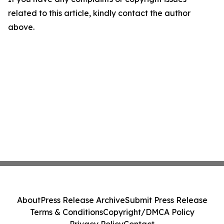
related to this article, kindly contact the author
above.
About
Press Release Archive
Submit Press Release
Terms & Conditions
Copyright/DMCA Policy