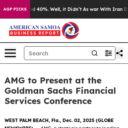
oor Around 40%. Well, it Didn’t
As war With Iran Dro
AGP PICKS
AMG to Present at the
Goldman Sachs Financial
Services Conference
WEST PALM BEACH, Fla., Dec. 02, 2025 (GLOBE