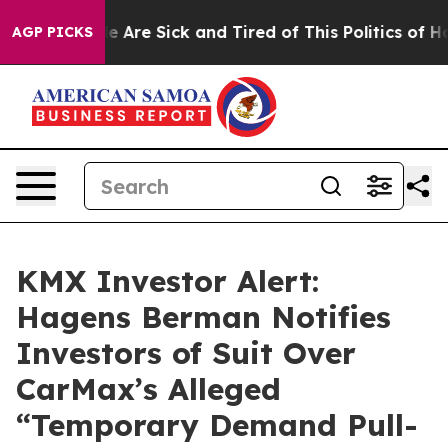
: “People Are Sick and Tired of This Politics of Hatre
AGP PICKS
KMX Investor Alert:
Hagens Berman Notifies
Investors of Suit Over
CarMax’s Alleged
“Temporary Demand Pull-