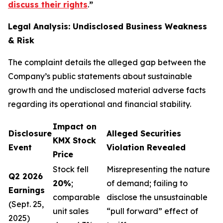
discuss their rights
.
”
Legal Analysis: Undisclosed Business Weakness
& Risk
The complaint details the alleged gap between the
Company’s public statements about sustainable
growth and the undisclosed material adverse facts
regarding its operational and financial stability.
Impact on
Disclosure
Alleged Securities
KMX Stock
Event
Violation Revealed
Price
Stock fell
Misrepresenting the nature
Q2 2026
20%
;
of demand; failing to
Earnings
comparable
disclose the unsustainable
(Sept. 25,
unit sales
“pull forward” effect of
2025)