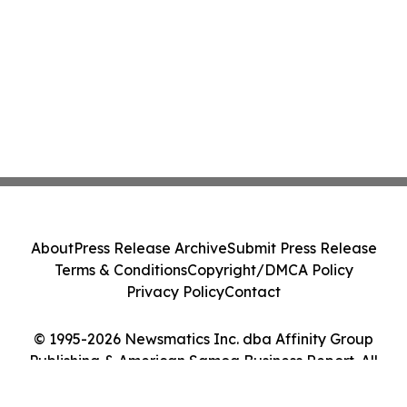
About
Press Release Archive
Submit Press Release
Terms & Conditions
Copyright/DMCA Policy
Privacy Policy
Contact
© 1995-2026 Newsmatics Inc. dba Affinity Group
Publishing & American Samoa Business Report. All
Rights Reserved.