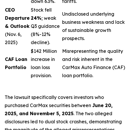
down 6.3%.
tariffs.
CEO
Stock fell
Undisclosed underlying
Departure
24%
; weak
business weakness and lack
& Outlook
Q3 guidance
of sustainable growth
(Nov. 6,
(8%-12%
prospects.
2025)
decline).
$142 Million
Misrepresenting the quality
CAF Loan
increase in
and risk inherent in the
Portfolio
loan loss
CarMax Auto Finance (CAF)
provision.
loan portfolio.
The lawsuit specifically covers investors who
purchased CarMax securities between
June 20,
2025, and November 5, 2025
. The two alleged
disclosures led to dual stock crashes, demonstrating
the magnitude of the alleged misrepresentations.