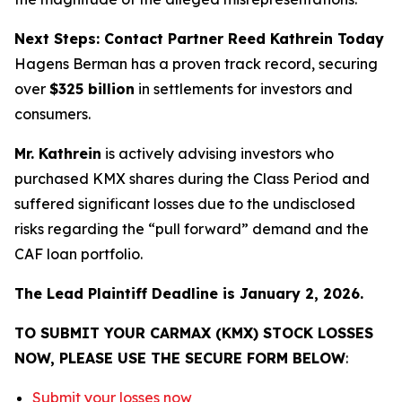
Next Steps: Contact Partner Reed Kathrein Today
Hagens Berman has a proven track record, securing
over
$325 billion
in settlements for investors and
consumers.
Mr. Kathrein
is actively advising investors who
purchased KMX shares during the Class Period and
suffered significant losses due to the undisclosed
risks regarding the “pull forward” demand and the
CAF loan portfolio.
The Lead Plaintiff Deadline is January 2, 2026.
TO SUBMIT YOUR CARMAX (KMX) STOCK LOSSES
NOW, PLEASE USE THE SECURE FORM BELOW
:
Submit your losses now