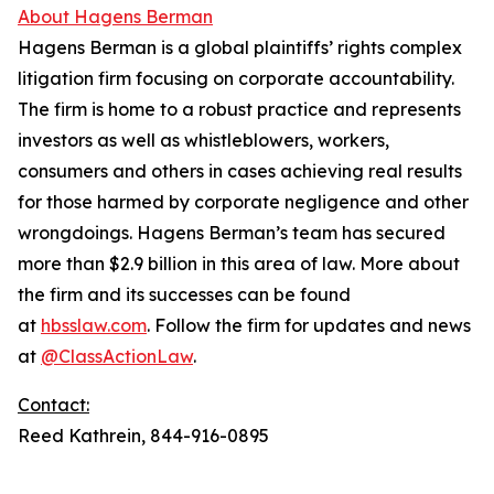
About Hagens Berman
Hagens Berman is a global plaintiffs’ rights complex
litigation firm focusing on corporate accountability.
The firm is home to a robust practice and represents
investors as well as whistleblowers, workers,
consumers and others in cases achieving real results
for those harmed by corporate negligence and other
wrongdoings. Hagens Berman’s team has secured
more than $2.9 billion in this area of law. More about
the firm and its successes can be found
at
hbsslaw.com
. Follow the firm for updates and news
at
@ClassActionLaw
.
Contact:
Reed Kathrein, 844-916-0895