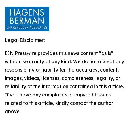
Legal Disclaimer:
EIN Presswire provides this news content "as is"
without warranty of any kind. We do not accept any
responsibility or liability for the accuracy, content,
images, videos, licenses, completeness, legality, or
reliability of the information contained in this article.
If you have any complaints or copyright issues
related to this article, kindly contact the author
above.