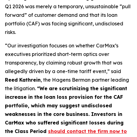
Q1 2026 was merely a temporary, unsustainable “pull
forward” of customer demand and that its loan
portfolio (CAF) was facing significant, undisclosed
risks.
“Our investigation focuses on whether CarMax’s
executives prioritized short-term optics over
transparency, by claiming robust growth that was
allegedly driven by a one-time tariff event,” said
Reed Kathrein
, the Hagens Berman partner leading
the litigation.
“We are scrutinizing the significant
increase in the loan loss provision for the CAF
portfolio, which may suggest undisclosed
weaknesses in the core business. Investors in
CarMax who suffered significant losses during
the Class Period
should contact the firm now to