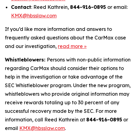
Contact
: Reed Kathrein,
844-916-0895
or email:
KMX@hbsslaw.com
If you’d like more information and answers to
frequently asked questions about the CarMax case
and our investigation,
read more
»
Whistleblowers:
Persons with non-public information
regarding CarMax should consider their options to
help in the investigation or take advantage of the
SEC Whistleblower program. Under the new program,
whistleblowers who provide original information may
receive rewards totaling up to 30 percent of any
successful recovery made by the SEC. For more
information, call Reed Kathrein at
844-916-0895
or
email
KMX@hbsslaw.com
.