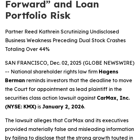
Forward” and Loan
Portfolio Risk
Partner Reed Kathrein Scrutinizing Undisclosed
Business Weakness Preceding Dual Stock Crashes
Totaling Over 44%
SAN FRANCISCO, Dec. 02, 2025 (GLOBE NEWSWIRE)
-- National shareholder rights law firm
Hagens
Berman
reminds investors that the deadline to move
the Court for appointment as lead plaintiff in the
securities class action lawsuit against
CarMax, Inc.
(NYSE: KMX)
is
January 2, 2026
.
The lawsuit alleges that CarMax and its executives
provided materially false and misleading information
by failing to disclose that the strong growth touted in