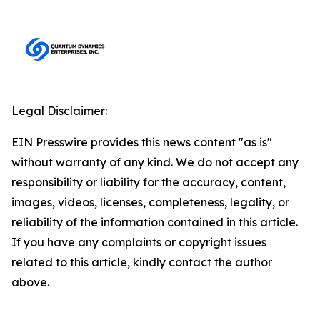
Legal Disclaimer:
EIN Presswire provides this news content "as is"
without warranty of any kind. We do not accept any
responsibility or liability for the accuracy, content,
images, videos, licenses, completeness, legality, or
reliability of the information contained in this article.
If you have any complaints or copyright issues
related to this article, kindly contact the author
above.