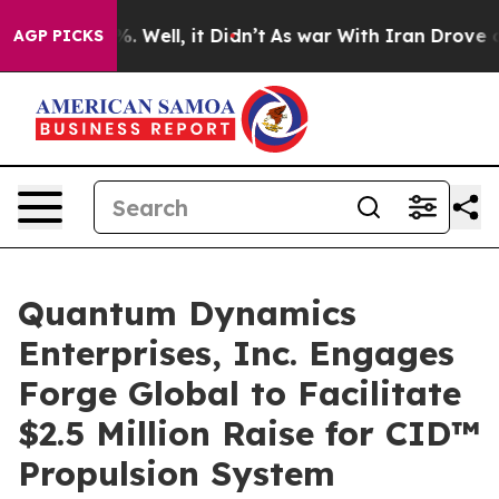
und 40%. Well, it Didn’t
As war With Iran Drove oil 
AGP PICKS
Quantum Dynamics
Enterprises, Inc. Engages
Forge Global to Facilitate
$2.5 Million Raise for CID™
Propulsion System