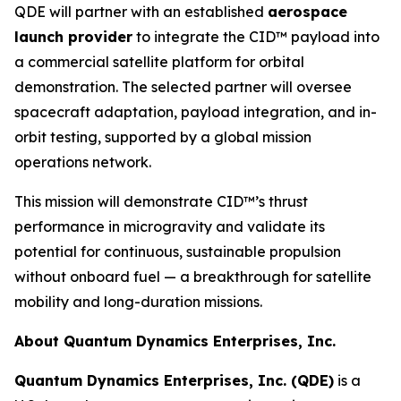
QDE will partner with an established
aerospace
launch provider
to integrate the CID™ payload into
a commercial satellite platform for orbital
demonstration. The selected partner will oversee
spacecraft adaptation, payload integration, and in-
orbit testing, supported by a global mission
operations network.
This mission will demonstrate CID™’s thrust
performance in microgravity and validate its
potential for continuous, sustainable propulsion
without onboard fuel — a breakthrough for satellite
mobility and long-duration missions.
About Quantum Dynamics Enterprises, Inc.
Quantum Dynamics Enterprises, Inc. (QDE)
is a