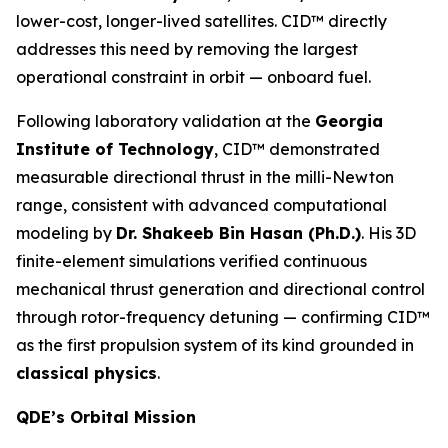
lower-cost, longer-lived satellites. CID™ directly
addresses this need by removing the largest
operational constraint in orbit — onboard fuel.
Following laboratory validation at the
Georgia
Institute of Technology
, CID™ demonstrated
measurable directional thrust in the milli-Newton
range, consistent with advanced computational
modeling by
Dr. Shakeeb Bin Hasan (Ph.D.)
. His 3D
finite-element simulations verified continuous
mechanical thrust generation and directional control
through rotor-frequency detuning — confirming CID™
as the first propulsion system of its kind grounded in
classical physics
.
QDE’s Orbital Mission