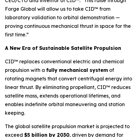
CEO/CTO and inventor of CID™. “This raise through
Forge Global will allow us to take CID™ from
laboratory validation to orbital demonstration —
proving continuous mechanical thrust in space for the
first time.”
A New Era of Sustainable Satellite Propulsion
CID™ replaces conventional electric and chemical
propulsion with a
fully mechanical system
of
rotating magnets that convert centrifugal energy into
linear thrust. By eliminating propellant, CID™ reduces
satellite mass, extends operational lifetimes, and
enables indefinite orbital maneuvering and station
keeping.
The global satellite propulsion market is projected to
exceed
$5 billion by 2030
, driven by demand for