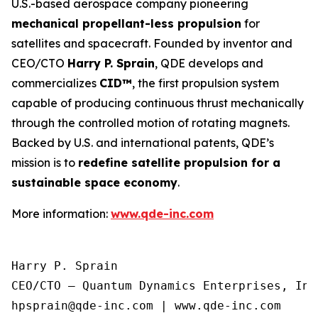
U.S.-based aerospace company pioneering
mechanical propellant-less propulsion
for
satellites and spacecraft. Founded by inventor and
CEO/CTO
Harry P. Sprain
, QDE develops and
commercializes
CID™
, the first propulsion system
capable of producing continuous thrust mechanically
through the controlled motion of rotating magnets.
Backed by U.S. and international patents, QDE’s
mission is to
redefine satellite propulsion for a
sustainable space economy
.
More information:
www.qde-inc.com
Harry P. Sprain

CEO/CTO – Quantum Dynamics Enterprises, Inc.