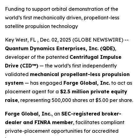
Funding to support orbital demonstration of the
world’s first mechanically driven, propellant-less
satellite propulsion technology
Key West, FL , Dec. 02, 2025 (GLOBE NEWSWIRE) --
Quantum Dynamics Enterprises, Inc. (QDE)
,
developer of the patented
Centrifugal Impulse
Drive (CID™)
— the world’s first independently
validated
mechanical propellant-less propulsion
system
— has engaged
Forge Global, Inc.
to act as
placement agent for a
$2.5 million private equity
raise
, representing 500,000 shares at $5.00 per share.
Forge Global, Inc.
, an
SEC-registered broker-
dealer and FINRA member
, facilitates compliant
private-placement opportunities for accredited