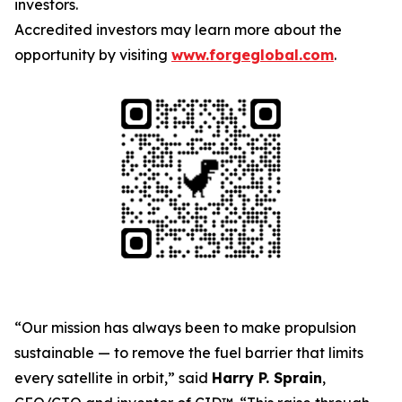
investors.
Accredited investors may learn more about the
opportunity by visiting
www.forgeglobal.com
.
“Our mission has always been to make propulsion
sustainable — to remove the fuel barrier that limits
every satellite in orbit,” said
Harry P. Sprain
,