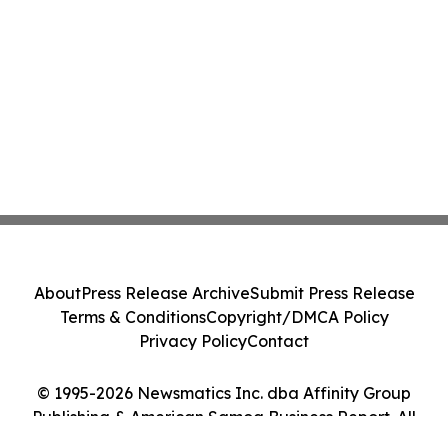
About
Press Release Archive
Submit Press Release
Terms & Conditions
Copyright/DMCA Policy
Privacy Policy
Contact
© 1995-2026 Newsmatics Inc. dba Affinity Group
Publishing & American Samoa Business Report. All
Rights Reserved.