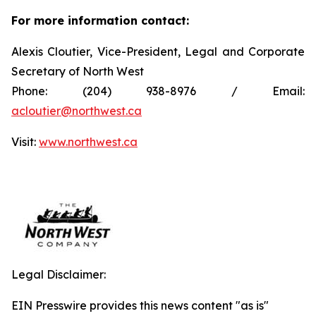
For more information contact:
Alexis Cloutier, Vice-President, Legal and Corporate
Secretary of North West
Phone: (204) 938-8976 / Email:
acloutier@northwest.ca
Visit:
www.northwest.ca
Legal Disclaimer:
EIN Presswire provides this news content "as is"