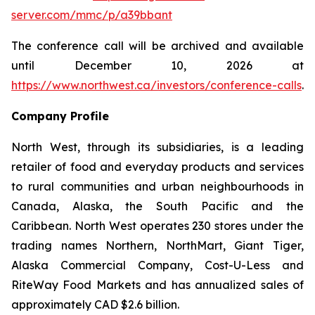
server.com/mmc/p/a39bbant
The conference call will be archived and available
until December 10, 2026 at
https://www.northwest.ca/investors/conference-calls
.
Company Profile
North West, through its subsidiaries, is a leading
retailer of food and everyday products and services
to rural communities and urban neighbourhoods in
Canada, Alaska, the South Pacific and the
Caribbean. North West operates 230 stores under the
trading names Northern, NorthMart, Giant Tiger,
Alaska Commercial Company, Cost-U-Less and
RiteWay Food Markets and has annualized sales of
approximately CAD $2.6 billion.