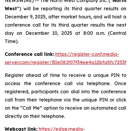
NEWSWIRE) -- The North West Company Inc. (“
North
West
”) will be reporting its third quarter results on
December 9, 2025, after market hours, and will host a
conference call for its third quarter results the next
day on December 10, 2025 at 8:00 a.m. (Central
Time).
Conference call link:
https://register-conf.media-
server.com/register/BIe081f07f34ee4a12bfa5fc7253f3
Register ahead of time to receive a unique PIN to
access the conference call via telephone. Once
registered, participants can dial into the conference
call from their telephone via the unique PIN or click
on the “Call Me” option to receive an automated call
directly on their telephone.
Webcast link:
https://edge.media-