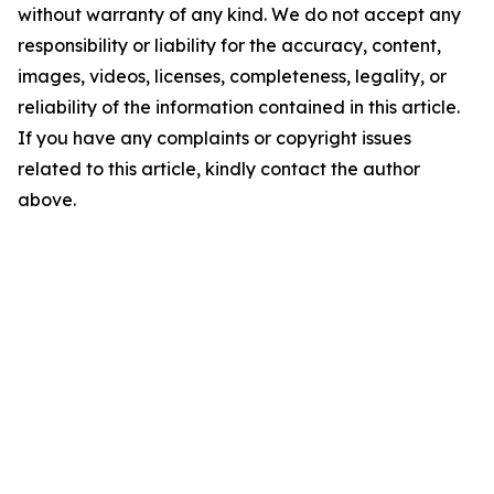
without warranty of any kind. We do not accept any
responsibility or liability for the accuracy, content,
images, videos, licenses, completeness, legality, or
reliability of the information contained in this article.
If you have any complaints or copyright issues
related to this article, kindly contact the author
above.