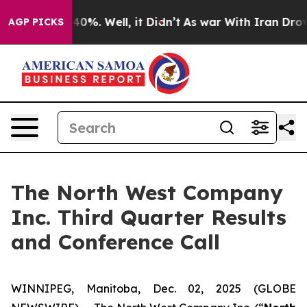
 Around 40%. Well, it Didn’t
As war With Iran Drove 
AGP PICKS
The North West Company
Inc. Third Quarter Results
and Conference Call
WINNIPEG, Manitoba, Dec. 02, 2025 (GLOBE