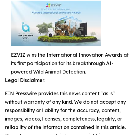
EZVIZ wins the International Innovation Awards at
its first participation for its breakthrough AI-
powered Wild Animal Detection.
Legal Disclaimer:
EIN Presswire provides this news content "as is"
without warranty of any kind. We do not accept any
responsibility or liability for the accuracy, content,
images, videos, licenses, completeness, legality, or
reliability of the information contained in this article.