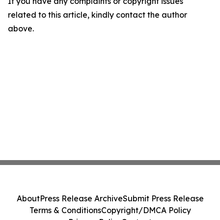
If you have any complaints or copyright issues
related to this article, kindly contact the author
above.
About
Press Release Archive
Submit Press Release
Terms & Conditions
Copyright/DMCA Policy