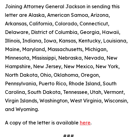
Joining Attorney General Jackson in sending this
letter are Alaska, American Samoa, Arizona,
Arkansas, California, Colorado, Connecticut,
Delaware, District of Columbia, Georgia, Hawaii,
Illinois, Indiana, Iowa, Kansas, Kentucky, Louisiana,
Maine, Maryland, Massachusetts, Michigan,
Minnesota, Mississippi, Nebraska, Nevada, New
Hampshire, New Jersey, New Mexico, New York,
North Dakota, Ohio, Oklahoma, Oregon,
Pennsylvania, Puerto Rico, Rhode Island, South
Carolina, South Dakota, Tennessee, Utah, Vermont,
Virgin Islands, Washington, West Virginia, Wisconsin,
and Wyoming.
A copy of the letter is available
here
.
###