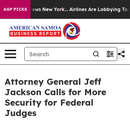
 was CBS News New York...
Airlines Are Lobbying To Cha
AGP PICKS
Attorney General Jeff
Jackson Calls for More
Security for Federal
Judges