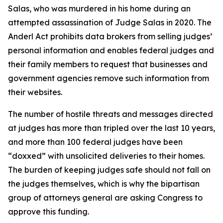
Salas, who was murdered in his home during an
attempted assassination of Judge Salas in 2020. The
Anderl Act prohibits data brokers from selling judges’
personal information and enables federal judges and
their family members to request that businesses and
government agencies remove such information from
their websites.
The number of hostile threats and messages directed
at judges has more than tripled over the last 10 years,
and more than 100 federal judges have been
“doxxed” with unsolicited deliveries to their homes.
The burden of keeping judges safe should not fall on
the judges themselves, which is why the bipartisan
group of attorneys general are asking Congress to
approve this funding.