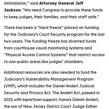
intimidation,”
said
Attorney General Jeff
Jackson
.
“We need Congress to provide these funds
to keep judges, their families, and their staff safe.”
There has been a “hard freeze” placed on funding
for the Judiciary’s Court Security program for the last
two years. The funding freeze has diverted funds
from courthouse visual monitoring systems and
“Physical Access Control Systems” that restrict access
to non-public areas like judges’ chambers.
Additional resources are also needed to fund the
Judiciary’s Vulnerability Management Program
(VMP), which includes the Daniel Anderl Judicial
Security and Privacy Act. The Anderl Act, passed in
2022 with bipartisan support, honors Daniel Anderl,
the son of New Jersey District Court Judge Esther