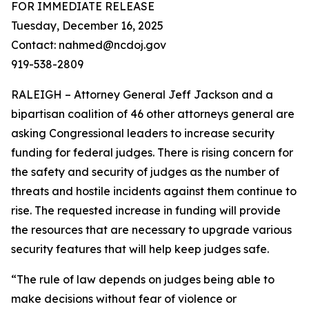
FOR IMMEDIATE RELEASE
Tuesday, December 16, 2025
Contact: nahmed@ncdoj.gov
919-538-2809
RALEIGH – Attorney General Jeff Jackson and a
bipartisan coalition of 46 other attorneys general are
asking Congressional leaders to increase security
funding for federal judges. There is rising concern for
the safety and security of judges as the number of
threats and hostile incidents against them continue to
rise. The requested increase in funding will provide
the resources that are necessary to upgrade various
security features that will help keep judges safe.
“The rule of law depends on judges being able to
make decisions without fear of violence or