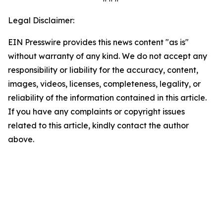
Legal Disclaimer:
EIN Presswire provides this news content "as is"
without warranty of any kind. We do not accept any
responsibility or liability for the accuracy, content,
images, videos, licenses, completeness, legality, or
reliability of the information contained in this article.
If you have any complaints or copyright issues
related to this article, kindly contact the author
above.