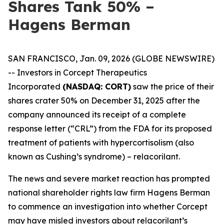
Shares Tank 50% –
Hagens Berman
SAN FRANCISCO, Jan. 09, 2026 (GLOBE NEWSWIRE)
-- Investors in Corcept Therapeutics
Incorporated
(NASDAQ: CORT)
saw the price of their
shares crater 50% on December 31, 2025 after the
company announced its receipt of a complete
response letter (“CRL”) from the FDA for its proposed
treatment of patients with hypercortisolism (also
known as Cushing’s syndrome) – relacorilant.
The news and severe market reaction has prompted
national shareholder rights law firm Hagens Berman
to commence an investigation into whether Corcept
may have misled investors about relacorilant’s