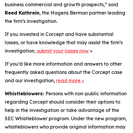
business commercial and growth prospects,” said
Reed Kathrein
, the Hagens Berman partner leading
the firm’s investigation.
If you invested in Corcept and have substantial
losses, or have knowledge that may assist the firm’s
investigation,
submit your losses now
»
If you’d like more information and answers to other
frequently asked questions about the Corcept case
and our investigation,
read more
»
Whistleblowers:
Persons with non-public information
regarding Corcept should consider their options to
help in the investigation or take advantage of the
SEC Whistleblower program. Under the new program,
whistleblowers who provide original information may