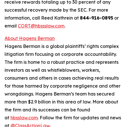
receive rewards totaling up to 30 percent of any
successful recovery made by the SEC. For more
information, call Reed Kathrein at
844-916-0895
or
email
CORT@hbssslaw.com
.
About Hagens Berman
Hagens Berman is a global plaintiffs’ rights complex
litigation firm focusing on corporate accountability.
The firm is home to a robust practice and represents
investors as well as whistleblowers, workers,
consumers and others in cases achieving real results
for those harmed by corporate negligence and other
wrongdoings. Hagens Berman’s team has secured
more than $2.9 billion in this area of law. More about
the firm and its successes can be found
at
hbsslaw.com
. Follow the firm for updates and news
at
@ClassActionLaw
.