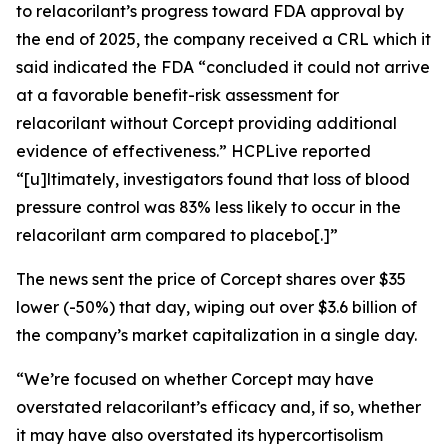
to relacorilant’s progress toward FDA approval by
the end of 2025, the company received a CRL which it
said indicated the FDA “concluded it could not arrive
at a favorable benefit-risk assessment for
relacorilant without Corcept providing additional
evidence of effectiveness.”
HCPLive
reported
“[u]ltimately, investigators found that loss of blood
pressure control was 83% less likely to occur in the
relacorilant arm compared to placebo[.]”
The news sent the price of Corcept shares over $35
lower (-50%) that day, wiping out over $3.6 billion of
the company’s market capitalization in a single day.
“We’re focused on whether Corcept may have
overstated relacorilant’s efficacy and, if so, whether
it may have also overstated its hypercortisolism