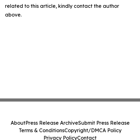
related to this article, kindly contact the author
above.
About
Press Release Archive
Submit Press Release
Terms & Conditions
Copyright/DMCA Policy
Privacy Policy
Contact