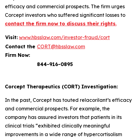
efficacy and commercial prospects. The firm urges
Corcept investors who suffered significant losses to
contact the firm now to discuss their rights
.
Visit:
www.hbsslaw.com/investor-fraud/cort
Contact the
CORT@hbsslaw.com
Firm Now:
844-916-0895
Corcept Therapeutics (CORT) Investigation:
In the past, Corcept has touted relacorilant’s efficacy
and commercial prospects. For example, the
company has assured investors that patients in its
clinical trials “exhibited clinically meaningful
improvements in a wide range of hypercortisolism