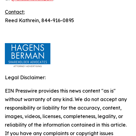
Contact:
Reed Kathrein, 844-916-0895
Legal Disclaimer:
EIN Presswire provides this news content "as is"
without warranty of any kind. We do not accept any
responsibility or liability for the accuracy, content,
images, videos, licenses, completeness, legality, or
reliability of the information contained in this article.
If you have any complaints or copyright issues