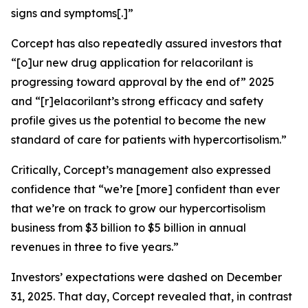
signs and symptoms[.]”
Corcept has also repeatedly assured investors that
“[o]ur new drug application for relacorilant is
progressing toward approval by the end of” 2025
and “[r]elacorilant’s strong efficacy and safety
profile gives us the potential to become the new
standard of care for patients with hypercortisolism.”
Critically, Corcept’s management also expressed
confidence that “we’re [more] confident than ever
that we’re on track to grow our hypercortisolism
business from $3 billion to $5 billion in annual
revenues in three to five years.”
Investors’ expectations were dashed on December
31, 2025. That day, Corcept revealed that, in contrast