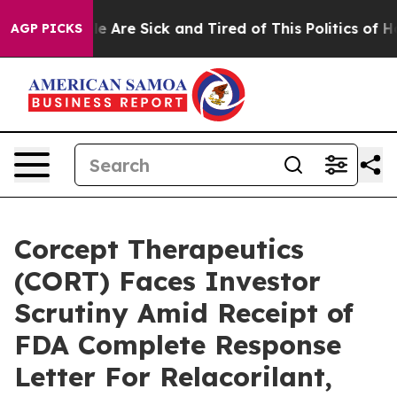
n: “People Are Sick and Tired of This Politics of Hatre
AGP PICKS
Corcept Therapeutics
(CORT) Faces Investor
Scrutiny Amid Receipt of
FDA Complete Response
Letter For Relacorilant,