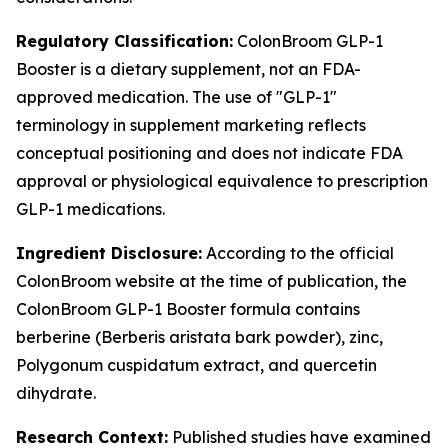
Regulatory Classification:
ColonBroom GLP-1
Booster is a dietary supplement, not an FDA-
approved medication. The use of "GLP-1"
terminology in supplement marketing reflects
conceptual positioning and does not indicate FDA
approval or physiological equivalence to prescription
GLP-1 medications.
Ingredient Disclosure:
According to the official
ColonBroom website at the time of publication, the
ColonBroom GLP-1 Booster formula contains
berberine (Berberis aristata bark powder), zinc,
Polygonum cuspidatum extract, and quercetin
dihydrate.
Research Context:
Published studies have examined