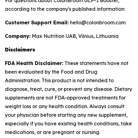
For questions about ColonBroom GLP-1 Booster,
according to the company's published information:
Customer Support Email:
hello@colonbroom.com
Company:
Max Nutrition UAB, Vilnius, Lithuania
Disclaimers
FDA Health Disclaimer:
These statements have not
been evaluated by the Food and Drug
Administration. This product is not intended to
diagnose, treat, cure, or prevent any disease. Dietary
supplements are not FDA-approved treatments for
weight loss or any health condition. Always consult
your physician before starting any new supplement,
especially if you have existing health conditions, take
medications, or are pregnant or nursing.