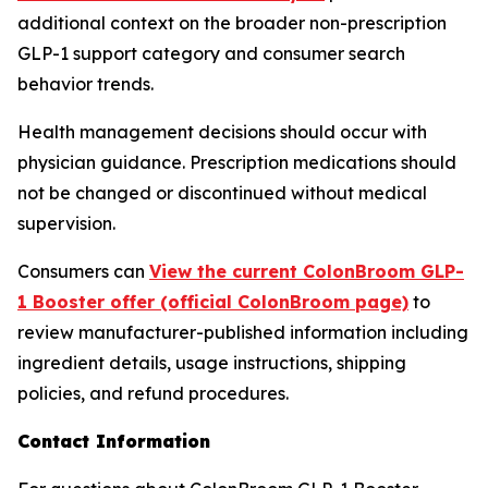
additional context on the broader non-prescription
GLP-1 support category and consumer search
behavior trends.
Health management decisions should occur with
physician guidance. Prescription medications should
not be changed or discontinued without medical
supervision.
Consumers can
View the current ColonBroom GLP-
1 Booster offer (official ColonBroom page)
to
review manufacturer-published information including
ingredient details, usage instructions, shipping
policies, and refund procedures.
Contact Information