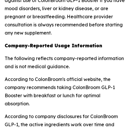
against use of ColonBroom GLP-1 Booster if you have
mood disorders, liver or kidney disease, or are
pregnant or breastfeeding. Healthcare provider
consultation is always recommended before starting
any new supplement.
Company-Reported Usage Information
The following reflects company-reported information
and is not medical guidance.
According to ColonBroom's official website, the
company recommends taking ColonBroom GLP-1
Booster with breakfast or lunch for optimal
absorption.
According to company disclosures for ColonBroom
GLP-1, the active ingredients work over time and