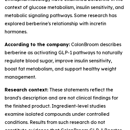
context of glucose metabolism, insulin sensitivity, and
metabolic signaling pathways. Some research has
explored berberine's relationship with incretin
hormones.
According to the company:
ColonBroom describes
berberine as activating GLP-1 pathways to naturally
regulate blood sugar, improve insulin sensitivity,
boost fat metabolism, and support healthy weight
management.
Research context:
These statements reflect the
brand's description and are not clinical findings for
the finished product. Ingredient-level studies
examine isolated compounds under controlled
conditions. Results from such research do not