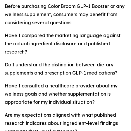
Before purchasing ColonBroom GLP-1 Booster or any
wellness supplement, consumers may benefit from
considering several questions:
Have I compared the marketing language against
the actual ingredient disclosure and published
research?
Do I understand the distinction between dietary
supplements and prescription GLP-1 medications?
Have I consulted a healthcare provider about my
wellness goals and whether supplementation is
appropriate for my individual situation?
Are my expectations aligned with what published
research indicates about ingredient-level findings