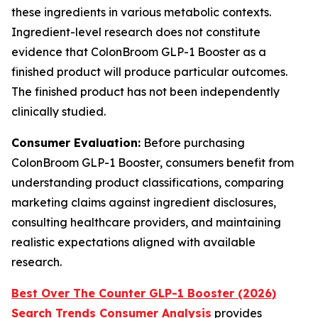
these ingredients in various metabolic contexts.
Ingredient-level research does not constitute
evidence that ColonBroom GLP-1 Booster as a
finished product will produce particular outcomes.
The finished product has not been independently
clinically studied.
Consumer Evaluation:
Before purchasing
ColonBroom GLP-1 Booster, consumers benefit from
understanding product classifications, comparing
marketing claims against ingredient disclosures,
consulting healthcare providers, and maintaining
realistic expectations aligned with available
research.
Best Over The Counter GLP-1 Booster (2026)
Search Trends Consumer Analysis
provides