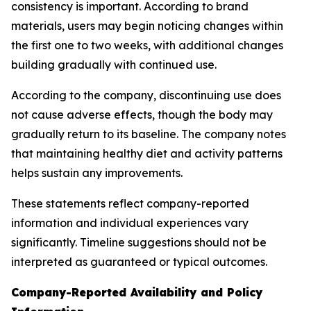
consistency is important. According to brand
materials, users may begin noticing changes within
the first one to two weeks, with additional changes
building gradually with continued use.
According to the company, discontinuing use does
not cause adverse effects, though the body may
gradually return to its baseline. The company notes
that maintaining healthy diet and activity patterns
helps sustain any improvements.
These statements reflect company-reported
information and individual experiences vary
significantly. Timeline suggestions should not be
interpreted as guaranteed or typical outcomes.
Company-Reported Availability and Policy