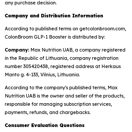
any purchase decision.
Company and Distribution Information
According to published terms on getcolonbroom.com,
ColonBroom GLP-1 Booster is distributed by:
Company:
Max Nutrition UAB, a company registered
in the Republic of Lithuania, company registration
number 305420438, registered address at Herkaus
Manto g. 4-133, Vilnius, Lithuania.
According to the company's published terms, Max
Nutrition UAB is the owner and seller of the products,
responsible for managing subscription services,
payments, refunds, and chargebacks.
Consumer Evaluation Questions