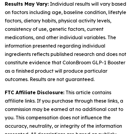
Results May Vary:
Individual results will vary based
on factors including age, baseline condition, lifestyle
factors, dietary habits, physical activity levels,
consistency of use, genetic factors, current
medications, and other individual variables. The
information presented regarding individual
ingredients reflects published research and does not
constitute evidence that ColonBroom GLP-1 Booster
as a finished product will produce particular
outcomes. Results are not guaranteed.
FTC Affiliate Disclosure:
This article contains
affiliate links. If you purchase through these links, a
commission may be earned at no additional cost to
you. This compensation does not influence the
accuracy, neutrality, or integrity of the information