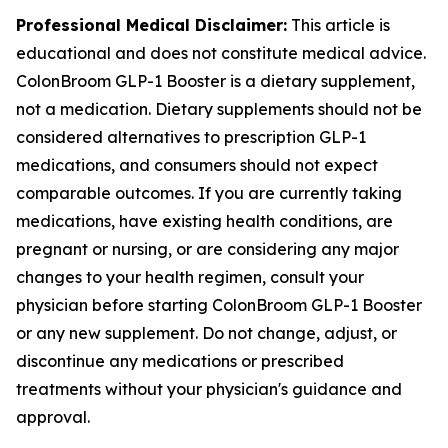
Professional Medical Disclaimer:
This article is
educational and does not constitute medical advice.
ColonBroom GLP-1 Booster is a dietary supplement,
not a medication. Dietary supplements should not be
considered alternatives to prescription GLP-1
medications, and consumers should not expect
comparable outcomes. If you are currently taking
medications, have existing health conditions, are
pregnant or nursing, or are considering any major
changes to your health regimen, consult your
physician before starting ColonBroom GLP-1 Booster
or any new supplement. Do not change, adjust, or
discontinue any medications or prescribed
treatments without your physician's guidance and
approval.