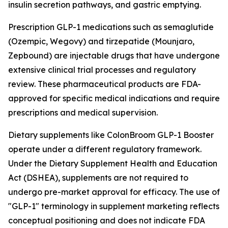
insulin secretion pathways, and gastric emptying.
Prescription GLP-1 medications such as semaglutide
(Ozempic, Wegovy) and tirzepatide (Mounjaro,
Zepbound) are injectable drugs that have undergone
extensive clinical trial processes and regulatory
review. These pharmaceutical products are FDA-
approved for specific medical indications and require
prescriptions and medical supervision.
Dietary supplements like ColonBroom GLP-1 Booster
operate under a different regulatory framework.
Under the Dietary Supplement Health and Education
Act (DSHEA), supplements are not required to
undergo pre-market approval for efficacy. The use of
"GLP-1" terminology in supplement marketing reflects
conceptual positioning and does not indicate FDA