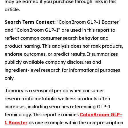
may be earned if you purchase through links in this
article.
Search Term Context:
"ColonBroom GLP-1 Booster"
and "ColonBroom GLP-1" are used in this report to
reflect common consumer search behavior and
product naming. This analysis does not rank products,
endorse outcomes, or predict results. It summarizes
publicly available company disclosures and
ingredient-level research for informational purposes
only.
January is a seasonal period when consumer
research into metabolic wellness products often
increases, including searches referencing GLP-1
terminology. This report examines
ColonBroom GLP-
1 Booster
as one example within the non-prescription