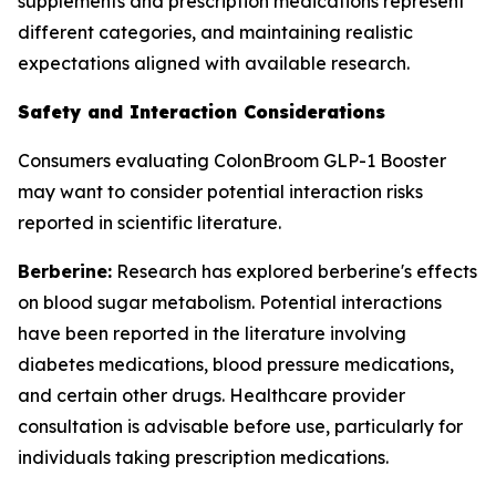
supplements and prescription medications represent
different categories, and maintaining realistic
expectations aligned with available research.
Safety and Interaction Considerations
Consumers evaluating ColonBroom GLP-1 Booster
may want to consider potential interaction risks
reported in scientific literature.
Berberine:
Research has explored berberine's effects
on blood sugar metabolism. Potential interactions
have been reported in the literature involving
diabetes medications, blood pressure medications,
and certain other drugs. Healthcare provider
consultation is advisable before use, particularly for
individuals taking prescription medications.