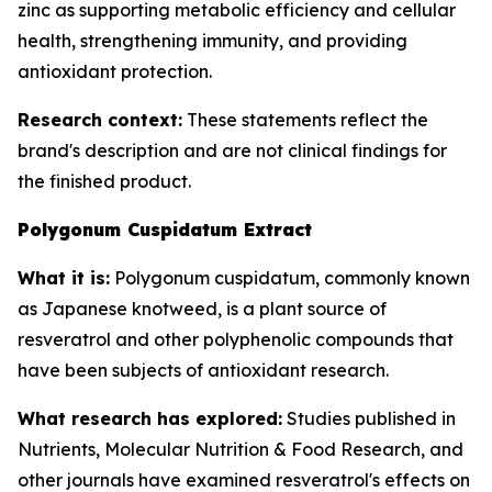
zinc as supporting metabolic efficiency and cellular
health, strengthening immunity, and providing
antioxidant protection.
Research context:
These statements reflect the
brand's description and are not clinical findings for
the finished product.
Polygonum Cuspidatum Extract
What it is:
Polygonum cuspidatum, commonly known
as Japanese knotweed, is a plant source of
resveratrol and other polyphenolic compounds that
have been subjects of antioxidant research.
What research has explored:
Studies published in
Nutrients
,
Molecular Nutrition & Food Research
, and
other journals have examined resveratrol's effects on