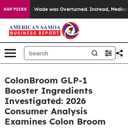
Wade was Overturned. Instead, Medication Abortion B
AGP PICKS
ColonBroom GLP-1
Booster Ingredients
Investigated: 2026
Consumer Analysis
Examines Colon Broom