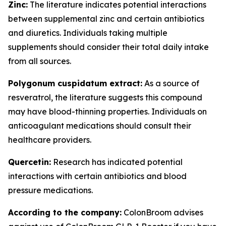
Zinc:
The literature indicates potential interactions
between supplemental zinc and certain antibiotics
and diuretics. Individuals taking multiple
supplements should consider their total daily intake
from all sources.
Polygonum cuspidatum extract:
As a source of
resveratrol, the literature suggests this compound
may have blood-thinning properties. Individuals on
anticoagulant medications should consult their
healthcare providers.
Quercetin:
Research has indicated potential
interactions with certain antibiotics and blood
pressure medications.
According to the company:
ColonBroom advises