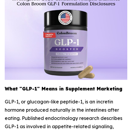
What "GLP-1" Means in Supplement Marketing
GLP-1, or glucagon-like peptide-1, is an incretin
hormone produced naturally in the intestines after
eating. Published endocrinology research describes
GLP-1 as involved in appetite-related signaling,