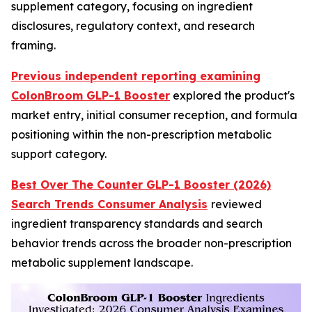
supplement category, focusing on ingredient
disclosures, regulatory context, and research
framing.
Previous independent reporting examining
ColonBroom GLP-1 Booster
explored the product's
market entry, initial consumer reception, and formula
positioning within the non-prescription metabolic
support category.
Best Over The Counter GLP-1 Booster (2026)
Search Trends Consumer Analysis
reviewed
ingredient transparency standards and search
behavior trends across the broader non-prescription
metabolic supplement landscape.