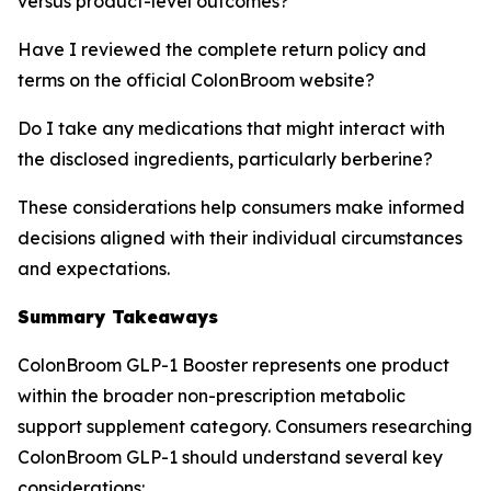
versus product-level outcomes?
Have I reviewed the complete return policy and
terms on the official ColonBroom website?
Do I take any medications that might interact with
the disclosed ingredients, particularly berberine?
These considerations help consumers make informed
decisions aligned with their individual circumstances
and expectations.
Summary Takeaways
ColonBroom GLP-1 Booster represents one product
within the broader non-prescription metabolic
support supplement category. Consumers researching
ColonBroom GLP-1 should understand several key
considerations: