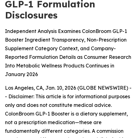
GLP-1 Formulation
Disclosures
Independent Analysis Examines ColonBroom GLP-1
Booster Ingredient Transparency, Non-Prescription
Supplement Category Context, and Company-
Reported Formulation Details as Consumer Research
Into Metabolic Wellness Products Continues in
January 2026
Los Angeles, CA, Jan. 10, 2026 (GLOBE NEWSWIRE) -
-
Disclaimer: This article is for informational purposes
only and does not constitute medical advice.
ColonBroom GLP-1 Booster is a dietary supplement,
not a prescription medication—these are
fundamentally different categories. A commission