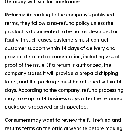
Germany with similar timeframes.
Returns:
According to the company's published
terms, they follow a no-refund policy unless the
product is documented to be not as described or
faulty. In such cases, customers must contact
customer support within 14 days of delivery and
provide detailed documentation, including visual
proof of the issue. If a return is authorized, the
company states it will provide a prepaid shipping
label, and the package must be returned within 14
days. According to the company, refund processing
may take up to 14 business days after the returned
package is received and inspected.
Consumers may want to review the full refund and
returns terms on the official website before making