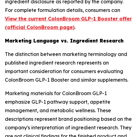
ingredient disclosure as reported by the company.
For complete formulation details, consumers can
View the current ColonBroom GLP-1 Booster offer
(official ColonBroom page)
.
Marketing Language vs. Ingredient Research
The distinction between marketing terminology and
published ingredient research represents an
important consideration for consumers evaluating
ColonBroom GLP-1 Booster and similar supplements.
Marketing materials for ColonBroom GLP-1
emphasize GLP-1 pathway support, appetite
management, and metabolic wellness. These
descriptions represent brand positioning based on the
company's interpretation of ingredient research. They
are not clinical findings for the finished product and