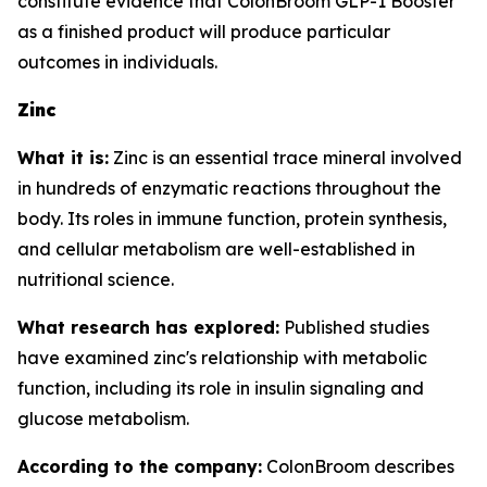
constitute evidence that ColonBroom GLP-1 Booster
as a finished product will produce particular
outcomes in individuals.
Zinc
What it is:
Zinc is an essential trace mineral involved
in hundreds of enzymatic reactions throughout the
body. Its roles in immune function, protein synthesis,
and cellular metabolism are well-established in
nutritional science.
What research has explored:
Published studies
have examined zinc's relationship with metabolic
function, including its role in insulin signaling and
glucose metabolism.
According to the company:
ColonBroom describes