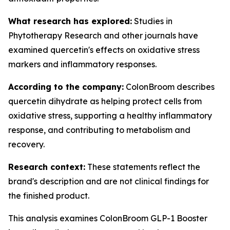
What research has explored:
Studies in
Phytotherapy Research
and other journals have
examined quercetin's effects on oxidative stress
markers and inflammatory responses.
According to the company:
ColonBroom describes
quercetin dihydrate as helping protect cells from
oxidative stress, supporting a healthy inflammatory
response, and contributing to metabolism and
recovery.
Research context:
These statements reflect the
brand's description and are not clinical findings for
the finished product.
This analysis examines ColonBroom GLP-1 Booster