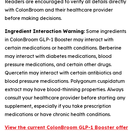
Readers are encouraged to verify all details directly
with ColonBroom and their healthcare provider
before making decisions.
Ingredient Interaction Warning:
Some ingredients
in ColonBroom GLP-1 Booster may interact with
certain medications or health conditions. Berberine
may interact with diabetes medications, blood
pressure medications, and certain other drugs.
Quercetin may interact with certain antibiotics and
blood pressure medications. Polygonum cuspidatum
extract may have blood-thinning properties. Always
consult your healthcare provider before starting any
supplement, especially if you take prescription
medications or have chronic health conditions.
View the current ColonBroom GLP-1 Booster offer