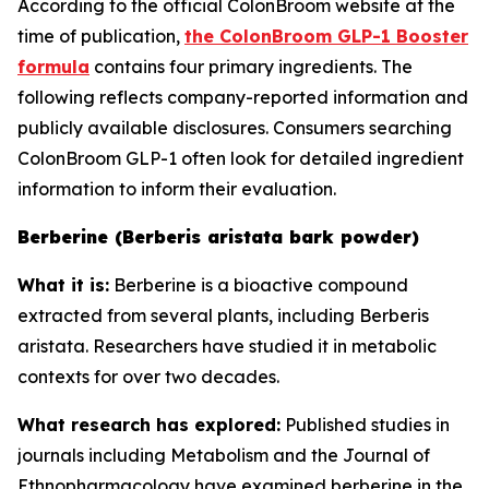
According to the official ColonBroom website at the
time of publication,
the ColonBroom GLP-1 Booster
formula
contains four primary ingredients. The
following reflects company-reported information and
publicly available disclosures. Consumers searching
ColonBroom GLP-1 often look for detailed ingredient
information to inform their evaluation.
Berberine (Berberis aristata bark powder)
What it is:
Berberine is a bioactive compound
extracted from several plants, including Berberis
aristata. Researchers have studied it in metabolic
contexts for over two decades.
What research has explored:
Published studies in
journals including
Metabolism
and the
Journal of
Ethnopharmacology
have examined berberine in the