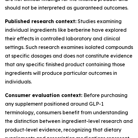
should not be interpreted as guaranteed outcomes.
Published research context:
Studies examining
individual ingredients like berberine have explored
their effects in controlled laboratory and clinical
settings. Such research examines isolated compounds
at specific dosages and does not constitute evidence
that any specific finished product containing those
ingredients will produce particular outcomes in
individuals.
Consumer evaluation context:
Before purchasing
any supplement positioned around GLP-1
terminology, consumers benefit from understanding
the distinction between ingredient-level research and
product-level evidence, recognizing that dietary