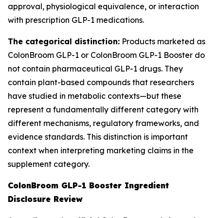
approval, physiological equivalence, or interaction
with prescription GLP-1 medications.
The categorical distinction:
Products marketed as
ColonBroom GLP-1 or ColonBroom GLP-1 Booster do
not contain pharmaceutical GLP-1 drugs. They
contain plant-based compounds that researchers
have studied in metabolic contexts—but these
represent a fundamentally different category with
different mechanisms, regulatory frameworks, and
evidence standards. This distinction is important
context when interpreting marketing claims in the
supplement category.
ColonBroom GLP-1 Booster Ingredient
Disclosure Review