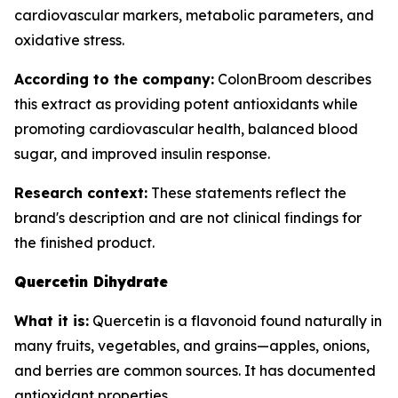
cardiovascular markers, metabolic parameters, and
oxidative stress.
According to the company:
ColonBroom describes
this extract as providing potent antioxidants while
promoting cardiovascular health, balanced blood
sugar, and improved insulin response.
Research context:
These statements reflect the
brand's description and are not clinical findings for
the finished product.
Quercetin Dihydrate
What it is:
Quercetin is a flavonoid found naturally in
many fruits, vegetables, and grains—apples, onions,
and berries are common sources. It has documented
antioxidant properties.