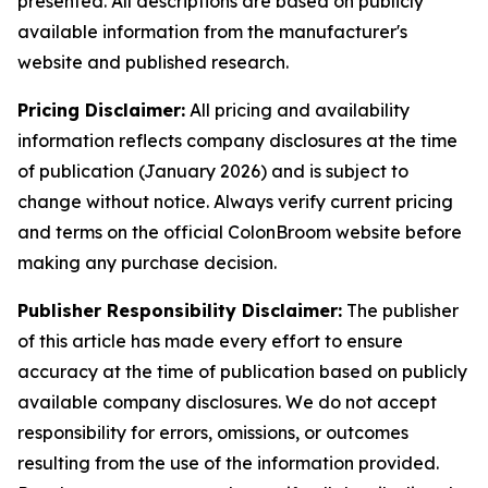
presented. All descriptions are based on publicly
available information from the manufacturer's
website and published research.
Pricing Disclaimer:
All pricing and availability
information reflects company disclosures at the time
of publication (January 2026) and is subject to
change without notice. Always verify current pricing
and terms on the official ColonBroom website before
making any purchase decision.
Publisher Responsibility Disclaimer:
The publisher
of this article has made every effort to ensure
accuracy at the time of publication based on publicly
available company disclosures. We do not accept
responsibility for errors, omissions, or outcomes
resulting from the use of the information provided.