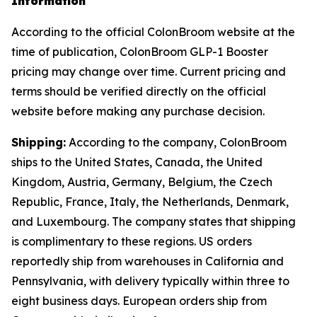
Information
According to the official ColonBroom website at the
time of publication, ColonBroom GLP-1 Booster
pricing may change over time. Current pricing and
terms should be verified directly on the official
website before making any purchase decision.
Shipping:
According to the company, ColonBroom
ships to the United States, Canada, the United
Kingdom, Austria, Germany, Belgium, the Czech
Republic, France, Italy, the Netherlands, Denmark,
and Luxembourg. The company states that shipping
is complimentary to these regions. US orders
reportedly ship from warehouses in California and
Pennsylvania, with delivery typically within three to
eight business days. European orders ship from