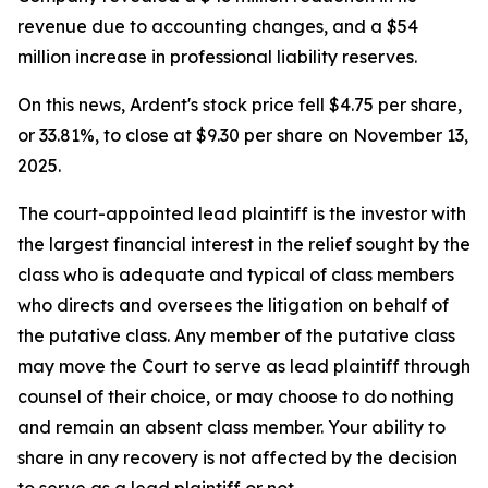
revenue due to accounting changes, and a $54
million increase in professional liability reserves.
On this news, Ardent's stock price fell $4.75 per share,
or 33.81%, to close at $9.30 per share on November 13,
2025.
The court-appointed lead plaintiff is the investor with
the largest financial interest in the relief sought by the
class who is adequate and typical of class members
who directs and oversees the litigation on behalf of
the putative class. Any member of the putative class
may move the Court to serve as lead plaintiff through
counsel of their choice, or may choose to do nothing
and remain an absent class member. Your ability to
share in any recovery is not affected by the decision