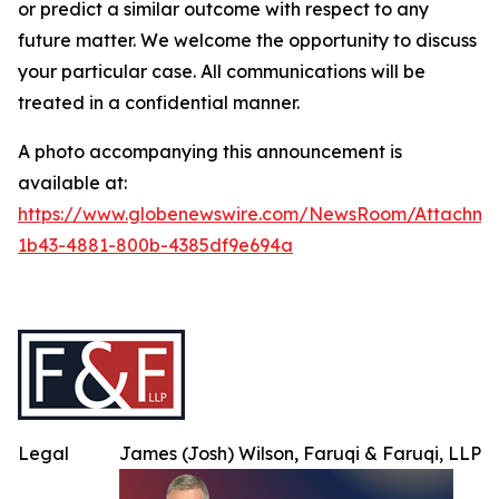
or predict a similar outcome with respect to any
future matter. We welcome the opportunity to discuss
your particular case. All communications will be
treated in a confidential manner.
A photo accompanying this announcement is
available at:
https://www.globenewswire.com/NewsRoom/Attachme
1b43-4881-800b-4385df9e694a
Legal
James (Josh) Wilson, Faruqi & Faruqi, LLP