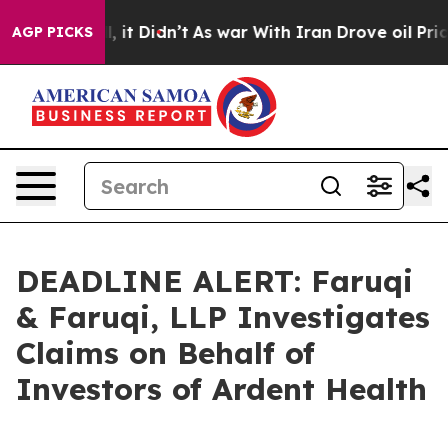
. Well, it Didn’t
As war With Iran Drove oil Prices 
AGP PICKS
DEADLINE ALERT: Faruqi
& Faruqi, LLP Investigates
Claims on Behalf of
Investors of Ardent Health