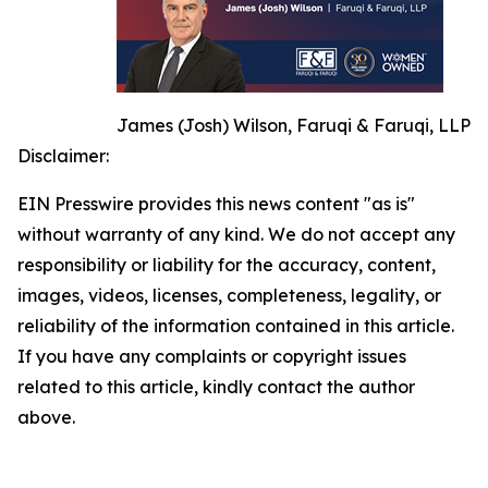
James (Josh) Wilson, Faruqi & Faruqi, LLP
Disclaimer:
EIN Presswire provides this news content "as is"
without warranty of any kind. We do not accept any
responsibility or liability for the accuracy, content,
images, videos, licenses, completeness, legality, or
reliability of the information contained in this article.
If you have any complaints or copyright issues
related to this article, kindly contact the author
above.