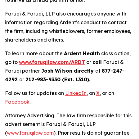
to serve as a lead plaintiff or not.
Faruqi & Faruqi, LLP also encourages anyone with
information regarding Ardent’s conduct to contact
the firm, including whistleblowers, former employees,
shareholders and others.
To learn more about the
Ardent Health
class action,
go to
www.faruqilaw.com/ARDT
or
call
Faruqi &
Faruqi partner
Josh Wilson directly
at
877-247-
4292
or
212-983-9330 (Ext. 1310)
.
Follow us for updates on
LinkedIn
, on
X
, or on
Facebook
.
Attorney Advertising. The law firm responsible for this
advertisement is Faruqi & Faruqi, LLP
(
www.faruqilaw.com
). Prior results do not guarantee