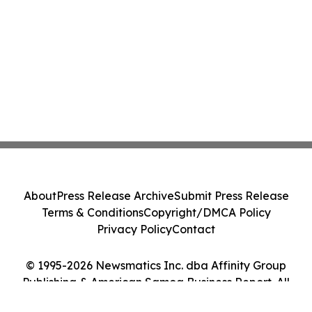
About
Press Release Archive
Submit Press Release
Terms & Conditions
Copyright/DMCA Policy
Privacy Policy
Contact
© 1995-2026 Newsmatics Inc. dba Affinity Group
Publishing & American Samoa Business Report. All
Rights Reserved.