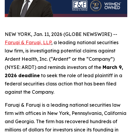
NEW YORK, Jan. 11, 2026 (GLOBE NEWSWIRE) --
Faruqi & Faruqi, LLP
, a leading national securities
law firm, is investigating potential claims against
Ardent Health, Inc. (“Ardent” or the “Company”)
(NYSE: ARDT) and reminds investors of the
March 9,
2026 deadline
to seek the role of lead plaintiff in a
federal securities class action that has been filed
against the Company.
Faruqi & Faruqi is a leading national securities law
firm with offices in New York, Pennsylvania, California
and Georgia. The firm has recovered hundreds of
millions of dollars for investors since its founding in