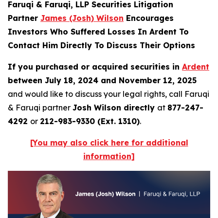
Faruqi & Faruqi, LLP Securities Litigation
Partner
James (Josh) Wilson
Encourages
Investors Who Suffered Losses In Ardent To
Contact Him Directly To Discuss Their Options
If you purchased or acquired securities in
Ardent
between July 18, 2024 and November 12, 2025
and would like to discuss your legal rights, call Faruqi
& Faruqi partner
Josh Wilson directly
at
877-247-
4292
or
212-983-9330 (Ext. 1310)
.
[You may also click here for additional
information]