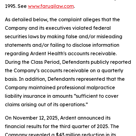
1995. See
www.faruqilaw.com
.
As detailed below, the complaint alleges that the
Company and its executives violated federal
securities laws by making false and/or misleading
statements and/or failing to disclose information
regarding Ardent Health's accounts receivable.
During the Class Period, Defendants publicly reported
the Company’s accounts receivable on a quarterly
basis. In addition, Defendants represented that the
Company maintained professional malpractice
liability insurance in amounts “sufficient to cover
claims arising out of its operations.”
On November 12, 2025, Ardent announced its
financial results for the third quarter of 2025. The
Company revealed a $43 million reduction in its