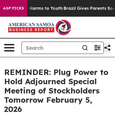
nd to Abate Harms to Youth
Brazil Gives Parents Social
AGP PICKS
REMINDER: Plug Power to
Hold Adjourned Special
Meeting of Stockholders
Tomorrow February 5,
2026