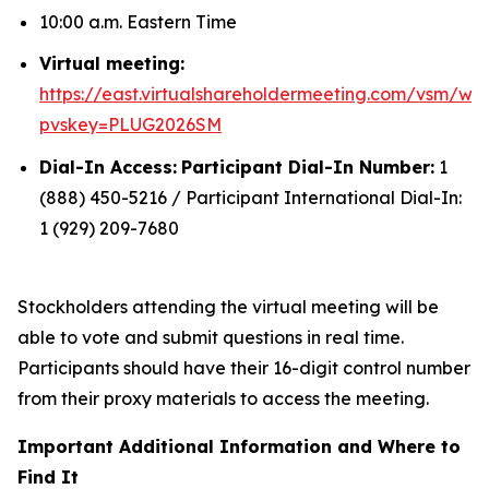
10:00 a.m. Eastern Time
Virtual meeting:
https://east.virtualshareholdermeeting.com/vsm/we
pvskey=PLUG2026SM
Dial-In Access:
Participant Dial-In Number:
1
(888) 450-5216 / Participant International Dial-In:
1 (929) 209-7680
Stockholders attending the virtual meeting will be
able to vote and submit questions in real time.
Participants should have their 16-digit control number
from their proxy materials to access the meeting.
Important Additional Information and Where to
Find It