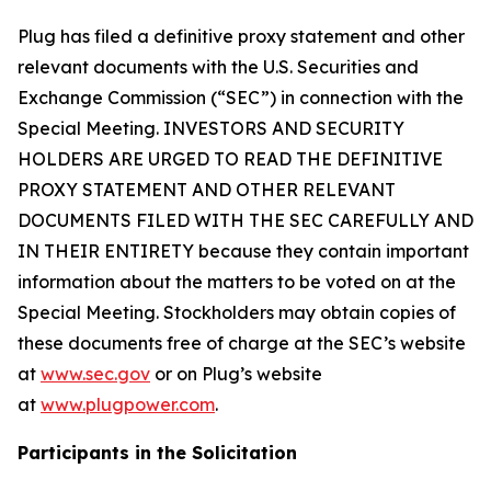
Plug has filed a definitive proxy statement and other
relevant documents with the U.S. Securities and
Exchange Commission (“SEC”) in connection with the
Special Meeting. INVESTORS AND SECURITY
HOLDERS ARE URGED TO READ THE DEFINITIVE
PROXY STATEMENT AND OTHER RELEVANT
DOCUMENTS FILED WITH THE SEC CAREFULLY AND
IN THEIR ENTIRETY because they contain important
information about the matters to be voted on at the
Special Meeting. Stockholders may obtain copies of
these documents free of charge at the SEC’s website
at
www.sec.gov
or on Plug’s website
at
www.plugpower.com
.
Participants in the Solicitation