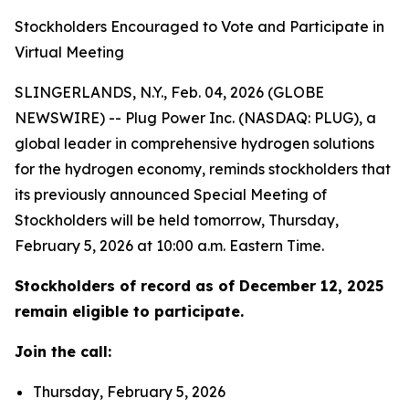
Stockholders Encouraged to Vote and Participate in
Virtual Meeting
SLINGERLANDS, N.Y., Feb. 04, 2026 (GLOBE
NEWSWIRE) -- Plug Power Inc. (NASDAQ: PLUG), a
global leader in comprehensive hydrogen solutions
for the hydrogen economy, reminds stockholders that
its previously announced Special Meeting of
Stockholders will be held tomorrow, Thursday,
February 5, 2026 at 10:00 a.m. Eastern Time.
Stockholders of record as of December 12, 2025
remain eligible to participate.
Join the call:
Thursday, February 5, 2026