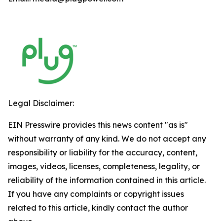
Legal Disclaimer:
EIN Presswire provides this news content "as is"
without warranty of any kind. We do not accept any
responsibility or liability for the accuracy, content,
images, videos, licenses, completeness, legality, or
reliability of the information contained in this article.
If you have any complaints or copyright issues
related to this article, kindly contact the author