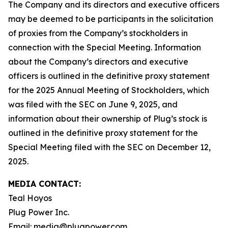
The Company and its directors and executive officers
may be deemed to be participants in the solicitation
of proxies from the Company’s stockholders in
connection with the Special Meeting. Information
about the Company’s directors and executive
officers is outlined in the definitive proxy statement
for the 2025 Annual Meeting of Stockholders, which
was filed with the SEC on June 9, 2025, and
information about their ownership of Plug’s stock is
outlined in the definitive proxy statement for the
Special Meeting filed with the SEC on December 12,
2025.
MEDIA CONTACT:
Teal Hoyos
Plug Power Inc.
Email: media@plugpower.com