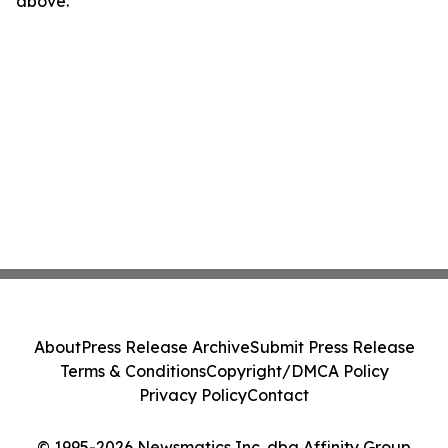
above.
About
Press Release Archive
Submit Press Release
Terms & Conditions
Copyright/DMCA Policy
Privacy Policy
Contact
© 1995-2026 Newsmatics Inc. dba Affinity Group